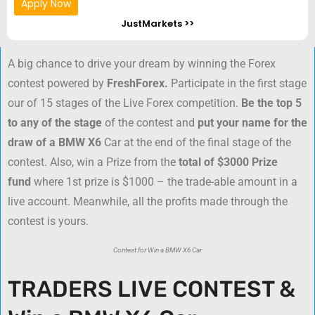
Apply Now
JustMarkets >>
A big chance to drive your dream by winning the Forex
contest powered by
FreshForex.
Participate in the first stage
our of 15 stages of the Live Forex competition.
Be the top 5
to any of the stage
of the contest and
put your name for the
draw of a BMW X6
Car at the end of the final stage of the
contest. Also, win a Prize from the
total of $3000 Prize
fund
where 1st prize is $1000 – the trade-able amount in a
live account. Meanwhile, all the profits made through the
contest is yours.
Contest for Win a BMW X6 Car
TRADERS LIVE CONTEST &