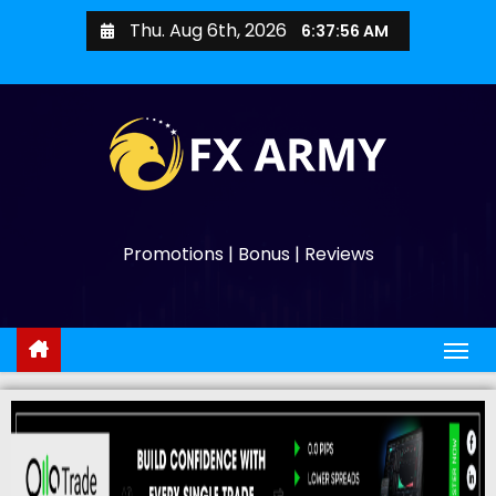
Thu. Aug 6th, 2026
6:37:57 AM
Promotions | Bonus | Reviews