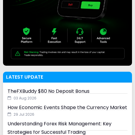
LATEST UPDATE
TheFXBuddy $80 No Deposit Bonus
03 Aug 2026
How Economic Events Shape the Currency Market
29 Jul 2026
Understanding Forex Risk Management: Key
Strategies for Successful Trading