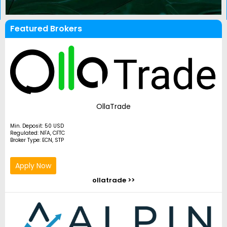
Featured Brokers
OllaTrade
Min. Deposit: 50 USD
Regulated: NFA, CFTC
Broker Type: ECN, STP
Apply Now
ollatrade >>