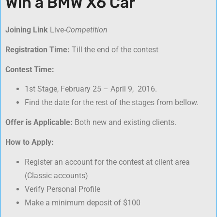
Win a BMW X6 Car
Joining Link
Live
-Competition
Registration Time:
Till the end of the contest
Contest Time:
1st Stage, February 25 – April 9, 2016.
Find the date for the rest of the stages from bellow.
Offer is Applicable:
Both new and existing clients.
How to Apply:
Register an account for the contest at client area
(Classic accounts)
Verify Personal Profile
Make a minimum deposit of $100