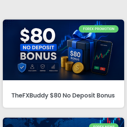
FOREX PROMOTION
TheFXBuddy $80 No Deposit Bonus
FOREX NEWS