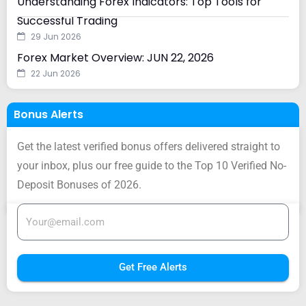
Understanding Forex Indicators: Top Tools for
Successful Trading
29 Jun 2026
Forex Market Overview: JUN 22, 2026
22 Jun 2026
Bonus Alerts
Get the latest verified bonus offers delivered straight to
your inbox, plus our free guide to the Top 10 Verified No-
Deposit Bonuses of 2026.
Get Free Alerts