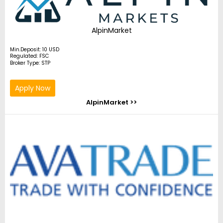
AlpinMarket
Min.Deposit: 10 USD
Regulated: FSC
Broker Type: STP
Apply Now
AlpinMarket >>