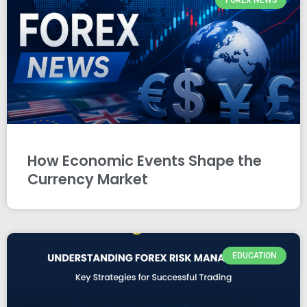
How Economic Events Shape the
Currency Market
EDUCATION