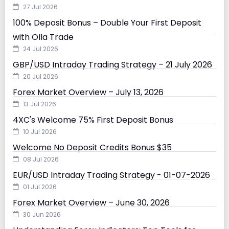
27 Jul 2026
100% Deposit Bonus – Double Your First Deposit
with Olla Trade
24 Jul 2026
GBP/USD Intraday Trading Strategy – 21 July 2026
20 Jul 2026
Forex Market Overview – July 13, 2026
13 Jul 2026
4XC's Welcome 75% First Deposit Bonus
10 Jul 2026
Welcome No Deposit Credits Bonus $35
08 Jul 2026
EUR/USD Intraday Trading Strategy - 01-07-2026
01 Jul 2026
Forex Market Overview – June 30, 2026
30 Jun 2026