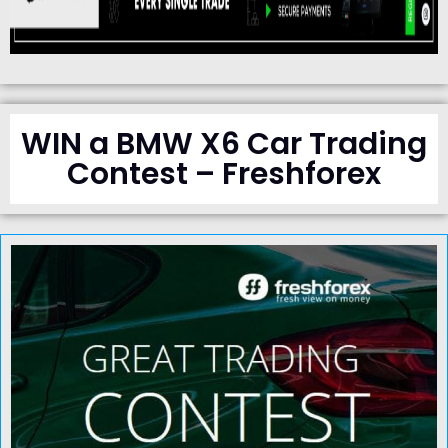
WIN a BMW X6 Car Trading
Contest – Freshforex