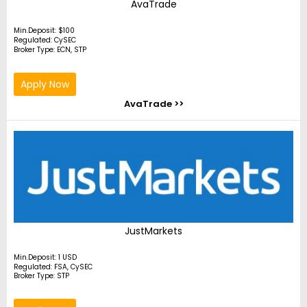
AvaTrade
Min.Deposit: $100
Regulated: CySEC
Broker Type: ECN, STP
Apply Now
AvaTrade >>
JustMarkets
Min.Deposit: 1 USD
Regulated: FSA, CySEC
Broker Type: STP