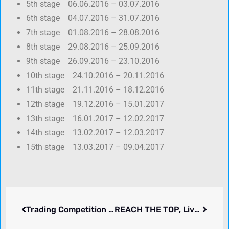
5th stage 06.06.2016 – 03.07.2016
6th stage 04.07.2016 – 31.07.2016
7th stage 01.08.2016 – 28.08.2016
8th stage 29.08.2016 – 25.09.2016
9th stage 26.09.2016 – 23.10.2016
10th stage 24.10.2016 – 20.11.2016
11th stage 21.11.2016 – 18.12.2016
12th stage 19.12.2016 – 15.01.2017
13th stage 16.01.2017 – 12.02.2017
14th stage 13.02.2017 – 12.03.2017
15th stage 13.03.2017 – 09.04.2017
Trading Competition held Monthly – Daticks
REACH THE TOP, Live Contest – MaxFX