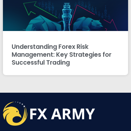
Understanding Forex Risk
Management: Key Strategies for
Successful Trading