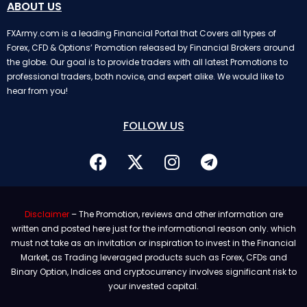
ABOUT US
FXArmy.com is a leading Financial Portal that Covers all types of
Forex, CFD & Options’ Promotion released by Financial Brokers around
the globe. Our goal is to provide traders with all latest Promotions to
professional traders, both novice, and expert alike. We would like to
hear from you!
FOLLOW US
Disclaimer
– The Promotion, reviews and other information are
written and posted here just for the informational reason only. which
must not take as an invitation or inspiration to invest in the Financial
Market, as Trading leveraged products such as Forex, CFDs and
Binary Option, Indices and cryptocurrency involves significant risk to
your invested capital.