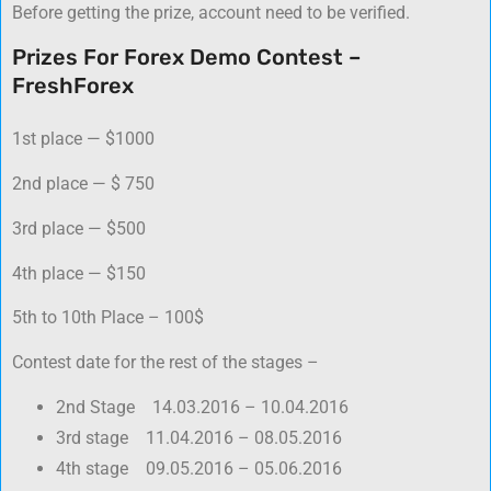
Before getting the prize, account need to be verified.
Prizes For Forex Demo Contest –
FreshForex
1st place — $1000
2nd place — $ 750
3rd place — $500
4th place — $150
5th to 10th Place – 100$
Contest date for the rest of the stages –
2nd Stage 14.03.2016 – 10.04.2016
3rd stage 11.04.2016 – 08.05.2016
4th stage 09.05.2016 – 05.06.2016