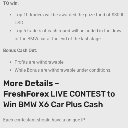
TO win:
Top 10 traders will be awarded the prize fund of $3000
USD
Top 5 traders of each round will be added in the draw
of the BMW car at the end of the last stage.
Bonus Cash Out:
Profits are withdrawable
While Bonus are withdrawable under conditions.
More Details –
FreshForex
LIVE CONTEST to
Win BMW X6 Car Plus Cash
Each contestant should have a unique IP