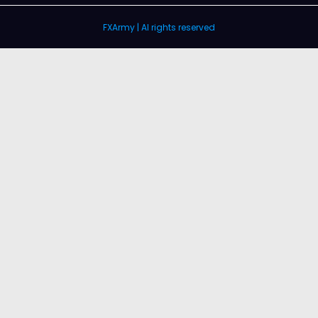
FXArmy | Al rights reserved