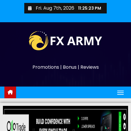
Fri. Aug 7th, 2026
11:25:24 PM
Promotions | Bonus | Reviews