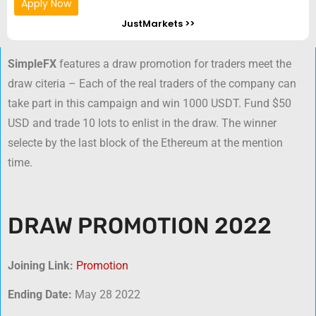
Apply Now
JustMarkets >>
SimpleFX
features a draw promotion for traders meet the
draw citeria – Each of the real traders of the company can
take part in this campaign and win 1000 USDT. Fund $50
USD and trade 10 lots to enlist in the draw. The winner
selecte by the last block of the Ethereum at the mention
time.
DRAW PROMOTION 2022
Joining Link:
Promotion
Ending Date:
May 28 2022