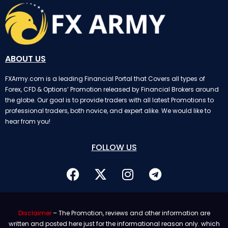
ABOUT US
FXArmy.com is a leading Financial Portal that Covers all types of
Forex, CFD & Options’ Promotion released by Financial Brokers around
the globe. Our goal is to provide traders with all latest Promotions to
professional traders, both novice, and expert alike. We would like to
hear from you!
FOLLOW US
Disclaimer
– The Promotion, reviews and other information are
written and posted here just for the informational reason only. which