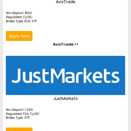
AvaTrade
Min.Deposit: $100
Regulated: CySEC
Broker Type: ECN, STP
Apply Now
AvaTrade >>
JustMarkets
Min.Deposit: 1 USD
Regulated: FSA, CySEC
Broker Type: STP