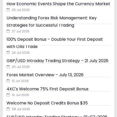
How Economic Events Shape the Currency Market
29 Jul 2026
Understanding Forex Risk Management: Key
Strategies for Successful Trading
27 Jul 2026
100% Deposit Bonus – Double Your First Deposit
with Olla Trade
24 Jul 2026
GBP/USD Intraday Trading Strategy – 21 July 2026
20 Jul 2026
Forex Market Overview – July 13, 2026
13 Jul 2026
4XC's Welcome 75% First Deposit Bonus
10 Jul 2026
Welcome No Deposit Credits Bonus $35
08 Jul 2026