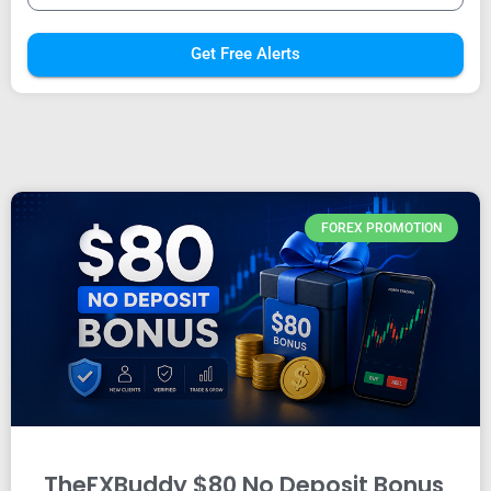
Get Free Alerts
FOREX PROMOTION
TheFXBuddy $80 No Deposit Bonus