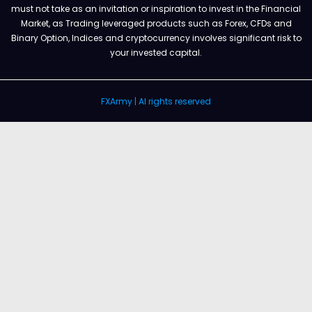
must not take as an invitation or inspiration to invest in the Financial
Market, as Trading leveraged products such as Forex, CFDs and
Binary Option, Indices and cryptocurrency involves significant risk to
your invested capital.
FXArmy | Al rights reserved