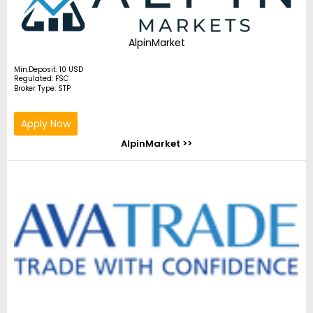
AlpinMarket
Min.Deposit: 10 USD
Regulated: FSC
Broker Type: STP
Apply Now
AlpinMarket >>