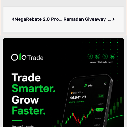
MegaRebate 2.0 Promotion – FreshForex
Ramadan Giveaway, Win $1400 & more – Tifia Ramadan Giveaway, Win $1400 & more – Tifia