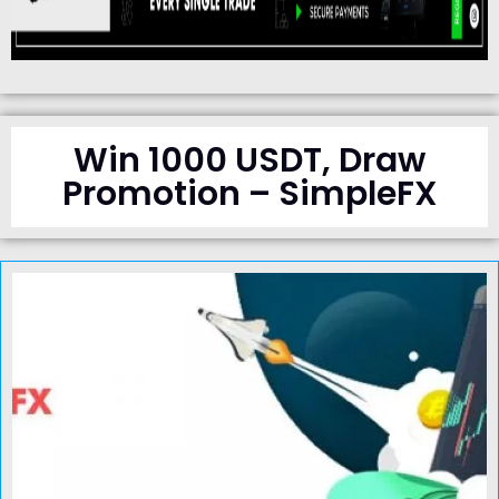
Win 1000 USDT, Draw
Promotion – SimpleFX