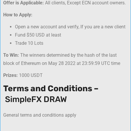
Offer is Applicable:
All clients, Except ECN account owners.
How to Apply:
Open a new account and verify, If you are a new client
Fund $50 USD at least
Trade 10 Lots
To Win:
The winners determined by the hash of the last
block of Ethereum on May 28 2022 at 23:59:59 UTC time
Prizes:
1000 USDT
Terms and Conditions –
SimpleFX DRAW
General terms and conditions apply