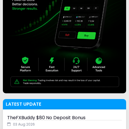
LATEST UPDATE
TheFXBuddy $80 No Deposit Bonus
03 Aug 2026