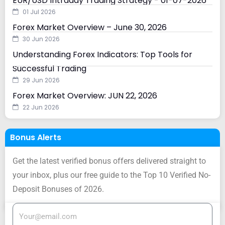
EUR/USD Intraday Trading Strategy - 01-07-2026
01 Jul 2026
Forex Market Overview – June 30, 2026
30 Jun 2026
Understanding Forex Indicators: Top Tools for
Successful Trading
29 Jun 2026
Forex Market Overview: JUN 22, 2026
22 Jun 2026
Bonus Alerts
Get the latest verified bonus offers delivered straight to
your inbox, plus our free guide to the Top 10 Verified No-
Deposit Bonuses of 2026.