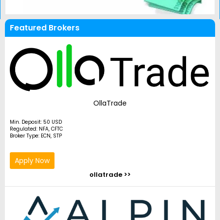
Featured Brokers
OllaTrade
Min. Deposit: 50 USD
Regulated: NFA, CFTC
Broker Type: ECN, STP
Apply Now
ollatrade >>