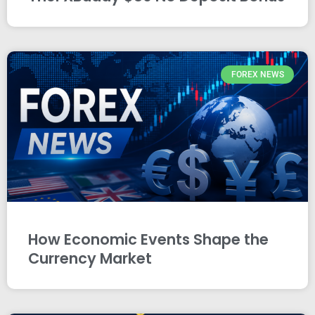
FOREX NEWS
How Economic Events Shape the
Currency Market