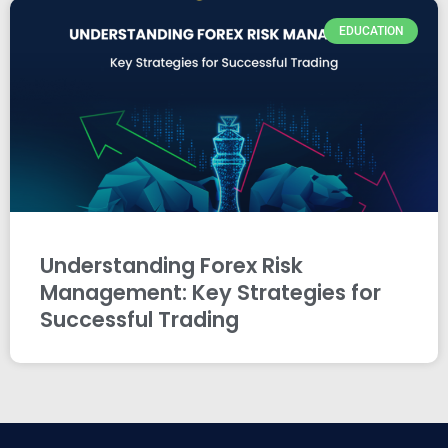
EDUCATION
Understanding Forex Risk
Management: Key Strategies for
Successful Trading