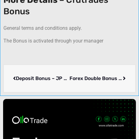
Bonus
General terms and conditions apply.
The Bonus is activated through your manager
Deposit Bonus – JP Markets
Forex Double Bonus account – MSMAX