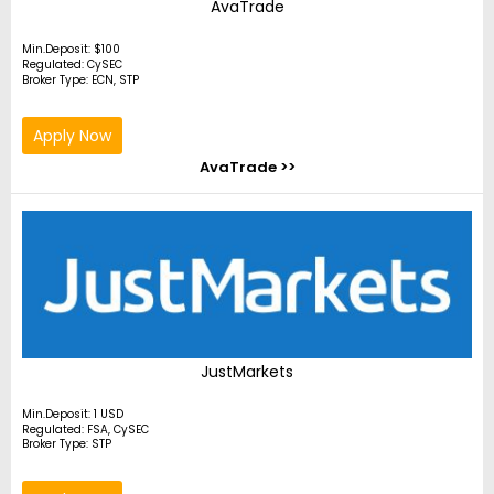
AvaTrade
Min.Deposit: $100
Regulated: CySEC
Broker Type: ECN, STP
Apply Now
AvaTrade >>
JustMarkets
Min.Deposit: 1 USD
Regulated: FSA, CySEC
Broker Type: STP