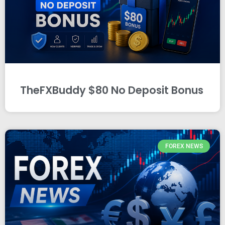
TheFXBuddy $80 No Deposit Bonus
FOREX NEWS