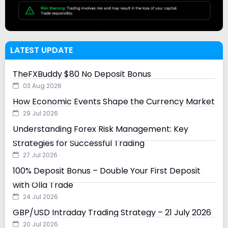
LATEST UPDATE
TheFXBuddy $80 No Deposit Bonus
03 Aug 2026
How Economic Events Shape the Currency Market
29 Jul 2026
Understanding Forex Risk Management: Key
Strategies for Successful Trading
27 Jul 2026
100% Deposit Bonus – Double Your First Deposit
with Olla Trade
24 Jul 2026
GBP/USD Intraday Trading Strategy – 21 July 2026
20 Jul 2026