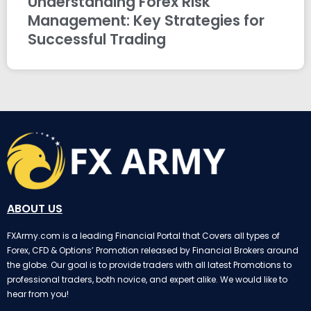
Understanding Forex Risk
Management: Key Strategies for
Successful Trading
ABOUT US
FXArmy.com is a leading Financial Portal that Covers all types of
Forex, CFD & Options’ Promotion released by Financial Brokers around
the globe. Our goal is to provide traders with all latest Promotions to
professional traders, both novice, and expert alike. We would like to
hear from you!