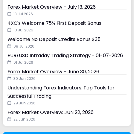
Forex Market Overview – July 13, 2026
13 Jul 2026
4XC's Welcome 75% First Deposit Bonus
10 Jul 2026
Welcome No Deposit Credits Bonus $35
08 Jul 2026
EUR/USD Intraday Trading Strategy - 01-07-2026
01 Jul 2026
Forex Market Overview – June 30, 2026
30 Jun 2026
Understanding Forex Indicators: Top Tools for
Successful Trading
29 Jun 2026
Forex Market Overview: JUN 22, 2026
22 Jun 2026