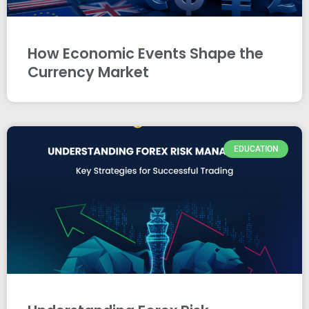
How Economic Events Shape the
Currency Market
EDUCATION