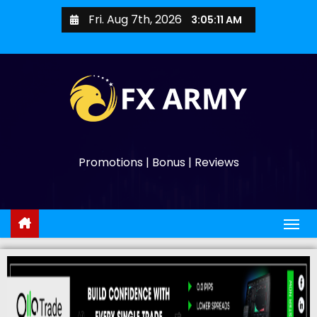
Fri. Aug 7th, 2026
3:05:12 AM
Promotions | Bonus | Reviews