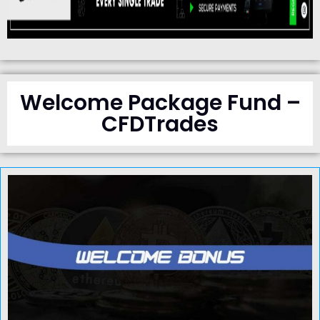
Welcome Package Fund –
CFDTrades