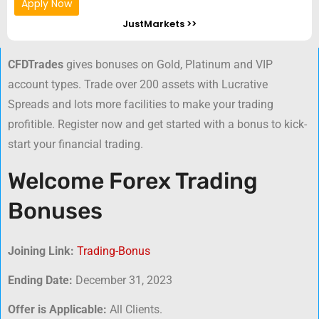
Apply Now
JustMarkets >>
CFDTrades
gives bonuses on Gold, Platinum and VIP
account types. Trade over 200 assets with Lucrative
Spreads and lots more facilities to make your trading
profitible. Register now and get started with a bonus to kick-
start your financial trading.
Welcome Forex Trading
Bonuses
Joining Link:
Trading-Bonus
Ending Date:
December 31, 2023
Offer is Applicable:
All Clients.