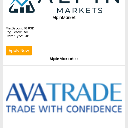
AlpinMarket
Min.Deposit: 10 USD
Regulated: FSC
Broker Type: STP
Apply Now
AlpinMarket >>