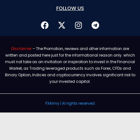
FOLLOW US
Disclaimer
– The Promotion, reviews and other information are
written and posted here just for the informational reason only. which
must not take as an invitation or inspiration to invest in the Financial
Market, as Trading leveraged products such as Forex, CFDs and
Binary Option, Indices and cryptocurrency involves significant risk to
your invested capital.
FXArmy | Al rights reserved