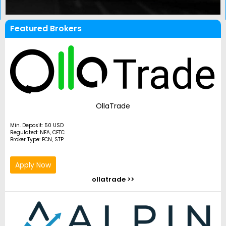
Featured Brokers
OllaTrade
Min. Deposit: 50 USD
Regulated: NFA, CFTC
Broker Type: ECN, STP
Apply Now
ollatrade >>