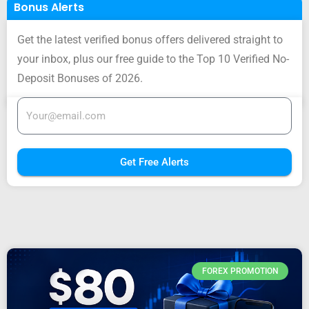
Bonus Alerts
Get the latest verified bonus offers delivered straight to
your inbox, plus our free guide to the Top 10 Verified No-
Deposit Bonuses of 2026.
Get Free Alerts
FOREX PROMOTION