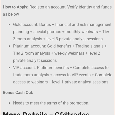
How to Apply:
Register an account, Verify identity and funds
as below
Gold account: Bonus + financial and risk management
planning + special promos + monthly webinars + Tier
3 room analysis + level 3 private analyst sessions
Platinum account: Gold benefits + Trading signals +
Tier 2 room analysis + weekly webinars + level 2
private analyst sessions
VIP account: Platinum benefits + Complete access to
trade room analysis + access to VIP events + Complete
access to webinars + level 1 private analyst sessions
Bonus Cash Out:
Needs to meet the terms of the promotion.
More Details –
Cfdtrades