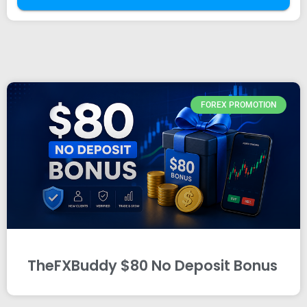
FOREX PROMOTION
TheFXBuddy $80 No Deposit Bonus