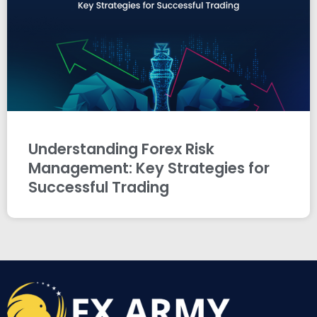
Understanding Forex Risk
Management: Key Strategies for
Successful Trading