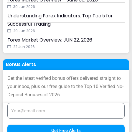
30 Jun 2026
Understanding Forex Indicators: Top Tools for
Successful Trading
29 Jun 2026
Forex Market Overview: JUN 22, 2026
22 Jun 2026
Bonus Alerts
Get the latest verified bonus offers delivered straight to
your inbox, plus our free guide to the Top 10 Verified No-
Deposit Bonuses of 2026.
Get Free Alerts