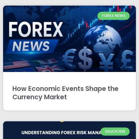
FOREX NEWS
How Economic Events Shape the
Currency Market
EDUCATION