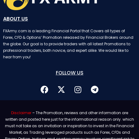
ABOUT US
FXArmy.com is a leading Financial Portal that Covers all types of
Forex, CFD & Options’ Promotion released by Financial Brokers around
the globe. Our goal is to provide traders with all latest Promotions to
professional traders, both novice, and expert alike. We would like to
hear from you!
FOLLOW US
Disclaimer
– The Promotion, reviews and other information are
written and posted here just for the informational reason only. which
must not take as an invitation or inspiration to invest in the Financial
Market, as Trading leveraged products such as Forex, CFDs and
Binary Option, Indices and cryptocurrency involves significant risk to