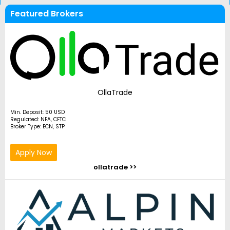
Featured Brokers
OllaTrade
Min. Deposit: 50 USD
Regulated: NFA, CFTC
Broker Type: ECN, STP
Apply Now
ollatrade >>