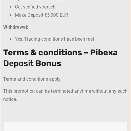
Get verified yourself
Make Deposit €5,000 EUR
Withdrawal:
Yes, Trading conditions have been met
Terms & conditions – Pibexa
Deposit
Bonus
Terms and conditions apply.
This promotion can be terminated anytime without any such
notice.