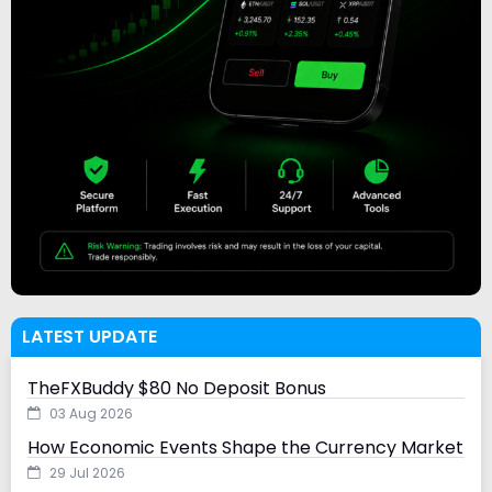
LATEST UPDATE
TheFXBuddy $80 No Deposit Bonus
03 Aug 2026
How Economic Events Shape the Currency Market
29 Jul 2026