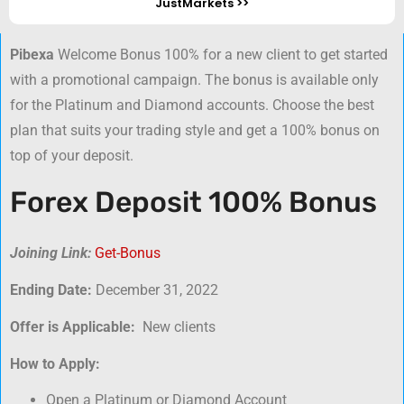
JustMarkets >>
Pibexa
Welcome Bonus 100% for a new client to get started
with a promotional campaign. The bonus is available only
for the Platinum and Diamond accounts. Choose the best
plan that suits your trading style and get a 100% bonus on
top of your deposit.
Forex Deposit 100% Bonus
Joining Link:
Get-Bonus
Ending Date:
December 31, 2022
Offer is Applicable:
New clients
How to Apply:
Open a Platinum or Diamond Account