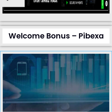
Welcome Bonus – Pibexa