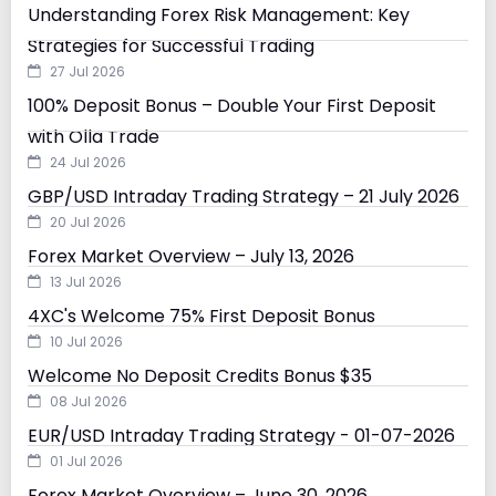
Understanding Forex Risk Management: Key
Strategies for Successful Trading
27 Jul 2026
100% Deposit Bonus – Double Your First Deposit
with Olla Trade
24 Jul 2026
GBP/USD Intraday Trading Strategy – 21 July 2026
20 Jul 2026
Forex Market Overview – July 13, 2026
13 Jul 2026
4XC's Welcome 75% First Deposit Bonus
10 Jul 2026
Welcome No Deposit Credits Bonus $35
08 Jul 2026
EUR/USD Intraday Trading Strategy - 01-07-2026
01 Jul 2026
Forex Market Overview – June 30, 2026