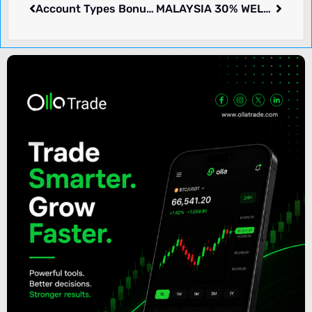
Account Types Bonus – J. Investment Company
MALAYSIA 30% WELCOME BONUS – TIOmarkets