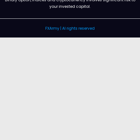
your invested capital.
FXArmy | Al rights reserved