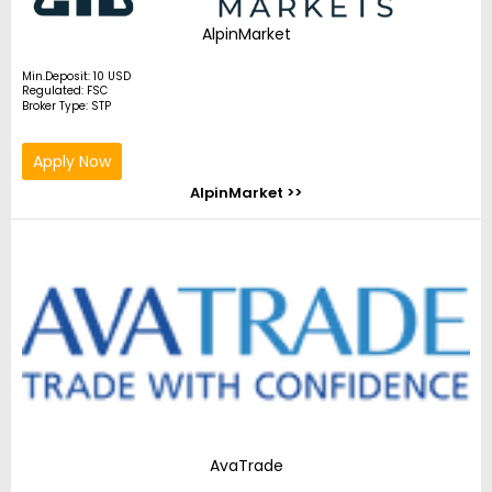
AlpinMarket
Min.Deposit: 10 USD
Regulated: FSC
Broker Type: STP
Apply Now
AlpinMarket >>
AvaTrade