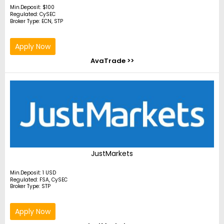
Min.Deposit: $100
Regulated: CySEC
Broker Type: ECN, STP
Apply Now
AvaTrade >>
JustMarkets
Min.Deposit: 1 USD
Regulated: FSA, CySEC
Broker Type: STP
Apply Now