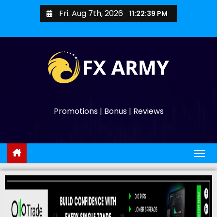
Fri. Aug 7th, 2026
11:22:40 PM
Promotions | Bonus | Reviews