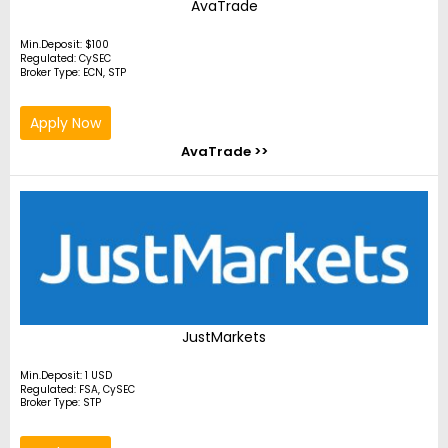
AvaTrade
Min.Deposit: $100
Regulated: CySEC
Broker Type: ECN, STP
Apply Now
AvaTrade >>
JustMarkets
Min.Deposit: 1 USD
Regulated: FSA, CySEC
Broker Type: STP