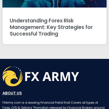
Understanding Forex Risk
Management: Key Strategies for
Successful Trading
ABOUT US
FXArmy.com is a leading Financial Portal that Covers all types of
Forex, CFD & Options’ Promotion released by Financial Brokers around