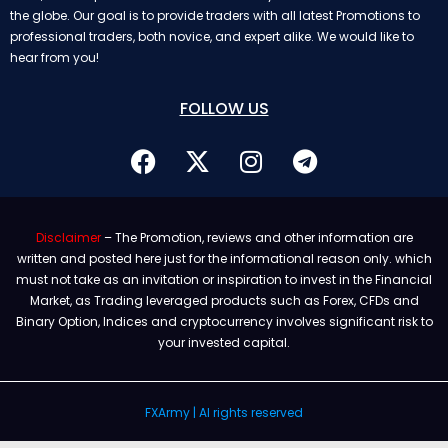
the globe. Our goal is to provide traders with all latest Promotions to
professional traders, both novice, and expert alike. We would like to
hear from you!
FOLLOW US
Disclaimer
– The Promotion, reviews and other information are
written and posted here just for the informational reason only. which
must not take as an invitation or inspiration to invest in the Financial
Market, as Trading leveraged products such as Forex, CFDs and
Binary Option, Indices and cryptocurrency involves significant risk to
your invested capital.
FXArmy | Al rights reserved