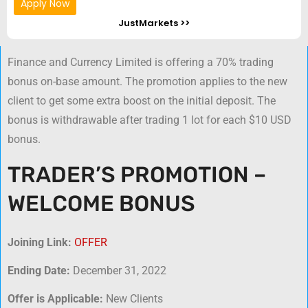
Apply Now
JustMarkets >>
Finance and Currency Limited is offering a 70% trading
bonus on-base amount. The promotion applies to the new
client to get some extra boost on the initial deposit. The
bonus is withdrawable after trading 1 lot for each $10 USD
bonus.
TRADER’S PROMOTION –
WELCOME BONUS
Joining Link:
OFFER
Ending Date:
December 31, 2022
Offer is Applicable:
New Clients