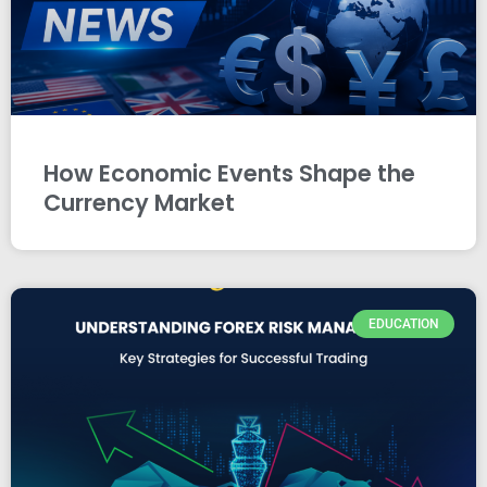
How Economic Events Shape the
Currency Market
EDUCATION