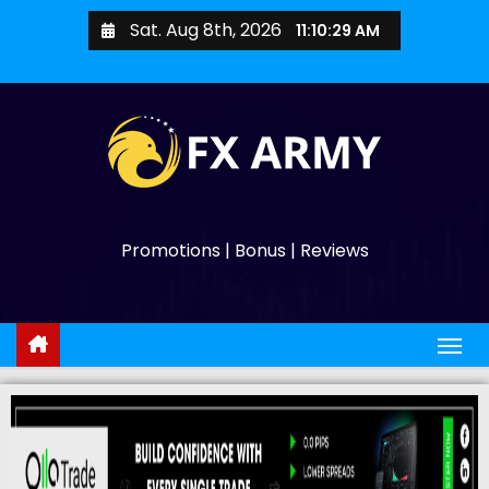
Sat. Aug 8th, 2026
11:10:30 AM
Promotions | Bonus | Reviews