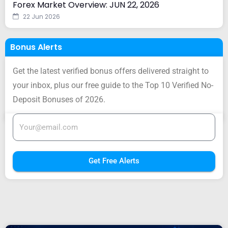
Forex Market Overview: JUN 22, 2026
22 Jun 2026
Bonus Alerts
Get the latest verified bonus offers delivered straight to
your inbox, plus our free guide to the Top 10 Verified No-
Deposit Bonuses of 2026.
Get Free Alerts