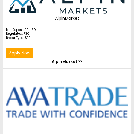
AlpinMarket
Min.Deposit: 10 USD
Regulated: FSC
Broker Type: STP
Apply Now
AlpinMarket >>