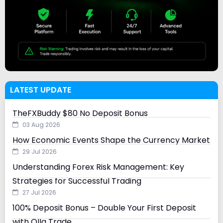
LATEST UPDATE
TheFXBuddy $80 No Deposit Bonus
03 Aug 2026
How Economic Events Shape the Currency Market
29 Jul 2026
Understanding Forex Risk Management: Key
Strategies for Successful Trading
27 Jul 2026
100% Deposit Bonus – Double Your First Deposit
with Olla Trade