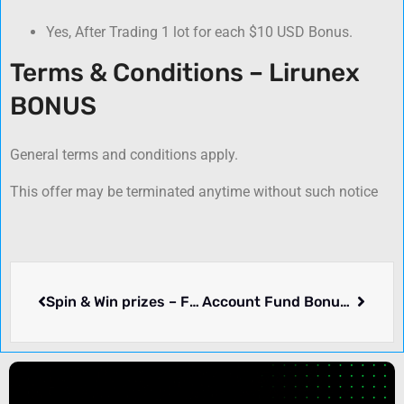
Yes, After Trading 1 lot for each $10 USD Bonus.
Terms & Conditions – Lirunex
BONUS
General terms and conditions apply.
This offer may be terminated anytime without such notice
Spin & Win prizes – FxGrow
Account Fund Bonus – NorthProfit