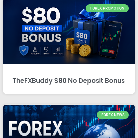
FOREX PROMOTION
TheFXBuddy $80 No Deposit Bonus
FOREX NEWS