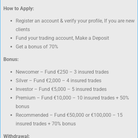
How to Apply:
Register an account & verify your profile, If you are new
clients
Fund your trading account, Make a Deposit
Get a bonus of 70%
Bonus:
Newcomer – Fund €250 – 3 insured trades
Silver – Fund €2,000 – 4 insured trades
Investor – Fund €5,000 – 5 insured trades
Premium – Fund €10,000 – 10 insured trades + 50%
bonus
Recommended – Fund €50,000 or €100,000 – 15
insured trades + 70% bonus
Withdrawal: