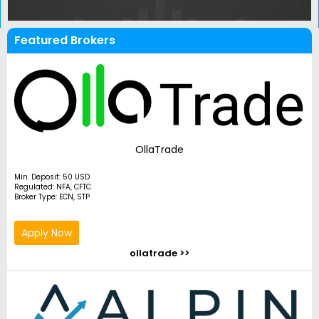
Featured Brokers
OllaTrade
Min. Deposit: 50 USD
Regulated: NFA, CFTC
Broker Type: ECN, STP
Apply Now
ollatrade >>