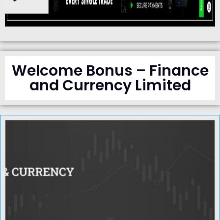
Welcome Bonus – Finance
and Currency Limited