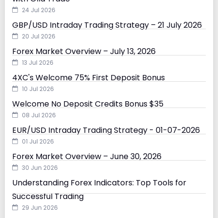
24 Jul 2026
GBP/USD Intraday Trading Strategy – 21 July 2026
20 Jul 2026
Forex Market Overview – July 13, 2026
13 Jul 2026
4XC's Welcome 75% First Deposit Bonus
10 Jul 2026
Welcome No Deposit Credits Bonus $35
08 Jul 2026
EUR/USD Intraday Trading Strategy - 01-07-2026
01 Jul 2026
Forex Market Overview – June 30, 2026
30 Jun 2026
Understanding Forex Indicators: Top Tools for
Successful Trading
29 Jun 2026