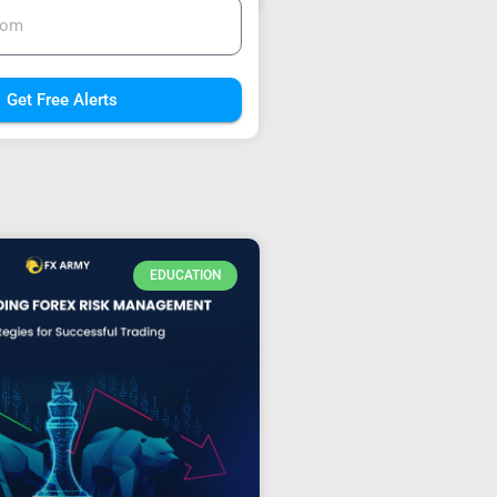
Get Free Alerts
EDUCATION