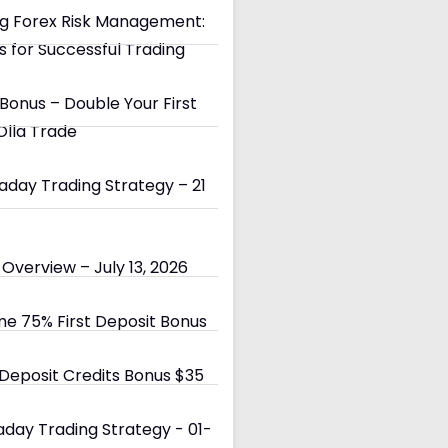
g Forex Risk Management:
s for Successful Trading
Bonus – Double Your First
Olla Trade
day Trading Strategy – 21
Overview – July 13, 2026
e 75% First Deposit Bonus
eposit Credits Bonus $35
day Trading Strategy - 01-