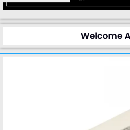
Welcome A