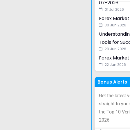
07-2026
01 Jul 2026
Forex Market
30 Jun 2026
Understanding
Tools for Suc
29 Jun 2026
Forex Market 
22 Jun 2026
Bonus Alerts
Get the latest 
straight to your
the Top 10 Ver
2026.