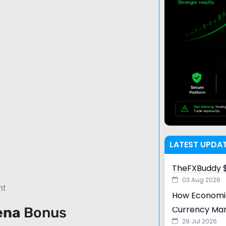
LATEST UPDA
TheFXBuddy $
t
03 Aug 2026
nt
How Economic
Currency Ma
ena
Bonus
29 Jul 2026