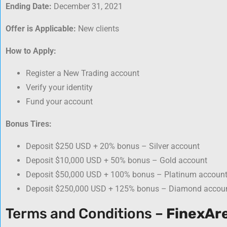
Ending Date:
December 31, 2021
Offer is Applicable:
New clients
How to Apply:
Register a New Trading account
Verify your identity
Fund your account
Bonus Tires:
Deposit $250 USD + 20% bonus – Silver account
Deposit $10,000 USD + 50% bonus – Gold account
Deposit $50,000 USD + 100% bonus – Platinum accoun
Deposit $250,000 USD + 125% bonus – Diamond accou
Terms and Conditions –
FinexAr