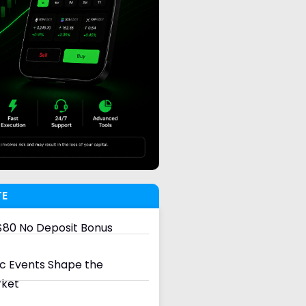
TE
80 No Deposit Bonus
 Events Shape the
rket