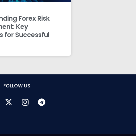
ding Forex Risk
ent: Key
s for Successful
FOLLOW US