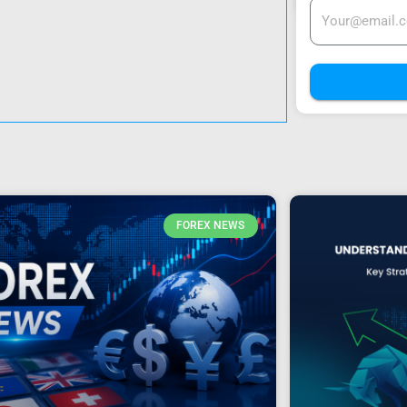
FOREX NEWS