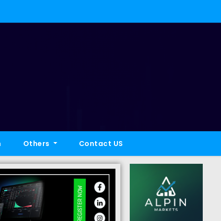
h
Others
Contact US