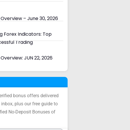
 Overview – June 30, 2026
 Forex Indicators: Top
cessful Trading
Overview: JUN 22, 2026
verified bonus offers delivered
 inbox, plus our free guide to
ified No-Deposit Bonuses of