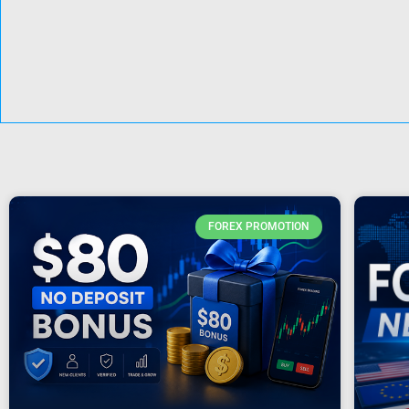
FOREX PROMOTION