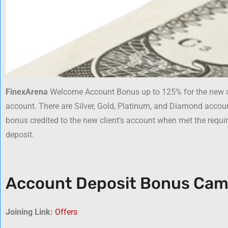
FinexArena
Welcome Account Bonus up to 125% for the new clien
account. There are Silver, Gold, Platinum, and Diamond account
bonus credited to the new client’s account when met the requi
deposit.
Account Deposit Bonus Cam
Joining Link:
Offers