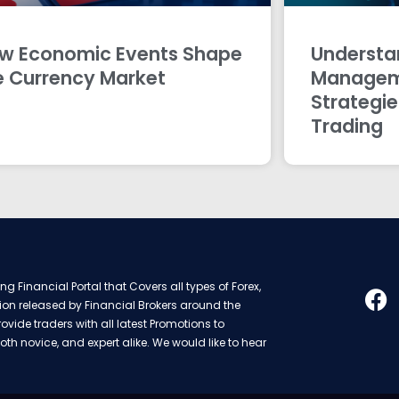
w Economic Events Shape
Understan
e Currency Market
Managem
Strategie
Trading
g Financial Portal that Covers all types of Forex,
ion released by Financial Brokers around the
rovide traders with all latest Promotions to
oth novice, and expert alike. We would like to hear