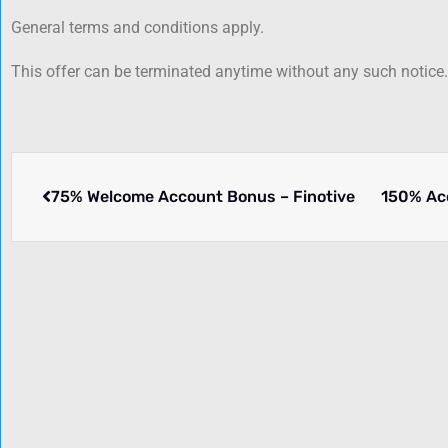
General terms and conditions apply.
This offer can be terminated anytime without any such notice.
75% Welcome Account Bonus – Finotive