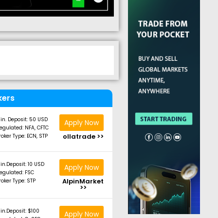
kers
in. Deposit: 50 USD
Apply Now
egulated: NFA, CFTC
ollatrade >>
roker Type: ECN, STP
in.Deposit: 10 USD
Apply Now
egulated: FSC
AlpinMarket
roker Type: STP
>>
in.Deposit: $100
Apply Now