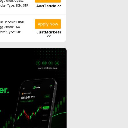
egulated: CySEC
AvaTrade >>
roker Type: ECN, STP
in.Deposit: 1 USD
Apply Now
ated: FSA, CySEC
JustMarkets
roker Type: STP
>>