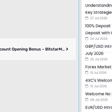
Understandin
Key Strategie
27 Jul 2026
100% Deposit 
Deposit with 
24 Jul 2026
GBP/USD Intra
150% Account Opening Bonus – BitstarMarkets
July 2026
20 Jul 2026
Forex Market 
13 Jul 2026
4XC's Welcom
10 Jul 2026
Welcome No D
08 Jul 2026
EUR/USD Intra