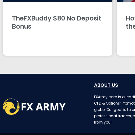
TheFXBuddy $80 No Deposit
Ho
Bonus
th
ABOUT US
FXArmy.com is a leadin
CFD & Options’ Promot
globe. Our goal is to p
professional traders, b
from you!