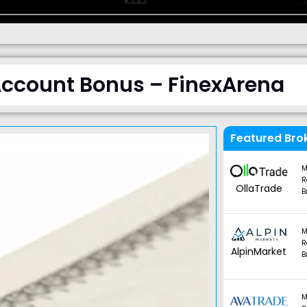
ccount Bonus – FinexArena
Featured Bro
M
R
OllaTrade
B
M
R
AlpinMarket
B
M