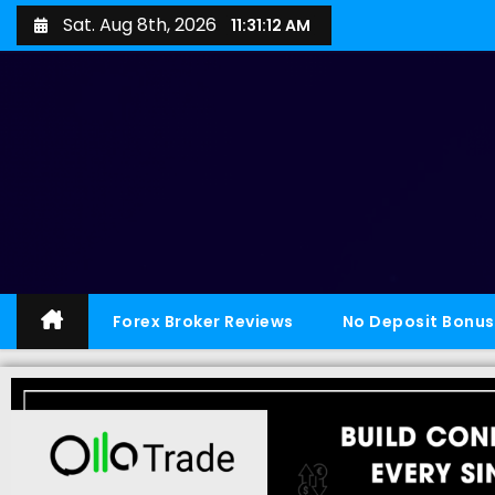
Sat. Aug 8th, 2026
11:31:13 AM
Forex Broker Reviews
No Deposit Bonus