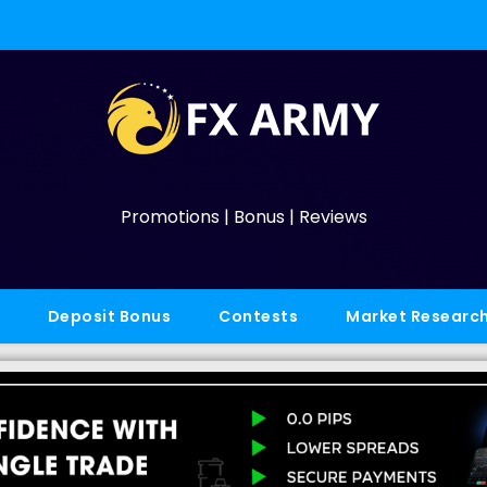
Promotions | Bonus | Reviews
Deposit Bonus
Contests
Market Researc