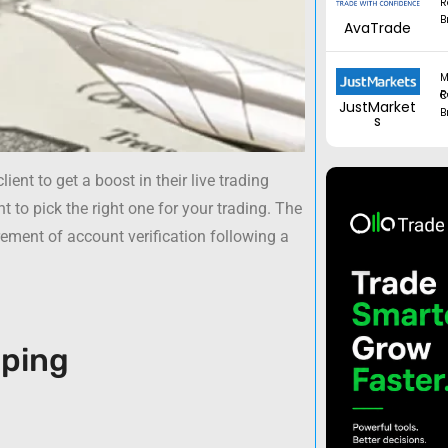
R
B
AvaTrade
M
Regul
JustMarket
B
s
t to get a boost in their live trading
 to pick the right one for your trading. The
rement of account verification following a
ping