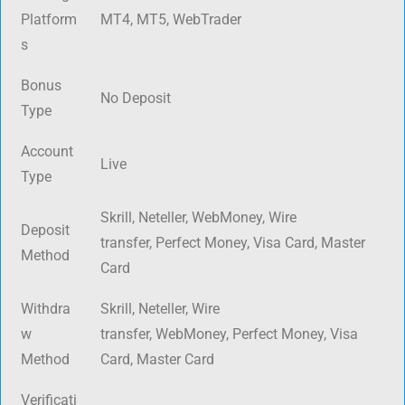
Platform
MT4, MT5, WebTrader
s
Bonus
No Deposit
Type
Account
Live
Type
Skrill, Neteller, WebMoney, Wire
Deposit
transfer, Perfect Money, Visa Card, Master
Method
Card
Withdra
Skrill, Neteller, Wire
w
transfer, WebMoney, Perfect Money, Visa
Method
Card, Master Card
Verificati