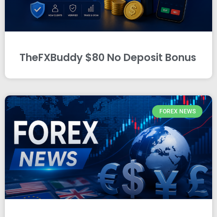
TheFXBuddy $80 No Deposit Bonus
FOREX NEWS