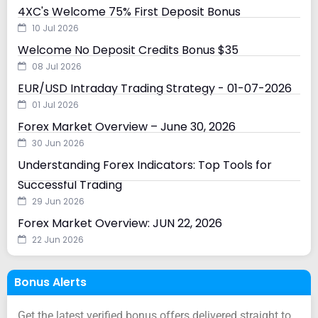
4XC's Welcome 75% First Deposit Bonus
10 Jul 2026
Welcome No Deposit Credits Bonus $35
08 Jul 2026
EUR/USD Intraday Trading Strategy - 01-07-2026
01 Jul 2026
Forex Market Overview – June 30, 2026
30 Jun 2026
Understanding Forex Indicators: Top Tools for
Successful Trading
29 Jun 2026
Forex Market Overview: JUN 22, 2026
22 Jun 2026
Bonus Alerts
Get the latest verified bonus offers delivered straight to