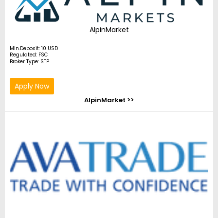
AlpinMarket
Min.Deposit: 10 USD
Regulated: FSC
Broker Type: STP
Apply Now
AlpinMarket >>