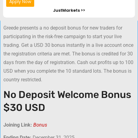
Apply Now
JustMarkets >>
Greede presents a no deposit bonus for new traders for
participating in the risk-free campaign to start your live
trading. Get a USD 30 bonus instantly in a live account once
the registration criteria are met. The bonus is credited for 30
days from the day of registration. Cash out profits up to 100
USD when you complete the 10 standard lots. The bonus is
country restricted.
No Deposit Welcome Bonus
$30 USD
Joining Link:
Bonus
Ending Date:
December 31, 2025