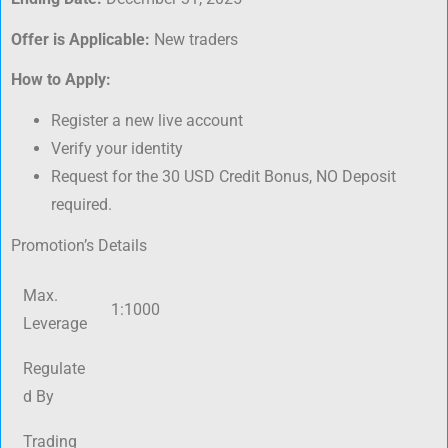
Offer is Applicable:
New traders
How to Apply:
Register a new live account
Verify your identity
Request for the 30 USD Credit Bonus, NO Deposit
required.
Promotion’s Details
Max.
1:1000
Leverage
Regulate
d By
Trading