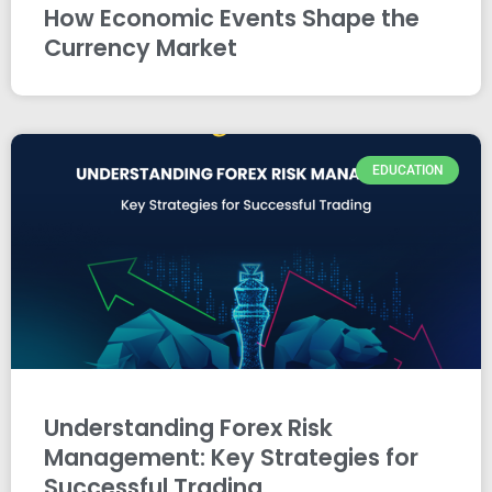
How Economic Events Shape the
Currency Market
EDUCATION
Understanding Forex Risk
Management: Key Strategies for
Successful Trading