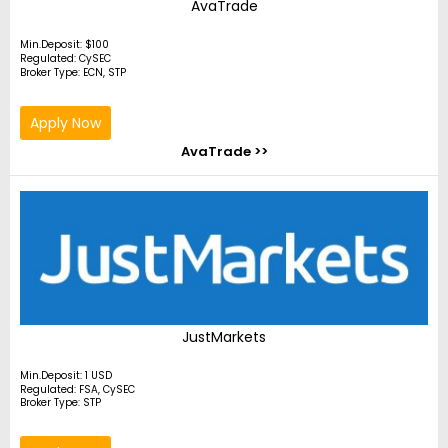
AvaTrade
Min.Deposit: $100
Regulated: CySEC
Broker Type: ECN, STP
Apply Now
AvaTrade >>
JustMarkets
Min.Deposit: 1 USD
Regulated: FSA, CySEC
Broker Type: STP