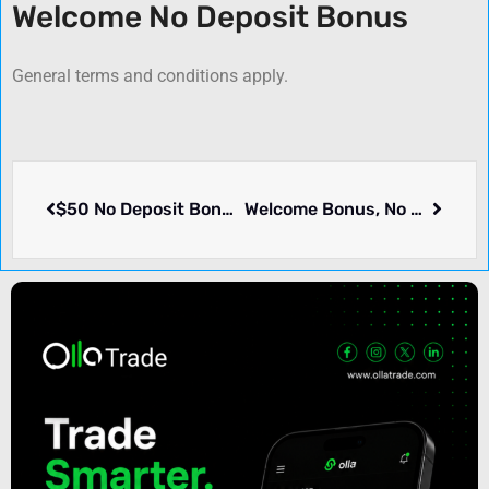
Welcome No Deposit Bonus
General terms and conditions apply.
$50 No Deposit Bonus In Chinese – PGM
Welcome Bonus, No Deposit Bonus – MOT Forex