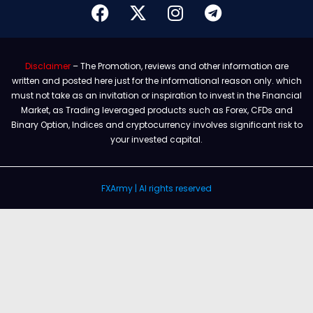
Disclaimer
– The Promotion, reviews and other information are
written and posted here just for the informational reason only. which
must not take as an invitation or inspiration to invest in the Financial
Market, as Trading leveraged products such as Forex, CFDs and
Binary Option, Indices and cryptocurrency involves significant risk to
your invested capital.
FXArmy | Al rights reserved