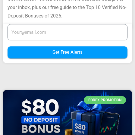
your inbox, plus our free guide to the Top 10 Verified No-
Deposit Bonuses of 2026.
Get Free Alerts
FOREX PROMOTION