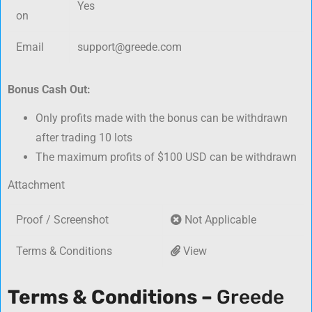
Yes
on
Email
support@greede.com
Bonus Cash Out:
Only profits made with the bonus can be withdrawn
after trading 10 lots
The maximum profits of $100 USD can be withdrawn
Attachment
Proof / Screenshot
Not Applicable
Terms & Conditions
View
Terms & Conditions –
Greede