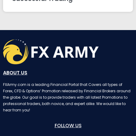
ABOUT US
FXArmy.com is a leading Financial Portal that Covers all types of
Forex, CFD & Options’ Promotion released by Financial Brokers around
the globe. Our goal is to provide traders with all latest Promotions to
professional traders, both novice, and expert alike. We would like to
hear from you!
FOLLOW US