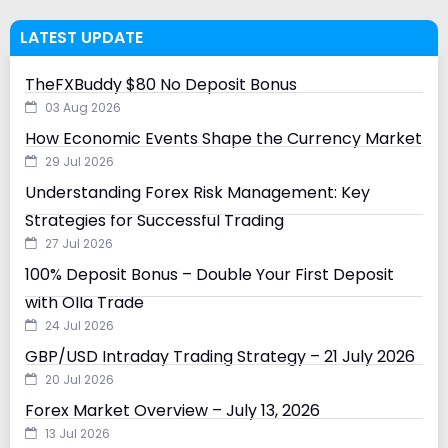
LATEST UPDATE
TheFXBuddy $80 No Deposit Bonus
03 Aug 2026
How Economic Events Shape the Currency Market
29 Jul 2026
Understanding Forex Risk Management: Key
Strategies for Successful Trading
27 Jul 2026
100% Deposit Bonus – Double Your First Deposit
with Olla Trade
24 Jul 2026
GBP/USD Intraday Trading Strategy – 21 July 2026
20 Jul 2026
Forex Market Overview – July 13, 2026
13 Jul 2026