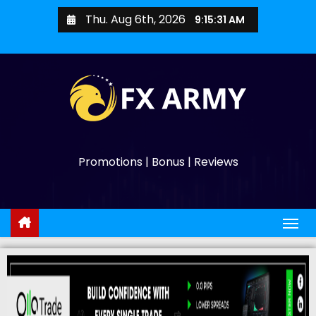
Thu. Aug 6th, 2026
9:15:32 AM
Promotions | Bonus | Reviews