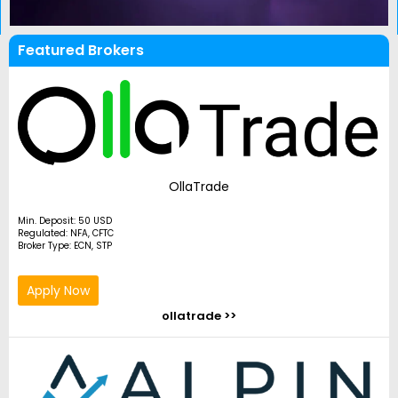
Featured Brokers
OllaTrade
Min. Deposit: 50 USD
Regulated: NFA, CFTC
Broker Type: ECN, STP
Apply Now
ollatrade >>