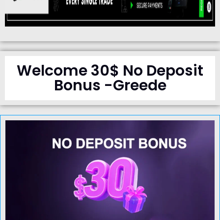
Welcome 30$ No Deposit
Bonus -Greede