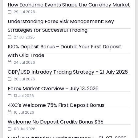
How Economic Events Shape the Currency Market
29 Jul 2026
Understanding Forex Risk Management: Key
Strategies for Successful Trading
27 Jul 2026
100% Deposit Bonus – Double Your First Deposit
with Olla Trade
24 Jul 2026
GBP/USD Intraday Trading Strategy – 21 July 2026
20 Jul 2026
Forex Market Overview – July 13, 2026
13 Jul 2026
4XC's Welcome 75% First Deposit Bonus
10 Jul 2026
Welcome No Deposit Credits Bonus $35
08 Jul 2026