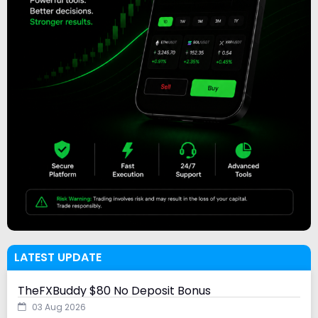
LATEST UPDATE
TheFXBuddy $80 No Deposit Bonus
03 Aug 2026