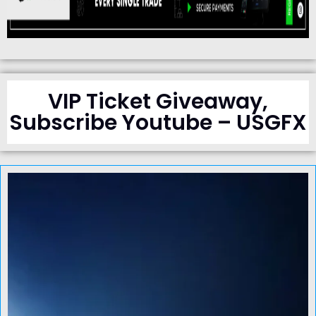
VIP Ticket Giveaway,
Subscribe Youtube – USGFX