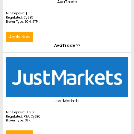
AvaTrade
Min.Deposit: $100
Regulated: CySEC
Broker Type: ECN, STP
Apply Now
AvaTrade >>
JustMarkets
Min.Deposit: 1 USD
Regulated: FSA, CySEC
Broker Type: STP