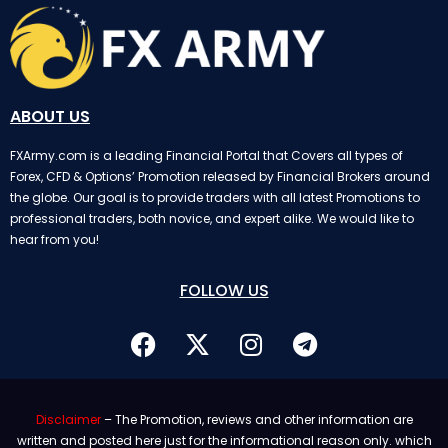
ABOUT US
FXArmy.com is a leading Financial Portal that Covers all types of
Forex, CFD & Options’ Promotion released by Financial Brokers around
the globe. Our goal is to provide traders with all latest Promotions to
professional traders, both novice, and expert alike. We would like to
hear from you!
FOLLOW US
Disclaimer
– The Promotion, reviews and other information are
written and posted here just for the informational reason only. which