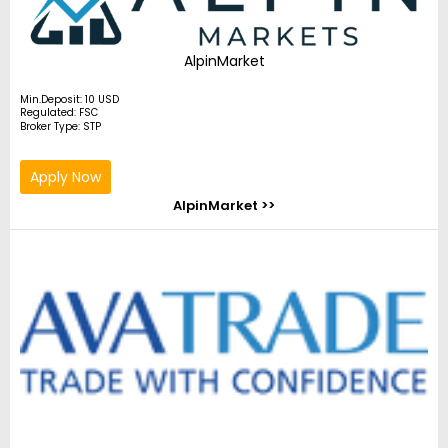
AlpinMarket
Min.Deposit: 10 USD
Regulated: FSC
Broker Type: STP
Apply Now
AlpinMarket >>