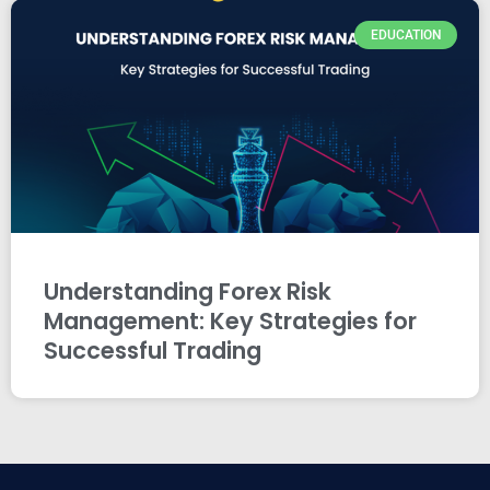
EDUCATION
Understanding Forex Risk
Management: Key Strategies for
Successful Trading