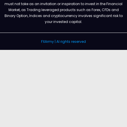
must not take as an invitation or inspiration to invest in the Financial
Market, as Trading leveraged products such as Forex, CFDs and
Binary Option, Indices and cryptocurrency involves significant risk to
your invested capital.
FXArmy | Al rights reserved