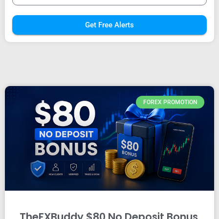
Get Free Alerts
FOREX PROMOTION
TheFXBuddy $80 No Deposit Bonus