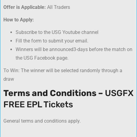
Offer is Applicable:
All Traders
How to Apply:
Subscribe to the USG Youtube channel
Fill the form to submit your email.
Winners will be announced3-days before the match on
the USG Facebook page.
To Win: The winner will be selected randomly through a
draw
Terms and Conditions –
USGFX
FREE EPL Tickets
General terms and conditions apply.