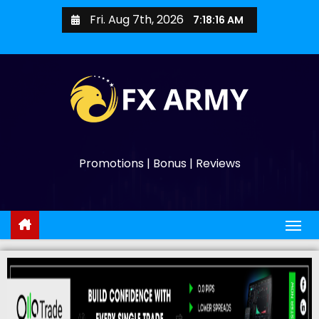
Fri. Aug 7th, 2026
7:18:17 AM
Promotions | Bonus | Reviews