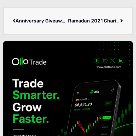
Anniversary Giveaway, $16K Prize – Forex4you
Ramadan 2021 Charity, $200K Fund – Exness