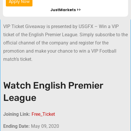
Apply Now
JustMarkets >>
VIP Ticket Giveaway is presented by USGFX – Win a VIP
ticket of the English Premier League. Simply subscribe to the
official channel of the company and register for the
promotion and make your chance to win a VIP Football
match’s ticket.
Watch English Premier
League
Joining Link:
Free_Ticket
Ending Date:
May 09, 2020