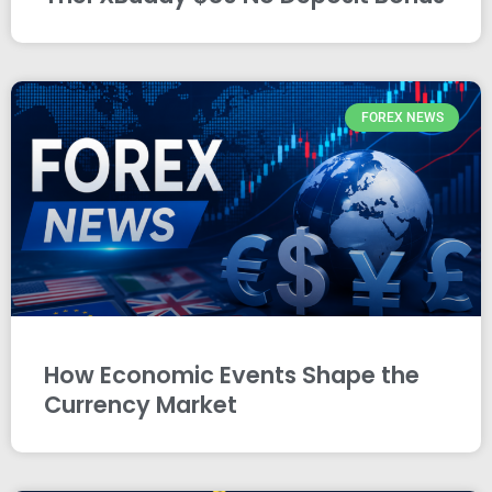
FOREX NEWS
How Economic Events Shape the
Currency Market