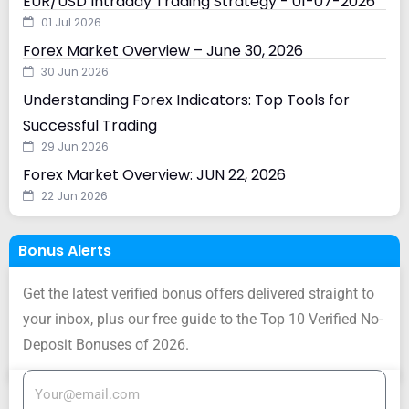
EUR/USD Intraday Trading Strategy - 01-07-2026
01 Jul 2026
Forex Market Overview – June 30, 2026
30 Jun 2026
Understanding Forex Indicators: Top Tools for
Successful Trading
29 Jun 2026
Forex Market Overview: JUN 22, 2026
22 Jun 2026
Bonus Alerts
Get the latest verified bonus offers delivered straight to
your inbox, plus our free guide to the Top 10 Verified No-
Deposit Bonuses of 2026.