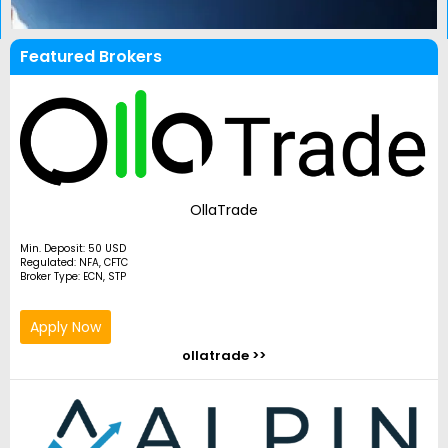
Featured Brokers
OllaTrade
Min. Deposit: 50 USD
Regulated: NFA, CFTC
Broker Type: ECN, STP
Apply Now
ollatrade >>