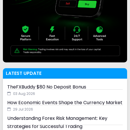
LATEST UPDATE
TheFXBuddy $80 No Deposit Bonus
03 Aug 2026
How Economic Events Shape the Currency Market
29 Jul 2026
Understanding Forex Risk Management: Key
Strategies for Successful Trading