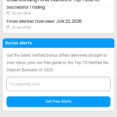
Successful Trading
29 Jun 2026
Forex Market Overview: JUN 22, 2026
22 Jun 2026
Bonus Alerts
Get the latest verified bonus offers delivered straight to
your inbox, plus our free guide to the Top 10 Verified No-
Deposit Bonuses of 2026.
Get Free Alerts