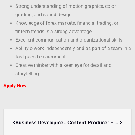
Strong understanding of motion graphics, color
grading, and sound design.
Knowledge of forex markets, financial trading, or
fintech trends is a strong advantage.
Excellent communication and organizational skills.
Ability o work independently and as part of a team in a
fast-paced environment.
Creative thinker with a keen eye for detail and
storytelling.
Apply Now
Business Development Manager/Account Manager (FX/FOREX/FINTECH/ONLINE BROKER)
Content Producer – Fintech Forex