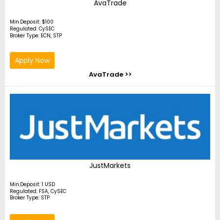
AvaTrade
Min.Deposit: $100
Regulated: CySEC
Broker Type: ECN, STP
Apply Now
AvaTrade >>
JustMarkets
Min.Deposit: 1 USD
Regulated: FSA, CySEC
Broker Type: STP