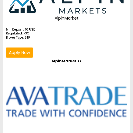
AlpinMarket
Min.Deposit: 10 USD
Regulated: FSC
Broker Type: STP
Apply Now
AlpinMarket >>