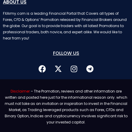
ABOUT US
FXArmy.com is a leading Financial Portal that Covers all types of
Forex, CFD & Options’ Promotion released by Financial Brokers around
the globe. Our goal is to provide traders with all latest Promotions to
professional traders, both novice, and expert alike. We would like to
hear from you!
FOLLOW US
Disclaimer
– The Promotion, reviews and other information are
written and posted here just for the informational reason only. which
must not take as an invitation or inspiration to invest in the Financial
Market, as Trading leveraged products such as Forex, CFDs and
Binary Option, Indices and cryptocurrency involves significant risk to
your invested capital.