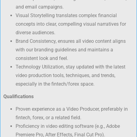
and email campaigns.
Visual Storytelling translates complex financial
concepts into clear, compelling visual narratives for
diverse audiences.
Brand Consistency, ensures all video content aligns
with our branding guidelines and maintains a
consistent look and feel.
Technology Utilization, stay updated with the latest
video production tools, techniques, and trends,
especially in the fintech/forex space.
Qualifications
Proven experience as a Video Producer, preferably in
fintech, forex, or a related field.
Proficiency in video editing software (e.g., Adobe
Premiere Pro, After Effects, Final Cut Pro).