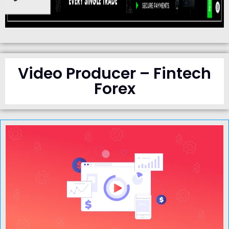
Video Producer – Fintech
Forex