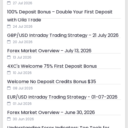
27 Jul 2026
100% Deposit Bonus – Double Your First Deposit
with Olla Trade
24 Jul 2026
GBP/USD Intraday Trading Strategy – 21 July 2026
20 Jul 2026
Forex Market Overview – July 13, 2026
13 Jul 2026
4XC's Welcome 75% First Deposit Bonus
10 Jul 2026
Welcome No Deposit Credits Bonus $35
08 Jul 2026
EUR/USD Intraday Trading Strategy - 01-07-2026
01 Jul 2026
Forex Market Overview – June 30, 2026
30 Jun 2026
Understanding Forex Indicators: Top Tools for