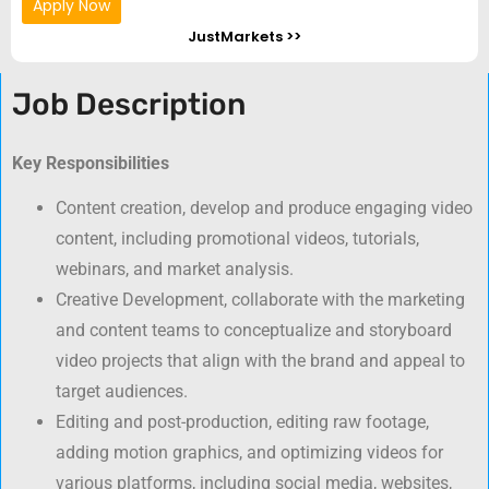
Apply Now
JustMarkets >>
Job Description
Key Responsibilities
Content creation, develop and produce engaging video
content, including promotional videos, tutorials,
webinars, and market analysis.
Creative Development, collaborate with the marketing
and content teams to conceptualize and storyboard
video projects that align with the brand and appeal to
target audiences.
Editing and post-production, editing raw footage,
adding motion graphics, and optimizing videos for
various platforms, including social media, websites,