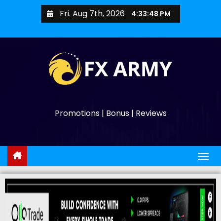
Fri. Aug 7th, 2026
4:33:49 PM
Promotions | Bonus | Reviews