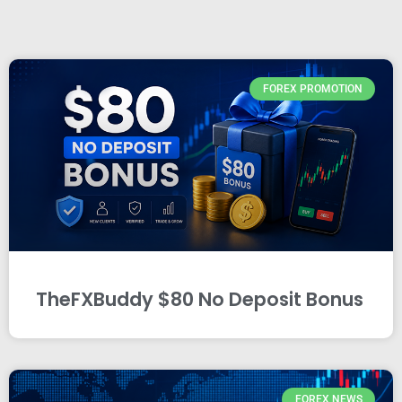
FOREX PROMOTION
TheFXBuddy $80 No Deposit Bonus
FOREX NEWS