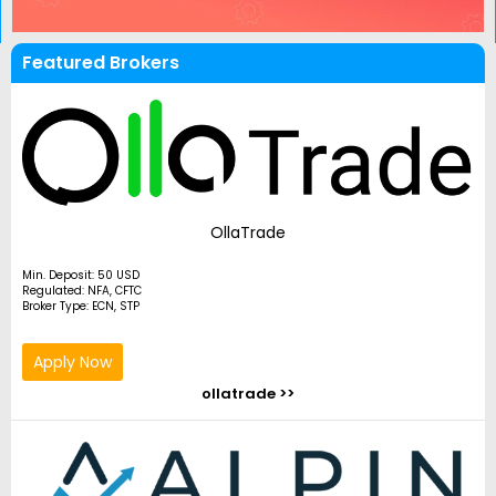
Featured Brokers
OllaTrade
Min. Deposit: 50 USD
Regulated: NFA, CFTC
Broker Type: ECN, STP
Apply Now
ollatrade >>