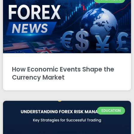
How Economic Events Shape the
Currency Market
EDUCATION