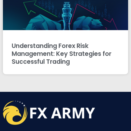
Understanding Forex Risk
Management: Key Strategies for
Successful Trading