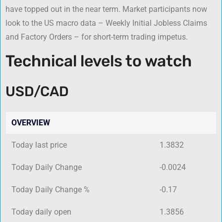
have topped out in the near term. Market participants now
look to the US macro data – Weekly Initial Jobless Claims
and Factory Orders – for short-term trading impetus.
Technical levels to watch
USD/CAD
OVERVIEW
Today last price
1.3832
Today Daily Change
-0.0024
Today Daily Change %
-0.17
Today daily open
1.3856