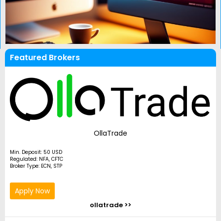
Featured Brokers
OllaTrade
Min. Deposit: 50 USD
Regulated: NFA, CFTC
Broker Type: ECN, STP
Apply Now
ollatrade >>