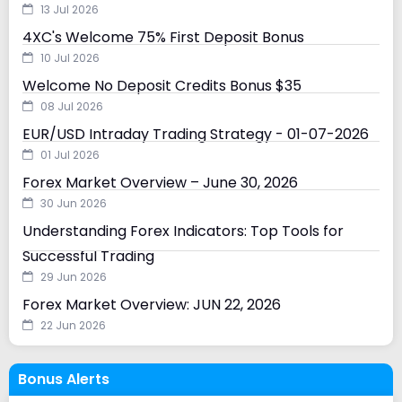
13 Jul 2026
4XC's Welcome 75% First Deposit Bonus
10 Jul 2026
Welcome No Deposit Credits Bonus $35
08 Jul 2026
EUR/USD Intraday Trading Strategy - 01-07-2026
01 Jul 2026
Forex Market Overview – June 30, 2026
30 Jun 2026
Understanding Forex Indicators: Top Tools for
Successful Trading
29 Jun 2026
Forex Market Overview: JUN 22, 2026
22 Jun 2026
Bonus Alerts