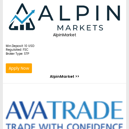
AlpinMarket
Min.Deposit: 10 USD
Regulated: FSC
Broker Type: STP
Apply Now
AlpinMarket >>