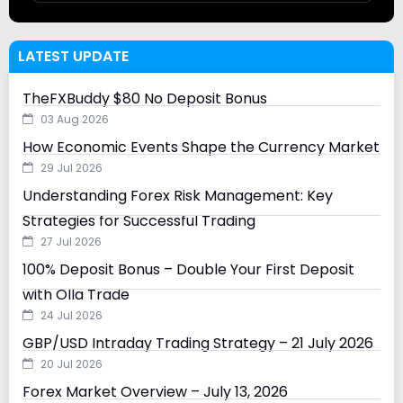
LATEST UPDATE
TheFXBuddy $80 No Deposit Bonus
03 Aug 2026
How Economic Events Shape the Currency Market
29 Jul 2026
Understanding Forex Risk Management: Key
Strategies for Successful Trading
27 Jul 2026
100% Deposit Bonus – Double Your First Deposit
with Olla Trade
24 Jul 2026
GBP/USD Intraday Trading Strategy – 21 July 2026
20 Jul 2026
Forex Market Overview – July 13, 2026