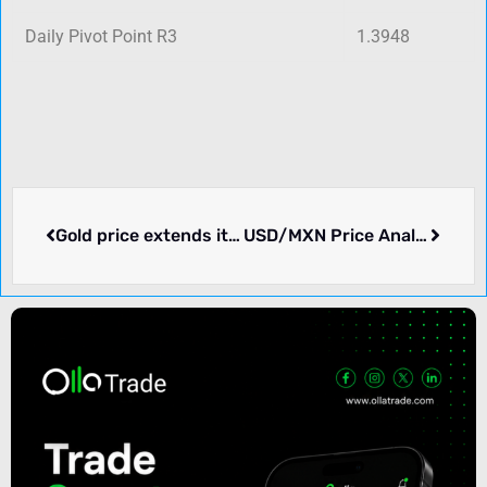
Daily Pivot Point R3
1.3948
Gold price extends its pullback from a multi-month top; focus remains on FOMC
USD/MXN Price Analysis: Extends its downside near 17.50 amid the oversold condition