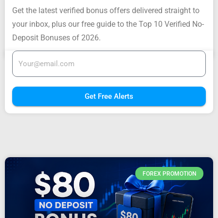
Get the latest verified bonus offers delivered straight to
your inbox, plus our free guide to the Top 10 Verified No-
Deposit Bonuses of 2026.
Get Free Alerts
FOREX PROMOTION