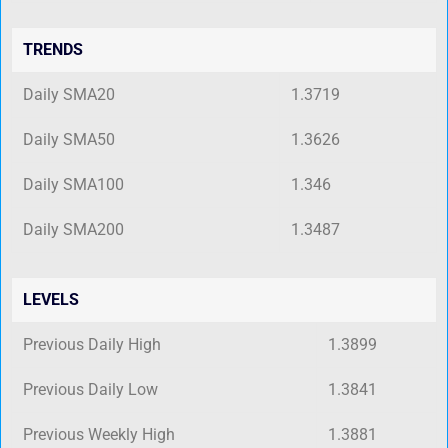
TRENDS
Daily SMA20
1.3719
Daily SMA50
1.3626
Daily SMA100
1.346
Daily SMA200
1.3487
LEVELS
Previous Daily High
1.3899
Previous Daily Low
1.3841
Previous Weekly High
1.3881