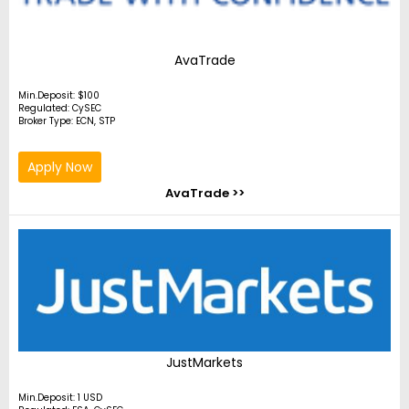
AvaTrade
Min.Deposit: $100
Regulated: CySEC
Broker Type: ECN, STP
Apply Now
AvaTrade >>
JustMarkets
Min.Deposit: 1 USD