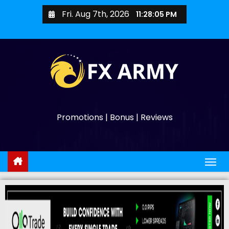
Fri. Aug 7th, 2026
11:28:06 PM
Promotions | Bonus | Reviews