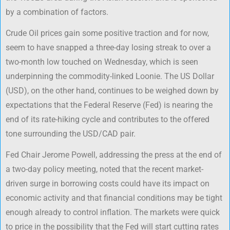
by a combination of factors.
Crude Oil prices gain some positive traction and for now,
seem to have snapped a three-day losing streak to over a
two-month low touched on Wednesday, which is seen
underpinning the commodity-linked Loonie. The US Dollar
(USD), on the other hand, continues to be weighed down by
expectations that the Federal Reserve (Fed) is nearing the
end of its rate-hiking cycle and contributes to the offered
tone surrounding the USD/CAD pair.
Fed Chair Jerome Powell, addressing the press at the end of
a two-day policy meeting, noted that the recent market-
driven surge in borrowing costs could have its impact on
economic activity and that financial conditions may be tight
enough already to control inflation. The markets were quick
to price in the possibility that the Fed will start cutting rates