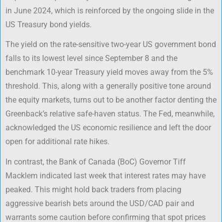
in June 2024, which is reinforced by the ongoing slide in the
US Treasury bond yields.
The yield on the rate-sensitive two-year US government bond
falls to its lowest level since September 8 and the
benchmark 10-year Treasury yield moves away from the 5%
threshold. This, along with a generally positive tone around
the equity markets, turns out to be another factor denting the
Greenback’s relative safe-haven status. The Fed, meanwhile,
acknowledged the US economic resilience and left the door
open for additional rate hikes.
In contrast, the Bank of Canada (BoC) Governor Tiff
Macklem indicated last week that interest rates may have
peaked. This might hold back traders from placing
aggressive bearish bets around the USD/CAD pair and
warrants some caution before confirming that spot prices