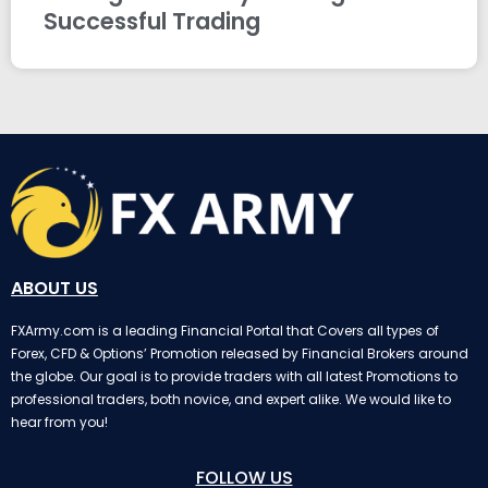
Successful Trading
ABOUT US
FXArmy.com is a leading Financial Portal that Covers all types of
Forex, CFD & Options’ Promotion released by Financial Brokers around
the globe. Our goal is to provide traders with all latest Promotions to
professional traders, both novice, and expert alike. We would like to
hear from you!
FOLLOW US