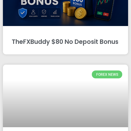
TheFXBuddy $80 No Deposit Bonus
FOREX NEWS