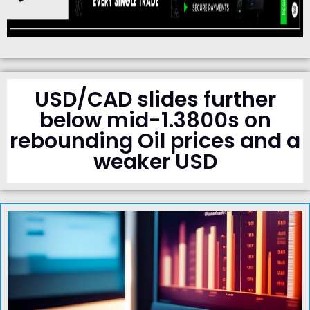
USD/CAD slides further
below mid-1.3800s on
rebounding Oil prices and a
weaker USD