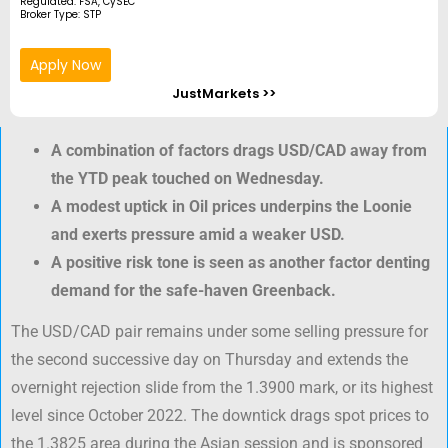
Regulated: FSA, CySEC
Broker Type: STP
Apply Now
JustMarkets >>
A combination of factors drags USD/CAD away from
the YTD peak touched on Wednesday.
A modest uptick in Oil prices underpins the Loonie
and exerts pressure amid a weaker USD.
A positive risk tone is seen as another factor denting
demand for the safe-haven Greenback.
The USD/CAD pair remains under some selling pressure for
the second successive day on Thursday and extends the
overnight rejection slide from the 1.3900 mark, or its highest
level since October 2022. The downtick drags spot prices to
the 1.3825 area during the Asian session and is sponsored