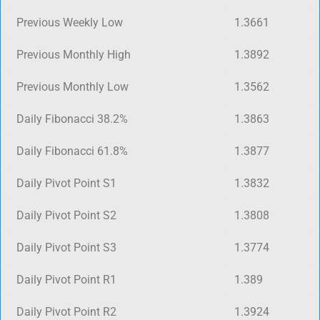
Previous Weekly Low
1.3661
Previous Monthly High
1.3892
Previous Monthly Low
1.3562
Daily Fibonacci 38.2%
1.3863
Daily Fibonacci 61.8%
1.3877
Daily Pivot Point S1
1.3832
Daily Pivot Point S2
1.3808
Daily Pivot Point S3
1.3774
Daily Pivot Point R1
1.389
Daily Pivot Point R2
1.3924