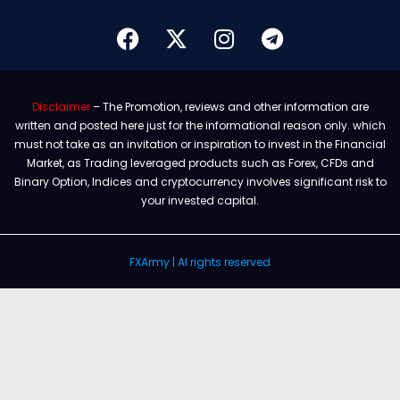
Disclaimer
– The Promotion, reviews and other information are
written and posted here just for the informational reason only. which
must not take as an invitation or inspiration to invest in the Financial
Market, as Trading leveraged products such as Forex, CFDs and
Binary Option, Indices and cryptocurrency involves significant risk to
your invested capital.
FXArmy | Al rights reserved