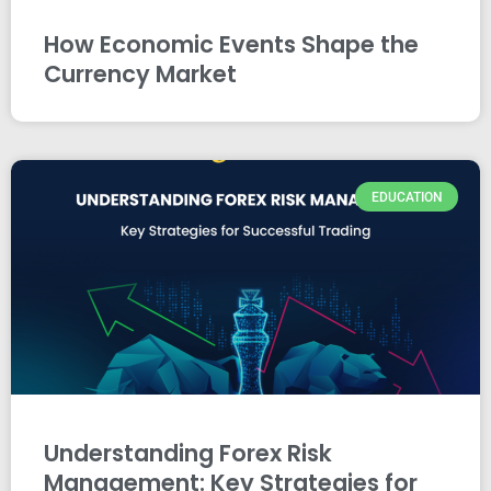
How Economic Events Shape the
Currency Market
EDUCATION
Understanding Forex Risk
Management: Key Strategies for