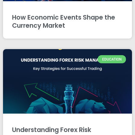
How Economic Events Shape the
Currency Market
EDUCATION
Understanding Forex Risk