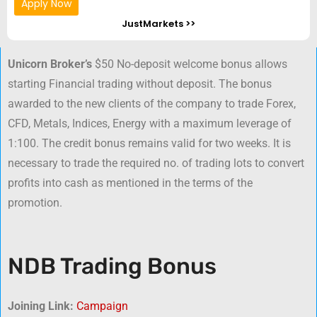
Apply Now
JustMarkets >>
Unicorn Broker’s
$50 No-deposit welcome bonus allows
starting Financial trading without deposit. The bonus
awarded to the new clients of the company to trade Forex,
CFD, Metals, Indices, Energy with a maximum leverage of
1:100. The credit bonus remains valid for two weeks. It is
necessary to trade the required no. of trading lots to convert
profits into cash as mentioned in the terms of the
promotion.
NDB Trading Bonus
Joining Link:
Campaign