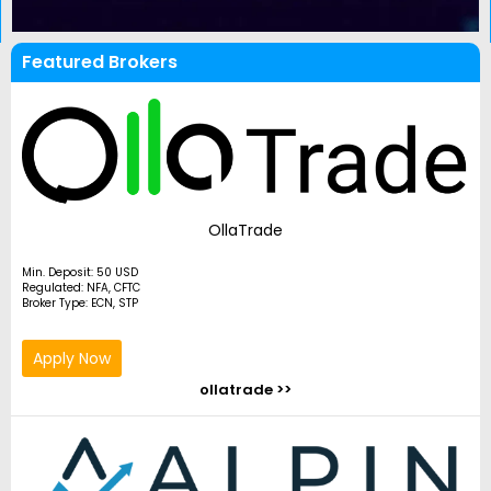
Featured Brokers
OllaTrade
Min. Deposit: 50 USD
Regulated: NFA, CFTC
Broker Type: ECN, STP
Apply Now
ollatrade >>