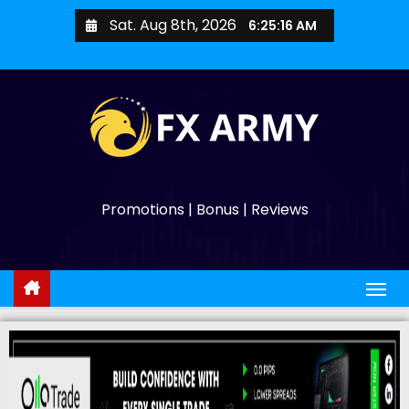
Sat. Aug 8th, 2026
6:25:17 AM
Promotions | Bonus | Reviews