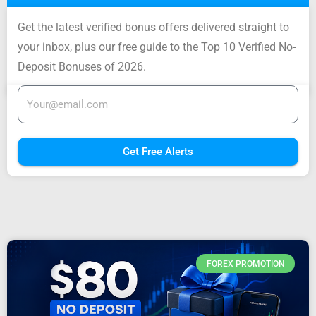
Get the latest verified bonus offers delivered straight to
your inbox, plus our free guide to the Top 10 Verified No-
Deposit Bonuses of 2026.
Get Free Alerts
FOREX PROMOTION