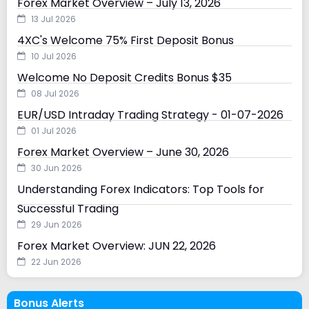
Forex Market Overview – July 13, 2026
13 Jul 2026
4XC's Welcome 75% First Deposit Bonus
10 Jul 2026
Welcome No Deposit Credits Bonus $35
08 Jul 2026
EUR/USD Intraday Trading Strategy - 01-07-2026
01 Jul 2026
Forex Market Overview – June 30, 2026
30 Jun 2026
Understanding Forex Indicators: Top Tools for
Successful Trading
29 Jun 2026
Forex Market Overview: JUN 22, 2026
22 Jun 2026
Bonus Alerts