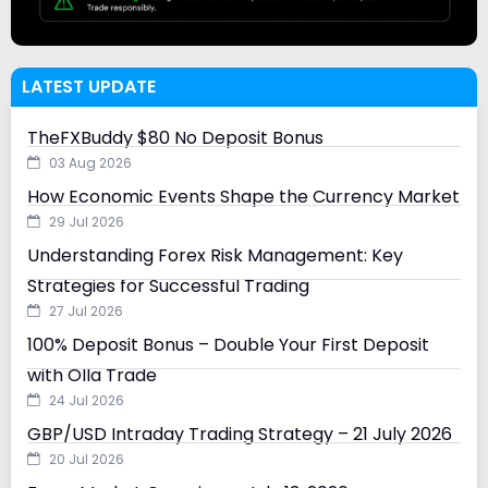
LATEST UPDATE
TheFXBuddy $80 No Deposit Bonus
03 Aug 2026
How Economic Events Shape the Currency Market
29 Jul 2026
Understanding Forex Risk Management: Key
Strategies for Successful Trading
27 Jul 2026
100% Deposit Bonus – Double Your First Deposit
with Olla Trade
24 Jul 2026
GBP/USD Intraday Trading Strategy – 21 July 2026
20 Jul 2026