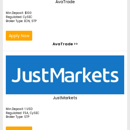
AvaTrade
Min.Deposit: $100
Regulated: CySEC
Broker Type: ECN, STP
Apply Now
AvaTrade >>
JustMarkets
Min.Deposit: 1 USD
Regulated: FSA, CySEC
Broker Type: STP