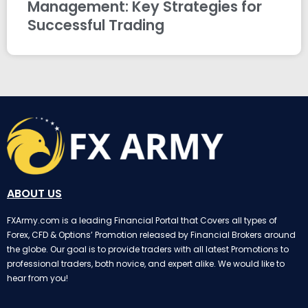
Management: Key Strategies for
Successful Trading
ABOUT US
FXArmy.com is a leading Financial Portal that Covers all types of
Forex, CFD & Options’ Promotion released by Financial Brokers around
the globe. Our goal is to provide traders with all latest Promotions to
professional traders, both novice, and expert alike. We would like to
hear from you!