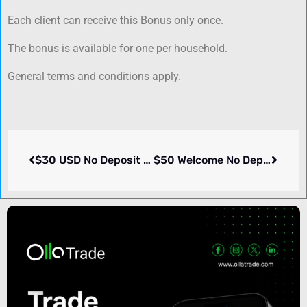
Each client can receive this Bonus only once.
The bonus is available for one per household.
General terms and conditions apply.
$30 USD No Deposit Bonus – Profitto Ltd
$50 Welcome No Deposit Bonus – TradeHall