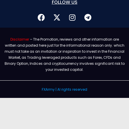
FOLLOW US
Disclaimer
– The Promotion, reviews and other information are
written and posted here just for the informational reason only. which
must not take as an invitation or inspiration to invest in the Financial
Market, as Trading leveraged products such as Forex, CFDs and
Binary Option, Indices and cryptocurrency involves significant risk to
your invested capital.
FXArmy | Al rights reserved