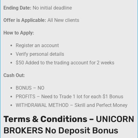
Ending Date:
No initial deadline
Offer is Applicable:
All New clients
How to Apply:
Register an account
Verify personal details
$50 Added to the trading account for 2 weeks
Cash Out:
BONUS – NO
PROFITS – Need to Trade 1 lot for each $1 Bonus
WITHDRAWAL METHOD – Skrill and Perfect Money
Terms & Conditions –
UNICORN
BROKERS No Deposit Bonus