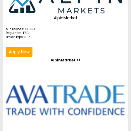
AlpinMarket
Min.Deposit: 10 USD
Regulated: FSC
Broker Type: STP
Apply Now
AlpinMarket >>