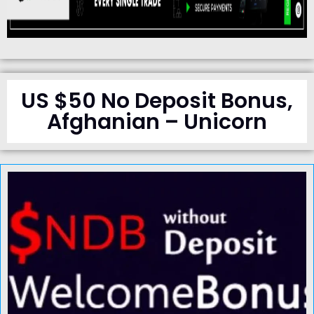
US $50 No Deposit Bonus,
Afghanian – Unicorn