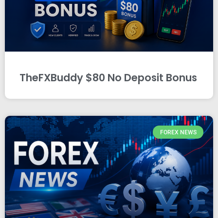
TheFXBuddy $80 No Deposit Bonus
FOREX NEWS