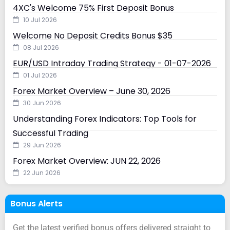
4XC's Welcome 75% First Deposit Bonus
10 Jul 2026
Welcome No Deposit Credits Bonus $35
08 Jul 2026
EUR/USD Intraday Trading Strategy - 01-07-2026
01 Jul 2026
Forex Market Overview – June 30, 2026
30 Jun 2026
Understanding Forex Indicators: Top Tools for
Successful Trading
29 Jun 2026
Forex Market Overview: JUN 22, 2026
22 Jun 2026
Bonus Alerts
Get the latest verified bonus offers delivered straight to