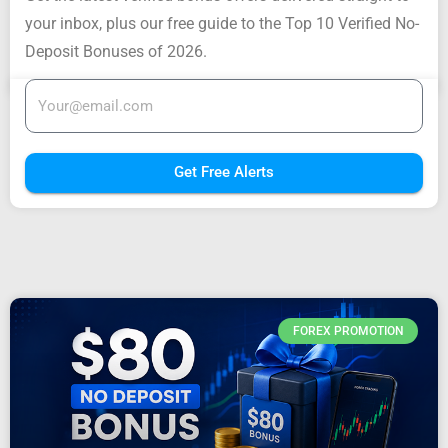
your inbox, plus our free guide to the Top 10 Verified No-
Deposit Bonuses of 2026.
Get Free Alerts
FOREX PROMOTION