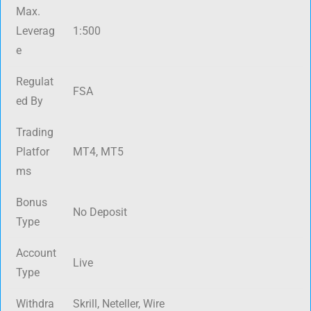
Max.
Leverag
1:500
e
Regulat
FSA
ed By
Trading
Platfor
MT4, MT5
ms
Bonus
No Deposit
Type
Account
Live
Type
Withdra
Skrill, Neteller, Wire