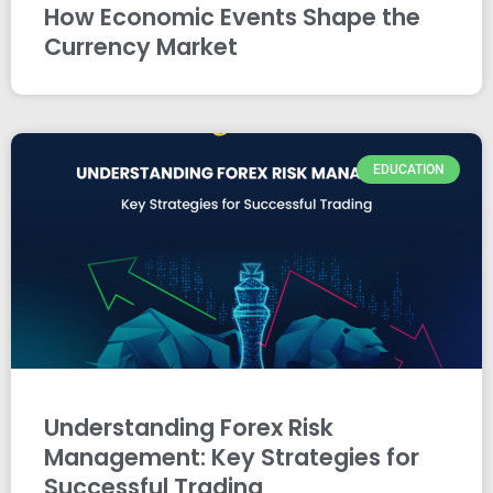
How Economic Events Shape the
Currency Market
EDUCATION
Understanding Forex Risk
Management: Key Strategies for
Successful Trading