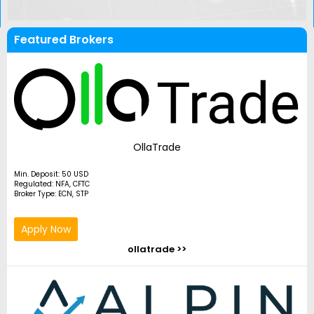
Featured Brokers
OllaTrade
Min. Deposit: 50 USD
Regulated: NFA, CFTC
Broker Type: ECN, STP
Apply Now
ollatrade >>