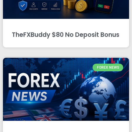
TheFXBuddy $80 No Deposit Bonus
FOREX NEWS