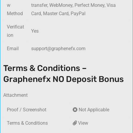
w
transfer, WebMoney, Perfect Money, Visa
Method
Card, Master Card, PayPal
Verificat
Yes
ion
Email
support@graphenefx.com
Terms & Conditions –
Graphenefx NO Deposit Bonus
Attachment
Proof / Screenshot
Not Applicable
Terms & Conditions
View