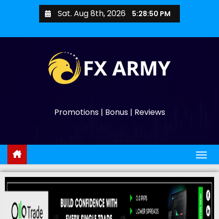
Sat. Aug 8th, 2026
5:28:51 PM
Promotions | Bonus | Reviews