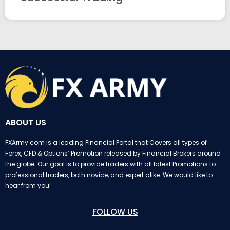
ABOUT US
FXArmy.com is a leading Financial Portal that Covers all types of
Forex, CFD & Options’ Promotion released by Financial Brokers around
the globe. Our goal is to provide traders with all latest Promotions to
professional traders, both novice, and expert alike. We would like to
hear from you!
FOLLOW US