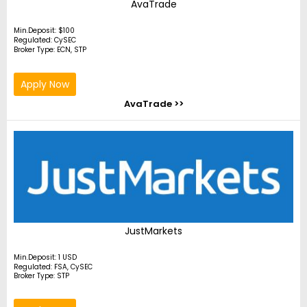
AvaTrade
Min.Deposit: $100
Regulated: CySEC
Broker Type: ECN, STP
Apply Now
AvaTrade >>
JustMarkets
Min.Deposit: 1 USD
Regulated: FSA, CySEC
Broker Type: STP