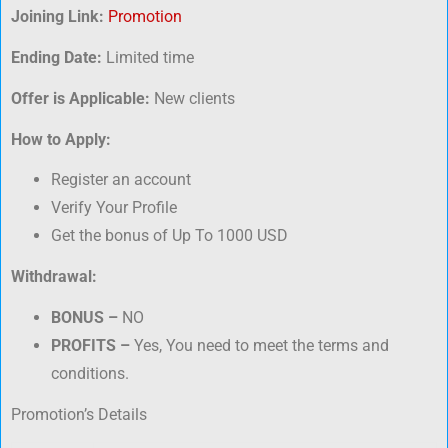
Joining Link:
Promotion
Ending Date:
Limited time
Offer is Applicable:
New clients
How to Apply:
Register an account
Verify Your Profile
Get the bonus of Up To 1000 USD
Withdrawal:
BONUS –
NO
PROFITS –
Yes, You need to meet the terms and
conditions.
Promotion’s Details