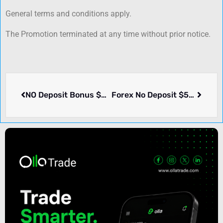
General terms and conditions apply.
The Promotion terminated at any time without prior notice.
NO Deposit Bonus $50 USD – DB Markets
Forex No Deposit $50 Trading Bonus – Encore Capitals