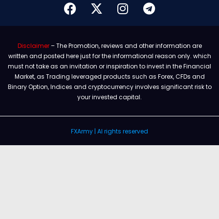
Disclaimer
– The Promotion, reviews and other information are
written and posted here just for the informational reason only. which
must not take as an invitation or inspiration to invest in the Financial
Market, as Trading leveraged products such as Forex, CFDs and
Binary Option, Indices and cryptocurrency involves significant risk to
your invested capital.
FXArmy | Al rights reserved