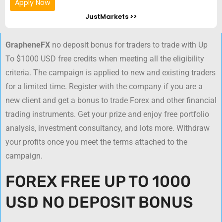
Apply Now
JustMarkets >>
GrapheneFX
no deposit bonus for traders to trade with Up
To $1000 USD free credits when meeting all the eligibility
criteria. The campaign is applied to new and existing traders
for a limited time. Register with the company if you are a
new client and get a bonus to trade Forex and other financial
trading instruments. Get your prize and enjoy free portfolio
analysis, investment consultancy, and lots more. Withdraw
your profits once you meet the terms attached to the
campaign.
FOREX FREE UP TO 1000
USD NO DEPOSIT BONUS