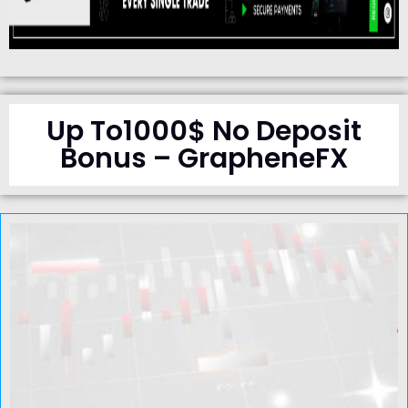
Up To1000$ No Deposit
Bonus – GrapheneFX