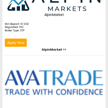
AlpinMarket
Min.Deposit: 10 USD
Regulated: FSC
Broker Type: STP
Apply Now
AlpinMarket >>