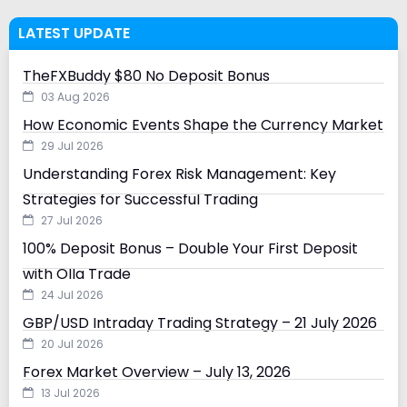
LATEST UPDATE
TheFXBuddy $80 No Deposit Bonus
03 Aug 2026
How Economic Events Shape the Currency Market
29 Jul 2026
Understanding Forex Risk Management: Key
Strategies for Successful Trading
27 Jul 2026
100% Deposit Bonus – Double Your First Deposit
with Olla Trade
24 Jul 2026
GBP/USD Intraday Trading Strategy – 21 July 2026
20 Jul 2026
Forex Market Overview – July 13, 2026
13 Jul 2026