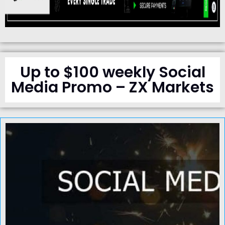
Up to $100 weekly Social
Media Promo – ZX Markets