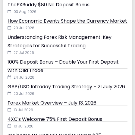
TheFXBuddy $80 No Deposit Bonus
03 Aug 2026
How Economic Events Shape the Currency Market
29 Jul 2026
Understanding Forex Risk Management: Key
Strategies for Successful Trading
27 Jul 2026
100% Deposit Bonus – Double Your First Deposit
with Olla Trade
24 Jul 2026
GBP/USD Intraday Trading Strategy – 21 July 2026
20 Jul 2026
Forex Market Overview – July 13, 2026
13 Jul 2026
4XC's Welcome 75% First Deposit Bonus
10 Jul 2026