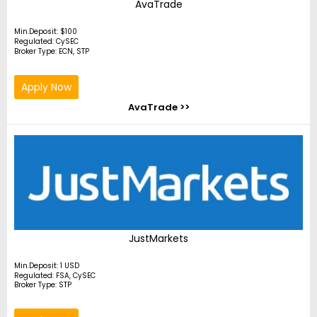
AvaTrade
Min.Deposit: $100
Regulated: CySEC
Broker Type: ECN, STP
Apply Now
AvaTrade >>
JustMarkets
Min.Deposit: 1 USD
Regulated: FSA, CySEC
Broker Type: STP