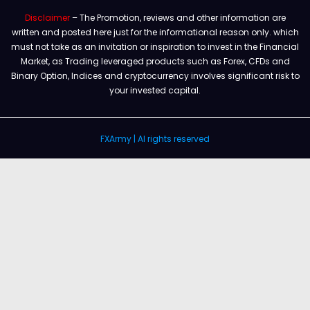
Disclaimer
– The Promotion, reviews and other information are
written and posted here just for the informational reason only. which
must not take as an invitation or inspiration to invest in the Financial
Market, as Trading leveraged products such as Forex, CFDs and
Binary Option, Indices and cryptocurrency involves significant risk to
your invested capital.
FXArmy | Al rights reserved