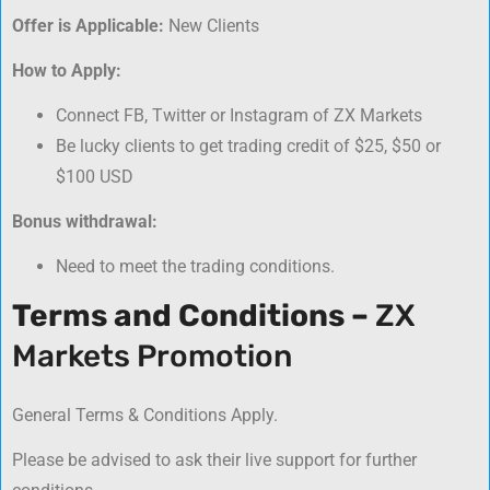
Offer is Applicable:
New Clients
How to Apply:
Connect FB, Twitter or Instagram of ZX Markets
Be lucky clients to get trading credit of $25, $50 or
$100 USD
Bonus withdrawal:
Need to meet the trading conditions.
Terms and Conditions –
ZX
Markets Promotion
General Terms & Conditions Apply.
Please be advised to ask their live support for further