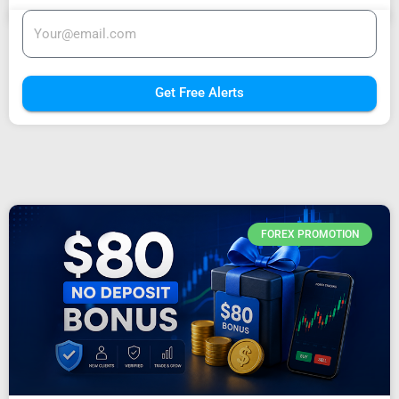
Get Free Alerts
FOREX PROMOTION