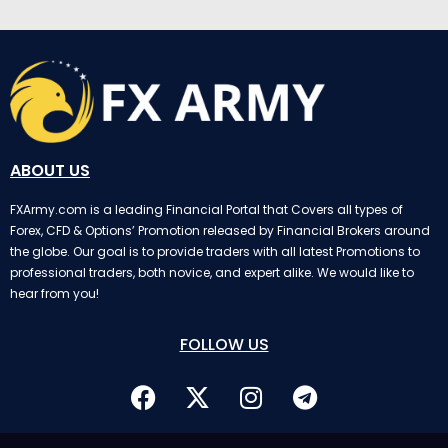
ABOUT US
FXArmy.com is a leading Financial Portal that Covers all types of
Forex, CFD & Options’ Promotion released by Financial Brokers around
the globe. Our goal is to provide traders with all latest Promotions to
professional traders, both novice, and expert alike. We would like to
hear from you!
FOLLOW US