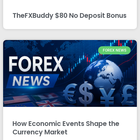
TheFXBuddy $80 No Deposit Bonus
FOREX NEWS
How Economic Events Shape the
Currency Market