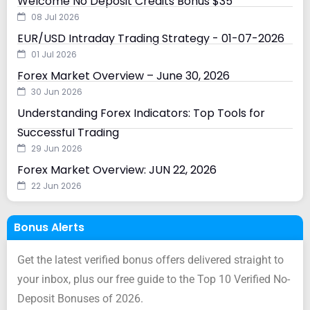
Welcome No Deposit Credits Bonus $35
08 Jul 2026
EUR/USD Intraday Trading Strategy - 01-07-2026
01 Jul 2026
Forex Market Overview – June 30, 2026
30 Jun 2026
Understanding Forex Indicators: Top Tools for
Successful Trading
29 Jun 2026
Forex Market Overview: JUN 22, 2026
22 Jun 2026
Bonus Alerts
Get the latest verified bonus offers delivered straight to
your inbox, plus our free guide to the Top 10 Verified No-
Deposit Bonuses of 2026.