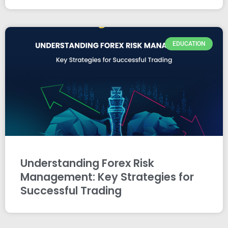
EDUCATION
Understanding Forex Risk
Management: Key Strategies for
Successful Trading