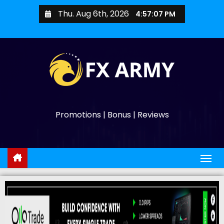
Thu. Aug 6th, 2026
4:57:08 PM
Promotions | Bonus | Reviews