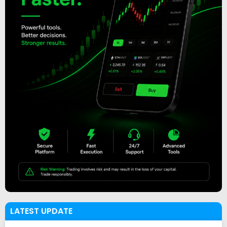
LATEST UPDATE