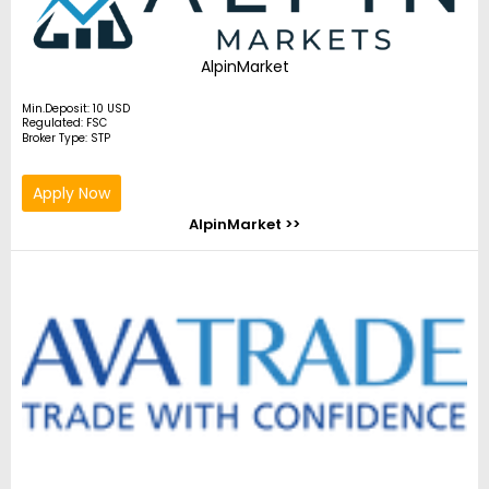
AlpinMarket
Min.Deposit: 10 USD
Regulated: FSC
Broker Type: STP
Apply Now
AlpinMarket >>