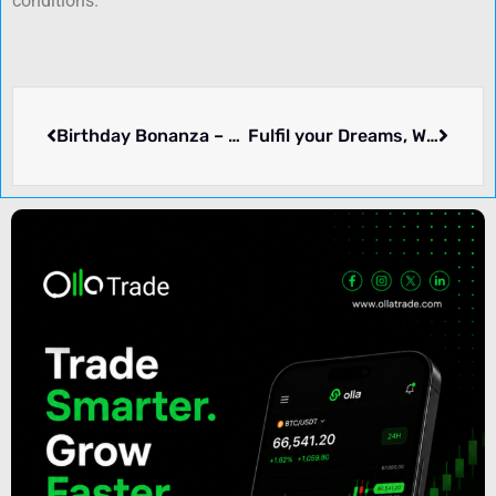
conditions.
Birthday Bonanza – Fullerton Markets
Fulfil your Dreams, Win a Super-car – Alpari