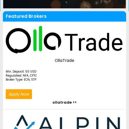
Featured Brokers
OllaTrade
Min. Deposit: 50 USD
Regulated: NFA, CFTC
Broker Type: ECN, STP
Apply Now
ollatrade >>