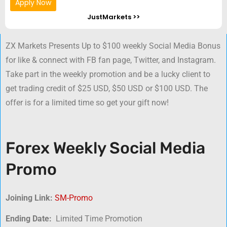
Apply Now
JustMarkets >>
ZX Markets Presents Up to $100 weekly Social Media Bonus
for like & connect with FB fan page, Twitter, and Instagram.
Take part in the weekly promotion and be a lucky client to
get trading credit of $25 USD, $50 USD or $100 USD. The
offer is for a limited time so get your gift now!
Forex Weekly Social Media
Promo
Joining Link:
SM-Promo
Ending Date:
Limited Time Promotion