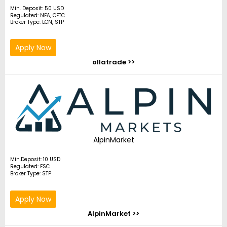
Min. Deposit: 50 USD
Regulated: NFA, CFTC
Broker Type: ECN, STP
Apply Now
ollatrade >>
AlpinMarket
Min.Deposit: 10 USD
Regulated: FSC
Broker Type: STP
Apply Now
AlpinMarket >>