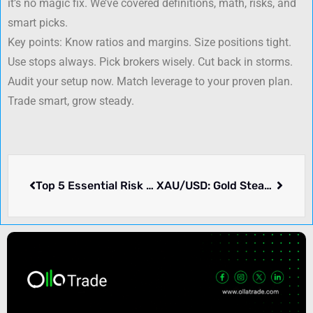
it’s no magic fix. We’ve covered definitions, math, risks, and
smart picks.
Key points: Know ratios and margins. Size positions tight.
Use stops always. Pick brokers wisely. Cut back in storms.
Audit your setup now. Match leverage to your proven plan.
Trade smart, grow steady.
Top 5 Essential Risk Management Strategies Every Forex Trader Must Master
XAU/USD: Gold Steady Near $4,600 After Record Run Pauses for Breath. More Upside?