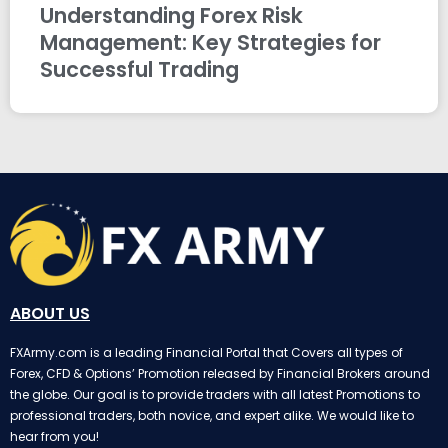
Understanding Forex Risk
Management: Key Strategies for
Successful Trading
ABOUT US
FXArmy.com is a leading Financial Portal that Covers all types of
Forex, CFD & Options’ Promotion released by Financial Brokers around
the globe. Our goal is to provide traders with all latest Promotions to
professional traders, both novice, and expert alike. We would like to
hear from you!