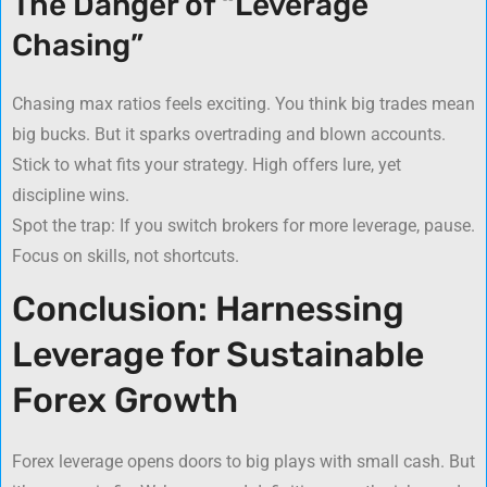
The Danger of “Leverage
Chasing”
Chasing max ratios feels exciting. You think big trades mean
big bucks. But it sparks overtrading and blown accounts.
Stick to what fits your strategy. High offers lure, yet
discipline wins.
Spot the trap: If you switch brokers for more leverage, pause.
Focus on skills, not shortcuts.
Conclusion: Harnessing
Leverage for Sustainable
Forex Growth
Forex leverage opens doors to big plays with small cash. But