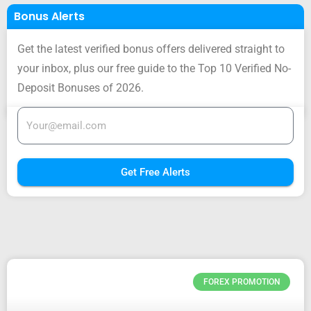
Bonus Alerts
Get the latest verified bonus offers delivered straight to
your inbox, plus our free guide to the Top 10 Verified No-
Deposit Bonuses of 2026.
Get Free Alerts
FOREX PROMOTION