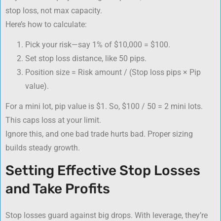
stop loss, not max capacity.
Here’s how to calculate:
Pick your risk—say 1% of $10,000 = $100.
Set stop loss distance, like 50 pips.
Position size = Risk amount / (Stop loss pips × Pip
value).
For a mini lot, pip value is $1. So, $100 / 50 = 2 mini lots.
This caps loss at your limit.
Ignore this, and one bad trade hurts bad. Proper sizing
builds steady growth.
Setting Effective Stop Losses
and Take Profits
Stop losses guard against big drops. With leverage, they’re