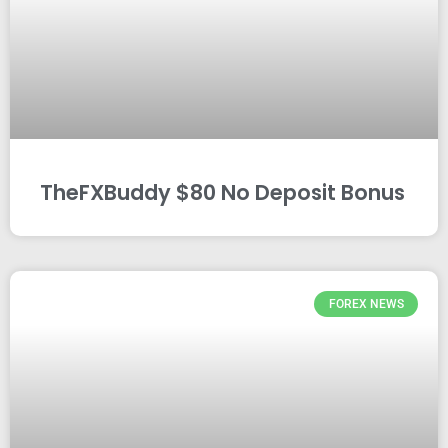
TheFXBuddy $80 No Deposit Bonus
FOREX NEWS