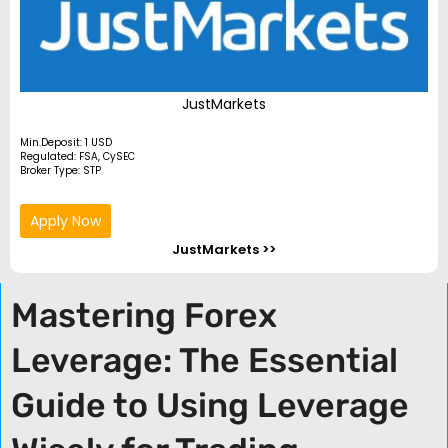
JustMarkets
Min.Deposit: 1 USD
Regulated: FSA, CySEC
Broker Type: STP
Apply Now
JustMarkets >>
Mastering Forex
Leverage: The Essential
Guide to Using Leverage