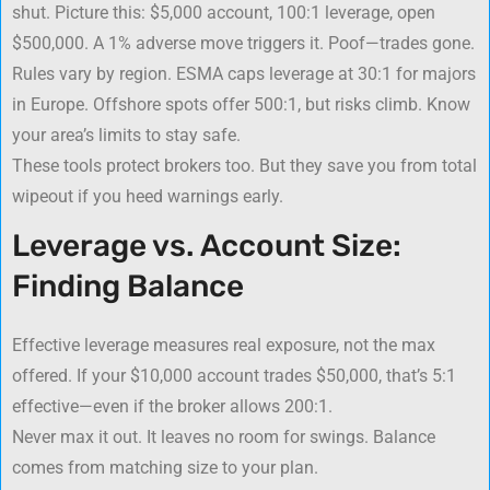
shut. Picture this: $5,000 account, 100:1 leverage, open
$500,000. A 1% adverse move triggers it. Poof—trades gone.
Rules vary by region. ESMA caps leverage at 30:1 for majors
in Europe. Offshore spots offer 500:1, but risks climb. Know
your area’s limits to stay safe.
These tools protect brokers too. But they save you from total
wipeout if you heed warnings early.
Leverage vs. Account Size:
Finding Balance
Effective leverage measures real exposure, not the max
offered. If your $10,000 account trades $50,000, that’s 5:1
effective—even if the broker allows 200:1.
Never max it out. It leaves no room for swings. Balance
comes from matching size to your plan.