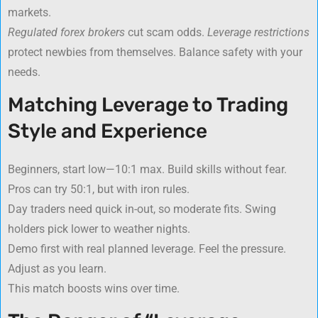
markets.
Regulated forex brokers
cut scam odds.
Leverage restrictions
protect newbies from themselves. Balance safety with your
needs.
Matching Leverage to Trading
Style and Experience
Beginners, start low—10:1 max. Build skills without fear.
Pros can try 50:1, but with iron rules.
Day traders need quick in-out, so moderate fits. Swing
holders pick lower to weather nights.
Demo first with real planned leverage. Feel the pressure.
Adjust as you learn.
This match boosts wins over time.