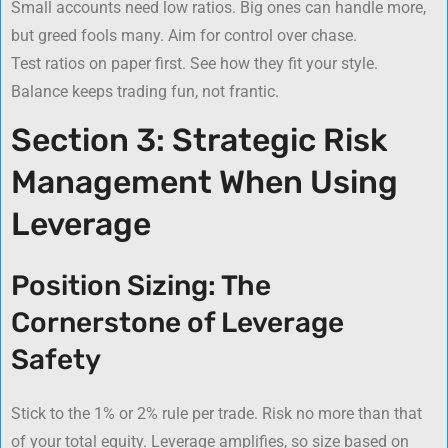
Small accounts need low ratios. Big ones can handle more,
but greed fools many. Aim for control over chase.
Test ratios on paper first. See how they fit your style.
Balance keeps trading fun, not frantic.
Section 3: Strategic Risk
Management When Using
Leverage
Position Sizing: The
Cornerstone of Leverage
Safety
Stick to the 1% or 2% rule per trade. Risk no more than that
of your total equity. Leverage amplifies, so size based on