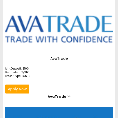
AvaTrade
Min.Deposit: $100
Regulated: CySEC
Broker Type: ECN, STP
Apply Now
AvaTrade >>