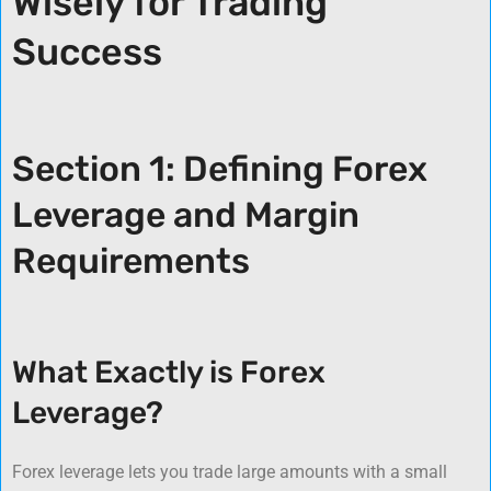
Wisely for Trading
Success
Section 1: Defining Forex
Leverage and Margin
Requirements
What Exactly is Forex
Leverage?
Forex leverage lets you trade large amounts with a small