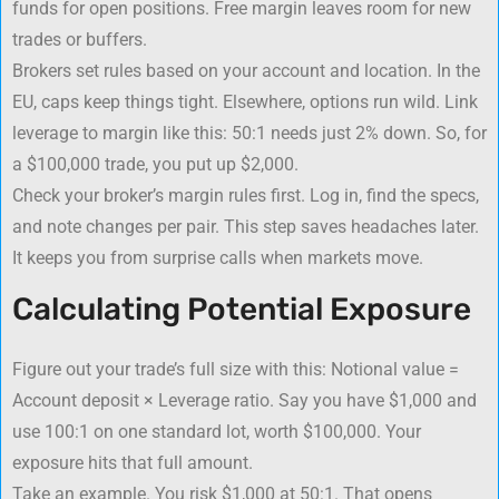
funds for open positions. Free margin leaves room for new
trades or buffers.
Brokers set rules based on your account and location. In the
EU, caps keep things tight. Elsewhere, options run wild. Link
leverage to margin like this: 50:1 needs just 2% down. So, for
a $100,000 trade, you put up $2,000.
Check your broker’s margin rules first. Log in, find the specs,
and note changes per pair. This step saves headaches later.
It keeps you from surprise calls when markets move.
Calculating Potential Exposure
Figure out your trade’s full size with this: Notional value =
Account deposit × Leverage ratio. Say you have $1,000 and
use 100:1 on one standard lot, worth $100,000. Your
exposure hits that full amount.
Take an example. You risk $1,000 at 50:1. That opens