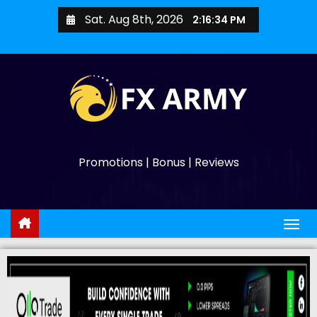
Sat. Aug 8th, 2026
2:16:35 PM
Promotions | Bonus | Reviews