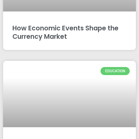
How Economic Events Shape the
Currency Market
EDUCATION