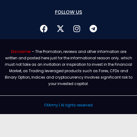
FOLLOW US
Disclaimer
– The Promotion, reviews and other information are
written and posted here just for the informational reason only. which
must not take as an invitation or inspiration to invest in the Financial
Market, as Trading leveraged products such as Forex, CFDs and
Binary Option, Indices and cryptocurrency involves significant risk to
your invested capital.
FXArmy | Al rights reserved