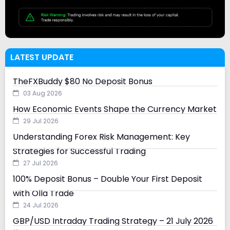
LATEST UPDATE
TheFXBuddy $80 No Deposit Bonus
03 Aug 2026
How Economic Events Shape the Currency Market
29 Jul 2026
Understanding Forex Risk Management: Key
Strategies for Successful Trading
27 Jul 2026
100% Deposit Bonus – Double Your First Deposit
with Olla Trade
24 Jul 2026
GBP/USD Intraday Trading Strategy – 21 July 2026