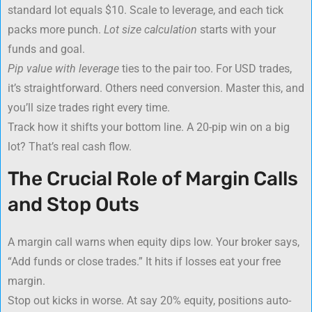
standard lot equals $10. Scale to leverage, and each tick
packs more punch.
Lot size calculation
starts with your
funds and goal.
Pip value with leverage
ties to the pair too. For USD trades,
it’s straightforward. Others need conversion. Master this, and
you’ll size trades right every time.
Track how it shifts your bottom line. A 20-pip win on a big
lot? That’s real cash flow.
The Crucial Role of Margin Calls
and Stop Outs
A margin call warns when equity dips low. Your broker says,
“Add funds or close trades.” It hits if losses eat your free
margin.
Stop out kicks in worse. At say 20% equity, positions auto-