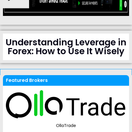
Understanding Leverage in
Forex: How to Use It Wisely
Featured Brokers
OllaTrade