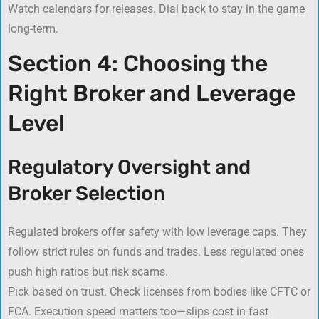
Watch calendars for releases. Dial back to stay in the game
long-term.
Section 4: Choosing the
Right Broker and Leverage
Level
Regulatory Oversight and
Broker Selection
Regulated brokers offer safety with low leverage caps. They
follow strict rules on funds and trades. Less regulated ones
push high ratios but risk scams.
Pick based on trust. Check licenses from bodies like CFTC or
FCA. Execution speed matters too—slips cost in fast