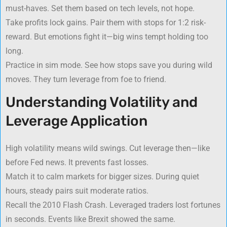
must-haves. Set them based on tech levels, not hope.
Take profits lock gains. Pair them with stops for 1:2 risk-
reward. But emotions fight it—big wins tempt holding too
long.
Practice in sim mode. See how stops save you during wild
moves. They turn leverage from foe to friend.
Understanding Volatility and
Leverage Application
High volatility means wild swings. Cut leverage then—like
before Fed news. It prevents fast losses.
Match it to calm markets for bigger sizes. During quiet
hours, steady pairs suit moderate ratios.
Recall the 2010 Flash Crash. Leveraged traders lost fortunes
in seconds. Events like Brexit showed the same.