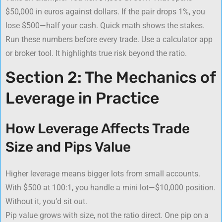
$50,000 in euros against dollars. If the pair drops 1%, you
lose $500—half your cash. Quick math shows the stakes.
Run these numbers before every trade. Use a calculator app
or broker tool. It highlights true risk beyond the ratio.
Section 2: The Mechanics of
Leverage in Practice
How Leverage Affects Trade
Size and Pips Value
Higher leverage means bigger lots from small accounts.
With $500 at 100:1, you handle a mini lot—$10,000 position.
Without it, you’d sit out.
Pip value grows with size, not the ratio direct. One pip on a