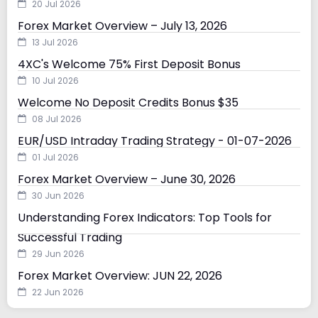
20 Jul 2026
Forex Market Overview – July 13, 2026
13 Jul 2026
4XC's Welcome 75% First Deposit Bonus
10 Jul 2026
Welcome No Deposit Credits Bonus $35
08 Jul 2026
EUR/USD Intraday Trading Strategy - 01-07-2026
01 Jul 2026
Forex Market Overview – June 30, 2026
30 Jun 2026
Understanding Forex Indicators: Top Tools for
Successful Trading
29 Jun 2026
Forex Market Overview: JUN 22, 2026
22 Jun 2026