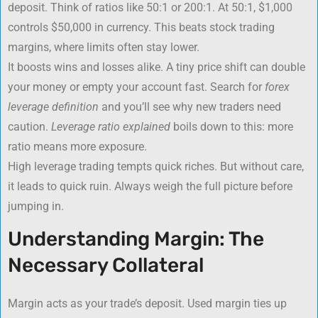
deposit. Think of ratios like 50:1 or 200:1. At 50:1, $1,000
controls $50,000 in currency. This beats stock trading
margins, where limits often stay lower.
It boosts wins and losses alike. A tiny price shift can double
your money or empty your account fast. Search for
forex
leverage definition
and you’ll see why new traders need
caution.
Leverage ratio explained
boils down to this: more
ratio means more exposure.
High leverage trading tempts quick riches. But without care,
it leads to quick ruin. Always weigh the full picture before
jumping in.
Understanding Margin: The
Necessary Collateral
Margin acts as your trade’s deposit. Used margin ties up