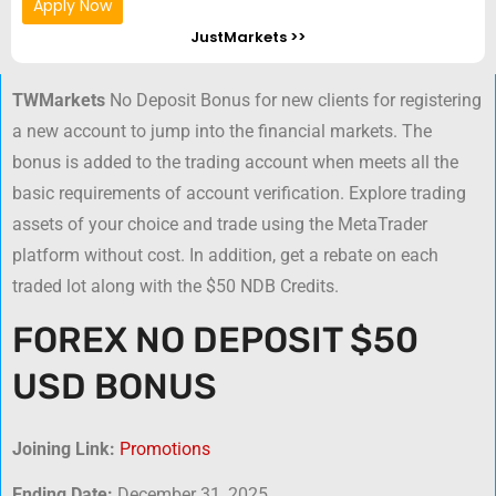
Apply Now
JustMarkets >>
TWMarkets
No Deposit Bonus for new clients for registering
a new account to jump into the financial markets. The
bonus is added to the trading account when meets all the
basic requirements of account verification. Explore trading
assets of your choice and trade using the MetaTrader
platform without cost. In addition, get a rebate on each
traded lot along with the $50 NDB Credits.
FOREX NO DEPOSIT $50
USD BONUS
Joining Link:
Promotions
Ending Date:
December 31, 2025