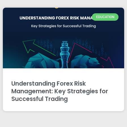
EDUCATION
Understanding Forex Risk
Management: Key Strategies for
Successful Trading