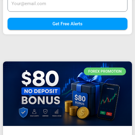
Get Free Alerts
FOREX PROMOTION