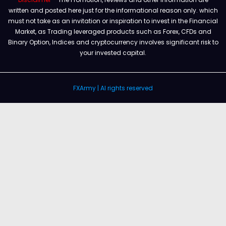
written and posted here just for the informational reason only. which
must not take as an invitation or inspiration to invest in the Financial
Market, as Trading leveraged products such as Forex, CFDs and
Binary Option, Indices and cryptocurrency involves significant risk to
your invested capital.
FXArmy | Al rights reserved