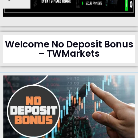
Welcome No Deposit Bonus
– TWMarkets