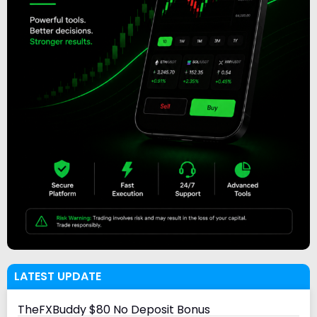
LATEST UPDATE
TheFXBuddy $80 No Deposit Bonus