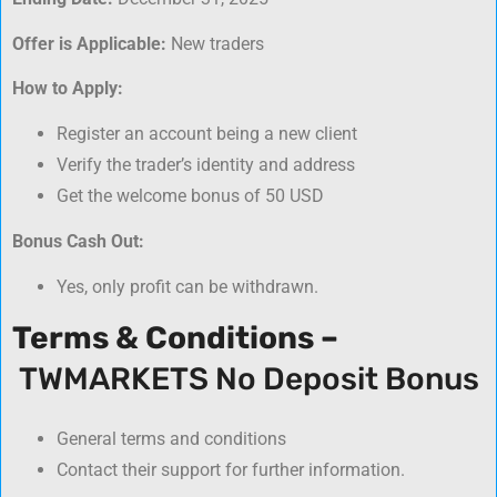
Offer is Applicable:
New traders
How to Apply:
Register an account being a new client
Verify the trader’s identity and address
Get the welcome bonus of 50 USD
Bonus Cash Out:
Yes, only profit can be withdrawn.
Terms & Conditions –
TWMARKETS No Deposit Bonus
General terms and conditions
Contact their support for further information.