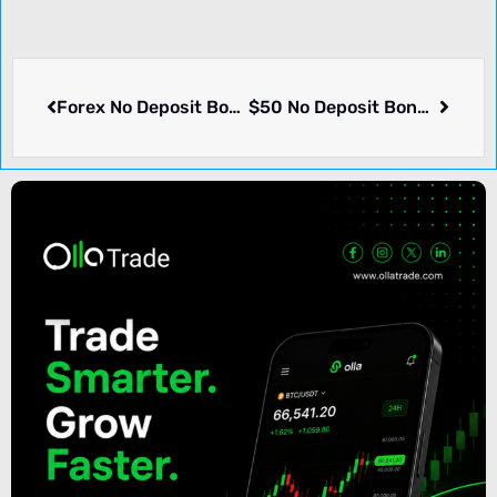
Forex No Deposit Bonus 30$ – Loyal Primus
$50 No Deposit Bonus In Chinese – PGM