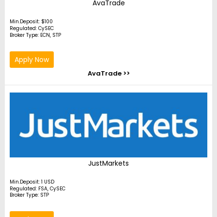
AvaTrade
Min.Deposit: $100
Regulated: CySEC
Broker Type: ECN, STP
Apply Now
AvaTrade >>
JustMarkets
Min.Deposit: 1 USD
Regulated: FSA, CySEC
Broker Type: STP