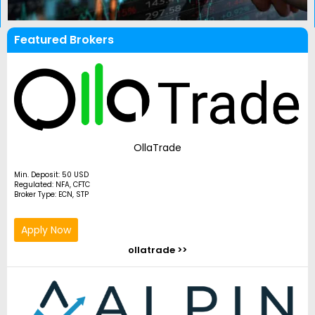
Featured Brokers
OllaTrade
Min. Deposit: 50 USD
Regulated: NFA, CFTC
Broker Type: ECN, STP
Apply Now
ollatrade >>