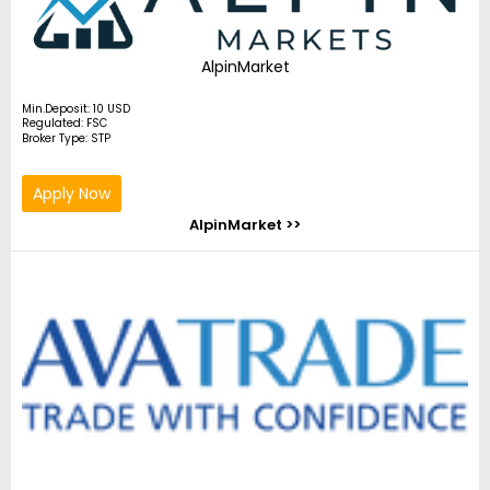
AlpinMarket
Min.Deposit: 10 USD
Regulated: FSC
Broker Type: STP
Apply Now
AlpinMarket >>