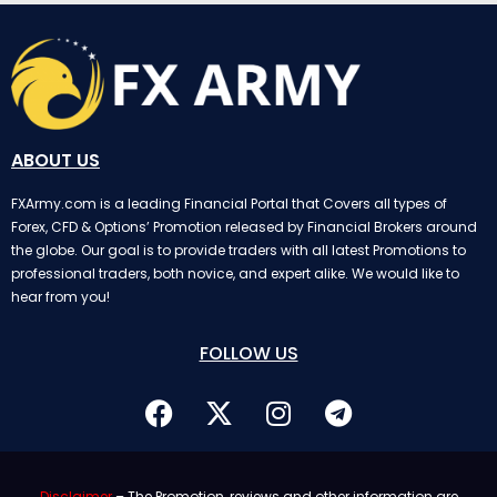
ABOUT US
FXArmy.com is a leading Financial Portal that Covers all types of
Forex, CFD & Options’ Promotion released by Financial Brokers around
the globe. Our goal is to provide traders with all latest Promotions to
professional traders, both novice, and expert alike. We would like to
hear from you!
FOLLOW US
Disclaimer
– The Promotion, reviews and other information are