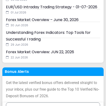
EUR/USD Intraday Trading Strategy - 01-07-2026
01 Jul 2026
Forex Market Overview – June 30, 2026
30 Jun 2026
Understanding Forex Indicators: Top Tools for
Successful Trading
29 Jun 2026
Forex Market Overview: JUN 22, 2026
22 Jun 2026
Bonus Alerts
Get the latest verified bonus offers delivered straight to
your inbox, plus our free guide to the Top 10 Verified No-
Deposit Bonuses of 2026.