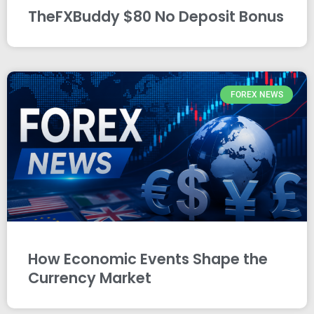
TheFXBuddy $80 No Deposit Bonus
FOREX NEWS
How Economic Events Shape the
Currency Market