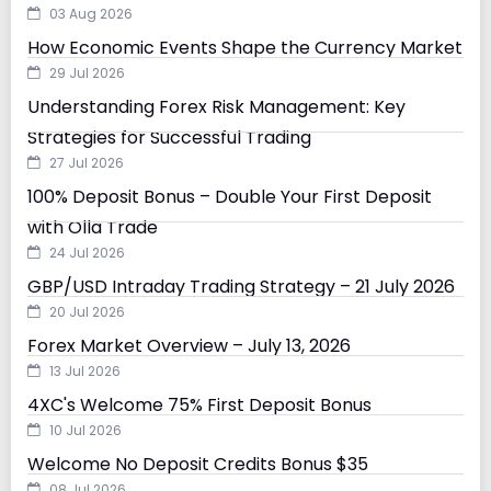
03 Aug 2026
How Economic Events Shape the Currency Market
29 Jul 2026
Understanding Forex Risk Management: Key
Strategies for Successful Trading
27 Jul 2026
100% Deposit Bonus – Double Your First Deposit
with Olla Trade
24 Jul 2026
GBP/USD Intraday Trading Strategy – 21 July 2026
20 Jul 2026
Forex Market Overview – July 13, 2026
13 Jul 2026
4XC's Welcome 75% First Deposit Bonus
10 Jul 2026
Welcome No Deposit Credits Bonus $35
08 Jul 2026