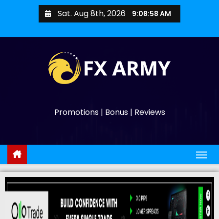
Sat. Aug 8th, 2026
9:08:59 AM
Promotions | Bonus | Reviews