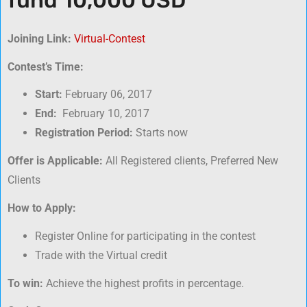
Joining Link:
Virtual-Contest
Contest’s Time:
Start:
February 06, 2017
End:
February 10, 2017
Registration Period:
Starts now
Offer is Applicable:
All Registered clients, Preferred New
Clients
How to Apply:
Register Online for participating in the contest
Trade with the Virtual credit
To win:
Achieve the highest profits in percentage.