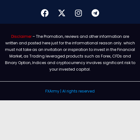
Disclaimer
– The Promotion, reviews and other information are
written and posted here just for the informational reason only. which
must not take as an invitation or inspiration to invest in the Financial
Market, as Trading leveraged products such as Forex, CFDs and
Binary Option, Indices and cryptocurrency involves significant risk to
your invested capital.
FXArmy | Al rights reserved