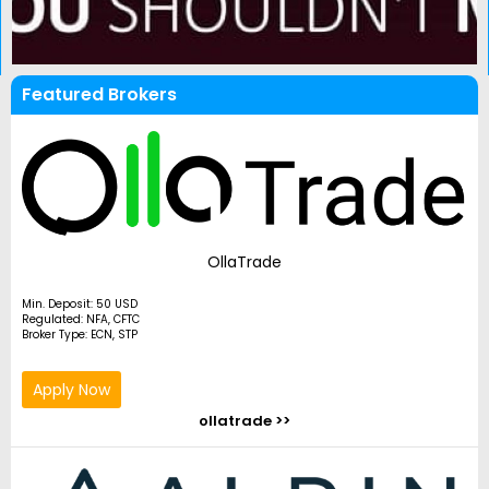
Featured Brokers
OllaTrade
Min. Deposit: 50 USD
Regulated: NFA, CFTC
Broker Type: ECN, STP
Apply Now
ollatrade >>