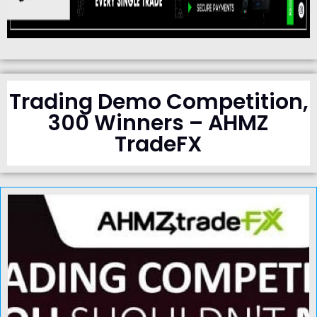
Trading Demo Competition,
300 Winners – AHMZ
TradeFX