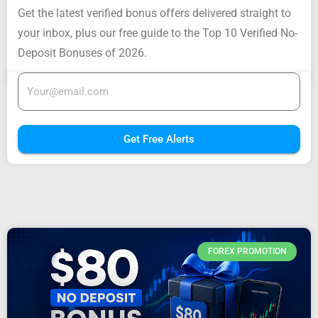
Get the latest verified bonus offers delivered straight to
your inbox, plus our free guide to the Top 10 Verified No-
Deposit Bonuses of 2026.
Get Free Alerts
FOREX PROMOTION