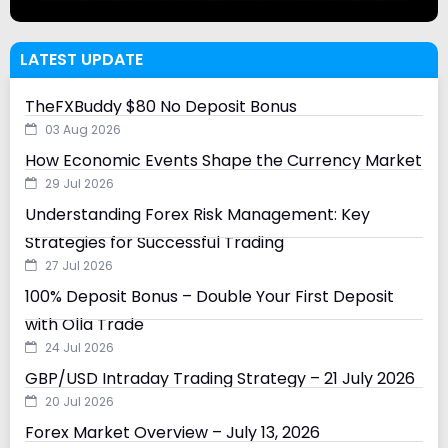
LATEST UPDATE
TheFXBuddy $80 No Deposit Bonus
03 Aug 2026
How Economic Events Shape the Currency Market
29 Jul 2026
Understanding Forex Risk Management: Key
Strategies for Successful Trading
27 Jul 2026
100% Deposit Bonus – Double Your First Deposit
with Olla Trade
24 Jul 2026
GBP/USD Intraday Trading Strategy – 21 July 2026
20 Jul 2026
Forex Market Overview – July 13, 2026