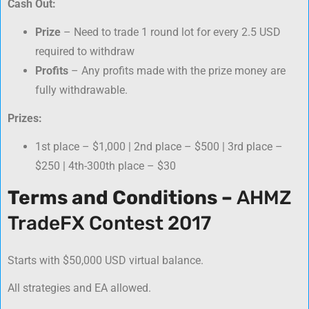
Cash Out:
Prize
– Need to trade 1 round lot for every 2.5 USD
required to withdraw
Profits
– Any profits made with the prize money are
fully withdrawable.
Prizes:
1st place – $1,000 | 2nd place – $500 | 3rd place –
$250 | 4th-300th place – $30
Terms and Conditions –
AHMZ
TradeFX Contest 2017
Starts with $50,000 USD virtual balance.
All strategies and EA allowed.