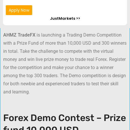
Apply Now
JustMarkets >>
AHMZ TradeFX
is launching a Trading Demo Competition
with a Prize Fund of more than 10,000 USD and 300 winners
in total. Take the challenge to compete with the virtual
money and win live prize money to trade real Forex. Register
for the competition and make your chance to a winner
among the top 300 traders. The Demo competition is design
for both newbie and experienced traders to test their skill
and learning.
Forex Demo Contest – Prize
fund 10,000 USD