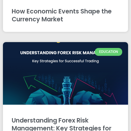
How Economic Events Shape the
Currency Market
EDUCATION
Understanding Forex Risk
Management: Key Strategies for