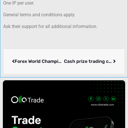
One IP per user.
General terms and conditions apply.
Ask their support for all additional information.
Forex World Championship (Last Week) – XM
Cash prize trading contest, Deposit $20 – FirewoodFX