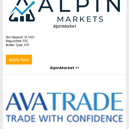
AlpinMarket
Min.Deposit: 10 USD
Regulated: FSC
Broker Type: STP
Apply Now
AlpinMarket >>