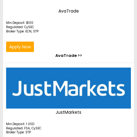
AvaTrade
Min.Deposit: $100
Regulated: CySEC
Broker Type: ECN, STP
Apply Now
AvaTrade >>
JustMarkets
Min.Deposit: 1 USD
Regulated: FSA, CySEC
Broker Type: STP