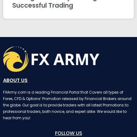
Successful Trading
ABOUT US
FXArmy.com is a leading Financial Portal that Covers all types of
Forex, CFD & Options’ Promotion released by Financial Brokers around
the globe. Our goal is to provide traders with all latest Promotions to
professional traders, both novice, and expert alike. We would like to
hear from you!
FOLLOW US