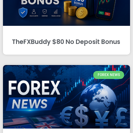
TheFXBuddy $80 No Deposit Bonus
FOREX NEWS