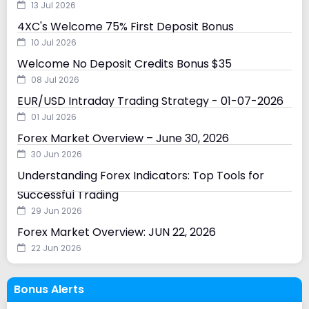
13 Jul 2026
4XC's Welcome 75% First Deposit Bonus
10 Jul 2026
Welcome No Deposit Credits Bonus $35
08 Jul 2026
EUR/USD Intraday Trading Strategy - 01-07-2026
01 Jul 2026
Forex Market Overview – June 30, 2026
30 Jun 2026
Understanding Forex Indicators: Top Tools for
Successful Trading
29 Jun 2026
Forex Market Overview: JUN 22, 2026
22 Jun 2026
Bonus Alerts