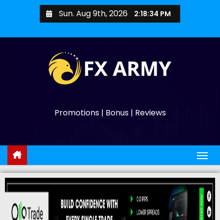
Sun. Aug 9th, 2026
2:18:35 PM
Promotions | Bonus | Reviews