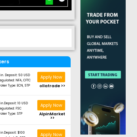
kers
in. Deposit: 50 USD
Apply Now
egulated: NFA, CFTC
ollatrade >>
roker Type: ECN, STP
in.Deposit: 10 USD
Apply Now
egulated: FSC
AlpinMarket
roker Type: STP
>>
in.Deposit: $100
Apply Now