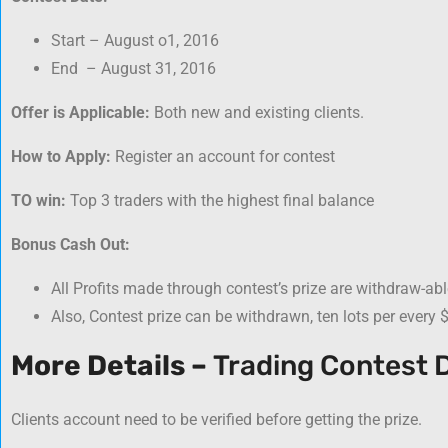
Start – August o1, 2016
End – August 31, 2016
Offer is Applicable:
Both new and existing clients.
How to Apply:
Register an account for contest
TO win:
Top 3 traders with the highest final balance
Bonus Cash Out:
All Profits made through contest’s prize are withdraw-ab
Also, Contest prize can be withdrawn, ten lots per every
More Details –
Trading Contest
Clients account need to be verified before getting the prize.