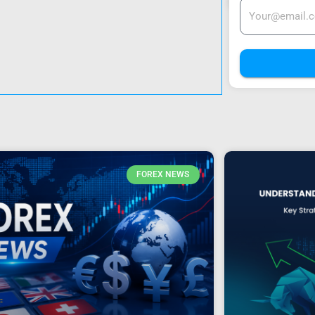
FOREX NEWS