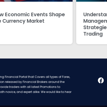
w Economic Events Shape
Understan
e Currency Market
Managem
Strategie
Trading
g Financial Portal that Covers all types of Forex,
ion released by Financial Brokers around the
rovide traders with all latest Promotions to
oth novice, and expert alike. We would like to hear