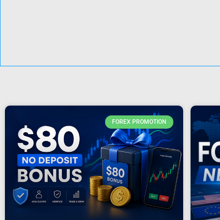
FOREX PROMOTION