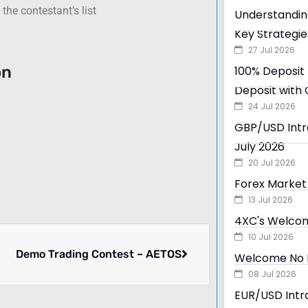
the contestant’s list
Understandin
Key Strategie
27 Jul 2026
on
100% Deposit 
Deposit with 
24 Jul 2026
GBP/USD Intra
July 2026
20 Jul 2026
Forex Market 
13 Jul 2026
4XC's Welcom
10 Jul 2026
Demo Trading Contest – AETOS
Welcome No D
08 Jul 2026
EUR/USD Intra