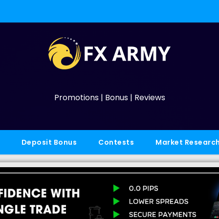
Promotions | Bonus | Reviews
Deposit Bonus
Contests
Market Researc