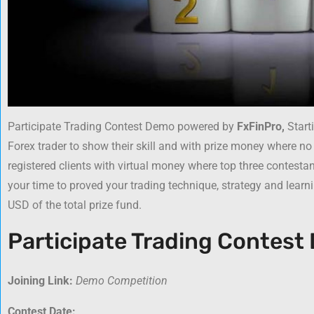
Participate Trading Contest Demo powered by
FxFinPro,
Start
Forex trader to show their skill and with prize money where n
registered clients with virtual money where top three contestan
your time to proved your trading technique, strategy and lea
USD of the total prize fund.
Participate Trading Contes
Joining Link:
Demo Competition
Contest Date: