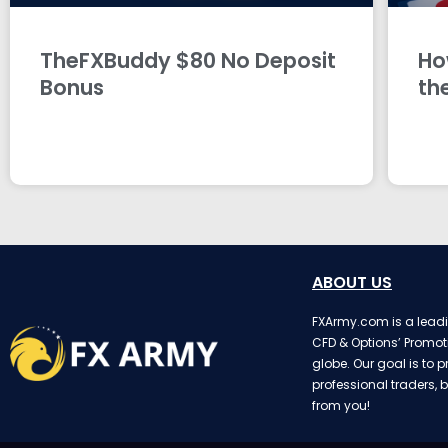
TheFXBuddy $80 No Deposit
Ho
Bonus
th
ABOUT US
FXArmy.com is a leadin
CFD & Options’ Promot
globe. Our goal is to p
professional traders, b
from you!