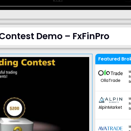
 Contest Demo – FxFinPro
Featured Bro
M
R
OllaTrade
B
M
R
AlpinMarket
B
M