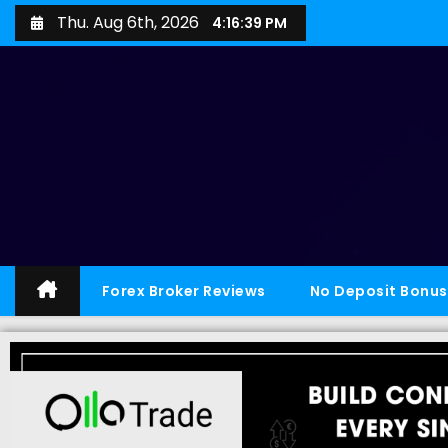
Thu. Aug 6th, 2026
4:16:40 PM
Forex Broker Reviews
No Deposit Bonus