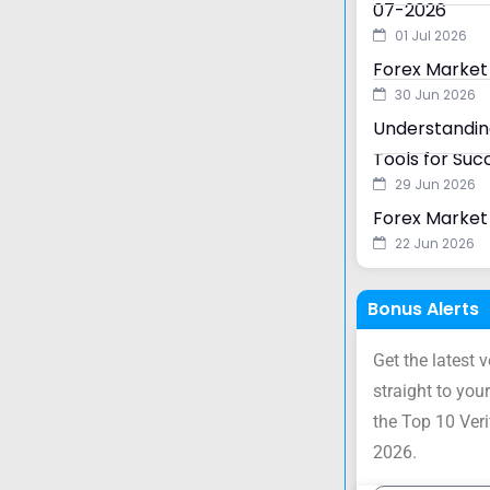
07-2026
01 Jul 2026
Forex Market
30 Jun 2026
Understanding
Tools for Suc
29 Jun 2026
Forex Market 
22 Jun 2026
Bonus Alerts
Get the latest 
straight to your
the Top 10 Ver
2026.