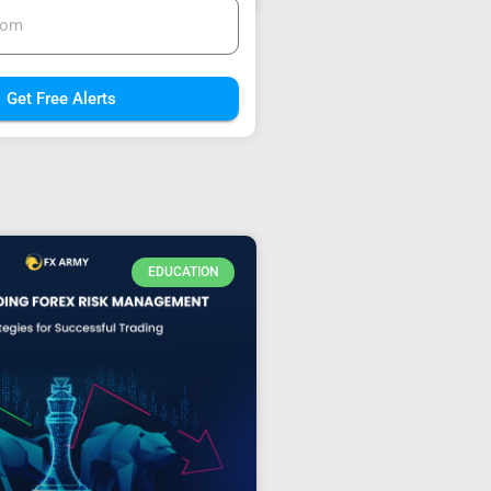
Get Free Alerts
EDUCATION