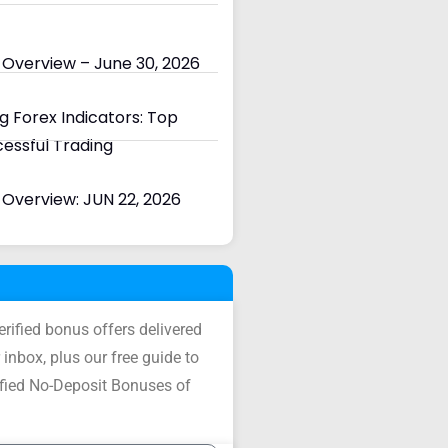
 Overview – June 30, 2026
 Forex Indicators: Top
cessful Trading
Overview: JUN 22, 2026
verified bonus offers delivered
 inbox, plus our free guide to
ified No-Deposit Bonuses of