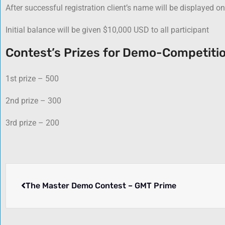
After successful registration client’s name will be displayed on 
Initial balance will be given $10,000 USD to all participant
Contest’s Prizes for Demo-Competiti
1st prize – 500
2nd prize – 300
3rd prize – 200
The Master Demo Contest – GMT Prime