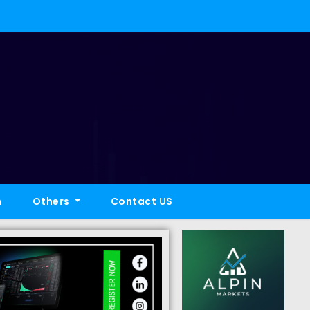
h
Others
Contact US