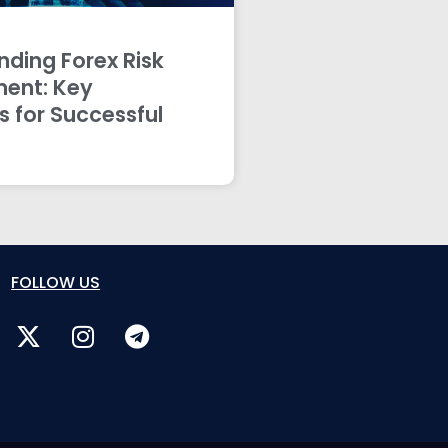
ding Forex Risk
ent: Key
s for Successful
FOLLOW US