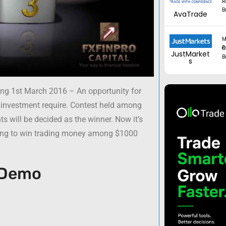
R
B
AvaTrade
M
Regul
JustMarket
B
s
ing 1st March 2016 – An opportunity for
o investment require. Contest held among
ts will be decided as the winner. Now it’s
rning to win trading money among $1000
t Demo