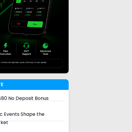
TE
80 No Deposit Bonus
 Events Shape the
rket