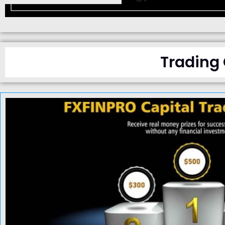
Trading