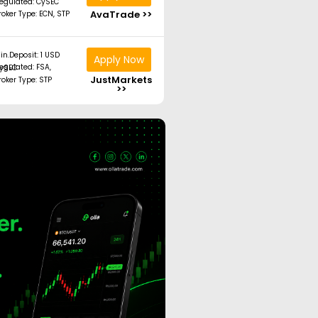
egulated: CySEC
AvaTrade >>
roker Type: ECN, STP
in.Deposit: 1 USD
Apply Now
ated: FSA, CySEC
JustMarkets
roker Type: STP
>>