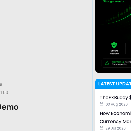
LATEST UPDA
le
 $100
TheFXBuddy $
03 Aug 2026
 Demo
How Economic
Currency Ma
29 Jul 2026