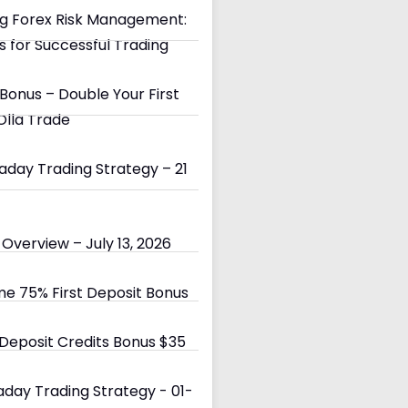
g Forex Risk Management:
s for Successful Trading
Bonus – Double Your First
Olla Trade
day Trading Strategy – 21
Overview – July 13, 2026
e 75% First Deposit Bonus
eposit Credits Bonus $35
day Trading Strategy - 01-