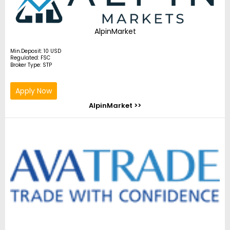
AlpinMarket
Min.Deposit: 10 USD
Regulated: FSC
Broker Type: STP
Apply Now
AlpinMarket >>