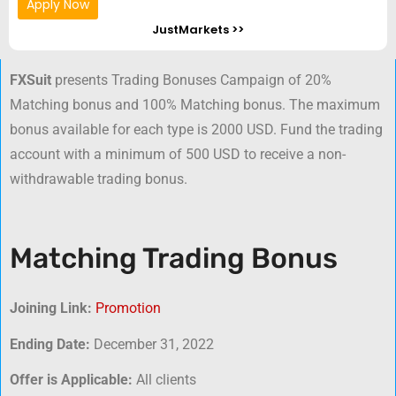
Apply Now
JustMarkets >>
FXSuit
presents Trading Bonuses Campaign of 20%
Matching bonus and 100% Matching bonus. The maximum
bonus available for each type is 2000 USD. Fund the trading
account with a minimum of 500 USD to receive a non-
withdrawable trading bonus.
Matching Trading Bonus
Joining Link:
Promotion
Ending Date:
December 31, 2022
Offer is Applicable:
All clients