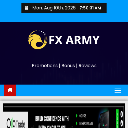
Mon. Aug 10th, 2026
7:50:32 AM
Promotions | Bonus | Reviews