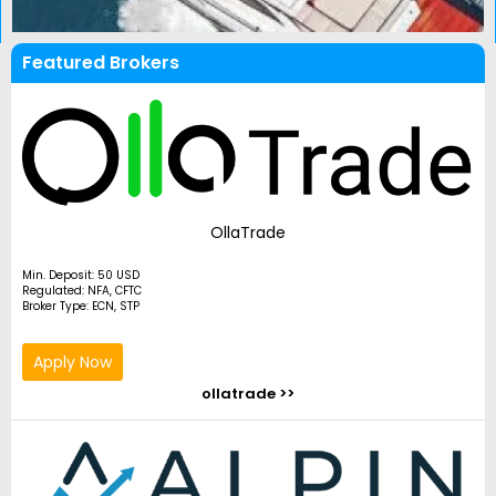
Featured Brokers
OllaTrade
Min. Deposit: 50 USD
Regulated: NFA, CFTC
Broker Type: ECN, STP
Apply Now
ollatrade >>