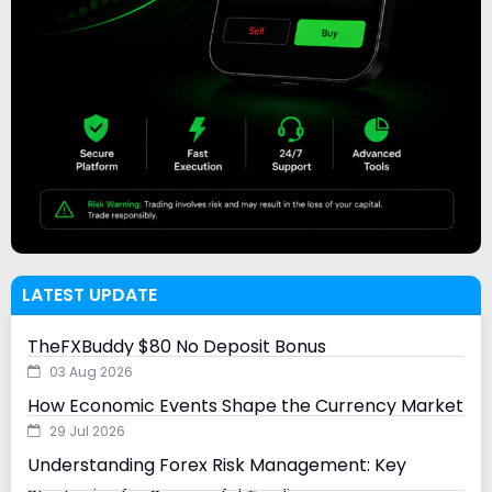
LATEST UPDATE
TheFXBuddy $80 No Deposit Bonus
03 Aug 2026
How Economic Events Shape the Currency Market
29 Jul 2026
Understanding Forex Risk Management: Key