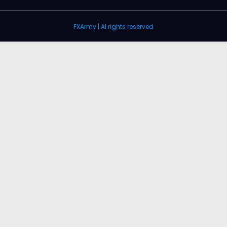
FXArmy | Al rights reserved