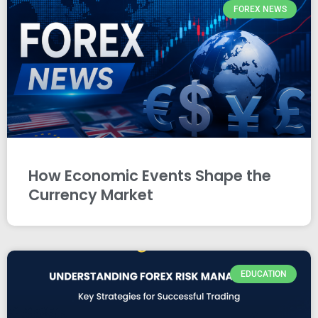
FOREX NEWS
How Economic Events Shape the
Currency Market
EDUCATION