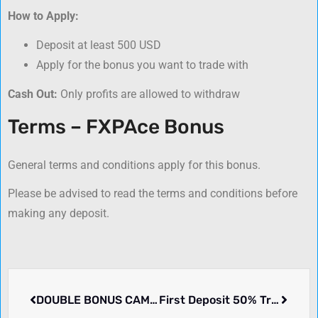
How to Apply:
Deposit at least 500 USD
Apply for the bonus you want to trade with
Cash Out:
Only profits are allowed to withdraw
Terms – FXPAce Bonus
General terms and conditions apply for this bonus.
Please be advised to read the terms and conditions before
making any deposit.
DOUBLE BONUS CAMPAIGN – FXPace
First Deposit 50% Tradable Bonus – EasyMarkets