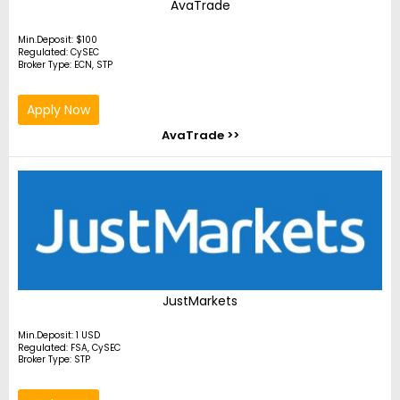
AvaTrade
Min.Deposit: $100
Regulated: CySEC
Broker Type: ECN, STP
Apply Now
AvaTrade >>
JustMarkets
Min.Deposit: 1 USD
Regulated: FSA, CySEC
Broker Type: STP