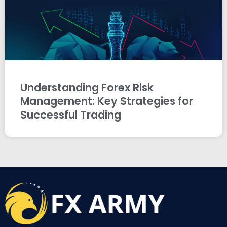
Understanding Forex Risk
Management: Key Strategies for
Successful Trading