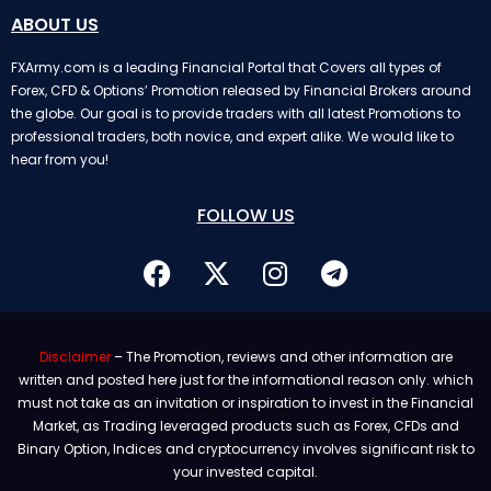
ABOUT US
FXArmy.com is a leading Financial Portal that Covers all types of
Forex, CFD & Options’ Promotion released by Financial Brokers around
the globe. Our goal is to provide traders with all latest Promotions to
professional traders, both novice, and expert alike. We would like to
hear from you!
FOLLOW US
Disclaimer
– The Promotion, reviews and other information are
written and posted here just for the informational reason only. which
must not take as an invitation or inspiration to invest in the Financial
Market, as Trading leveraged products such as Forex, CFDs and
Binary Option, Indices and cryptocurrency involves significant risk to
your invested capital.