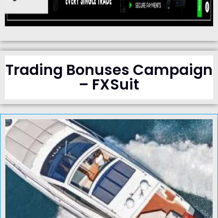
Trading Bonuses Campaign
– FXSuit