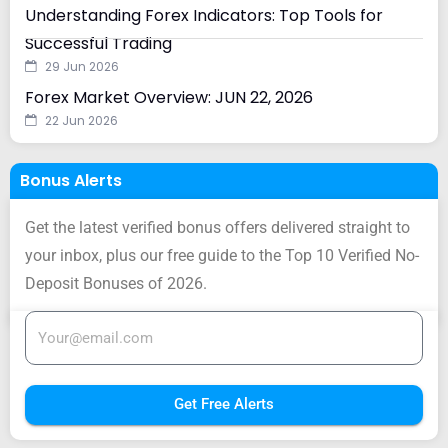
Understanding Forex Indicators: Top Tools for
Successful Trading
29 Jun 2026
Forex Market Overview: JUN 22, 2026
22 Jun 2026
Bonus Alerts
Get the latest verified bonus offers delivered straight to
your inbox, plus our free guide to the Top 10 Verified No-
Deposit Bonuses of 2026.
Get Free Alerts