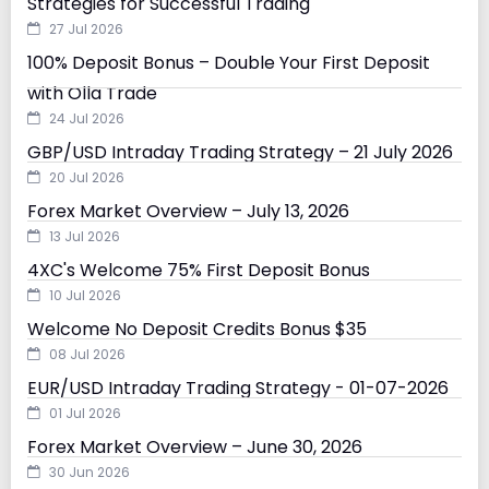
Strategies for Successful Trading
27 Jul 2026
100% Deposit Bonus – Double Your First Deposit
with Olla Trade
24 Jul 2026
GBP/USD Intraday Trading Strategy – 21 July 2026
20 Jul 2026
Forex Market Overview – July 13, 2026
13 Jul 2026
4XC's Welcome 75% First Deposit Bonus
10 Jul 2026
Welcome No Deposit Credits Bonus $35
08 Jul 2026
EUR/USD Intraday Trading Strategy - 01-07-2026
01 Jul 2026
Forex Market Overview – June 30, 2026
30 Jun 2026