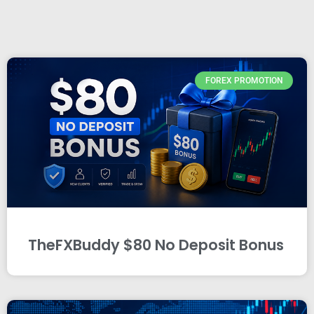
FOREX PROMOTION
TheFXBuddy $80 No Deposit Bonus