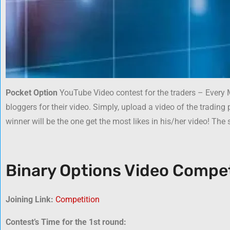
Pocket Option
YouTube Video contest for the traders – Ever
bloggers for their video. Simply, upload a video of the trading
winner will be the one get the most likes in his/her video! The
Binary Options Video Compet
Joining Link:
Competition
Contest’s Time for the 1st round: