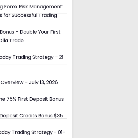
g Forex Risk Management:
s for Successful Trading
Bonus – Double Your First
Olla Trade
day Trading Strategy – 21
Overview – July 13, 2026
e 75% First Deposit Bonus
eposit Credits Bonus $35
day Trading Strategy - 01-