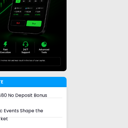
TE
80 No Deposit Bonus
 Events Shape the
rket