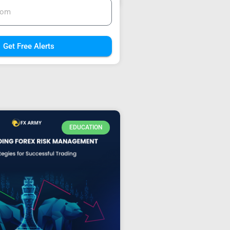
Get Free Alerts
EDUCATION