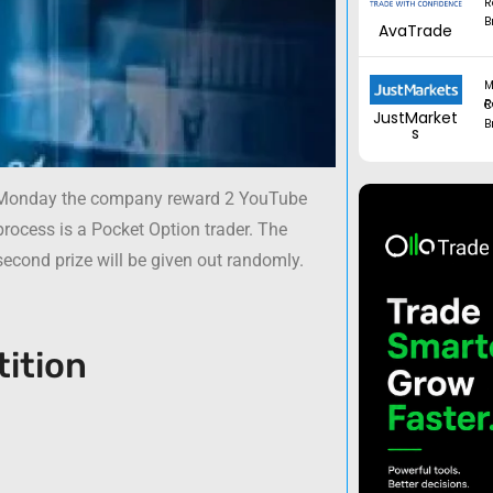
R
B
AvaTrade
M
Regul
JustMarket
B
s
y Monday the company reward 2 YouTube
 process is a Pocket Option trader. The
 second prize will be given out randomly.
ition