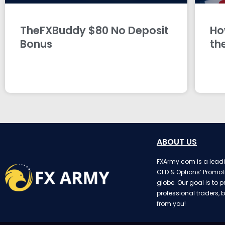
TheFXBuddy $80 No Deposit
Ho
Bonus
th
ABOUT US
FXArmy.com is a leadin
CFD & Options’ Promot
globe. Our goal is to p
professional traders, b
from you!