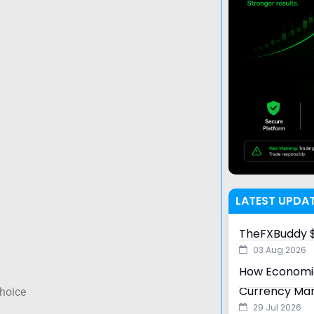
LATEST UPDA
TheFXBuddy $
03 Aug 2026
How Economic
Currency Ma
choice
29 Jul 2026