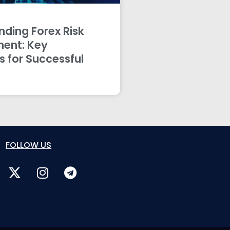
ding Forex Risk
ent: Key
s for Successful
FOLLOW US