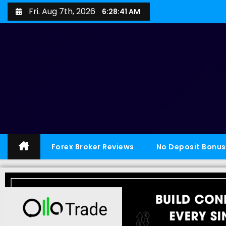
Fri. Aug 7th, 2026
6:28:42 AM
Forex Broker Reviews
No Deposit Bonus