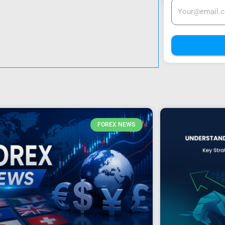
FOREX NEWS