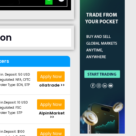
ion
kers
in. Deposit: 50 USD
Apply Now
egulated: NFA, CFTC
ollatrade >>
roker Type: ECN, STP
in.Deposit: 10 USD
Apply Now
egulated: FSC
AlpinMarket
roker Type: STP
>>
in.Deposit: $100
Apply Now