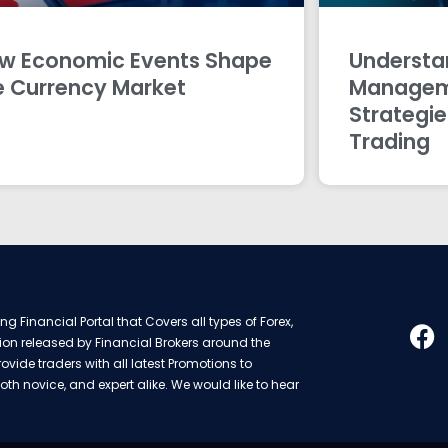
w Economic Events Shape
Understan
e Currency Market
Managem
Strategie
Trading
g Financial Portal that Covers all types of Forex,
ion released by Financial Brokers around the
rovide traders with all latest Promotions to
oth novice, and expert alike. We would like to hear