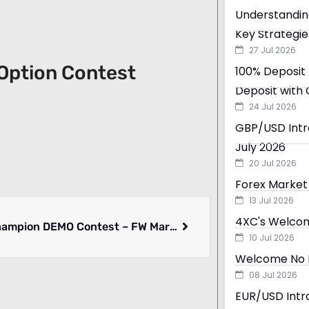
Understandin
Key Strategie
27 Jul 2026
Option Contest
100% Deposit 
Deposit with 
24 Jul 2026
GBP/USD Intra
July 2026
20 Jul 2026
Forex Market 
13 Jul 2026
4XC's Welcom
Forex Champion DEMO Contest – FW Markets
10 Jul 2026
Welcome No D
08 Jul 2026
EUR/USD Intra