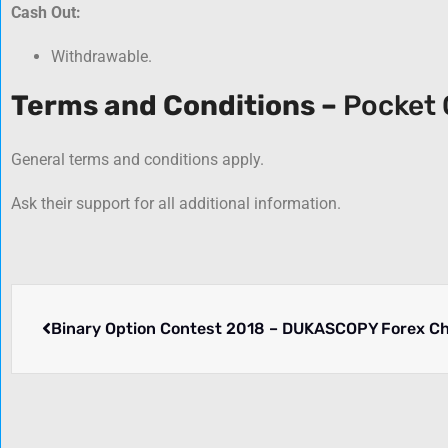
Cash Out:
Withdrawable.
Terms and Conditions –
Pocket 
General terms and conditions apply.
Ask their support for all additional information.
Binary Option Contest 2018 – DUKASCOPY