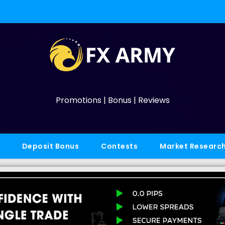
Promotions | Bonus | Reviews
Deposit Bonus
Contests
Market Researc