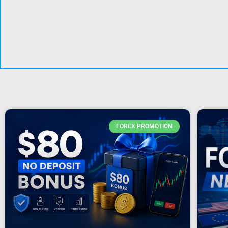
FOREX PROMOTION