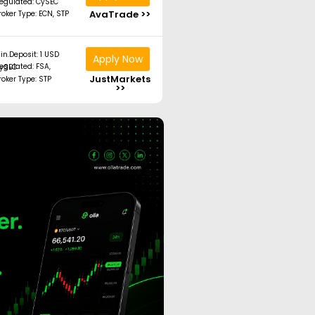
egulated: CySEC
AvaTrade >>
roker Type: ECN, STP
in.Deposit: 1 USD
Apply Now
ated: FSA, CySEC
JustMarkets
roker Type: STP
>>