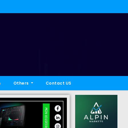
h
Others
Contact US