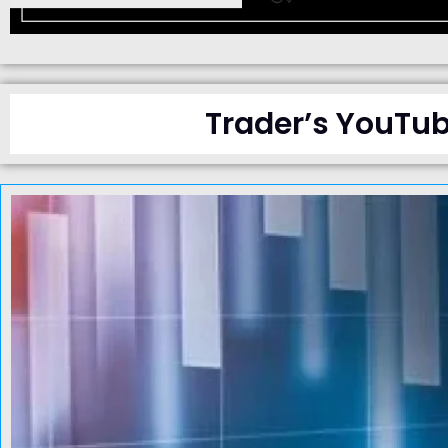
Trader’s YouTub