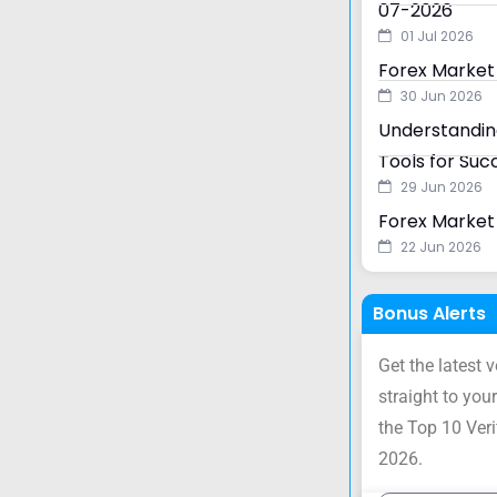
07-2026
01 Jul 2026
Forex Market
30 Jun 2026
Understanding
Tools for Suc
29 Jun 2026
Forex Market 
22 Jun 2026
Bonus Alerts
Get the latest 
straight to your
the Top 10 Ver
2026.