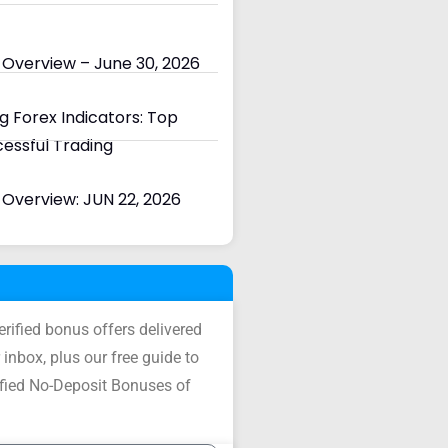
 Overview – June 30, 2026
 Forex Indicators: Top
cessful Trading
Overview: JUN 22, 2026
verified bonus offers delivered
 inbox, plus our free guide to
ified No-Deposit Bonuses of