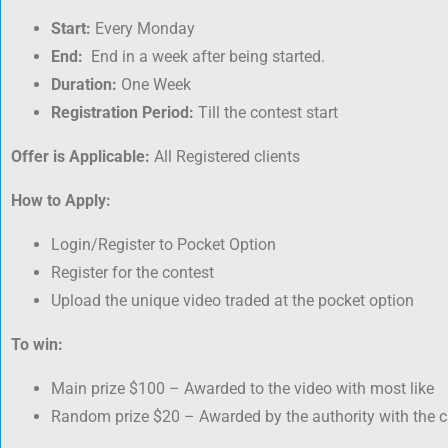
Start:
Every Monday
End:
End in a week after being started.
Duration:
One Week
Registration Period:
Till the contest start
Offer is Applicable:
All Registered clients
How to Apply:
Login/Register to Pocket Option
Register for the contest
Upload the unique video traded at the pocket option
To win:
Main prize $100 – Awarded to the video with most like
Random prize $20 – Awarded by the authority with the 