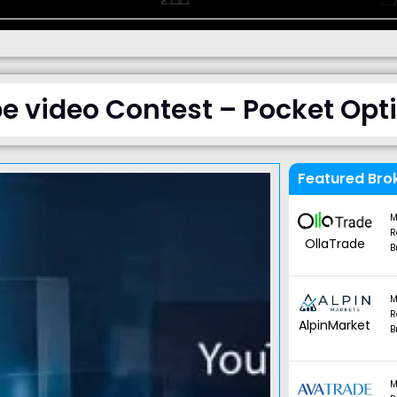
e video Contest – Pocket Opt
Featured Bro
M
R
OllaTrade
B
M
R
AlpinMarket
B
M