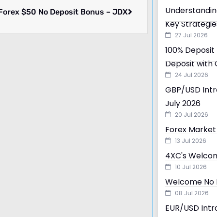
Understandin
Forex $50 No Deposit Bonus – JDX
Key Strategie
27 Jul 2026
100% Deposit 
Deposit with 
24 Jul 2026
GBP/USD Intra
July 2026
20 Jul 2026
Forex Market 
13 Jul 2026
4XC's Welcom
10 Jul 2026
Welcome No D
08 Jul 2026
EUR/USD Intra