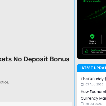
ets No Deposit Bonus
LATEST UPDA
TheFXBuddy $
otice.
03 Aug 2026
How Economic
Currency Ma
29 Jul 2026