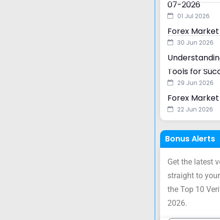
07-2026
01 Jul 2026
Forex Market
30 Jun 2026
Understanding
Tools for Suc
29 Jun 2026
Forex Market 
22 Jun 2026
Bonus Alerts
Get the latest 
straight to your
the Top 10 Ver
2026.