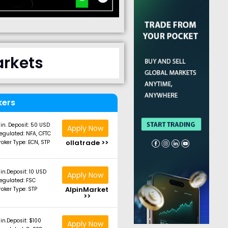
arkets
kers
in. Deposit: 50 USD
Apply Now
egulated: NFA, CFTC
ollatrade >>
roker Type: ECN, STP
in.Deposit: 10 USD
Apply Now
egulated: FSC
AlpinMarket
roker Type: STP
>>
in.Deposit: $100
Apply Now