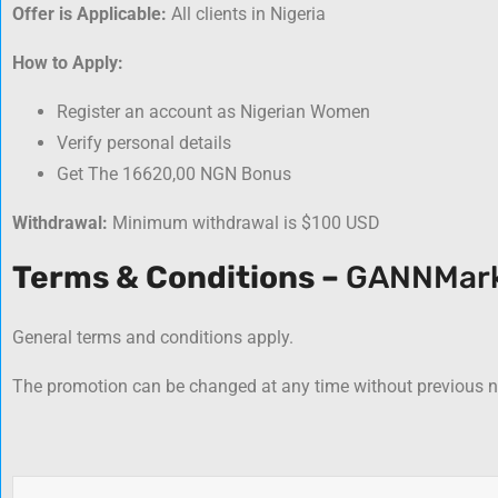
Offer is Applicable:
All clients in Nigeria
How to Apply:
Register an account as Nigerian Women
Verify personal details
Get The 16620,00 NGN Bonus
Withdrawal:
Minimum withdrawal is $100 USD
Terms & Conditions –
GANNMark
General terms and conditions apply.
The promotion can be changed at any time without previous n