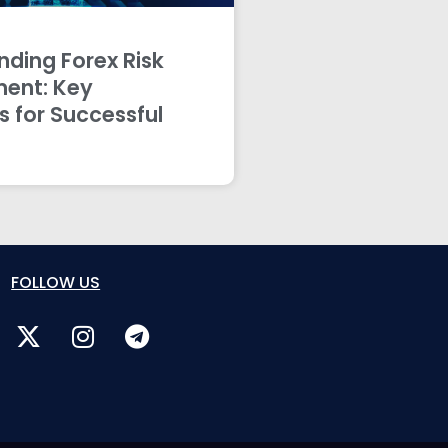
ding Forex Risk
ent: Key
s for Successful
FOLLOW US