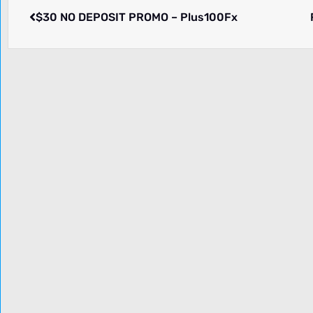
$30 NO DEPOSIT PROMO – Plus100Fx