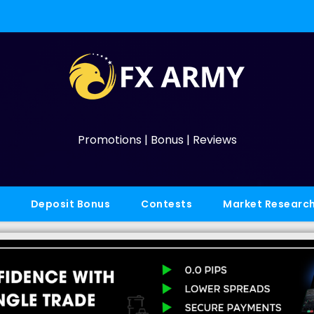
Promotions | Bonus | Reviews
Deposit Bonus
Contests
Market Researc