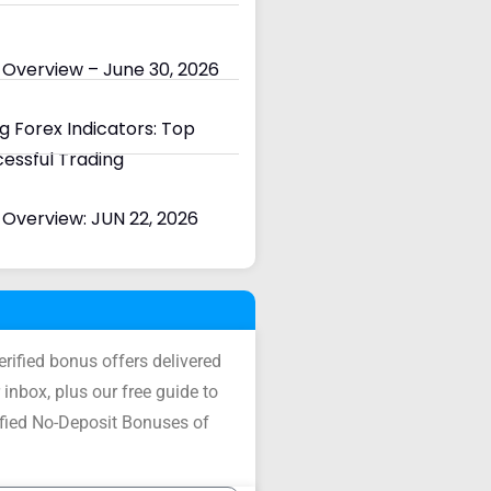
 Overview – June 30, 2026
 Forex Indicators: Top
cessful Trading
Overview: JUN 22, 2026
verified bonus offers delivered
 inbox, plus our free guide to
ified No-Deposit Bonuses of