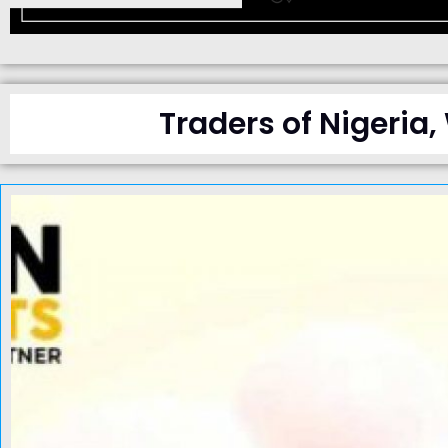
Traders of Nigeri