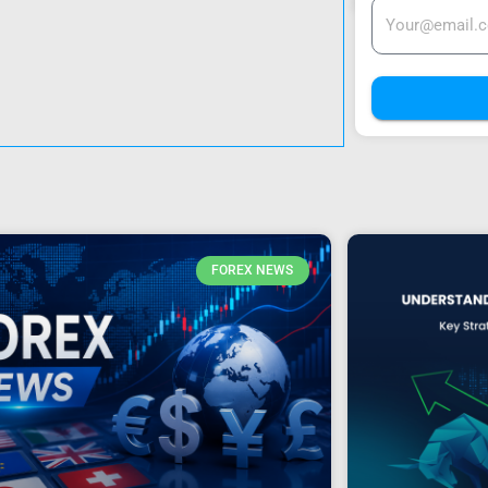
FOREX NEWS