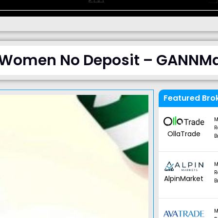
a, Women No Deposit – GANNM
Featured Bro
M
R
OllaTrade
B
M
R
AlpinMarket
B
M