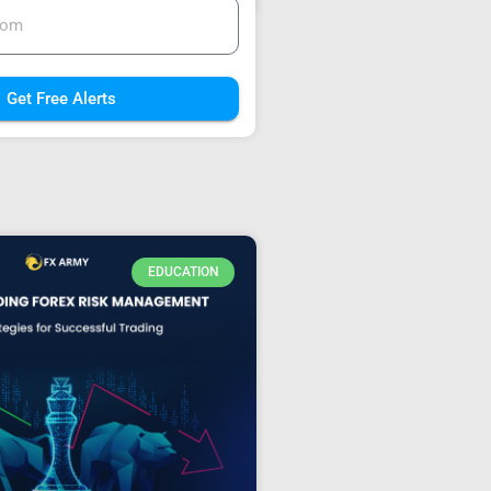
Get Free Alerts
EDUCATION