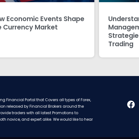
w Economic Events Shape
Understan
e Currency Market
Managem
Strategie
Trading
g Financial Portal that Covers all types of Forex,
ion released by Financial Brokers around the
rovide traders with all latest Promotions to
oth novice, and expert alike. We would like to hear