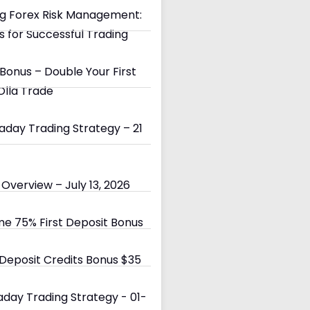
g Forex Risk Management:
s for Successful Trading
Bonus – Double Your First
Olla Trade
day Trading Strategy – 21
Overview – July 13, 2026
e 75% First Deposit Bonus
eposit Credits Bonus $35
day Trading Strategy - 01-