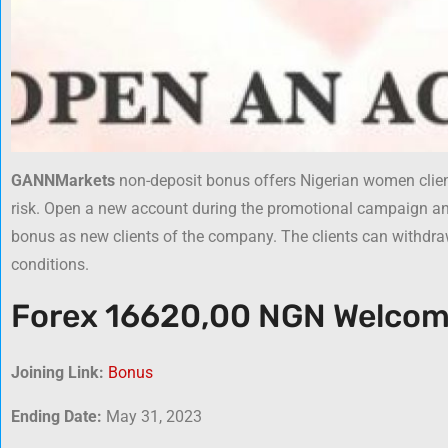
GANNMarkets
non-deposit bonus offers Nigerian women clients
risk. Open a new account during the promotional campaign 
bonus as new clients of the company. The clients can withdra
conditions.
Forex 16620,00 NGN Welco
Joining Link:
Bonus
Ending Date:
May 31, 2023