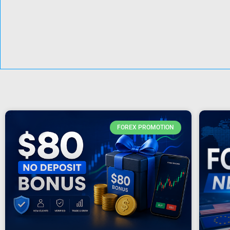
FOREX PROMOTION