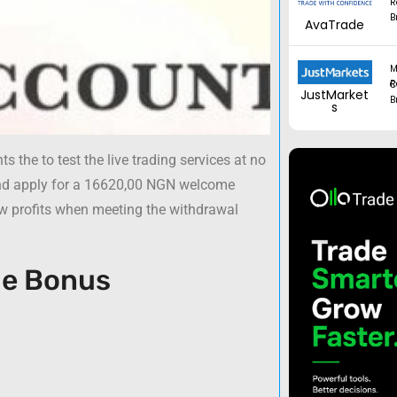
R
B
AvaTrade
M
Regul
JustMarket
B
s
 the to test the live trading services at no
and apply for a 16620,00 NGN welcome
w profits when meeting the withdrawal
me Bonus