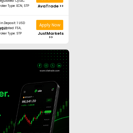
egulated: CySEC
AvaTrade >>
roker Type: ECN, STP
in.Deposit: 1 USD
Apply Now
ated: FSA, CySEC
JustMarkets
roker Type: STP
>>