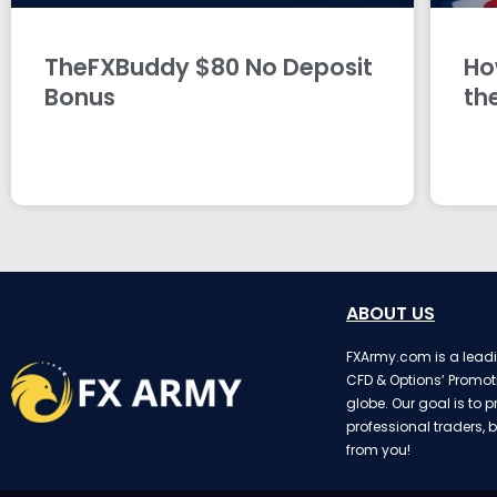
TheFXBuddy $80 No Deposit
Ho
Bonus
th
ABOUT US
FXArmy.com is a leadin
CFD & Options’ Promot
globe. Our goal is to p
professional traders, b
from you!