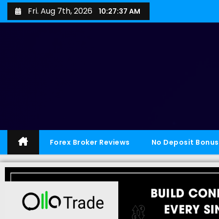
Fri. Aug 7th, 2026
10:27:38 AM
Forex Broker Reviews
No Deposit Bonus