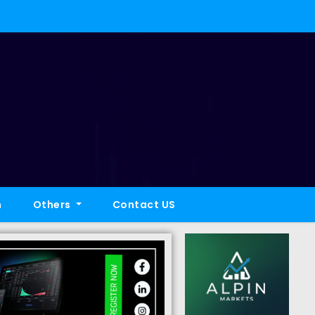
h
Others
Contact US