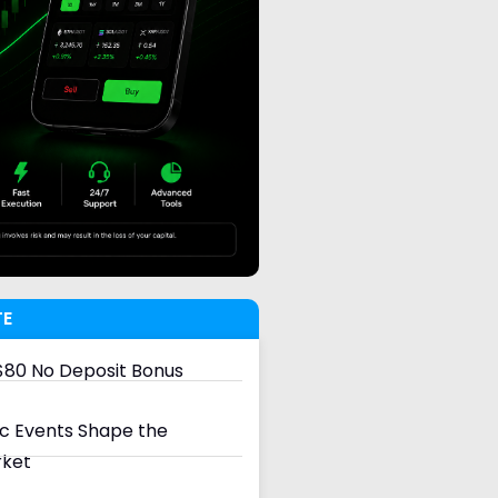
TE
80 No Deposit Bonus
 Events Shape the
rket