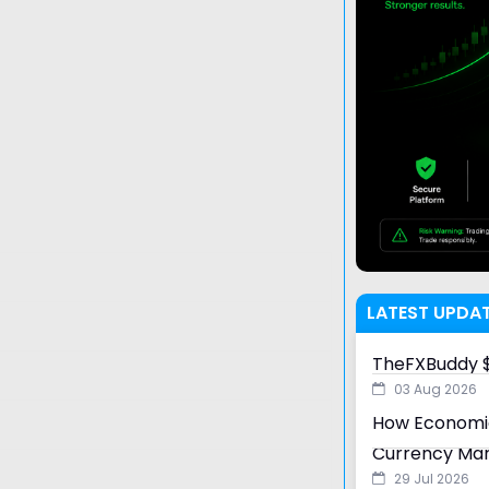
LATEST UPDA
TheFXBuddy $
03 Aug 2026
How Economic
Currency Ma
29 Jul 2026