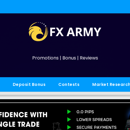
Promotions | Bonus | Reviews
Deposit Bonus
Contests
Market Researc