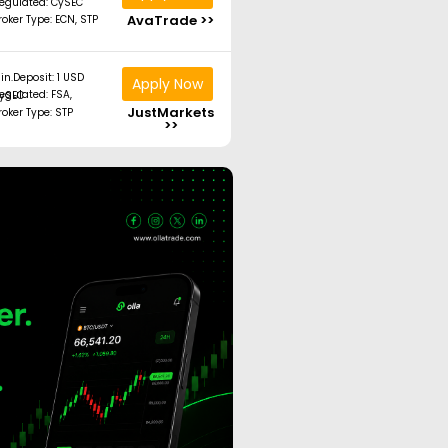
egulated: CySEC
AvaTrade >>
roker Type: ECN, STP
in.Deposit: 1 USD
Apply Now
ated: FSA, CySEC
JustMarkets
roker Type: STP
>>