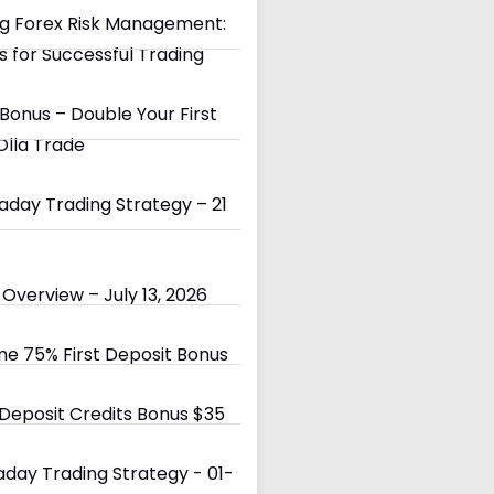
g Forex Risk Management:
s for Successful Trading
Bonus – Double Your First
Olla Trade
day Trading Strategy – 21
Overview – July 13, 2026
e 75% First Deposit Bonus
eposit Credits Bonus $35
day Trading Strategy - 01-