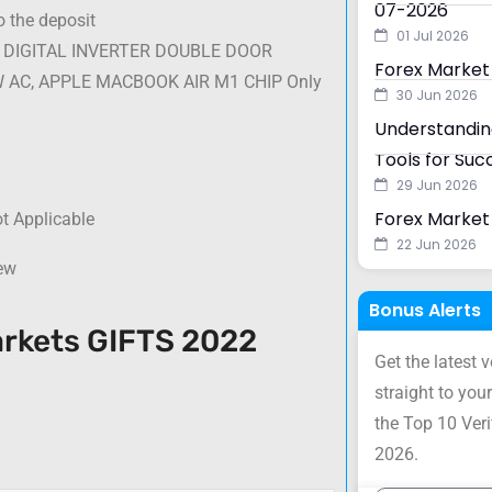
07-2026
o the deposit
01 Jul 2026
 L DIGITAL INVERTER DOUBLE DOOR
Forex Market
 AC, APPLE MACBOOK AIR M1 CHIP Only
30 Jun 2026
Understanding
Tools for Suc
29 Jun 2026
Forex Market 
t Applicable
22 Jun 2026
ew
Bonus Alerts
arkets GIFTS 2022
Get the latest 
straight to your
the Top 10 Ver
2026.