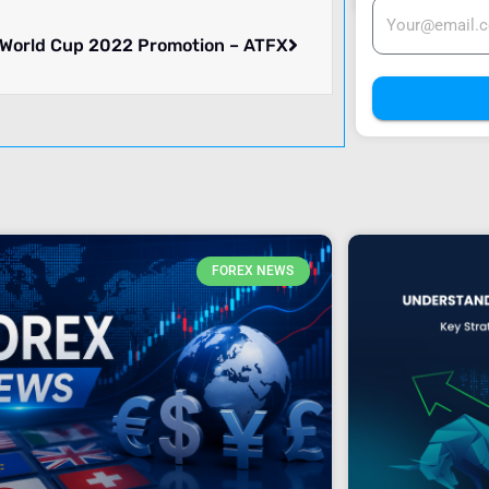
World Cup 2022 Promotion – ATFX
FOREX NEWS