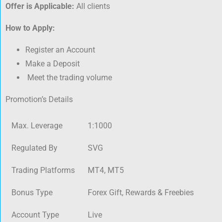
Offer is Applicable:
All clients
How to Apply:
Register an Account
Make a Deposit
Meet the trading volume
Promotion’s Details
Max. Leverage
1:1000
Regulated By
SVG
Trading Platforms
MT4, MT5
Bonus Type
Forex Gift, Rewards & Freebies
Account Type
Live