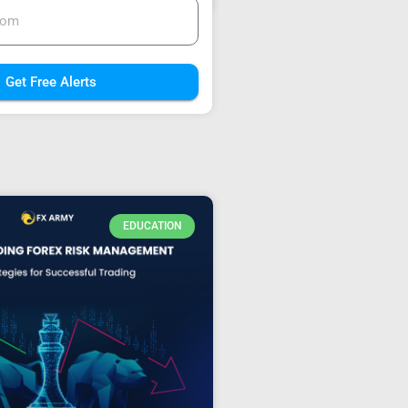
Get Free Alerts
EDUCATION