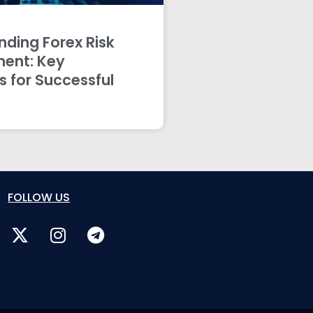
ding Forex Risk
ent: Key
s for Successful
FOLLOW US