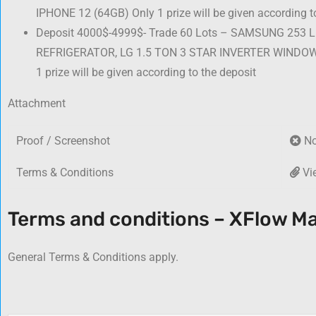
IPHONE 12 (64GB) Only 1 prize will be given according t
Deposit 4000$-4999$- Trade 60 Lots – SAMSUNG 253
REFRIGERATOR, LG 1.5 TON 3 STAR INVERTER WINDOW
1 prize will be given according to the deposit
Attachment
Proof / Screenshot
No
Terms & Conditions
Vi
Terms and conditions – XFlow M
General Terms & Conditions apply.