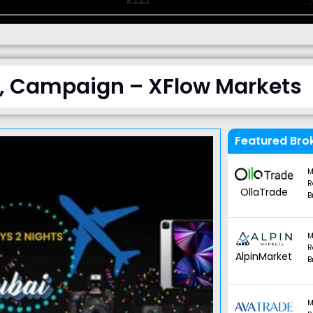
n, Campaign – XFlow Markets
Featured Bro
M
R
OllaTrade
B
M
R
AlpinMarket
B
M