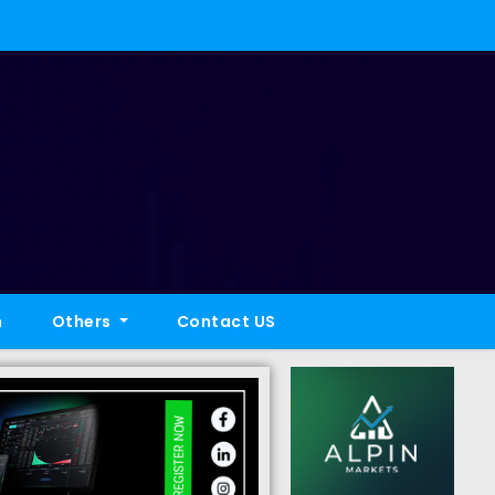
h
Others
Contact US