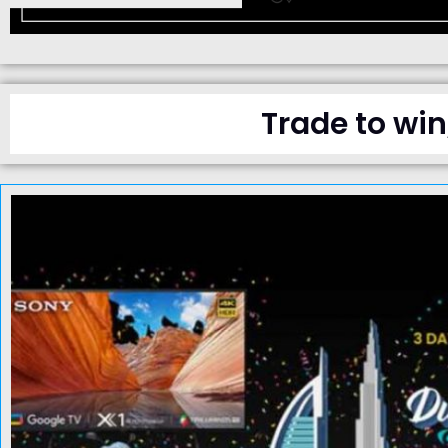
Trade to wi