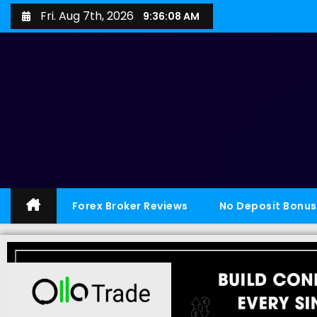
Fri. Aug 7th, 2026
9:36:09 AM
Forex Broker Reviews
No Deposit Bonus