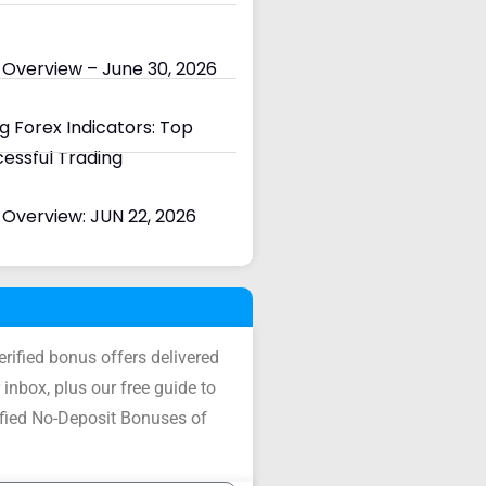
 Overview – June 30, 2026
 Forex Indicators: Top
cessful Trading
Overview: JUN 22, 2026
verified bonus offers delivered
 inbox, plus our free guide to
ified No-Deposit Bonuses of