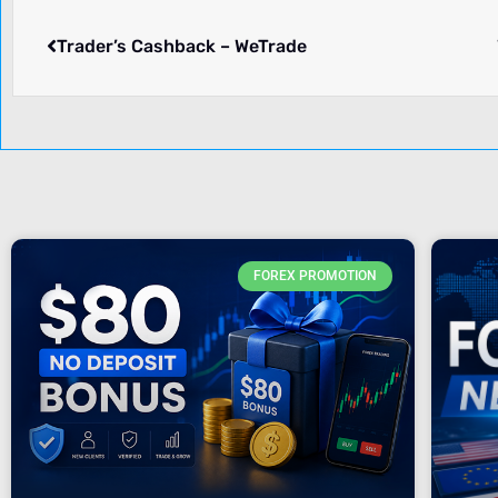
Trader’s Cashback – WeTrade
FOREX PROMOTION