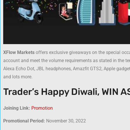
XFlow Markets
offers exclusive giveaways on the special occ
account and meet the volume requirements as stated in the te
Alexa Echo Dot, JBL headphones, Amazfit GTS2, Apple gadgets
and lots more.
Trader’s Happy Diwali, WIN
Joining Link:
Promotion
Promotional Period:
November 30, 2022