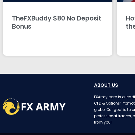
TheFXBuddy $80 No Deposit
Ho
Bonus
th
ABOUT US
FXArmy.com is a leadin
CFD & Options’ Promot
globe. Our goal is to p
professional traders, b
from you!