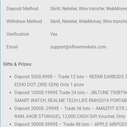
Deposit Method
Skrill, Neteller, Wire transfer, WebMon
Withdraw Method
Skrill, Neteller, WebMoney, Wire transf
Verification
Yes
Email
support@xflowmarkets.com
Gifts & Prizes:
Deposit 500$-999$ – Trade 12 lots – REDMI EARBUDS
ECHO DOT (3RD GEN) Only 1 prize
Deposit 1000$-1999$ Trade 24 lots – JBLTUNE 750B
SMART WATCH, REALME TECH LIFE RMH2019 PORTABLE 
Deposit 2000$ -2999$ – Trade 36 lots – AMAZFIT G
RAM, 64GB STORAGE), 12,000 CASH Gift Voucher, Only 1
Deposit 3000$-3999$ – Trade 48 lots – APPLE AIRPOD