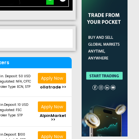
kers
in. Deposit: 50 USD
Apply Now
egulated: NFA, CFTC
ollatrade >>
roker Type: ECN, STP
in.Deposit: 10 USD
Apply Now
egulated: FSC
AlpinMarket
roker Type: STP
>>
in.Deposit: $100
Apply Now