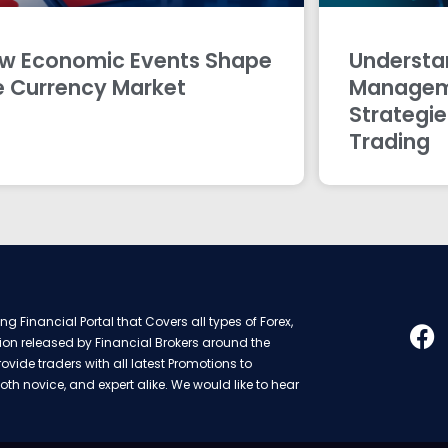
w Economic Events Shape
Understan
e Currency Market
Managem
Strategie
Trading
g Financial Portal that Covers all types of Forex,
ion released by Financial Brokers around the
rovide traders with all latest Promotions to
oth novice, and expert alike. We would like to hear