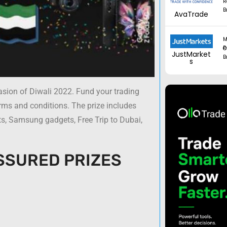
R
B
AvaTrade
M
Regul
JustMarket
B
s
asion of Diwali 2022. Fund your trading
rms and conditions. The prize includes
, Samsung gadgets, Free Trip to Dubai,
 ASSURED PRIZES