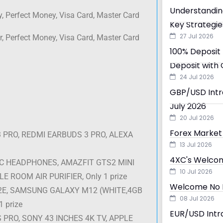
Understandin
ey, Perfect Money, Visa Card, Master Card
Key Strategie
27 Jul 2026
er, Perfect Money, Visa Card, Master Card
100% Deposit 
Deposit with 
24 Jul 2026
GBP/USD Intra
July 2026
20 Jul 2026
Forex Market 
 3 PRO, REDMI EARBUDS 3 PRO, ALEXA
13 Jul 2026
4XC's Welcom
TNC HEADPHONES, AMAZFIT GTS2 MINI
10 Jul 2026
ROOM AIR PURIFIER, Only 1 prize
Welcome No D
TR 2E, SAMSUNG GALAXY M12 (WHITE,4GB
08 Jul 2026
 prize
EUR/USD Intra
S PRO, SONY 43 INCHES 4K TV, APPLE