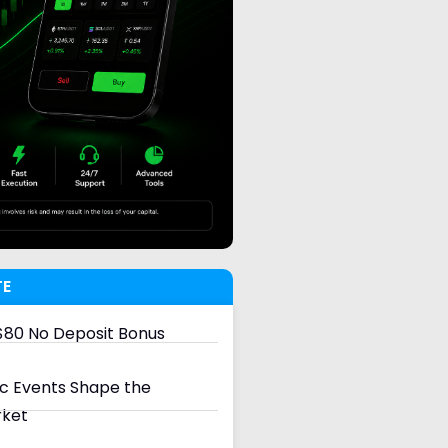
TE
80 No Deposit Bonus
 Events Shape the
rket