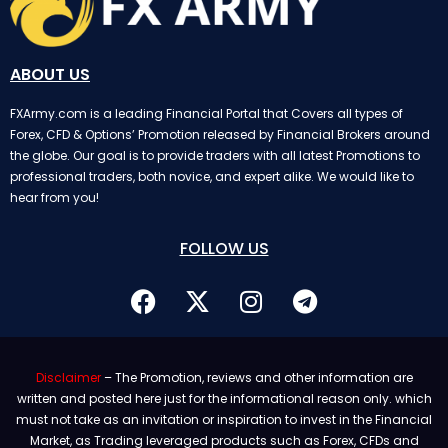
ABOUT US
FXArmy.com is a leading Financial Portal that Covers all types of
Forex, CFD & Options’ Promotion released by Financial Brokers around
the globe. Our goal is to provide traders with all latest Promotions to
professional traders, both novice, and expert alike. We would like to
hear from you!
FOLLOW US
Disclaimer
– The Promotion, reviews and other information are
written and posted here just for the informational reason only. which
must not take as an invitation or inspiration to invest in the Financial
Market, as Trading leveraged products such as Forex, CFDs and