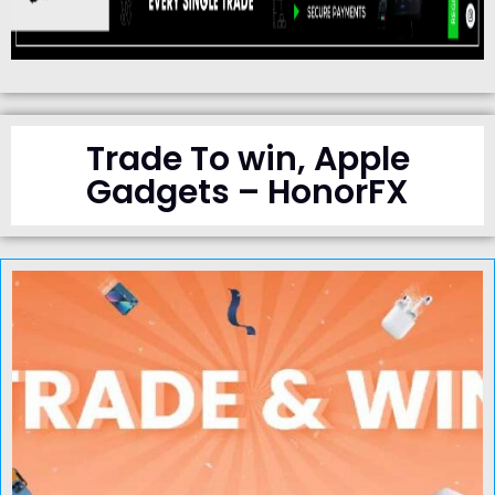
Trade To win, Apple
Gadgets – HonorFX