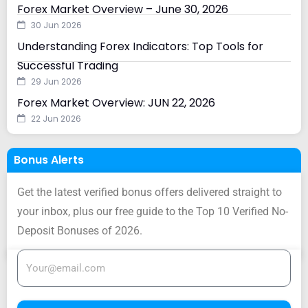
Forex Market Overview – June 30, 2026
30 Jun 2026
Understanding Forex Indicators: Top Tools for
Successful Trading
29 Jun 2026
Forex Market Overview: JUN 22, 2026
22 Jun 2026
Bonus Alerts
Get the latest verified bonus offers delivered straight to
your inbox, plus our free guide to the Top 10 Verified No-
Deposit Bonuses of 2026.