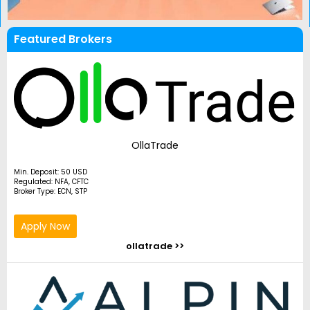
Featured Brokers
OllaTrade
Min. Deposit: 50 USD
Regulated: NFA, CFTC
Broker Type: ECN, STP
Apply Now
ollatrade >>