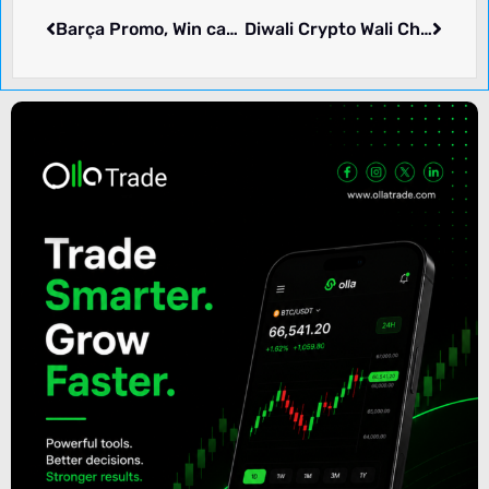
Barça Promo, Win cash, jerseys & More – FBS
Diwali Crypto Wali Challenge, Win $15K More – Binance