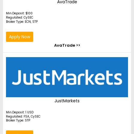
AvaTrade
Min.Deposit: $100
Regulated: CySEC
Broker Type: ECN, STP
Apply Now
AvaTrade >>
JustMarkets
Min.Deposit: 1 USD
Regulated: FSA, CySEC
Broker Type: STP