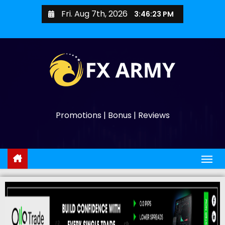
Fri. Aug 7th, 2026
3:46:24 PM
Promotions | Bonus | Reviews