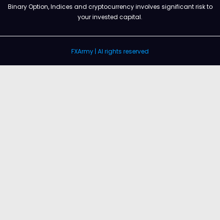
Binary Option, Indices and cryptocurrency involves significant risk to
your invested capital.
FXArmy | Al rights reserved