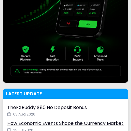
LATEST UPDATE
TheFXBuddy $80 No Deposit Bonus
03 Aug 2026
How Economic Events Shape the Currency Market
29 Jul 2026