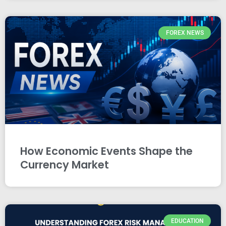
FOREX NEWS
How Economic Events Shape the
Currency Market
EDUCATION