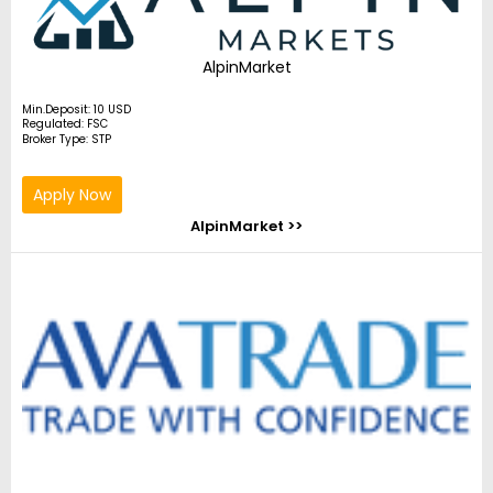
AlpinMarket
Min.Deposit: 10 USD
Regulated: FSC
Broker Type: STP
Apply Now
AlpinMarket >>