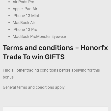
Air Pods Pro
Apple iPad Air
iPhone 13 Mini
MacBook Air
iPhone 13 Pro
MacBook ProMonster Eyewear
Terms and conditions – Honorfx
Trade To win GIFTS
Find all other trading conditions before applying for this
bonus.
General terms and conditions apply.