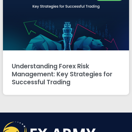
Understanding Forex Risk
Management: Key Strategies for
Successful Trading