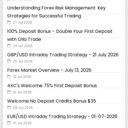
Understanding Forex Risk Management: Key
Strategies for Successful Trading
27 Jul 2026
100% Deposit Bonus – Double Your First Deposit
with Olla Trade
24 Jul 2026
GBP/USD Intraday Trading Strategy – 21 July 2026
20 Jul 2026
Forex Market Overview – July 13, 2026
13 Jul 2026
4XC's Welcome 75% First Deposit Bonus
10 Jul 2026
Welcome No Deposit Credits Bonus $35
08 Jul 2026
EUR/USD Intraday Trading Strategy - 01-07-2026
01 Jul 2026