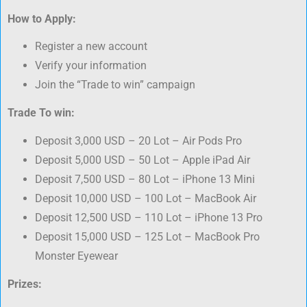
How to Apply:
Register a new account
Verify your information
Join the “Trade to win” campaign
Trade To win:
Deposit 3,000 USD – 20 Lot – Air Pods Pro
Deposit 5,000 USD – 50 Lot – Apple iPad Air
Deposit 7,500 USD – 80 Lot – iPhone 13 Mini
Deposit 10,000 USD – 100 Lot – MacBook Air
Deposit 12,500 USD – 110 Lot – iPhone 13 Pro
Deposit 15,000 USD – 125 Lot – MacBook Pro
Monster Eyewear
Prizes: