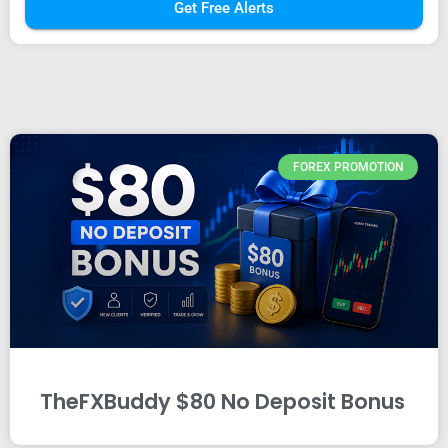
Get Free Alerts
FOREX PROMOTION
TheFXBuddy $80 No Deposit Bonus