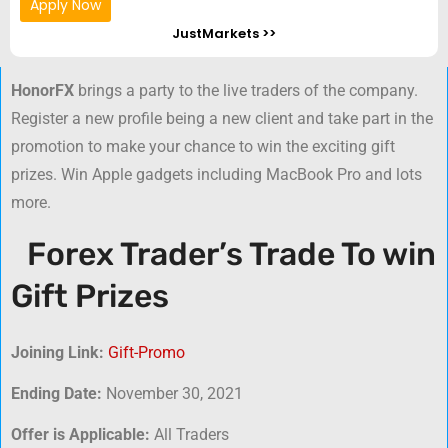
Apply Now
JustMarkets >>
HonorFX
brings a party to the live traders of the company.
Register a new profile being a new client and take part in the
promotion to make your chance to win the exciting gift
prizes. Win Apple gadgets including MacBook Pro and lots
more.
Forex Trader’s Trade To win
Gift Prizes
Joining Link:
Gift-Promo
Ending Date:
November 30, 2021
Offer is Applicable:
All Traders