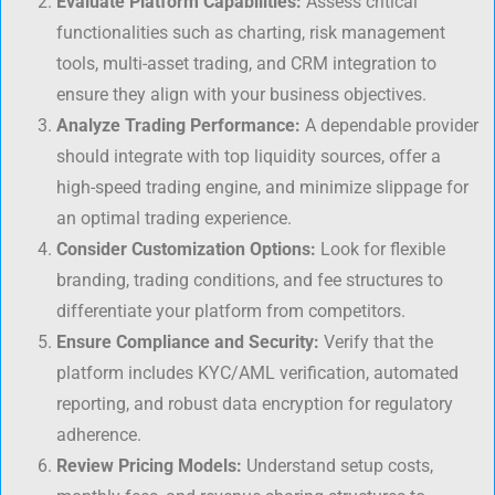
Evaluate Platform Capabilities:
Assess critical
functionalities such as charting, risk management
tools, multi-asset trading, and CRM integration to
ensure they align with your business objectives.
Analyze Trading Performance:
A dependable provider
should integrate with top liquidity sources, offer a
high-speed trading engine, and minimize slippage for
an optimal trading experience.
Consider Customization Options:
Look for flexible
branding, trading conditions, and fee structures to
differentiate your platform from competitors.
Ensure Compliance and Security:
Verify that the
platform includes KYC/AML verification, automated
reporting, and robust data encryption for regulatory
adherence.
Review Pricing Models:
Understand setup costs,