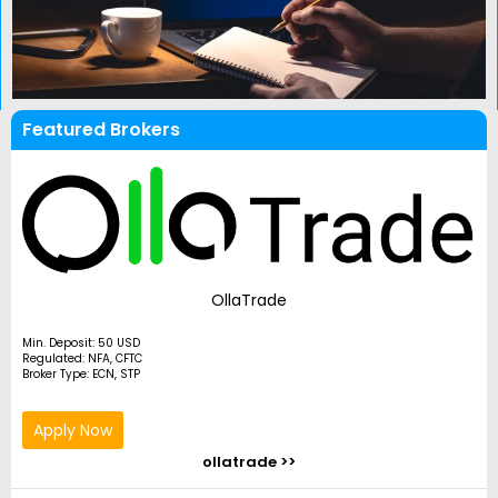
Featured Brokers
OllaTrade
Min. Deposit: 50 USD
Regulated: NFA, CFTC
Broker Type: ECN, STP
Apply Now
ollatrade >>