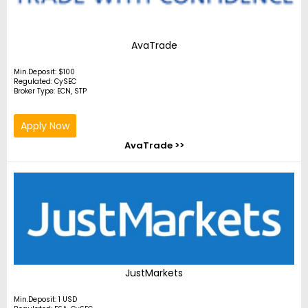
AvaTrade
Min.Deposit: $100
Regulated: CySEC
Broker Type: ECN, STP
Apply Now
AvaTrade >>
JustMarkets
Min.Deposit: 1 USD