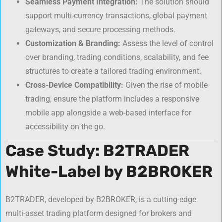
Seamless Payment Integration:
The solution should
support multi-currency transactions, global payment
gateways, and secure processing methods.
Customization & Branding:
Assess the level of control
over branding, trading conditions, scalability, and fee
structures to create a tailored trading environment.
Cross-Device Compatibility:
Given the rise of mobile
trading, ensure the platform includes a responsive
mobile app alongside a web-based interface for
accessibility on the go.
Case Study: B2TRADER
White-Label by B2BROKER
B2TRADER, developed by B2BROKER, is a cutting-edge
multi-asset trading platform designed for brokers and