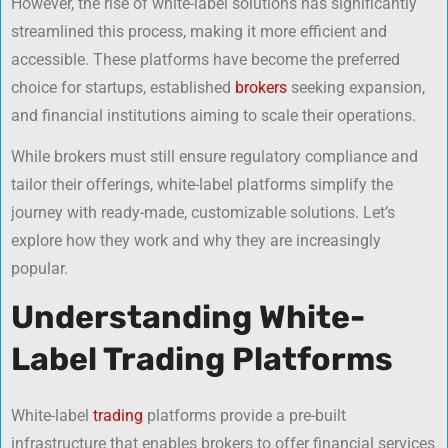
However, the rise of white-label solutions has significantly
streamlined this process, making it more efficient and
accessible. These platforms have become the preferred
choice for startups, established
brokers
seeking expansion,
and financial institutions aiming to scale their operations.
While brokers must still ensure regulatory compliance and
tailor their offerings, white-label platforms simplify the
journey with ready-made, customizable solutions. Let’s
explore how they work and why they are increasingly
popular.
Understanding White-
Label Trading Platforms
White-label
trading
platforms provide a pre-built
infrastructure that enables brokers to offer financial services