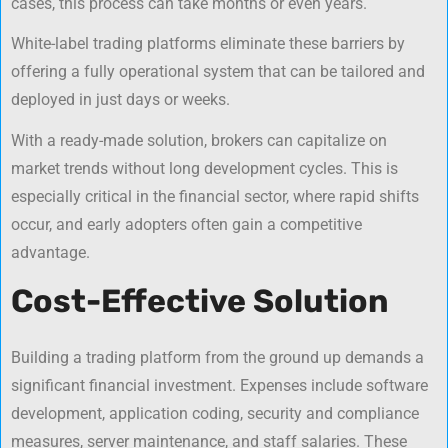
cases, this process can take months or even years.
White-label trading platforms eliminate these barriers by
offering a fully operational system that can be tailored and
deployed in just days or weeks.
With a ready-made solution, brokers can capitalize on
market trends without long development cycles. This is
especially critical in the financial sector, where rapid shifts
occur, and early adopters often gain a competitive
advantage.
Cost-Effective Solution
Building a trading platform from the ground up demands a
significant financial investment. Expenses include software
development, application coding, security and compliance
measures, server maintenance, and staff salaries. These