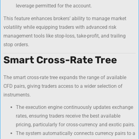
leverage permitted for the account.
This feature enhances brokers’ ability to manage market
volatility while equipping traders with advanced risk
management tools like stop-loss, take-profit, and trailing
stop orders.
Smart Cross-Rate Tree
The smart cross-rate tree expands the range of available
CFD pairs, giving traders access to a wider selection of
instruments.
The execution engine continuously updates exchange
rates, ensuring traders receive the best available
pricing, particularly for cross-currency and exotic pairs.
The system automatically connects currency pairs to a