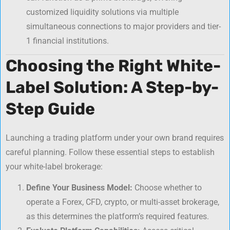
customized liquidity solutions via multiple
simultaneous connections to major providers and tier-
1 financial institutions.
Choosing the Right White-
Label Solution: A Step-by-
Step Guide
Launching a trading platform under your own brand requires
careful planning. Follow these essential steps to establish
your white-label brokerage:
Define Your Business Model:
Choose whether to
operate a Forex, CFD, crypto, or multi-asset brokerage,
as this determines the platform’s required features.