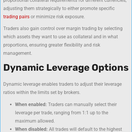
proportional collateral requirements for different currencies,
adjusting them strategically to either promote specific
trading pairs
or minimize risk exposure.
Traders also gain control over margin trading by selecting
which assets they want to use as collateral and in what
proportions, ensuring greater flexibility and risk
management.
Dynamic Leverage Options
Dynamic leverage enables traders to adjust their leverage
ratios within the limits set by brokers.
When enabled:
Traders can manually select their
leverage per trade, ranging from 1:1 up to the
maximum allowed.
When disabled:
All trades will default to the highest