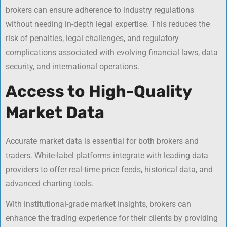
brokers can ensure adherence to industry regulations
without needing in-depth legal expertise. This reduces the
risk of penalties, legal challenges, and regulatory
complications associated with evolving financial laws, data
security, and international operations.
Access to High-Quality
Market Data
Accurate market data is essential for both brokers and
traders. White-label platforms integrate with leading data
providers to offer real-time price feeds, historical data, and
advanced charting tools.
With institutional-grade market insights, brokers can
enhance the trading experience for their clients by providing