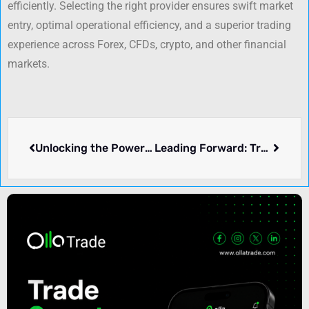
efficiently. Selecting the right provider ensures swift market
entry, optimal operational efficiency, and a superior trading
experience across Forex, CFDs, crypto, and other financial
markets.
Unlocking the Power of Correlation in Trading and Investing
Leading Forward: Trust, Leadership, and the Impact of “America First”