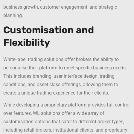
business growth, customer engagement, and strategic
planning.
Customisation and
Flexibility
White-label trading solutions offer brokers the ability to
personalise their platform to meet specific business needs.
This includes branding, user interface design, trading
conditions, and asset class offerings, allowing them to
create a unique trading experience for their clients.
While developing a proprietary platform provides full control
over features, WL solutions offer a wide array of
customisation options that cater to different broker types,
including retail brokers, institutional clients, and proprietary