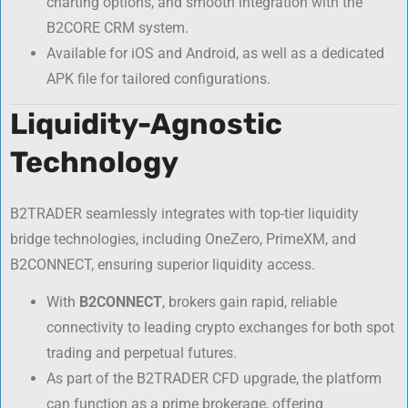
charting options, and smooth integration with the
B2CORE CRM system.
Available for iOS and Android, as well as a dedicated
APK file for tailored configurations.
Liquidity-Agnostic
Technology
B2TRADER seamlessly integrates with top-tier liquidity
bridge technologies, including OneZero, PrimeXM, and
B2CONNECT, ensuring superior liquidity access.
With
B2CONNECT
, brokers gain rapid, reliable
connectivity to leading crypto exchanges for both spot
trading and perpetual futures.
As part of the B2TRADER CFD upgrade, the platform
can function as a prime brokerage, offering