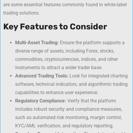
are some essential features commonly found in white-label
trading solutions.
Key Features to Consider
Multi-Asset Trading:
Ensure the platform supports a
diverse range of assets, including Forex, stocks,
commodities, cryptocurrencies, indices, and other
instruments to attract a wider trader base.
Advanced Trading Tools:
Look for integrated charting
software, technical indicators, and algorithmic trading
capabilities to enhance user experience.
Regulatory Compliance:
Verify that the platform
includes robust security and compliance measures,
such as automated risk monitoring, margin control,
KYC/AML verification, and regulatory reporting.