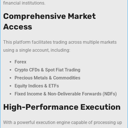
financial institutions.
Comprehensive Market
Access
This platform facilitates trading across multiple markets
using a single account, including:
Forex
Crypto CFDs & Spot Fiat Trading
Precious Metals & Commodities
Equity Indices & ETFs
Fixed Income & Non-Deliverable Forwards (NDFs)
High-Performance Execution
With a powerful execution engine capable of processing up