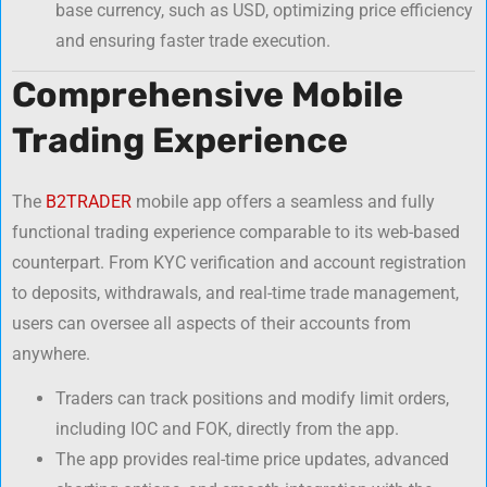
base currency, such as USD, optimizing price efficiency
and ensuring faster trade execution.
Comprehensive Mobile
Trading Experience
The
B2TRADER
mobile app offers a seamless and fully
functional trading experience comparable to its web-based
counterpart. From KYC verification and account registration
to deposits, withdrawals, and real-time trade management,
users can oversee all aspects of their accounts from
anywhere.
Traders can track positions and modify limit orders,
including IOC and FOK, directly from the app.
The app provides real-time price updates, advanced