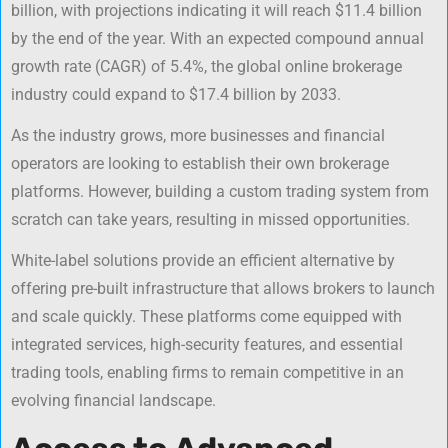
billion, with projections indicating it will reach $11.4 billion
by the end of the year. With an expected compound annual
growth rate (CAGR) of 5.4%, the global online brokerage
industry could expand to $17.4 billion by 2033.
As the industry grows, more businesses and financial
operators are looking to establish their own brokerage
platforms. However, building a custom trading system from
scratch can take years, resulting in missed opportunities.
White-label solutions provide an efficient alternative by
offering pre-built infrastructure that allows brokers to launch
and scale quickly. These platforms come equipped with
integrated services, high-security features, and essential
trading tools, enabling firms to remain competitive in an
evolving financial landscape.