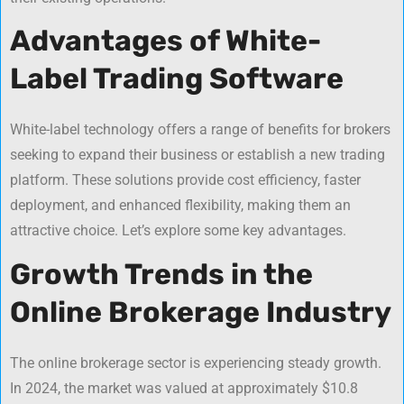
Advantages of White-
Label Trading Software
White-label technology offers a range of benefits for brokers
seeking to expand their business or establish a new trading
platform. These solutions provide cost efficiency, faster
deployment, and enhanced flexibility, making them an
attractive choice. Let’s explore some key advantages.
Growth Trends in the
Online Brokerage Industry
The online brokerage sector is experiencing steady growth.
In 2024, the market was valued at approximately $10.8