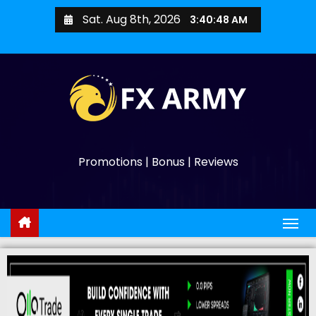
Sat. Aug 8th, 2026
3:40:49 AM
Promotions | Bonus | Reviews