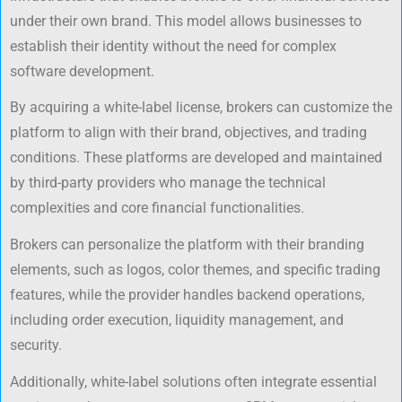
under their own brand. This model allows businesses to
establish their identity without the need for complex
software development.
By acquiring a white-label license, brokers can customize the
platform to align with their brand, objectives, and trading
conditions. These platforms are developed and maintained
by third-party providers who manage the technical
complexities and core financial functionalities.
Brokers can personalize the platform with their branding
elements, such as logos, color themes, and specific trading
features, while the provider handles backend operations,
including order execution, liquidity management, and
security.
Additionally, white-label solutions often integrate essential