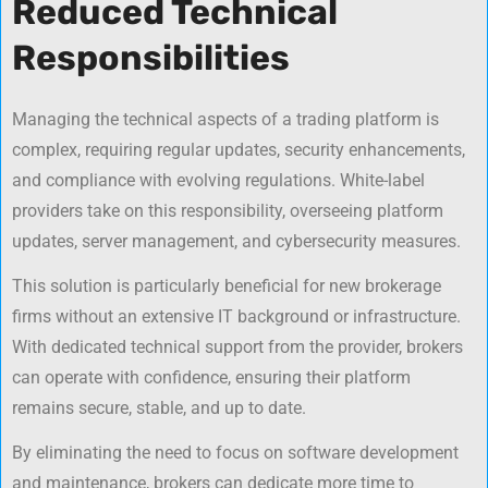
Reduced Technical
Responsibilities
Managing the technical aspects of a trading platform is
complex, requiring regular updates, security enhancements,
and compliance with evolving regulations. White-label
providers take on this responsibility, overseeing platform
updates, server management, and cybersecurity measures.
This solution is particularly beneficial for new brokerage
firms without an extensive IT background or infrastructure.
With dedicated technical support from the provider, brokers
can operate with confidence, ensuring their platform
remains secure, stable, and up to date.
By eliminating the need to focus on software development
and maintenance, brokers can dedicate more time to