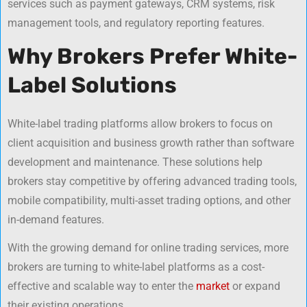
services such as payment gateways, CRM systems, risk
management tools, and regulatory reporting features.
Why Brokers Prefer White-
Label Solutions
White-label trading platforms allow brokers to focus on
client acquisition and business growth rather than software
development and maintenance. These solutions help
brokers stay competitive by offering advanced trading tools,
mobile compatibility, multi-asset trading options, and other
in-demand features.
With the growing demand for online trading services, more
brokers are turning to white-label platforms as a cost-
effective and scalable way to enter the
market
or expand
their existing operations.