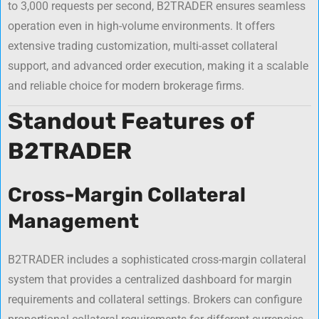
to 3,000 requests per second, B2TRADER ensures seamless
operation even in high-volume environments. It offers
extensive trading customization, multi-asset collateral
support, and advanced order execution, making it a scalable
and reliable choice for modern brokerage firms.
Standout Features of
B2TRADER
Cross-Margin Collateral
Management
B2TRADER includes a sophisticated cross-margin collateral
system that provides a centralized dashboard for margin
requirements and collateral settings. Brokers can configure