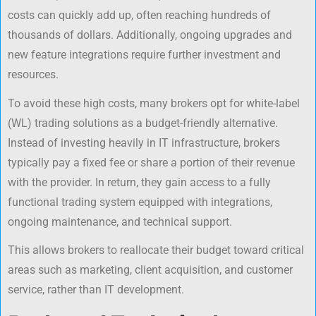
costs can quickly add up, often reaching hundreds of
thousands of dollars. Additionally, ongoing upgrades and
new feature integrations require further investment and
resources.
To avoid these high costs, many brokers opt for white-label
(WL) trading solutions as a budget-friendly alternative.
Instead of investing heavily in IT infrastructure, brokers
typically pay a fixed fee or share a portion of their revenue
with the provider. In return, they gain access to a fully
functional trading system equipped with integrations,
ongoing maintenance, and technical support.
This allows brokers to reallocate their budget toward critical
areas such as marketing, client acquisition, and customer
service, rather than IT development.