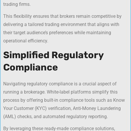
trading firms.
This flexibility ensures that brokers remain competitive by
delivering a tailored trading environment that aligns with
their target audience’s preferences while maintaining
operational efficiency.
Simplified Regulatory
Compliance
Navigating regulatory compliance is a crucial aspect of
running a brokerage. White-label platforms simplify this
process by offering built-in compliance tools such as Know
Your Customer (KYC) verification, Anti-Money Laundering
(AML) checks, and automated regulatory reporting.
By leveraging these ready-made compliance solutions,