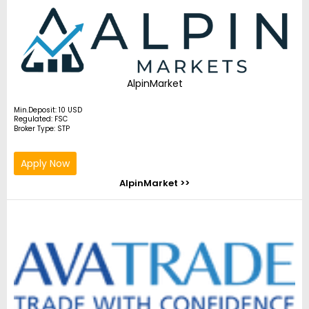
AlpinMarket
Min.Deposit: 10 USD
Regulated: FSC
Broker Type: STP
Apply Now
AlpinMarket >>