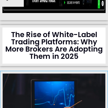
The Rise of White-Label
Trading Platforms: Why
More Brokers Are Adopting
Them in 2025