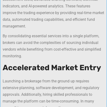
indicators, and AI-powered analytics. These features
improve the trading experience by providing real-time market
data, automated trading capabilities, and efficient fund
management.
By consolidating essential services into a single platform,
brokers can avoid the complexities of sourcing individual
vendors while benefiting from cost-effective and simplified
monitoring.
Accelerated Market Entry
Launching a brokerage from the ground up requires
extensive planning, software development, and regulatory
approvals. Additionally, hiring skilled professionals to
manage the platform can be time-consuming. In many