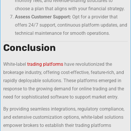
monthly fees, and revenue-sharing structures to
choose a plan that aligns with your financial strategy.
Assess Customer Support:
Opt for a provider that
offers 24/7 support, continuous platform updates, and
technical maintenance for smooth operations.
Conclusion
White-label
trading platforms
have revolutionized the
brokerage industry, offering cost-effective, feature-rich, and
rapidly deployable solutions. These platforms emerged in
response to the growing demand for online trading and the
need for sophisticated software to support market entry.
By providing seamless integrations, regulatory compliance,
and extensive customization options, white-label solutions
empower brokers to establish their trading platforms