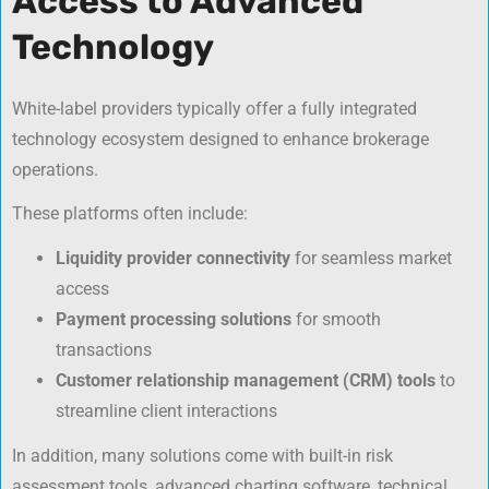
Access to Advanced
Technology
White-label providers typically offer a fully integrated
technology ecosystem designed to enhance brokerage
operations.
These platforms often include:
Liquidity provider connectivity
for seamless market
access
Payment processing solutions
for smooth
transactions
Customer relationship management (CRM) tools
to
streamline client interactions
In addition, many solutions come with built-in risk
assessment tools, advanced charting software, technical