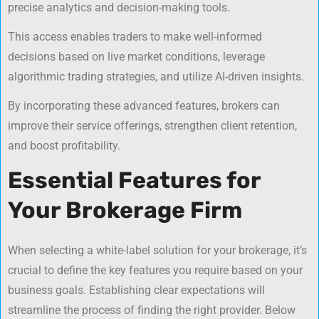
precise analytics and decision-making tools.
This access enables traders to make well-informed
decisions based on live market conditions, leverage
algorithmic trading strategies, and utilize AI-driven insights.
By incorporating these advanced features, brokers can
improve their service offerings, strengthen client retention,
and boost profitability.
Essential Features for
Your Brokerage Firm
When selecting a white-label solution for your brokerage, it’s
crucial to define the key features you require based on your
business goals. Establishing clear expectations will
streamline the process of finding the right provider. Below