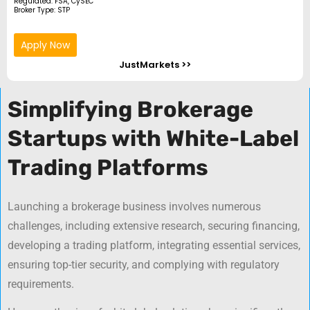
Regulated: FSA, CySEC
Broker Type: STP
Apply Now
JustMarkets >>
Simplifying Brokerage
Startups with White-Label
Trading Platforms
Launching a brokerage business involves numerous
challenges, including extensive research, securing financing,
developing a trading platform, integrating essential services,
ensuring top-tier security, and complying with regulatory
requirements.