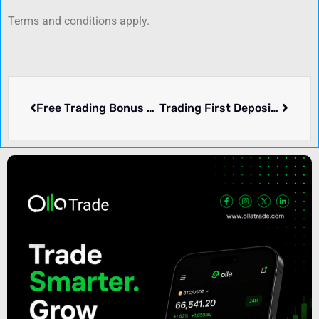
Terms and conditions apply.
Free Trading Bonus $500 – AstroMarket
Trading First Deposit Bonus – TopMarketCap