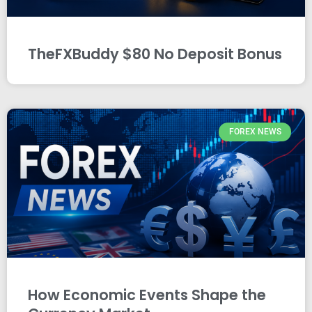
TheFXBuddy $80 No Deposit Bonus
FOREX NEWS
How Economic Events Shape the