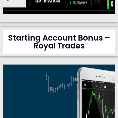
Starting Account Bonus –
Royal Trades