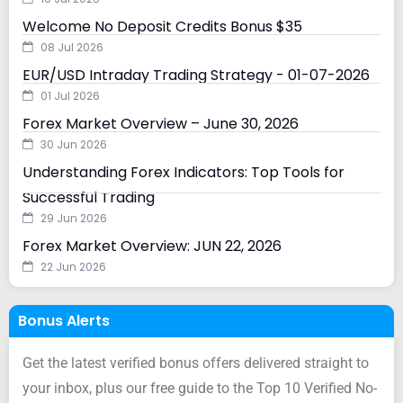
Welcome No Deposit Credits Bonus $35
08 Jul 2026
EUR/USD Intraday Trading Strategy - 01-07-2026
01 Jul 2026
Forex Market Overview – June 30, 2026
30 Jun 2026
Understanding Forex Indicators: Top Tools for
Successful Trading
29 Jun 2026
Forex Market Overview: JUN 22, 2026
22 Jun 2026
Bonus Alerts
Get the latest verified bonus offers delivered straight to
your inbox, plus our free guide to the Top 10 Verified No-