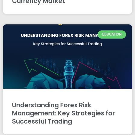
Currency Market
EDUCATION
Understanding Forex Risk
Management: Key Strategies for
Successful Trading