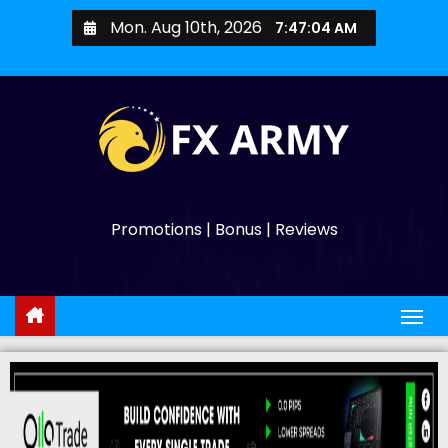
Mon. Aug 10th, 2026
7:47:05 AM
Promotions | Bonus | Reviews