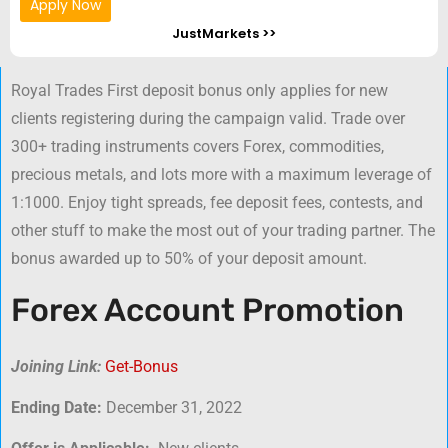
Apply Now
JustMarkets >>
Royal Trades First deposit bonus only applies for new
clients registering during the campaign valid. Trade over
300+ trading instruments covers Forex, commodities,
precious metals, and lots more with a maximum leverage of
1:1000. Enjoy tight spreads, fee deposit fees, contests, and
other stuff to make the most out of your trading partner. The
bonus awarded up to 50% of your deposit amount.
Forex Account Promotion
Joining Link:
Get-Bonus
Ending Date:
December 31, 2022