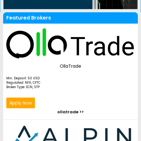
Featured Brokers
OllaTrade
Min. Deposit: 50 USD
Regulated: NFA, CFTC
Broker Type: ECN, STP
Apply Now
ollatrade >>