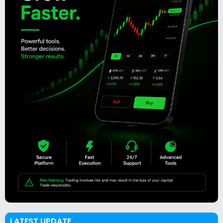
LATEST UPDATE