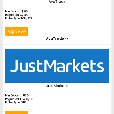
AvaTrade
Min.Deposit: $100
Regulated: CySEC
Broker Type: ECN, STP
Apply Now
AvaTrade >>
JustMarkets
Min.Deposit: 1 USD
Regulated: FSA, CySEC
Broker Type: STP