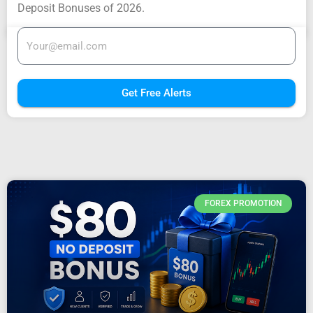
Deposit Bonuses of 2026.
Get Free Alerts
FOREX PROMOTION