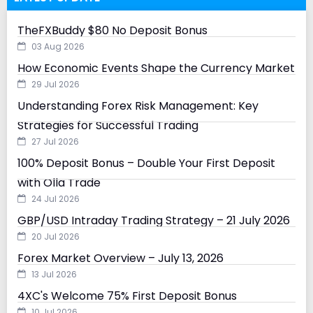
TheFXBuddy $80 No Deposit Bonus
03 Aug 2026
How Economic Events Shape the Currency Market
29 Jul 2026
Understanding Forex Risk Management: Key
Strategies for Successful Trading
27 Jul 2026
100% Deposit Bonus – Double Your First Deposit
with Olla Trade
24 Jul 2026
GBP/USD Intraday Trading Strategy – 21 July 2026
20 Jul 2026
Forex Market Overview – July 13, 2026
13 Jul 2026
4XC's Welcome 75% First Deposit Bonus
10 Jul 2026