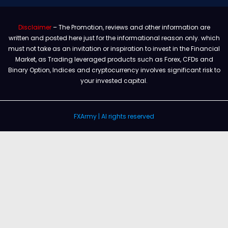
Disclaimer
– The Promotion, reviews and other information are
written and posted here just for the informational reason only. which
must not take as an invitation or inspiration to invest in the Financial
Market, as Trading leveraged products such as Forex, CFDs and
Binary Option, Indices and cryptocurrency involves significant risk to
your invested capital.
FXArmy | Al rights reserved