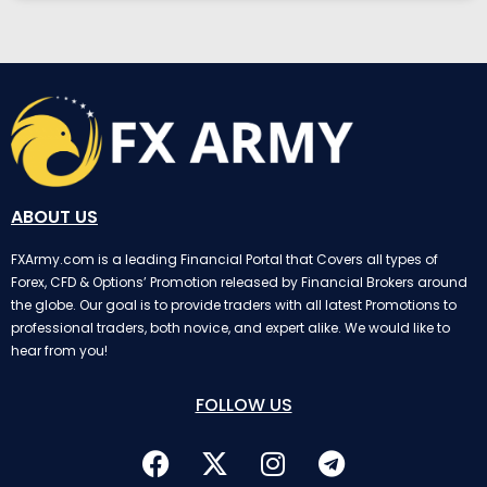
ABOUT US
FXArmy.com is a leading Financial Portal that Covers all types of
Forex, CFD & Options’ Promotion released by Financial Brokers around
the globe. Our goal is to provide traders with all latest Promotions to
professional traders, both novice, and expert alike. We would like to
hear from you!
FOLLOW US