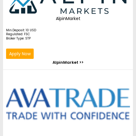
AlpinMarket
Min.Deposit: 10 USD
Regulated: FSC
Broker Type: STP
Apply Now
AlpinMarket >>