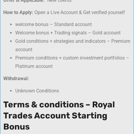
Offer is Applicable:
New clients
How to Apply:
Open a Live Account & Get verified yourself
welcome bonus – Standard account
Welcome bonus + Trading signals – Gold account
Gold conditions + strategies and indicators – Premium
account
Premium conditions + custom investment portfolios –
Platinum account
Withdrawal:
Unknown Conditions
Terms & conditions – Royal
Trades
Account Starting
Bonus