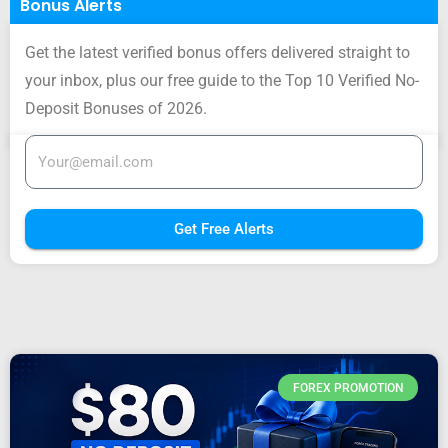
Bonus Alerts
Get the latest verified bonus offers delivered straight to
your inbox, plus our free guide to the Top 10 Verified No-
Deposit Bonuses of 2026.
Get Free Alerts
FOREX PROMOTION