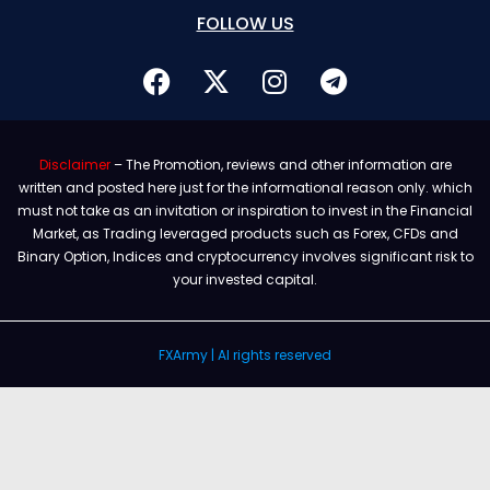
FOLLOW US
Disclaimer
– The Promotion, reviews and other information are
written and posted here just for the informational reason only. which
must not take as an invitation or inspiration to invest in the Financial
Market, as Trading leveraged products such as Forex, CFDs and
Binary Option, Indices and cryptocurrency involves significant risk to
your invested capital.
FXArmy | Al rights reserved