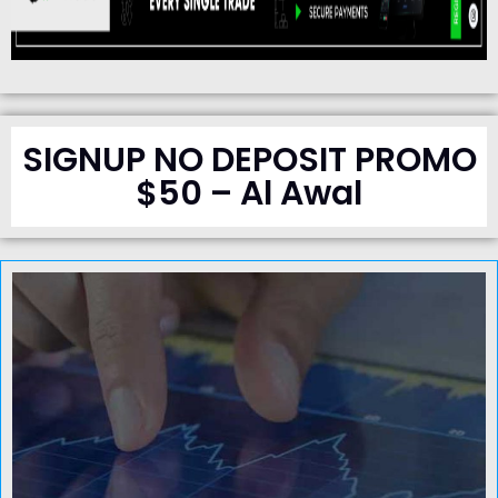
SIGNUP NO DEPOSIT PROMO
$50 – Al Awal