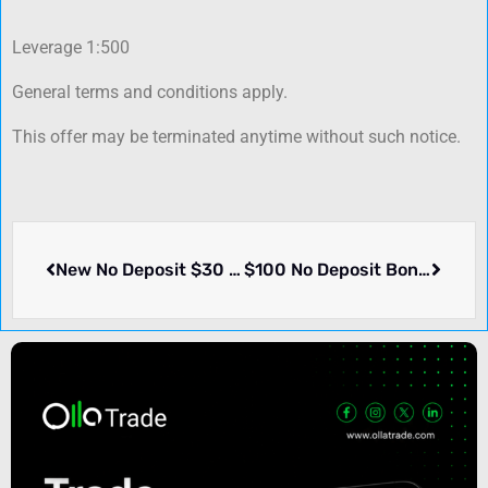
Leverage 1:500
General terms and conditions apply.
This offer may be terminated anytime without such notice.
New No Deposit $30 bonus – ACTMarkets
$100 No Deposit Bonus (Chinese) – Zenfinex