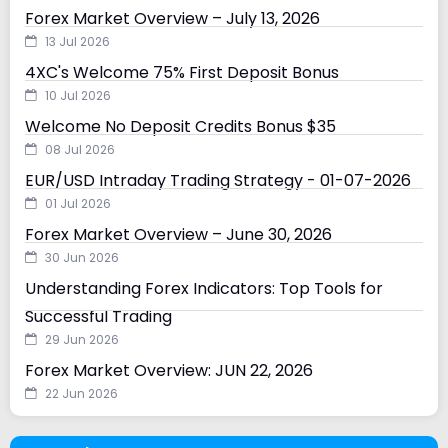
Forex Market Overview – July 13, 2026
13 Jul 2026
4XC's Welcome 75% First Deposit Bonus
10 Jul 2026
Welcome No Deposit Credits Bonus $35
08 Jul 2026
EUR/USD Intraday Trading Strategy - 01-07-2026
01 Jul 2026
Forex Market Overview – June 30, 2026
30 Jun 2026
Understanding Forex Indicators: Top Tools for
Successful Trading
29 Jun 2026
Forex Market Overview: JUN 22, 2026
22 Jun 2026