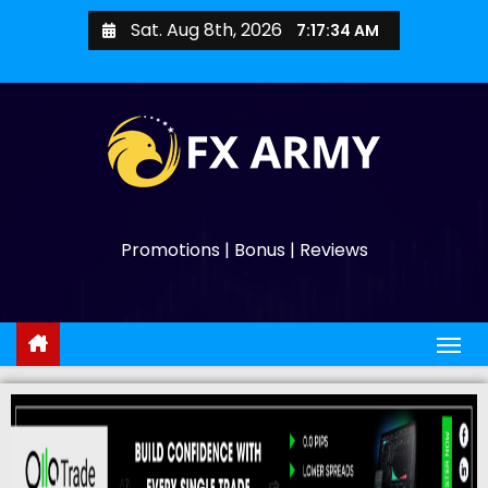
Sat. Aug 8th, 2026
7:17:35 AM
Promotions | Bonus | Reviews