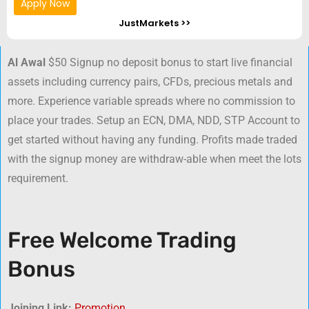
Apply Now
JustMarkets >>
Al Awal
$50 Signup no deposit bonus to start live financial
assets including currency pairs, CFDs, precious metals and
more. Experience variable spreads where no commission to
place your trades. Setup an ECN, DMA, NDD, STP Account to
get started without having any funding. Profits made traded
with the signup money are withdraw-able when meet the lots
requirement.
Free Welcome Trading
Bonus
Joining Link:
Promotion