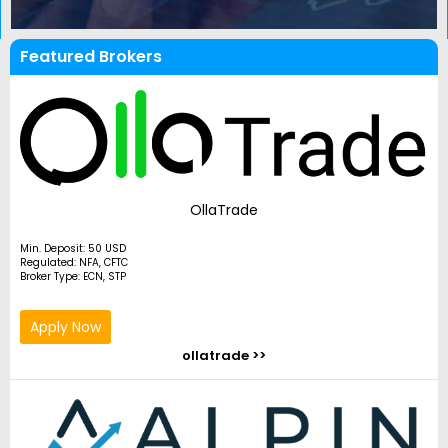
Featured Brokers
OllaTrade
Min. Deposit: 50 USD
Regulated: NFA, CFTC
Broker Type: ECN, STP
Apply Now
ollatrade >>