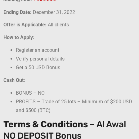
Ending Date:
December 31, 2022
Offer is Applicable:
All clients
How to Apply:
Register an account
Verify personal details
Get a 50 USD Bonus
Cash Out:
BONUS – NO
PROFITS – Trade of 25 lots – Minimum of $200 USD
and $500 (BTC)
Terms & Conditions –
Al Awal
NO DEPOSIT Bonus