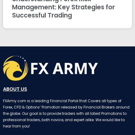
Management: Key Strategies for
Successful Trading
ABOUT US
FXArmy.com is a leading Financial Portal that Covers all types of
Forex, CFD & Options’ Promotion released by Financial Brokers around
the globe. Our goal is to provide traders with all latest Promotions to
professional traders, both novice, and expert alike. We would like to
hear from you!