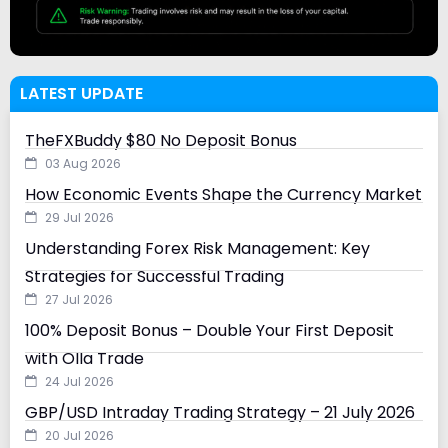
LATEST UPDATE
TheFXBuddy $80 No Deposit Bonus
03 Aug 2026
How Economic Events Shape the Currency Market
29 Jul 2026
Understanding Forex Risk Management: Key
Strategies for Successful Trading
27 Jul 2026
100% Deposit Bonus – Double Your First Deposit
with Olla Trade
24 Jul 2026
GBP/USD Intraday Trading Strategy – 21 July 2026
20 Jul 2026