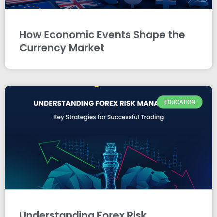
How Economic Events Shape the
Currency Market
EDUCATION
Understanding Forex Risk