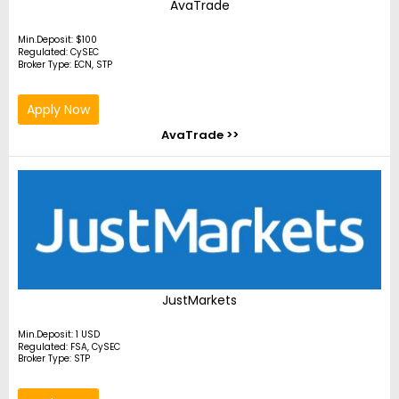
AvaTrade
Min.Deposit: $100
Regulated: CySEC
Broker Type: ECN, STP
Apply Now
AvaTrade >>
JustMarkets
Min.Deposit: 1 USD
Regulated: FSA, CySEC
Broker Type: STP