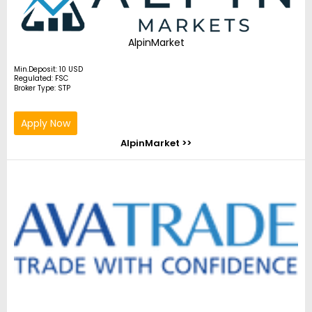
AlpinMarket
Min.Deposit: 10 USD
Regulated: FSC
Broker Type: STP
Apply Now
AlpinMarket >>