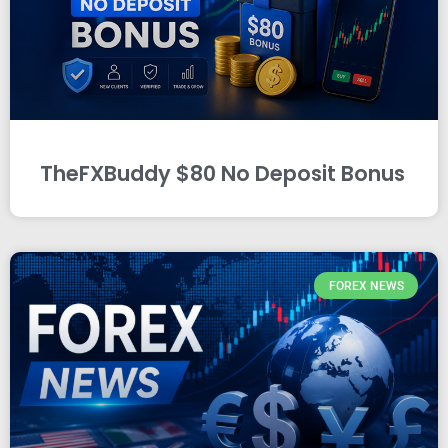
TheFXBuddy $80 No Deposit Bonus
FOREX NEWS