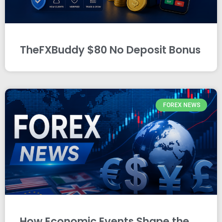
TheFXBuddy $80 No Deposit Bonus
FOREX NEWS
How Economic Events Shape the