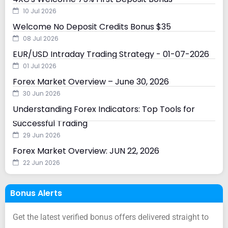
10 Jul 2026
Welcome No Deposit Credits Bonus $35
08 Jul 2026
EUR/USD Intraday Trading Strategy - 01-07-2026
01 Jul 2026
Forex Market Overview – June 30, 2026
30 Jun 2026
Understanding Forex Indicators: Top Tools for
Successful Trading
29 Jun 2026
Forex Market Overview: JUN 22, 2026
22 Jun 2026
Bonus Alerts
Get the latest verified bonus offers delivered straight to