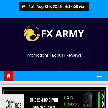
Sat. Aug 8th, 2026
6:34:26 PM
Promotions | Bonus | Reviews