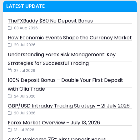
LATEST UPDATE
TheFXBuddy $80 No Deposit Bonus
03 Aug 2026
How Economic Events Shape the Currency Market
29 Jul 2026
Understanding Forex Risk Management: Key
Strategies for Successful Trading
27 Jul 2026
100% Deposit Bonus – Double Your First Deposit
with Olla Trade
24 Jul 2026
GBP/USD Intraday Trading Strategy – 21 July 2026
20 Jul 2026
Forex Market Overview – July 13, 2026
13 Jul 2026
4XC's Welcome 75% First Deposit Bonus