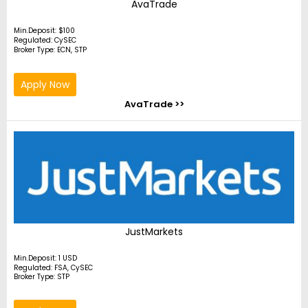
AvaTrade
Min.Deposit: $100
Regulated: CySEC
Broker Type: ECN, STP
Apply Now
AvaTrade >>
JustMarkets
Min.Deposit: 1 USD
Regulated: FSA, CySEC
Broker Type: STP