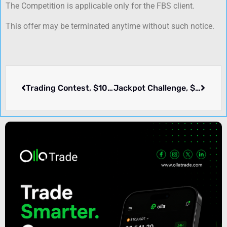
The Competition is applicable only for the FBS client.
This offer may be terminated anytime without such notice.
Trading Contest, $100 Deposit require – Eginets
Jackpot Challenge, $6000+ Cash Prize – USGFX