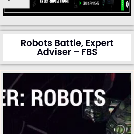
Robots Battle, Expert
Adviser – FBS