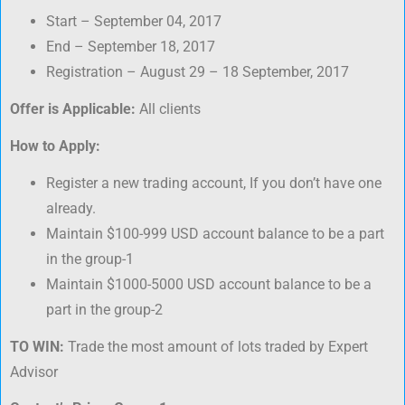
Start – September 04, 2017
End – September 18, 2017
Registration – August 29 – 18 September, 2017
Offer is Applicable:
All clients
How to Apply:
Register a new trading account, If you don’t have one
already.
Maintain $100-999 USD account balance to be a part
in the group-1
Maintain $1000-5000 USD account balance to be a
part in the group-2
TO WIN:
Trade the most amount of lots traded by Expert
Advisor