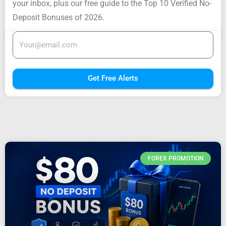
your inbox, plus our free guide to the Top 10 Verified No-
Deposit Bonuses of 2026.
Get Free Alerts
FOREX PROMOTION