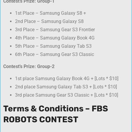
Contest’s Prize: Group-1
1st Place – Samsung Galaxy S8 +
2nd Place – Samsung Galaxy S8
3rd Place – Samsung Gear S3 Frontier
4th Place – Samsung Galaxy Book 4G
5th Place – Samsung Galaxy Tab S3
6th Place – Samsung Gear S3 Classic
Contest’s Prize: Group-2
1st place Samsung Galaxy Book 4G + [Lots * $10]
2nd place Samsung Galaxy Tab S3 + [Lots * $10]
3rd place Samsung Gear S3 Classic + [Lots * $10]
Terms & Conditions – FBS
ROBOTS CONTEST