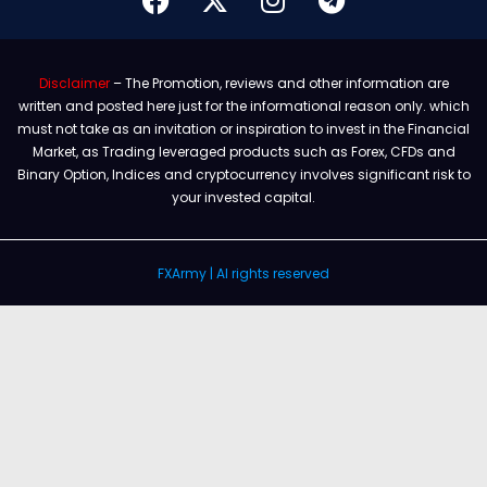
Disclaimer
– The Promotion, reviews and other information are
written and posted here just for the informational reason only. which
must not take as an invitation or inspiration to invest in the Financial
Market, as Trading leveraged products such as Forex, CFDs and
Binary Option, Indices and cryptocurrency involves significant risk to
your invested capital.
FXArmy | Al rights reserved