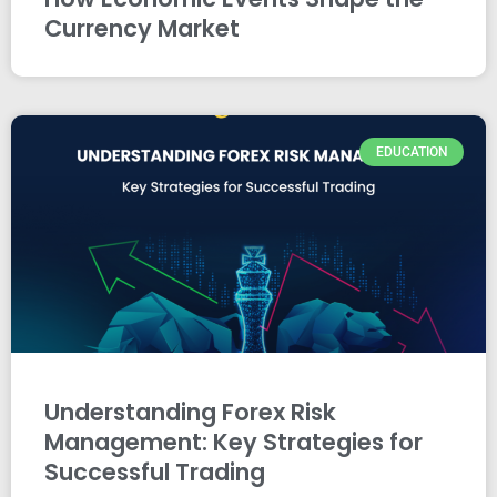
Currency Market
EDUCATION
Understanding Forex Risk
Management: Key Strategies for
Successful Trading