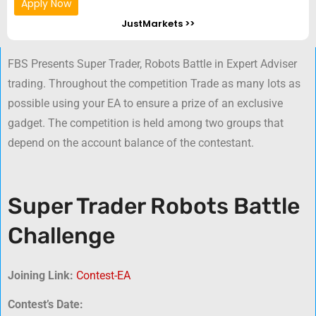
Apply Now
JustMarkets >>
FBS Presents Super Trader, Robots Battle in Expert Adviser
trading. Throughout the competition Trade as many lots as
possible using your EA to ensure a prize of an exclusive
gadget. The competition is held among two groups that
depend on the account balance of the contestant.
Super Trader Robots Battle
Challenge
Joining Link:
Contest-EA
Contest’s Date: