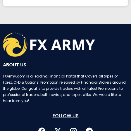
ABOUT US
FXArmy.com is a leading Financial Portal that Covers all types of
Forex, CFD & Options’ Promotion released by Financial Brokers around
the globe. Our goal is to provide traders with all latest Promotions to
professional traders, both novice, and expert alike. We would like to
hear from you!
FOLLOW US