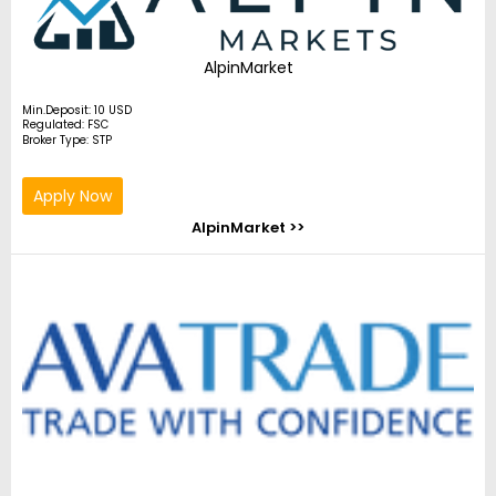
AlpinMarket
Min.Deposit: 10 USD
Regulated: FSC
Broker Type: STP
Apply Now
AlpinMarket >>