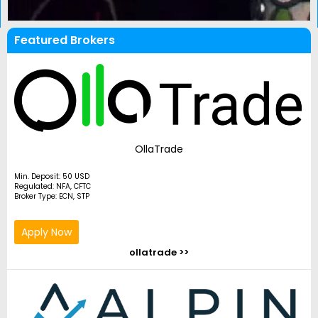
Featured Brokers
OllaTrade
Min. Deposit: 50 USD
Regulated: NFA, CFTC
Broker Type: ECN, STP
Apply Now
ollatrade >>