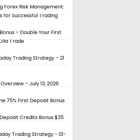
g Forex Risk Management:
s for Successful Trading
Bonus – Double Your First
Olla Trade
day Trading Strategy – 21
Overview – July 13, 2026
e 75% First Deposit Bonus
eposit Credits Bonus $35
day Trading Strategy - 01-