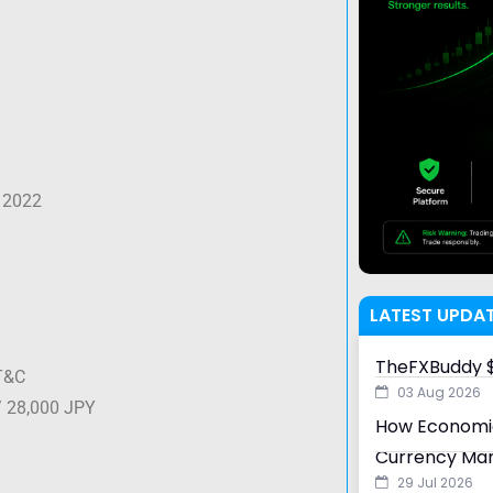
, 2022
LATEST UPDA
TheFXBuddy $
 T&C
03 Aug 2026
/ 28,000 JPY
How Economic
Currency Ma
29 Jul 2026