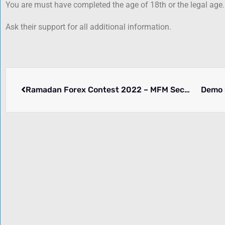
You are must have completed the age of 18th or the legal age.
Ask their support for all additional information.
Ramadan Forex Contest 2022 – MFM Securities
Demo 