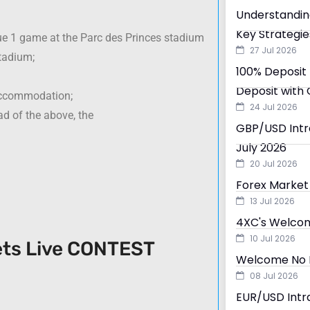
Understandin
Key Strategie
ue 1 game at the Parc des Princes stadium
27 Jul 2026
tadium;
100% Deposit 
Deposit with 
 Accommodation;
24 Jul 2026
ead of the above, the
GBP/USD Intra
July 2026
20 Jul 2026
Forex Market 
13 Jul 2026
4XC's Welcom
10 Jul 2026
ets Live CONTEST
Welcome No D
08 Jul 2026
EUR/USD Intra