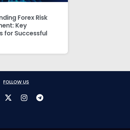
ding Forex Risk
ent: Key
s for Successful
FOLLOW US