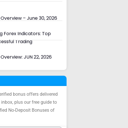
 Overview – June 30, 2026
 Forex Indicators: Top
cessful Trading
Overview: JUN 22, 2026
verified bonus offers delivered
 inbox, plus our free guide to
ified No-Deposit Bonuses of