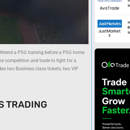
R
B
AvaTrade
M
Regul
JustMarket
B
s
n Attend a PSG training before a PSG home
e competition and trade to fight for a
des two Business class tickets, two VIP
IS TRADING