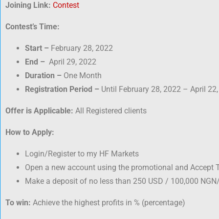
Joining Link:
Contest
Contest’s Time:
Start –
February 28, 2022
End –
April 29, 2022
Duration –
One Month
Registration Period –
Until February 28, 2022 – April 22
Offer is Applicable:
All Registered clients
How to Apply:
Login/Register to my HF Markets
Open a new account using the promotional and Accept
Make a deposit of no less than 250 USD / 100,000 NGN
To win:
Achieve the highest profits in % (percentage)