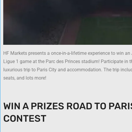
HF Markets presents a once-in-a-lifetime experience to win a
Ligue 1 game at the Parc des Princes stadium! Participate in th
luxurious trip to Paris City and accommodation. The trip inclu
seats, and lots more!
WIN A PRIZES ROAD TO PAR
CONTEST