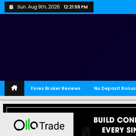
Sun. Aug 9th, 2026
12:21:59 PM
Forex Broker Reviews
No Deposit Bonus