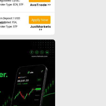
egulated: CySEC
AvaTrade >>
roker Type: ECN, STP
in.Deposit: 1 USD
Apply Now
ated: FSA, CySEC
JustMarkets
roker Type: STP
>>