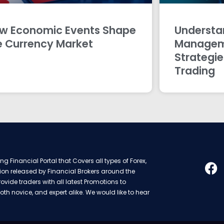
w Economic Events Shape
Understan
e Currency Market
Managem
Strategie
Trading
g Financial Portal that Covers all types of Forex,
ion released by Financial Brokers around the
rovide traders with all latest Promotions to
oth novice, and expert alike. We would like to hear