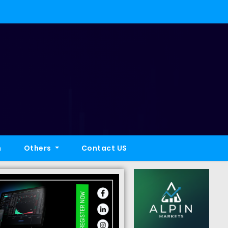
h
Others
Contact US