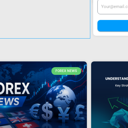
FOREX NEWS