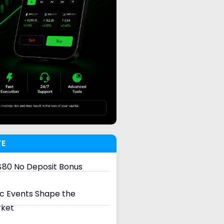
TE
80 No Deposit Bonus
 Events Shape the
rket