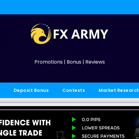
Promotions | Bonus | Reviews
Deposit Bonus
Contests
Market Researc