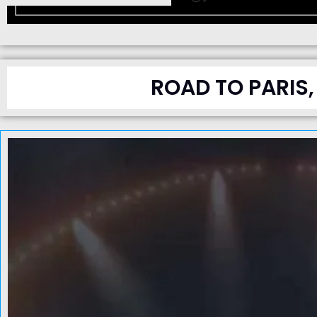
ROAD TO PARIS,