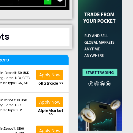
ts
kers
in. Deposit: 50 USD
Apply Now
egulated: NFA, CFTC
ollatrade >>
roker Type: ECN, STP
in.Deposit: 10 USD
Apply Now
egulated: FSC
AlpinMarket
roker Type: STP
>>
in.Deposit: $100
Apply Now