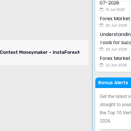
07-2026
01 Jul 2026
Forex Market
30 Jun 2026
Understanding
Tools for Suc
29 Jun 2026
Contest Moneymaker – InstaForex
Forex Market 
22 Jun 2026
Bonus Alerts
Get the latest 
straight to your
the Top 10 Ver
2026.