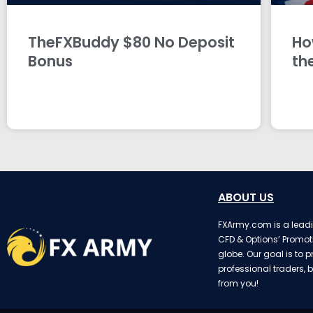
TheFXBuddy $80 No Deposit
Ho
Bonus
th
ABOUT US
FXArmy.com is a leadin
CFD & Options’ Promot
globe. Our goal is to p
professional traders, b
from you!