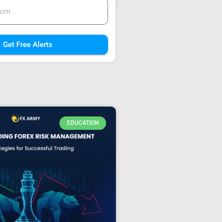
Get Free Alerts
EDUCATION