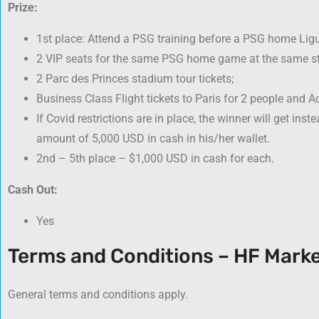
Prize:
1st place: Attend a PSG training before a PSG home Lig
2 VIP seats for the same PSG home game at the same s
2 Parc des Princes stadium tour tickets;
Business Class Flight tickets to Paris for 2 people and
If Covid restrictions are in place, the winner will get inst
amount of 5,000 USD in cash in his/her wallet.
2nd – 5th place – $1,000 USD in cash for each.
Cash Out:
Yes
Terms and Conditions – HF Mark
General terms and conditions apply.