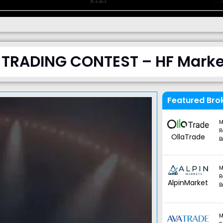
 TRADING CONTEST – HF Marke
Featured Bro
M
R
OllaTrade
B
M
R
AlpinMarket
B
M