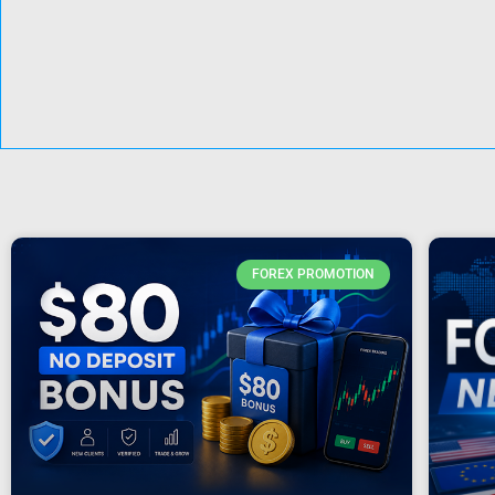
FOREX PROMOTION