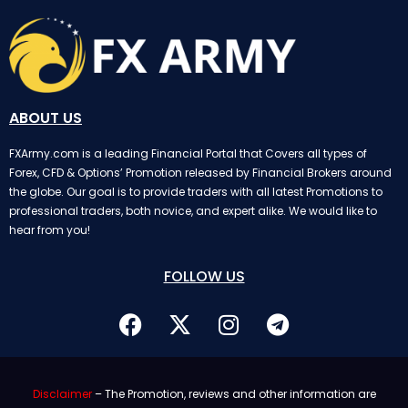
ABOUT US
FXArmy.com is a leading Financial Portal that Covers all types of
Forex, CFD & Options’ Promotion released by Financial Brokers around
the globe. Our goal is to provide traders with all latest Promotions to
professional traders, both novice, and expert alike. We would like to
hear from you!
FOLLOW US
Disclaimer
– The Promotion, reviews and other information are