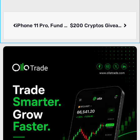
iPhone 11 Pro, Fund $20K – AFTC
$200 Cryptos Giveaway – Bexplus