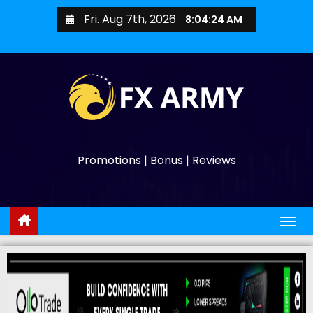
Fri. Aug 7th, 2026
8:04:25 AM
Promotions | Bonus | Reviews