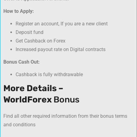
How to Apply:
Register an account, If you are a new client
Deposit fund
Get Cashback on Forex
Increased payout rate on Digital contracts
Bonus Cash Out:
Cashback is fully withdrawable
More Details –
WorldForex
Bonus
Find all other required information from their bonus terms
and conditions