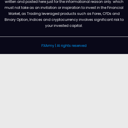
written and posted here just for the informational reason only. which
must not take as an invitation or inspiration to invest in the Financial
Market, as Trading leveraged products such as Forex, CFDs and
Binary Option, Indices and cryptocurrency involves significant risk to
your invested capital.
FXArmy | Al rights reserved