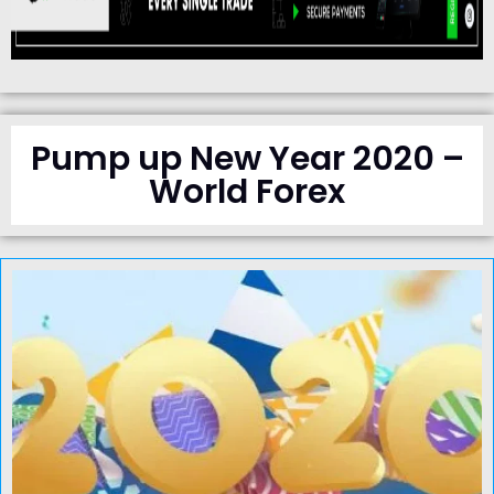
Pump up New Year 2020 –
World Forex