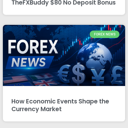
TheFXBuddy $80 No Deposit Bonus
FOREX NEWS
How Economic Events Shape the
Currency Market