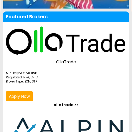
Featured Brokers
OllaTrade
Min. Deposit: 50 USD
Regulated: NFA, CFTC
Broker Type: ECN, STP
Apply Now
ollatrade >>