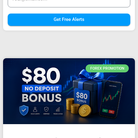
Get Free Alerts
FOREX PROMOTION