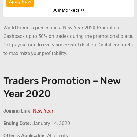
Apply Now
JustMarkets >>
World Forex is presenting a New Year 2020 Promotion!
Cashback up to 50% on trades during the promotional place.
Get payout rate to every successful deal on Digital contracts
to maximize your profitability.
Traders Promotion – New
Year 2020
Joining Link:
New-Year
Ending Date:
January 14, 2020
Offer is Applicable:
All clients.