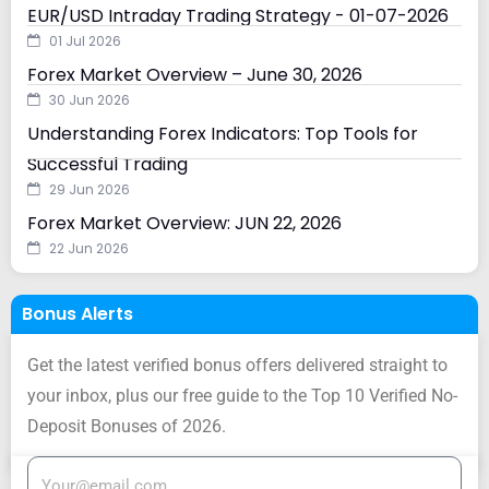
EUR/USD Intraday Trading Strategy - 01-07-2026
01 Jul 2026
Forex Market Overview – June 30, 2026
30 Jun 2026
Understanding Forex Indicators: Top Tools for
Successful Trading
29 Jun 2026
Forex Market Overview: JUN 22, 2026
22 Jun 2026
Bonus Alerts
Get the latest verified bonus offers delivered straight to
your inbox, plus our free guide to the Top 10 Verified No-
Deposit Bonuses of 2026.