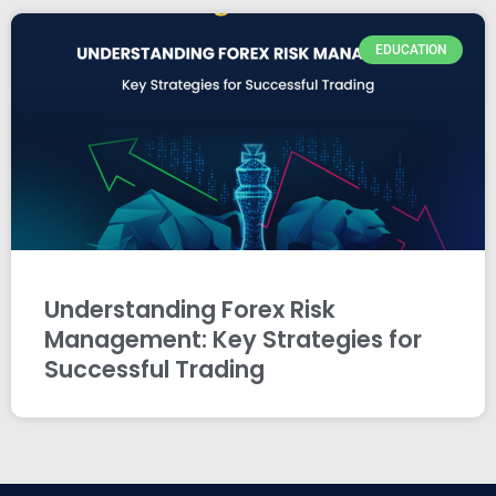
EDUCATION
Understanding Forex Risk
Management: Key Strategies for
Successful Trading