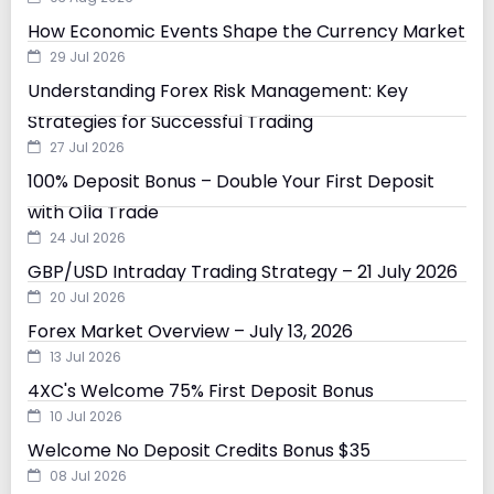
How Economic Events Shape the Currency Market
29 Jul 2026
Understanding Forex Risk Management: Key
Strategies for Successful Trading
27 Jul 2026
100% Deposit Bonus – Double Your First Deposit
with Olla Trade
24 Jul 2026
GBP/USD Intraday Trading Strategy – 21 July 2026
20 Jul 2026
Forex Market Overview – July 13, 2026
13 Jul 2026
4XC's Welcome 75% First Deposit Bonus
10 Jul 2026
Welcome No Deposit Credits Bonus $35
08 Jul 2026