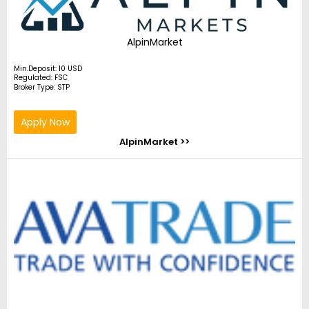
AlpinMarket
Min.Deposit: 10 USD
Regulated: FSC
Broker Type: STP
Apply Now
AlpinMarket >>