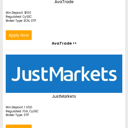
AvaTrade
Min.Deposit: $100
Regulated: CySEC
Broker Type: ECN, STP
Apply Now
AvaTrade >>
JustMarkets
Min.Deposit: 1 USD
Regulated: FSA, CySEC
Broker Type: STP