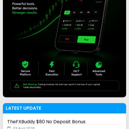
LATEST UPDATE
TheFXBuddy $80 No Deposit Bonus
03 Aug 2026