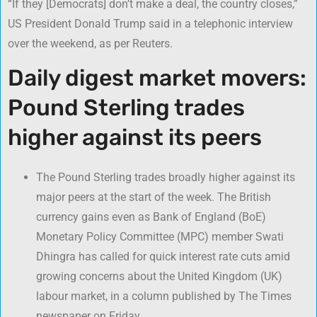
“If they [Democrats] don’t make a deal, the country closes,”
US President Donald Trump said in a telephonic interview
over the weekend, as per Reuters.
Daily digest market movers:
Pound Sterling trades
higher against its peers
The Pound Sterling trades broadly higher against its
major peers at the start of the week. The British
currency gains even as Bank of England (BoE)
Monetary Policy Committee (MPC) member Swati
Dhingra has called for quick interest rate cuts amid
growing concerns about the United Kingdom (UK)
labour market, in a column published by The Times
newspaper on Friday.