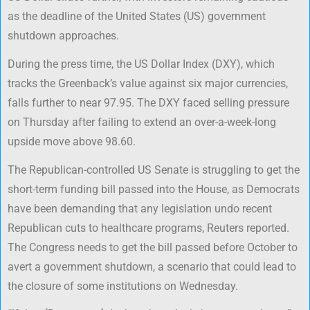
as the deadline of the United States (US) government
shutdown approaches.
During the press time, the US Dollar Index (DXY), which
tracks the Greenback’s value against six major currencies,
falls further to near 97.95. The DXY faced selling pressure
on Thursday after failing to extend an over-a-week-long
upside move above 98.60.
The Republican-controlled US Senate is struggling to get the
short-term funding bill passed into the House, as Democrats
have been demanding that any legislation undo recent
Republican cuts to healthcare programs, Reuters reported.
The Congress needs to get the bill passed before October to
avert a government shutdown, a scenario that could lead to
the closure of some institutions on Wednesday.