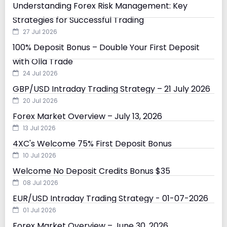
Understanding Forex Risk Management: Key
Strategies for Successful Trading
27 Jul 2026
100% Deposit Bonus – Double Your First Deposit
with Olla Trade
24 Jul 2026
GBP/USD Intraday Trading Strategy – 21 July 2026
20 Jul 2026
Forex Market Overview – July 13, 2026
13 Jul 2026
4XC's Welcome 75% First Deposit Bonus
10 Jul 2026
Welcome No Deposit Credits Bonus $35
08 Jul 2026
EUR/USD Intraday Trading Strategy - 01-07-2026
01 Jul 2026
Forex Market Overview – June 30, 2026