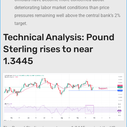
deteriorating labor market conditions than price
pressures remaining well above the central bank’s 2%
target.
Technical Analysis: Pound
Sterling rises to near
1.3445