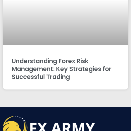
Understanding Forex Risk
Management: Key Strategies for
Successful Trading