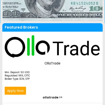
Featured Brokers
OllaTrade
Min. Deposit: 50 USD
Regulated: NFA, CFTC
Broker Type: ECN, STP
Apply Now
ollatrade >>