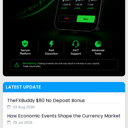
LATEST UPDATE
TheFXBuddy $80 No Deposit Bonus
03 Aug 2026
How Economic Events Shape the Currency Market
29 Jul 2026