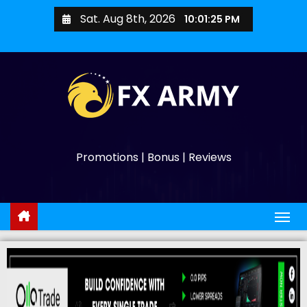
Sat. Aug 8th, 2026
10:01:26 PM
Promotions | Bonus | Reviews