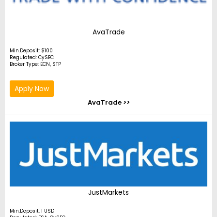
AvaTrade
Min.Deposit: $100
Regulated: CySEC
Broker Type: ECN, STP
Apply Now
AvaTrade >>
JustMarkets
Min.Deposit: 1 USD