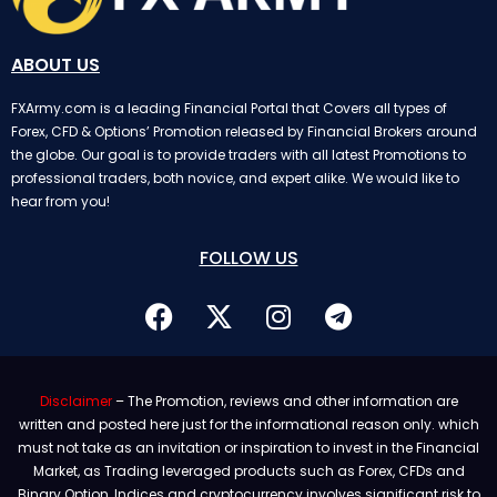
ABOUT US
FXArmy.com is a leading Financial Portal that Covers all types of
Forex, CFD & Options’ Promotion released by Financial Brokers around
the globe. Our goal is to provide traders with all latest Promotions to
professional traders, both novice, and expert alike. We would like to
hear from you!
FOLLOW US
Disclaimer
– The Promotion, reviews and other information are
written and posted here just for the informational reason only. which
must not take as an invitation or inspiration to invest in the Financial
Market, as Trading leveraged products such as Forex, CFDs and
Binary Option, Indices and cryptocurrency involves significant risk to