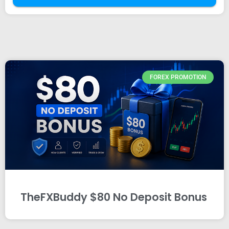
FOREX PROMOTION
TheFXBuddy $80 No Deposit Bonus