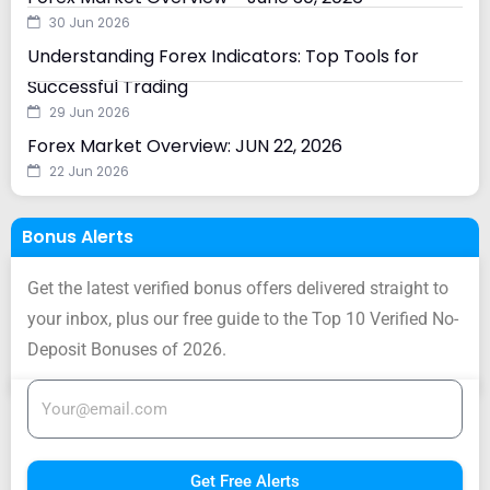
30 Jun 2026
Understanding Forex Indicators: Top Tools for
Successful Trading
29 Jun 2026
Forex Market Overview: JUN 22, 2026
22 Jun 2026
Bonus Alerts
Get the latest verified bonus offers delivered straight to
your inbox, plus our free guide to the Top 10 Verified No-
Deposit Bonuses of 2026.
Get Free Alerts