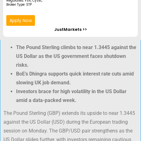
Regulated: FSA, CySEC
Broker Type: STP
Apply Now
JustMarkets >>
The Pound Sterling climbs to near 1.3445 against the
US Dollar as the US government faces shutdown
risks.
BoE’s Dhingra supports quick interest rate cuts amid
slowing UK job demand.
Investors brace for high volatility in the US Dollar
amid a data-packed week.
The Pound Sterling (GBP) extends its upside to near 1.3445
against the US Dollar (USD) during the European trading
session on Monday. The GBP/USD pair strengthens as the
US Dollar slides further, with investors remaining cautious