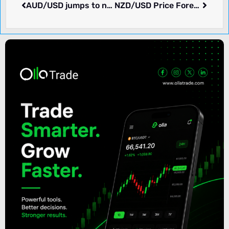
AUD/USD jumps to near 0.6600 as Australian Dollar gains on cheerful market mood
NZD/USD Price Forecast: Continues to underperform on RBNZ’s dovish policy