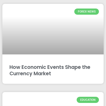
FOREX NEWS
How Economic Events Shape the
Currency Market
EDUCATION