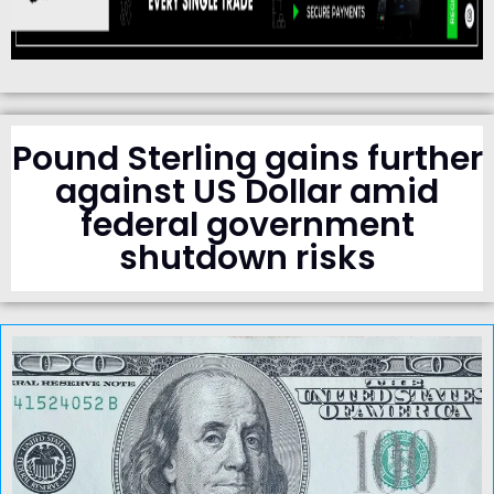
Pound Sterling gains further
against US Dollar amid
federal government
shutdown risks