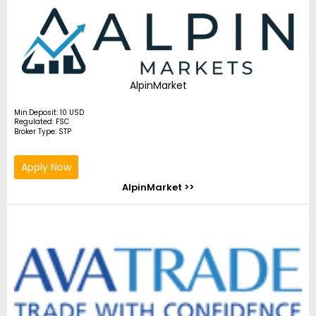
AlpinMarket
Min.Deposit: 10 USD
Regulated: FSC
Broker Type: STP
Apply Now
AlpinMarket >>