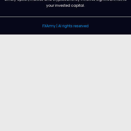
your invested capital.
FXArmy | Al rights reserved