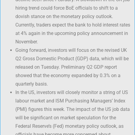
hiring trend could force BoE officials to shift to a
dovish stance on the monetary policy outlook.
Currently, traders expect the bank to hold interest rates
at 4% again in the upcoming policy announcement in
November.
Going forward, investors will focus on the revised UK
Q2 Gross Domestic Product (GDP) data, which will be
released on Tuesday. Preliminary Q2 GDP report
showed that the economy expanded by 0.3% on a
quarterly basis.
In the US, investors will closely monitor a string of US
labour market and ISM Purchasing Managers’ Index
(PMI) figures this week. The impact of the US job data
will be significant on market speculation for the
Federal Reserve’s (Fed) monetary policy outlook, as
officials have become more concerned about