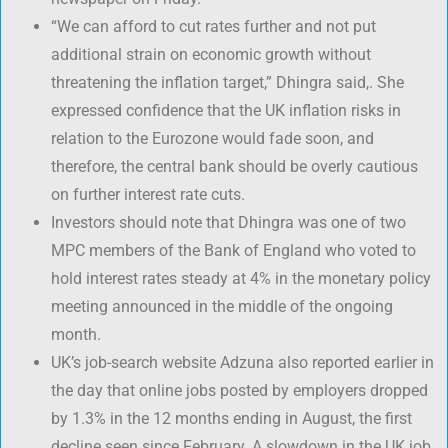
“We can afford to cut rates further and not put
additional strain on economic growth without
threatening the inflation target,” Dhingra said,. She
expressed confidence that the UK inflation risks in
relation to the Eurozone would fade soon, and
therefore, the central bank should be overly cautious
on further interest rate cuts.
Investors should note that Dhingra was one of two
MPC members of the Bank of England who voted to
hold interest rates steady at 4% in the monetary policy
meeting announced in the middle of the ongoing
month.
UK’s job-search website Adzuna also reported earlier in
the day that online jobs posted by employers dropped
by 1.3% in the 12 months ending in August, the first
decline seen since February. A slowdown in the UK job