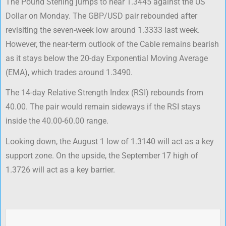
The Pound Sterling jumps to near 1.3445 against the US
Dollar on Monday. The GBP/USD pair rebounded after
revisiting the seven-week low around 1.3333 last week.
However, the near-term outlook of the Cable remains bearish
as it stays below the 20-day Exponential Moving Average
(EMA), which trades around 1.3490.
The 14-day Relative Strength Index (RSI) rebounds from
40.00. The pair would remain sideways if the RSI stays
inside the 40.00-60.00 range.
Looking down, the August 1 low of 1.3140 will act as a key
support zone. On the upside, the September 17 high of
1.3726 will act as a key barrier.