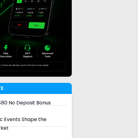
TE
80 No Deposit Bonus
 Events Shape the
rket