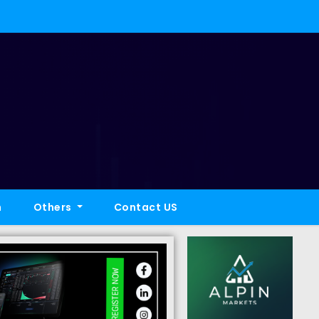
h
Others
Contact US