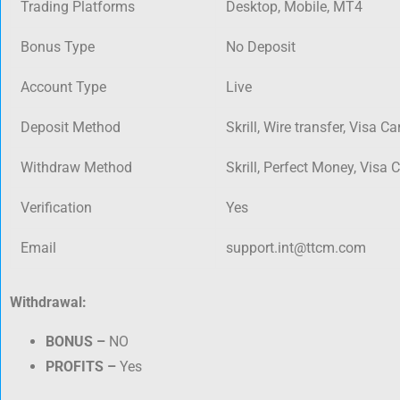
Trading Platforms
Desktop, Mobile, MT4
Bonus Type
No Deposit
Account Type
Live
Deposit Method
Skrill, Wire transfer, Visa C
Withdraw Method
Skrill, Perfect Money, Visa 
Verification
Yes
Email
support.int@ttcm.com
Withdrawal:
BONUS –
NO
PROFITS –
Yes