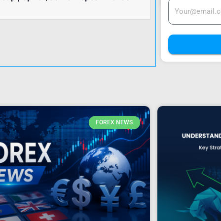
FOREX NEWS