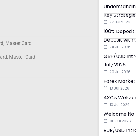
Understandin
Key Strategie
27 Jul 2026
100% Deposit 
Deposit with 
ard, Master Card
24 Jul 2026
GBP/USD Intra
Card, Master Card
July 2026
20 Jul 2026
Forex Market 
13 Jul 2026
4XC's Welcom
10 Jul 2026
Welcome No D
08 Jul 2026
EUR/USD Intra