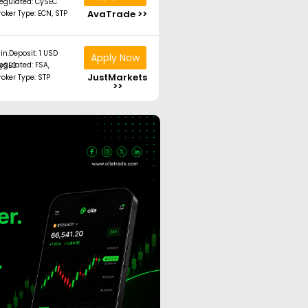
egulated: CySEC
AvaTrade >>
roker Type: ECN, STP
in.Deposit: 1 USD
Apply Now
ated: FSA, CySEC
JustMarkets
roker Type: STP
>>