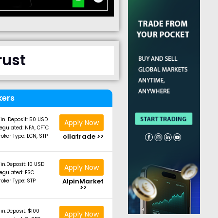
rust
kers
in. Deposit: 50 USD
Apply Now
egulated: NFA, CFTC
ollatrade >>
roker Type: ECN, STP
in.Deposit: 10 USD
Apply Now
egulated: FSC
AlpinMarket
roker Type: STP
>>
in.Deposit: $100
Apply Now