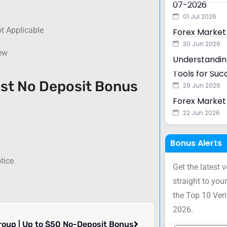
07-2026
01 Jul 2026
t Applicable
Forex Market
30 Jun 2026
ew
Understanding
Tools for Suc
ust No Deposit Bonus
29 Jun 2026
Forex Market 
22 Jun 2026
Bonus Alerts
tice.
Get the latest 
straight to your
the Top 10 Ver
2026.
oup | Up to $50 No-Deposit Bonus