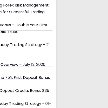
g Forex Risk Management:
s for Successful Trading
Bonus – Double Your First
Olla Trade
day Trading Strategy – 21
Overview – July 13, 2026
e 75% First Deposit Bonus
eposit Credits Bonus $35
day Trading Strategy - 01-