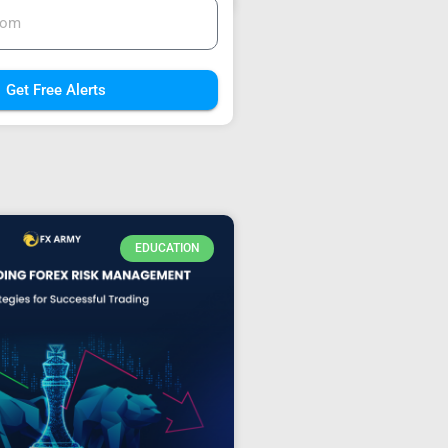
Get Free Alerts
EDUCATION