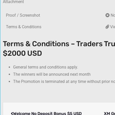
Attachment
Proof / Screenshot
No
Terms & Conditions
Vi
Terms & Conditions – Traders Tr
$2000 USD
General terms and conditions apply.
The winners will be announced next month
The Promotion is terminated at any time without prior no
Welcome No Deposit Bonus $5 USD
XM Gr