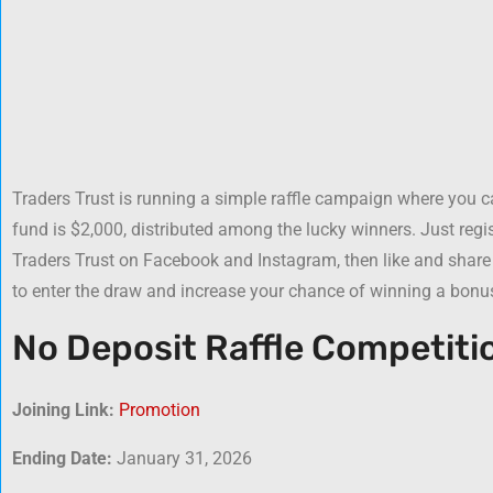
Traders Trust is running a simple raffle campaign where you c
fund is $2,000, distributed among the lucky winners. Just regist
Traders Trust on Facebook and Instagram, then like and share t
to enter the draw and increase your chance of winning a bonu
No Deposit Raffle Competit
Joining Link:
Promotion
Ending Date:
January 31, 2026