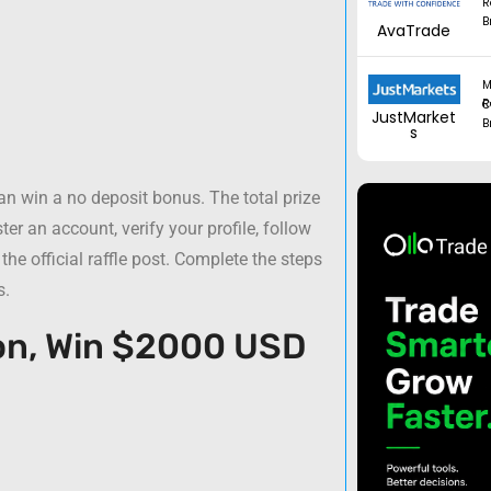
R
B
AvaTrade
M
Regul
JustMarket
B
s
an win a no deposit bonus. The total prize
er an account, verify your profile, follow
he official raffle post. Complete the steps
s.
ion, Win $2000 USD