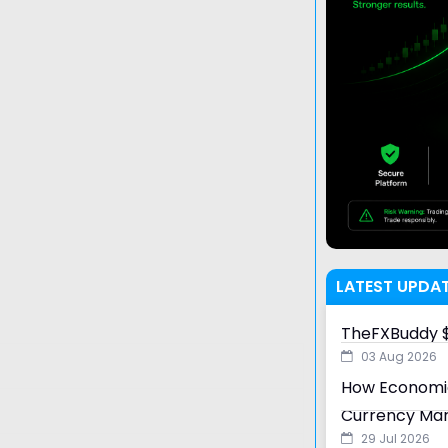
LATEST UPDA
TheFXBuddy $
03 Aug 2026
How Economic
Currency Ma
29 Jul 2026