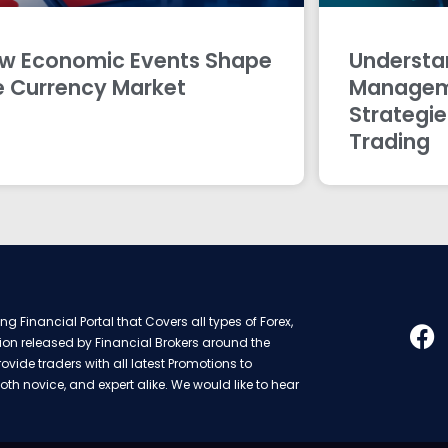
w Economic Events Shape
Understan
e Currency Market
Managem
Strategie
Trading
g Financial Portal that Covers all types of Forex,
ion released by Financial Brokers around the
rovide traders with all latest Promotions to
oth novice, and expert alike. We would like to hear