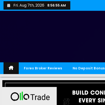
Fri. Aug 7th, 2026
8:56:55 AM
Forex Broker Reviews
No Deposit Bonus