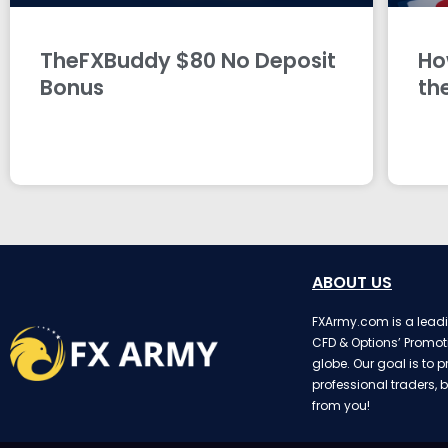
TheFXBuddy $80 No Deposit
Ho
Bonus
th
ABOUT US
FXArmy.com is a leadin
CFD & Options’ Promot
globe. Our goal is to p
professional traders, b
from you!