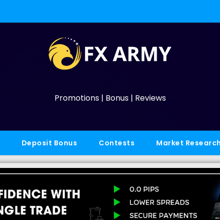
Promotions | Bonus | Reviews
Deposit Bonus
Contests
Market Researc