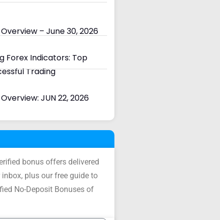
 Overview – June 30, 2026
 Forex Indicators: Top
cessful Trading
Overview: JUN 22, 2026
verified bonus offers delivered
 inbox, plus our free guide to
ified No-Deposit Bonuses of