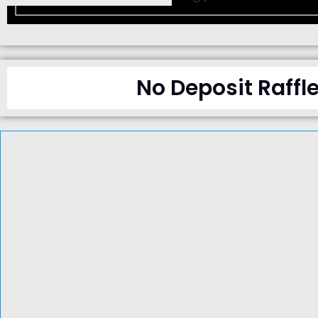
No Deposit Raffl