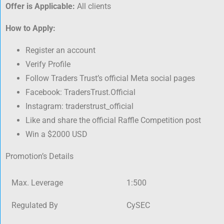
Offer is Applicable:
All clients
How to Apply:
Register an account
Verify Profile
Follow Traders Trust’s official Meta social pages
Facebook: TradersTrust.Official
Instagram: traderstrust_official
Like and share the official Raffle Competition post
Win a $2000 USD
Promotion’s Details
Max. Leverage
1:500
Regulated By
CySEC