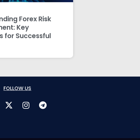
ding Forex Risk
ent: Key
s for Successful
FOLLOW US