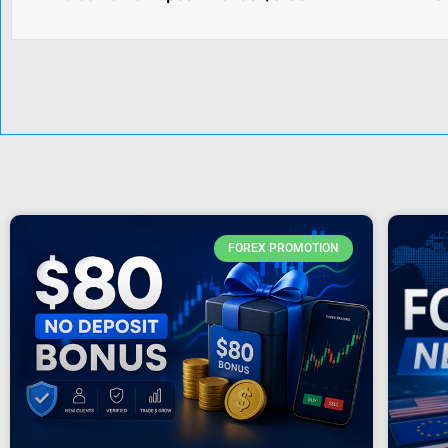
FOREX PROMOTION