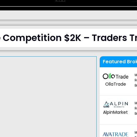
e Competition $2K – Traders T
Featured Bro
M
R
OllaTrade
B
M
R
AlpinMarket
B
M