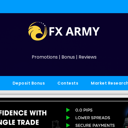
Promotions | Bonus | Reviews
Deposit Bonus
Contests
Market Researc