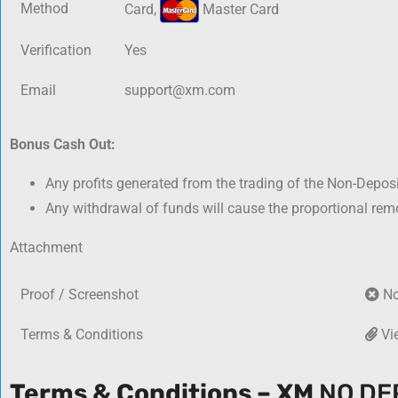
Method
Card,
Master Card
Verification
Yes
Email
support@xm.com
Bonus Cash Out:
Any profits generated from the trading of the Non-Deposi
Any withdrawal of funds will cause the proportional rem
Attachment
Proof / Screenshot
No
Terms & Conditions
Vi
Terms & Conditions – XM
NO DE