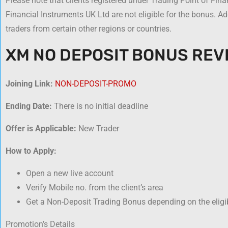
Please note that clients registered under Trading Point of Fin
Financial Instruments UK Ltd are not eligible for the bonus. Add
traders from certain other regions or countries.
XM NO DEPOSIT BONUS REV
Joining Link:
NON-DEPOSIT-PROMO
Ending Date:
There is no initial deadline
Offer is Applicable:
New Trader
How to Apply:
Open a new live account
Verify Mobile no. from the client’s area
Get a Non-Deposit Trading Bonus depending on the eligibil
Promotion’s Details