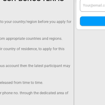
e to your country/region before you apply for
rom appropriate countries and regions.
r country of residence, to apply for this
us account then the latest participant may
leased from time to time.
her phone no. through the dedicated area of