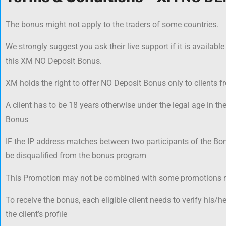
The bonus might not apply to the traders of some countries.
We strongly suggest you ask their live support if it is availabl
this XM NO Deposit Bonus.
XM holds the right to offer NO Deposit Bonus only to clients f
A client has to be 18 years otherwise under the legal age in thei
Bonus
IF the IP address matches between two participants of the Bon
be disqualified from the bonus program
This Promotion may not be combined with some promotions re
To receive the bonus, each eligible client needs to verify his/
the client’s profile