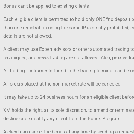
Bonus can’t be applied to existing clients
Each eligible client is permitted to hold only ONE “no deposit
than one registration using the same IP is strictly prohibited;
details are not allowed.
A client may use Expert advisors or other automated trading too
techniques, and news trading are not allowed. Also, proxies tra
All trading- instruments found in the trading terminal can be u
All orders placed at the non-market rate will be canceled.
It may take up to 24 business hours for an eligible client befo
XM holds the right, at its sole discretion, to amend or termina
decline or disqualify any client from the Bonus Program.
A client can cancel the bonus at any time by sending a requ