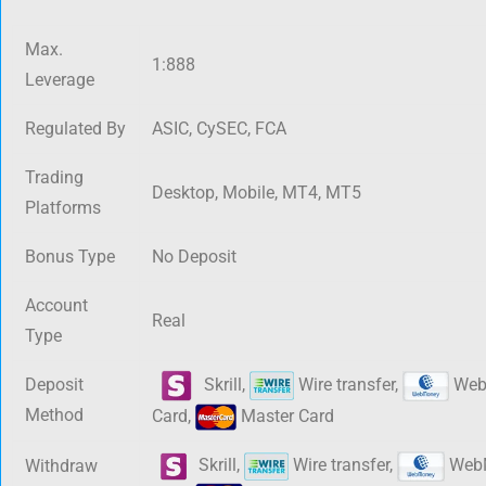
Max.
1:888
Leverage
Regulated By
ASIC, CySEC, FCA
Trading
Desktop, Mobile, MT4, MT5
Platforms
Bonus Type
No Deposit
Account
Real
Type
Deposit
Skrill,
Wire transfer,
Web
Method
Card,
Master Card
Skrill,
Wire transfer,
Web
Withdraw