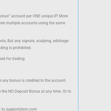
 bonus” account per ONE unique IP. More
 even multiple accounts using the same
ls, But any signals, scalping, arbitrage
ding is prohibited.
sed for trading.
re any bonus is credited to the account.
te the NO Deposit Bonus at any time. Or to
est to support@xm.com