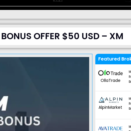
 BONUS OFFER $50 USD – XM
Featured Bro
M
R
OllaTrade
B
M
R
AlpinMarket
B
M