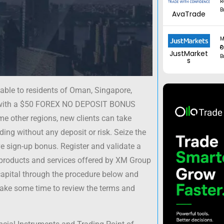
R
B
AvaTrade
M
Regul
JustMarket
B
s
able to residents of Oman, Singapore,
ing with a $50 FOREX NO DEPOSIT BONUS
me other regions, new clients can take
ing without any deposit or risk. Seize the
ve sign-up bonus. Register and validate a
e products and services offered by XM Group
ng capital through the procedure below and
take some time to review the terms and