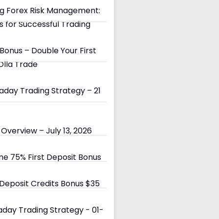
g Forex Risk Management:
s for Successful Trading
Bonus – Double Your First
Olla Trade
day Trading Strategy – 21
Overview – July 13, 2026
e 75% First Deposit Bonus
eposit Credits Bonus $35
day Trading Strategy - 01-