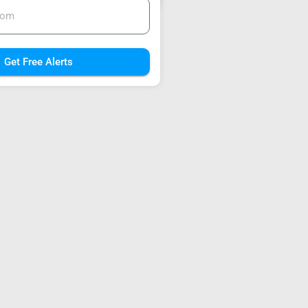
Get Free Alerts