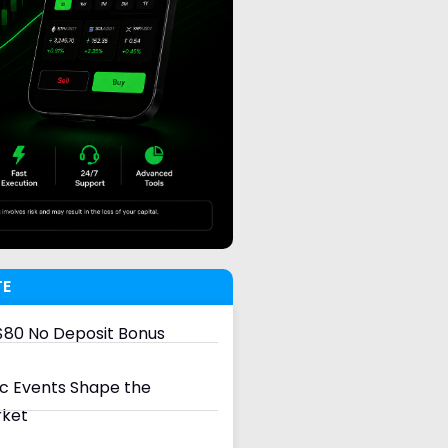
TE
80 No Deposit Bonus
 Events Shape the
rket