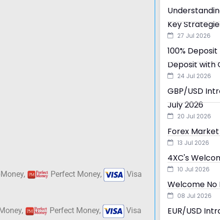
Understandin
Key Strategie
27 Jul 2026
100% Deposit 
Deposit with 
24 Jul 2026
GBP/USD Intra
July 2026
20 Jul 2026
Forex Market 
13 Jul 2026
4XC's Welcom
10 Jul 2026
Money,
Perfect Money,
Visa
Welcome No D
08 Jul 2026
EUR/USD Intra
Money,
Perfect Money,
Visa