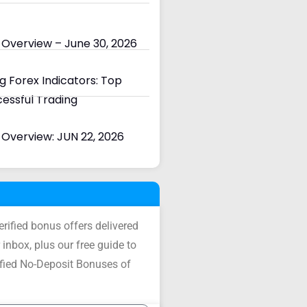
 Overview – June 30, 2026
 Forex Indicators: Top
cessful Trading
Overview: JUN 22, 2026
verified bonus offers delivered
 inbox, plus our free guide to
ified No-Deposit Bonuses of