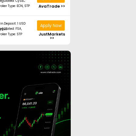
egulated: CySEC
AvaTrade >>
roker Type: ECN, STP
in.Deposit: 1 USD
Apply Now
ated: FSA, CySEC
JustMarkets
roker Type: STP
>>