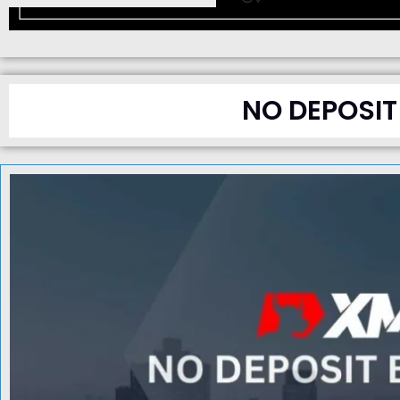
NO DEPOSIT