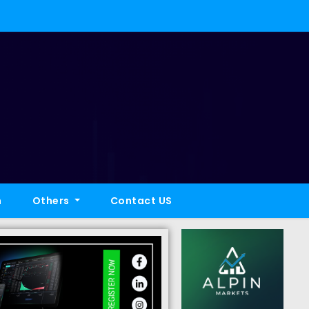
h
Others
Contact US