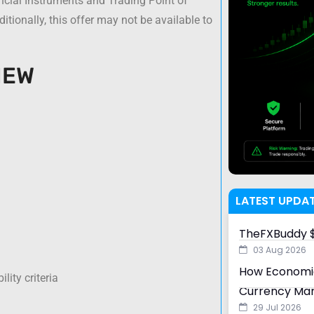
ancial Instruments and Trading Point of
itionally, this offer may not be available to
IEW
LATEST UPDA
TheFXBuddy $
03 Aug 2026
How Economic
ity criteria
Currency Ma
29 Jul 2026