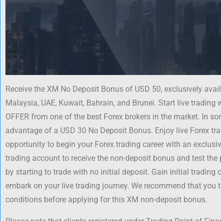
Receive the XM No Deposit Bonus of USD 50, exclusively avail
Malaysia, UAE, Kuwait, Bahrain, and Brunei. Start live trad
OFFER from one of the best Forex brokers in the market. In so
advantage of a USD 30 No Deposit Bonus. Enjoy live Forex trad
opportunity to begin your Forex trading career with an exclusi
trading account to receive the non-deposit bonus and test th
by starting to trade with no initial deposit. Gain initial tradi
embark on your live trading journey. We recommend that you 
conditions before applying for this XM non-deposit bonus.