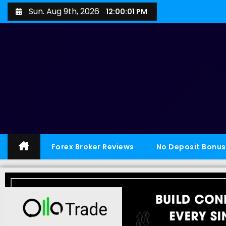
Sun. Aug 9th, 2026
12:00:03 PM
Forex Broker Reviews
No Deposit Bonus