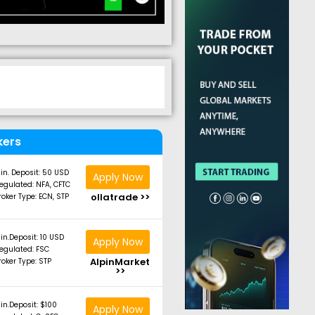
kers
in. Deposit: 50 USD
Apply Now
egulated: NFA, CFTC
ollatrade >>
roker Type: ECN, STP
in.Deposit: 10 USD
Apply Now
egulated: FSC
AlpinMarket
roker Type: STP
>>
in.Deposit: $100
Apply Now