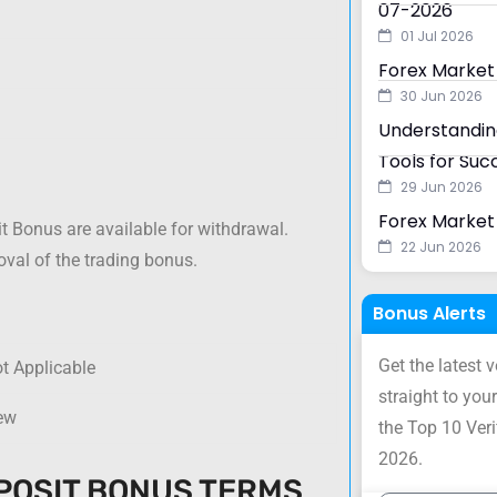
07-2026
01 Jul 2026
Forex Market
30 Jun 2026
Understanding
Tools for Suc
29 Jun 2026
Forex Market 
t Bonus are available for withdrawal.
22 Jun 2026
oval of the trading bonus.
Bonus Alerts
Get the latest 
t Applicable
straight to your
ew
the Top 10 Ver
2026.
POSIT BONUS TERMS