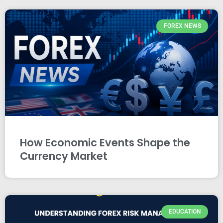
FOREX NEWS
How Economic Events Shape the
Currency Market
EDUCATION