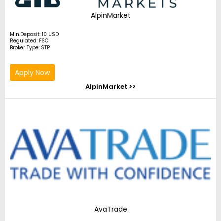
AlpinMarket
Min.Deposit: 10 USD
Regulated: FSC
Broker Type: STP
Apply Now
AlpinMarket >>
AvaTrade