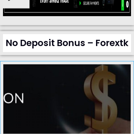
No Deposit Bonus – Forextk