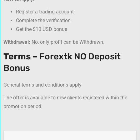
Register a trading account
Complete the verification
Get the $10 USD bonus
Withdrawal:
No, only profit can be Withdrawn.
Terms –
Forextk NO Deposit
Bonus
General terms and conditions apply
The offer is available to new clients registered within the
promotion period.