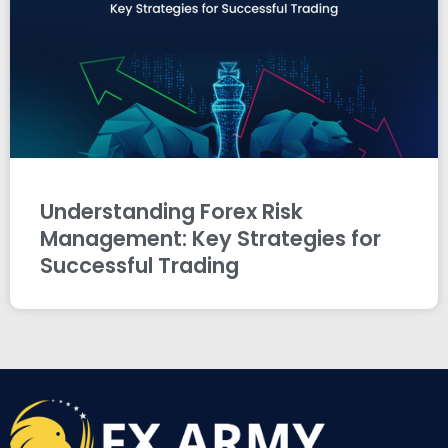
Understanding Forex Risk
Management: Key Strategies for
Successful Trading