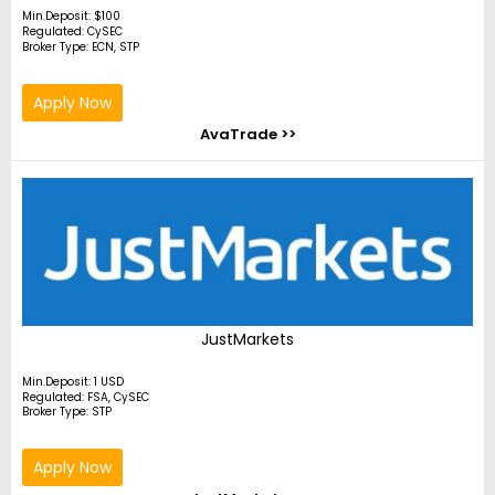
Min.Deposit: $100
Regulated: CySEC
Broker Type: ECN, STP
Apply Now
AvaTrade >>
JustMarkets
Min.Deposit: 1 USD
Regulated: FSA, CySEC
Broker Type: STP
Apply Now