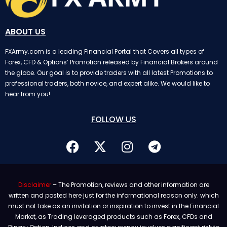
ABOUT US
FXArmy.com is a leading Financial Portal that Covers all types of
Forex, CFD & Options’ Promotion released by Financial Brokers around
the globe. Our goal is to provide traders with all latest Promotions to
professional traders, both novice, and expert alike. We would like to
hear from you!
FOLLOW US
Disclaimer
– The Promotion, reviews and other information are
written and posted here just for the informational reason only. which
must not take as an invitation or inspiration to invest in the Financial
Market, as Trading leveraged products such as Forex, CFDs and