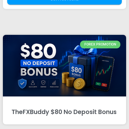
FOREX PROMOTION
TheFXBuddy $80 No Deposit Bonus