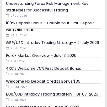
Understanding Forex Risk Management: Key
Strategies for Successful Trading
27 Jul 2026
100% Deposit Bonus – Double Your First Deposit
with Olla Trade
24 Jul 2026
GBP/USD Intraday Trading Strategy – 21 July 2026
20 Jul 2026
Forex Market Overview – July 13, 2026
13 Jul 2026
4XC's Welcome 75% First Deposit Bonus
10 Jul 2026
Welcome No Deposit Credits Bonus $35
08 Jul 2026
EUR/USD Intraday Trading Strategy - 01-07-2026
01 Jul 2026