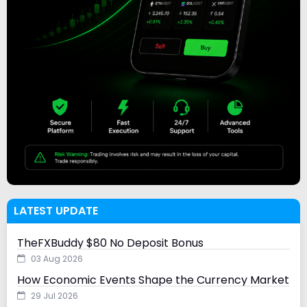
LATEST UPDATE
TheFXBuddy $80 No Deposit Bonus
03 Aug 2026
How Economic Events Shape the Currency Market
29 Jul 2026