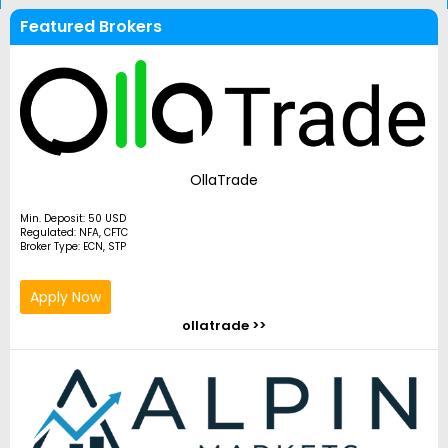
Featured Brokers
OllaTrade
Min. Deposit: 50 USD
Regulated: NFA, CFTC
Broker Type: ECN, STP
Apply Now
ollatrade >>