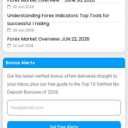
Forex Market Overview – June 30, 2026
30 Jun 2026
Understanding Forex Indicators: Top Tools for
Successful Trading
29 Jun 2026
Forex Market Overview: JUN 22, 2026
22 Jun 2026
Bonus Alerts
Get the latest verified bonus offers delivered straight to
your inbox, plus our free guide to the Top 10 Verified No-
Deposit Bonuses of 2026.
Get Free Alerts