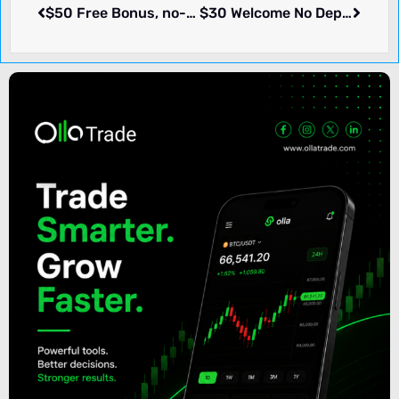
$50 Free Bonus, no-Deposit – HTFX
$30 Welcome No Deposit Bonus – 360 Capital LTD