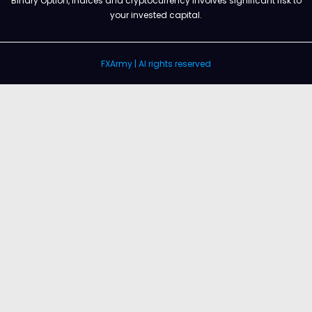
Binary Option, Indices and cryptocurrency involves significant risk to
your invested capital.
FXArmy | Al rights reserved