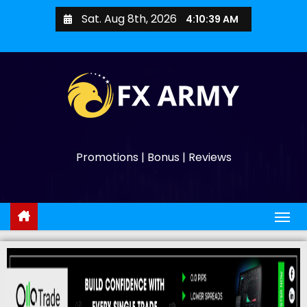
Sat. Aug 8th, 2026
4:10:40 AM
Promotions | Bonus | Reviews