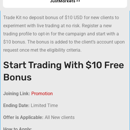
JustMarkets >>
Trade Kit no deposit bonus of $10 USD for new clients to
experiment with live trading at no risk. Register a new
trading profile to opt-in for the campaign and start with a
$10 bonus. The bonus is added to the client’s account upon
request once met the eligibility criteria.
Start Trading With $10 Free
Bonus
Joining Link:
Promotion
Ending Date:
Limited Time
Offer is Applicable:
All New clients
How to Apply: