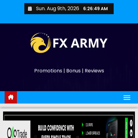
Sun. Aug 9th, 2026
6:26:50 AM
Promotions | Bonus | Reviews