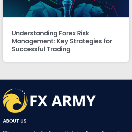
Understanding Forex Risk
Management: Key Strategies for
Successful Trading
ABOUT US