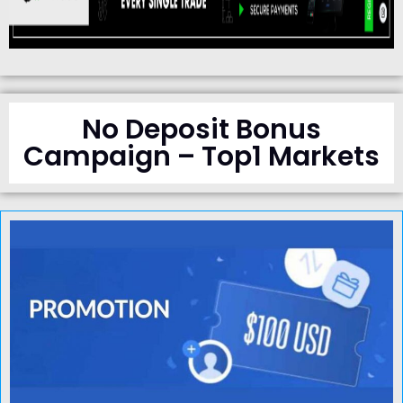
No Deposit Bonus
Campaign – Top1 Markets