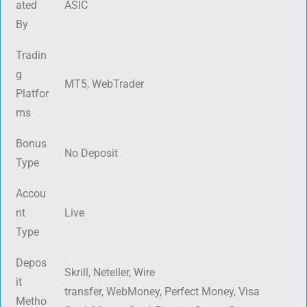
ated
ASIC
By
Tradin
g
MT5, WebTrader
Platfor
ms
Bonus
No Deposit
Type
Accou
nt
Live
Type
Depos
Skrill, Neteller, Wire
it
transfer, WebMoney, Perfect Money, Visa
Metho