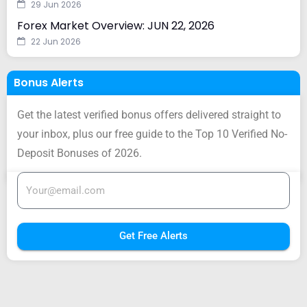
29 Jun 2026
Forex Market Overview: JUN 22, 2026
22 Jun 2026
Bonus Alerts
Get the latest verified bonus offers delivered straight to
your inbox, plus our free guide to the Top 10 Verified No-
Deposit Bonuses of 2026.
Get Free Alerts