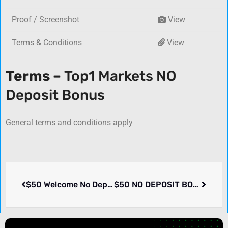
Proof / Screenshot
View
Terms & Conditions
View
Terms –
Top1 Markets NO
Deposit Bonus
General terms and conditions apply
$50 Welcome No Deposit Bonus – ABX Trade
$50 NO DEPOSIT BONUS (In Chinese) – WeTrade