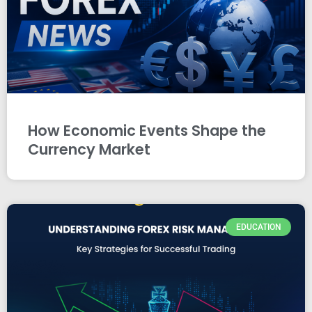
How Economic Events Shape the
Currency Market
EDUCATION