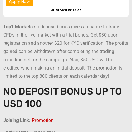
Apply Now
JustMarkets >>
Top1 Markets
no deposit bonus gives a chance to trade
CFDs in the live market with a trial bonus. Get $30 upon
registration and another $20 for KYC verification. The profits
gained can be withdrawn after completing the trading
condition set for the campaign. Also, $50 USD will be
credited when making an initial deposit. The promotion is
limited to the top 300 clients on each calendar day!
NO DEPOSIT BONUS UP TO
USD 100
Joining Link:
Promotion