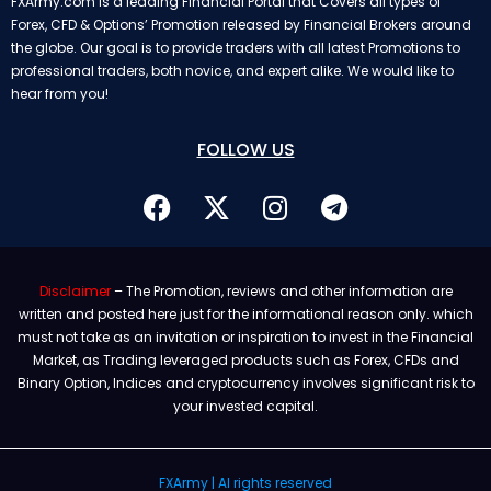
FXArmy.com is a leading Financial Portal that Covers all types of
Forex, CFD & Options’ Promotion released by Financial Brokers around
the globe. Our goal is to provide traders with all latest Promotions to
professional traders, both novice, and expert alike. We would like to
hear from you!
FOLLOW US
Disclaimer
– The Promotion, reviews and other information are
written and posted here just for the informational reason only. which
must not take as an invitation or inspiration to invest in the Financial
Market, as Trading leveraged products such as Forex, CFDs and
Binary Option, Indices and cryptocurrency involves significant risk to
your invested capital.
FXArmy | Al rights reserved