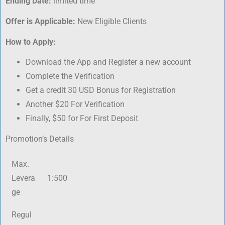
Ending Date:
limited time
Offer is Applicable:
New Eligible Clients
How to Apply:
Download the App and Register a new account
Complete the Verification
Get a credit 30 USD Bonus for Registration
Another $20 For Verification
Finally, $50 for For First Deposit
Promotion’s Details
Max.
Levera
1:500
ge
Regul