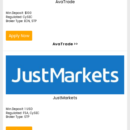
AvaTrade
Min.Deposit: $100
Regulated: CySEC
Broker Type: ECN, STP
Apply Now
AvaTrade >>
JustMarkets
Min.Deposit: 1 USD
Regulated: FSA, CySEC
Broker Type: STP