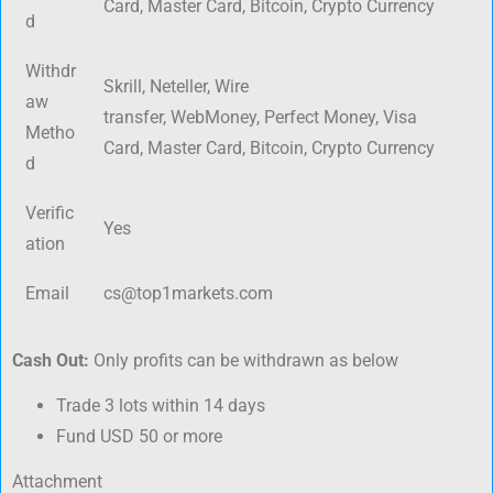
Card, Master Card, Bitcoin, Crypto Currency
d
Withdr
Skrill, Neteller, Wire
aw
transfer, WebMoney, Perfect Money, Visa
Metho
Card, Master Card, Bitcoin, Crypto Currency
d
Verific
Yes
ation
Email
cs@top1markets.com
Cash Out:
Only profits can be withdrawn as below
Trade 3 lots within 14 days
Fund USD 50 or more
Attachment