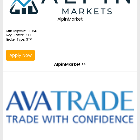
AlpinMarket
Min.Deposit: 10 USD
Regulated: FSC
Broker Type: STP
Apply Now
AlpinMarket >>