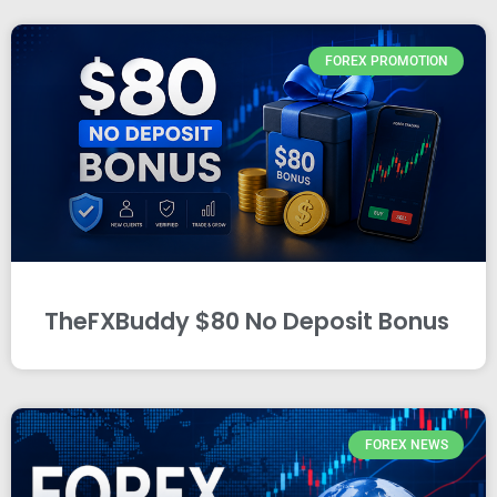
FOREX PROMOTION
TheFXBuddy $80 No Deposit Bonus
FOREX NEWS