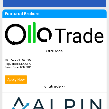
Featured Brokers
OllaTrade
Min. Deposit: 50 USD
Regulated: NFA, CFTC
Broker Type: ECN, STP
Apply Now
ollatrade >>