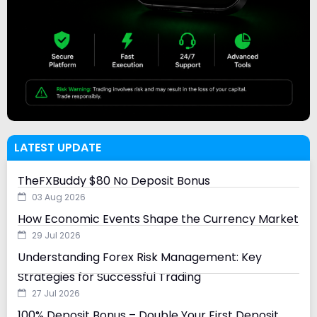
LATEST UPDATE
TheFXBuddy $80 No Deposit Bonus
03 Aug 2026
How Economic Events Shape the Currency Market
29 Jul 2026
Understanding Forex Risk Management: Key
Strategies for Successful Trading
27 Jul 2026
100% Deposit Bonus – Double Your First Deposit