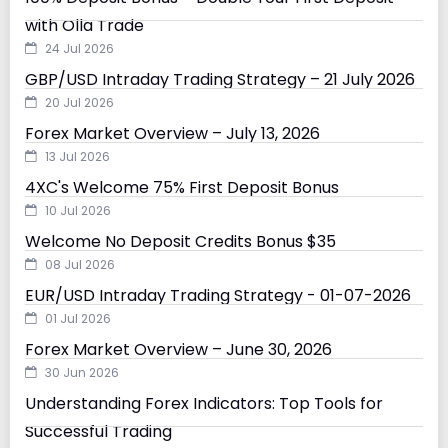
with Olla Trade
24 Jul 2026
GBP/USD Intraday Trading Strategy – 21 July 2026
20 Jul 2026
Forex Market Overview – July 13, 2026
13 Jul 2026
4XC's Welcome 75% First Deposit Bonus
10 Jul 2026
Welcome No Deposit Credits Bonus $35
08 Jul 2026
EUR/USD Intraday Trading Strategy - 01-07-2026
01 Jul 2026
Forex Market Overview – June 30, 2026
30 Jun 2026
Understanding Forex Indicators: Top Tools for
Successful Trading