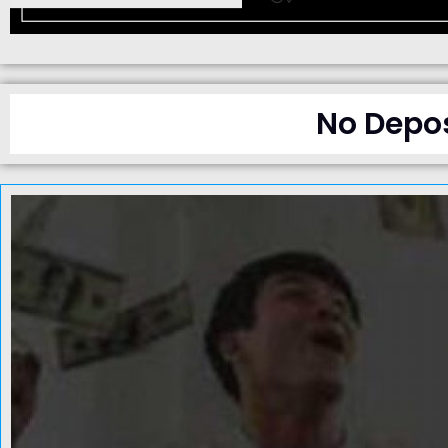
No Depos