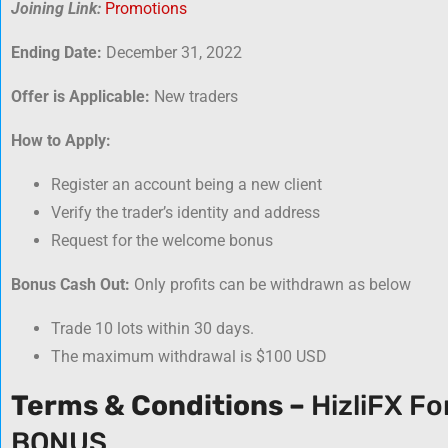
Joining Link:
Promotions
Ending Date:
December 31, 2022
Offer is Applicable:
New traders
How to Apply:
Register an account being a new client
Verify the trader’s identity and address
Request for the welcome bonus
Bonus Cash Out:
Only profits can be withdrawn as below
Trade 10 lots within 30 days.
The maximum withdrawal is $100 USD
Terms & Conditions –
HizliFX F
BONUS