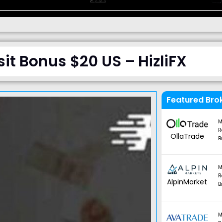
it Bonus $20 US – HizliFX
Featured Bro
M
R
OllaTrade
B
M
R
AlpinMarket
B
M