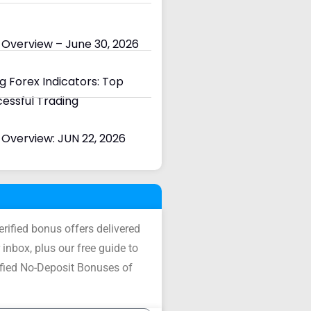
 Overview – June 30, 2026
 Forex Indicators: Top
cessful Trading
Overview: JUN 22, 2026
verified bonus offers delivered
 inbox, plus our free guide to
ified No-Deposit Bonuses of