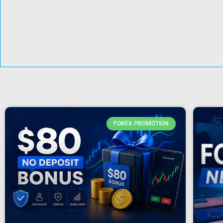
FOREX PROMOTION