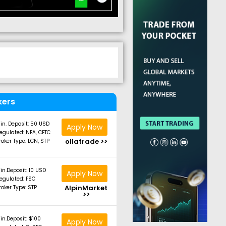
kers
in. Deposit: 50 USD
Apply Now
egulated: NFA, CFTC
ollatrade >>
roker Type: ECN, STP
in.Deposit: 10 USD
Apply Now
egulated: FSC
AlpinMarket
roker Type: STP
>>
in.Deposit: $100
Apply Now