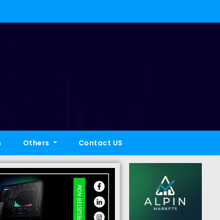
h
Others
Contact US