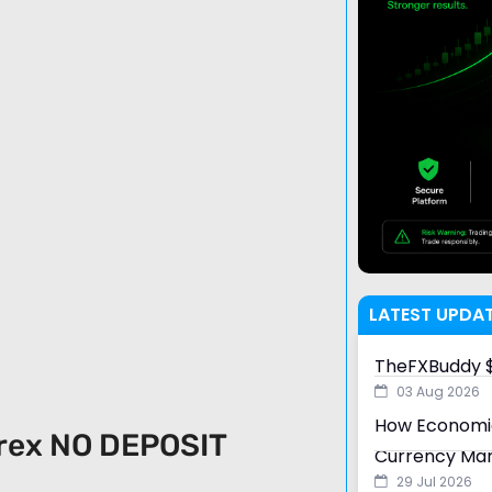
LATEST UPDA
TheFXBuddy $
03 Aug 2026
How Economic
orex NO DEPOSIT
Currency Ma
29 Jul 2026