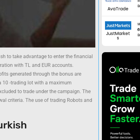
R
B
AvaTrade
M
Regul
JustMarket
B
s
h to take advantage to enter the financial
stration with TL and EUR accounts.
ofits generated through the bonus are
a 10 -trading lot with a maximum
excluded to trade under the campaign. The
al criteria. The use of trading Robots and
urkish