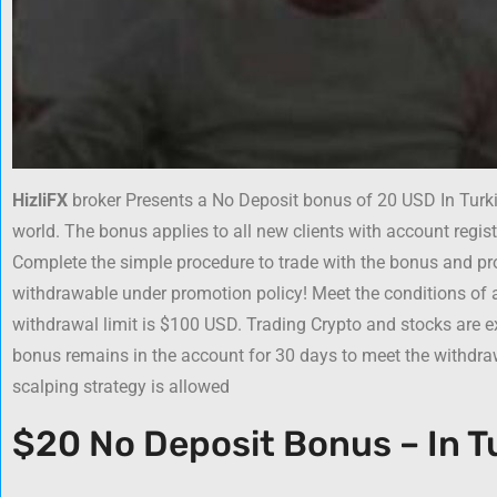
HizliFX
broker Presents a No Deposit bonus of 20 USD In Turkis
world. The bonus applies to all new clients with account regi
Complete the simple procedure to trade with the bonus and pr
withdrawable under promotion policy! Meet the conditions of 
withdrawal limit is $100 USD. Trading Crypto and stocks are 
bonus remains in the account for 30 days to meet the withdraw
scalping strategy is allowed
$20 No Deposit Bonus – In T