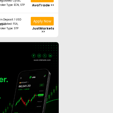
egulated: CySEC
AvaTrade >>
roker Type: ECN, STP
in.Deposit: 1 USD
Apply Now
ated: FSA, CySEC
JustMarkets
roker Type: STP
>>