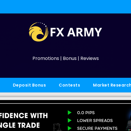
Promotions | Bonus | Reviews
Deposit Bonus
Contests
Market Researc