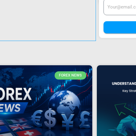
FOREX NEWS