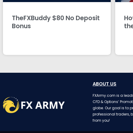
TheFXBuddy $80 No Deposit
Ho
Bonus
th
ABOUT US
FXArmy.com is a leadin
CFD & Options’ Promot
globe. Our goal is to p
professional traders, b
from you!