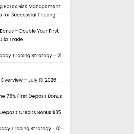
g Forex Risk Management:
s for Successful Trading
Bonus – Double Your First
Olla Trade
day Trading Strategy – 21
Overview – July 13, 2026
e 75% First Deposit Bonus
eposit Credits Bonus $35
day Trading Strategy - 01-