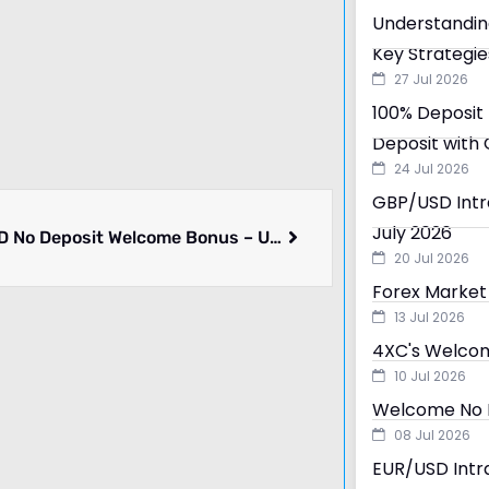
Understandin
Key Strategie
27 Jul 2026
100% Deposit 
Deposit with 
24 Jul 2026
GBP/USD Intra
July 2026
$100 USD No Deposit Welcome Bonus – UpForex
20 Jul 2026
Forex Market 
13 Jul 2026
4XC's Welcom
10 Jul 2026
Welcome No D
08 Jul 2026
EUR/USD Intra