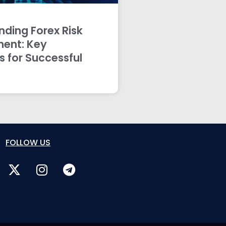
ding Forex Risk
ent: Key
s for Successful
FOLLOW US