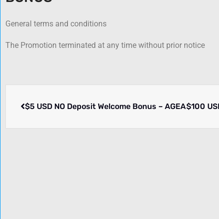
General terms and conditions
The Promotion terminated at any time without prior notice
$5 USD NO Deposit Welcome Bonus – AGEA