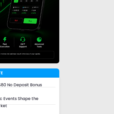
TE
80 No Deposit Bonus
 Events Shape the
rket