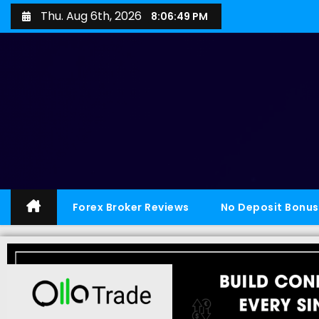
Thu. Aug 6th, 2026
8:06:50 PM
Forex Broker Reviews
No Deposit Bonus