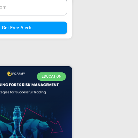
Get Free Alerts
EDUCATION