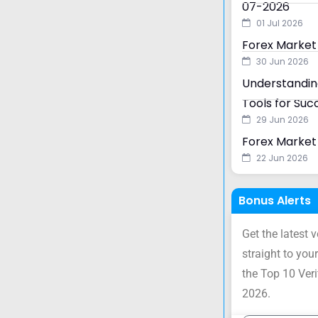
07-2026
01 Jul 2026
Forex Market
30 Jun 2026
Understanding
Tools for Suc
29 Jun 2026
Forex Market 
22 Jun 2026
Bonus Alerts
Get the latest 
straight to your
the Top 10 Ver
2026.