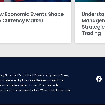
w Economic Events Shape
Understan
e Currency Market
Managem
Strategie
Trading
g Financial Portal that Covers all types of Forex,
ion released by Financial Brokers around the
rovide traders with all latest Promotions to
oth novice, and expert alike. We would like to hear