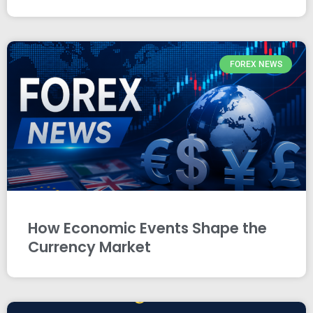
FOREX NEWS
How Economic Events Shape the
Currency Market