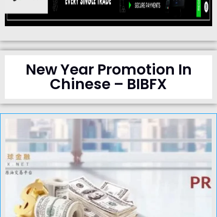
New Year Promotion In
Chinese – BIBFX