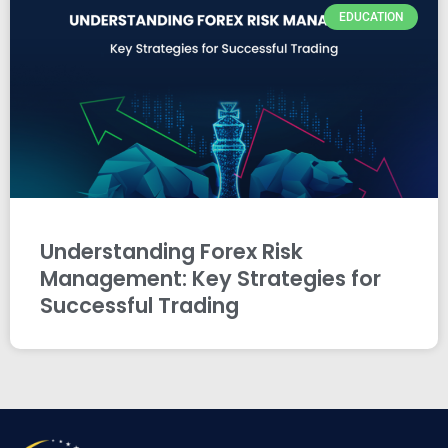
EDUCATION
Understanding Forex Risk
Management: Key Strategies for
Successful Trading