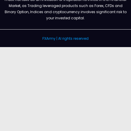
Market, as Trading leveraged products such as Forex, CFDs and
Binary Option, Indices and cryptocurrency involves significant risk to
your invested capital.
FXArmy | Al rights reserved