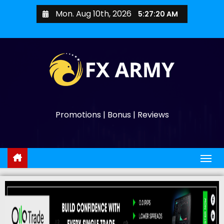
Mon. Aug 10th, 2026
5:27:22 AM
Promotions | Bonus | Reviews