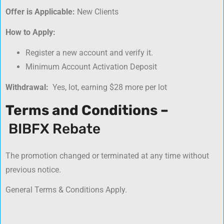
Offer is Applicable:
New Clients
How to Apply:
Register a new account and verify it.
Minimum Account Activation Deposit
Withdrawal:
Yes, lot, earning $28 more per lot
Terms and Conditions –
BIBFX Rebate
The promotion changed or terminated at any time without
previous notice.
General Terms & Conditions Apply.