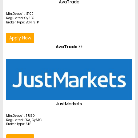
AvaTrade
Min.Deposit: $100
Regulated: CySEC
Broker Type: ECN, STP
Apply Now
AvaTrade >>
JustMarkets
Min.Deposit: 1 USD
Regulated: FSA, CySEC
Broker Type: STP