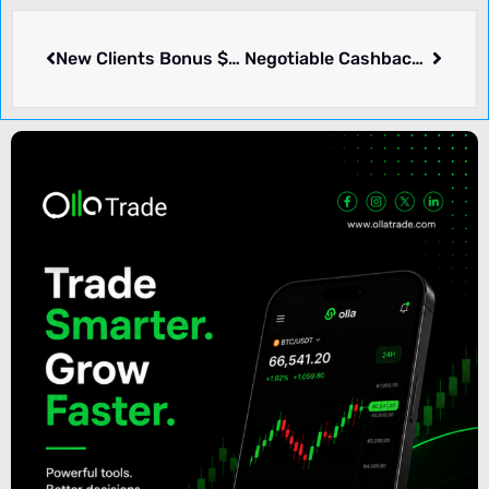
New Clients Bonus $50K, In Chinese – BIBFX
Negotiable Cashback Bonus – RubyMarkets