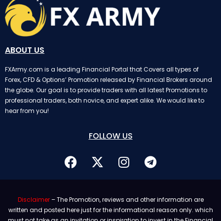
ABOUT US
FXArmy.com is a leading Financial Portal that Covers all types of
Forex, CFD & Options’ Promotion released by Financial Brokers around
the globe. Our goal is to provide traders with all latest Promotions to
professional traders, both novice, and expert alike. We would like to
hear from you!
FOLLOW US
Disclaimer
– The Promotion, reviews and other information are
written and posted here just for the informational reason only. which
must not take as an invitation or inspiration to invest in the Financial