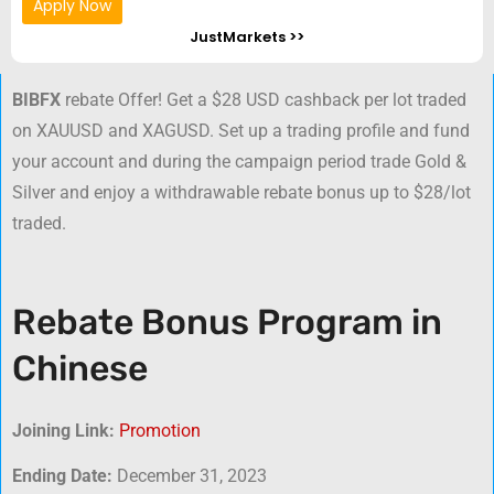
Apply Now
JustMarkets >>
BIBFX
rebate Offer! Get a $28 USD cashback per lot traded
on XAUUSD and XAGUSD. Set up a trading profile and fund
your account and during the campaign period trade Gold &
Silver and enjoy a withdrawable rebate bonus up to $28/lot
traded.
Rebate Bonus Program in
Chinese
Joining Link:
Promotion
Ending Date:
December 31, 2023