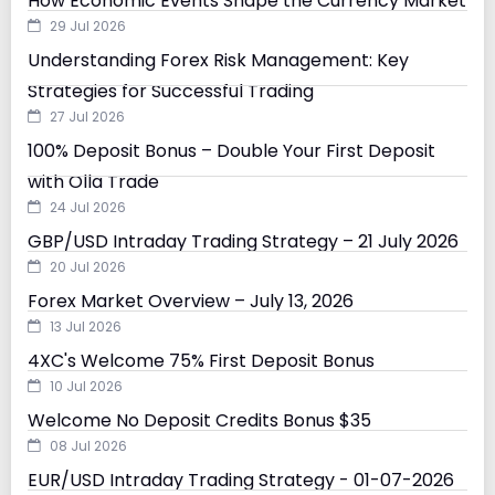
How Economic Events Shape the Currency Market
29 Jul 2026
Understanding Forex Risk Management: Key
Strategies for Successful Trading
27 Jul 2026
100% Deposit Bonus – Double Your First Deposit
with Olla Trade
24 Jul 2026
GBP/USD Intraday Trading Strategy – 21 July 2026
20 Jul 2026
Forex Market Overview – July 13, 2026
13 Jul 2026
4XC's Welcome 75% First Deposit Bonus
10 Jul 2026
Welcome No Deposit Credits Bonus $35
08 Jul 2026
EUR/USD Intraday Trading Strategy - 01-07-2026