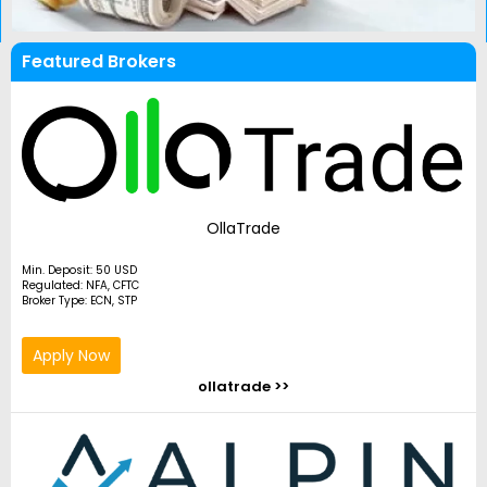
Featured Brokers
OllaTrade
Min. Deposit: 50 USD
Regulated: NFA, CFTC
Broker Type: ECN, STP
Apply Now
ollatrade >>