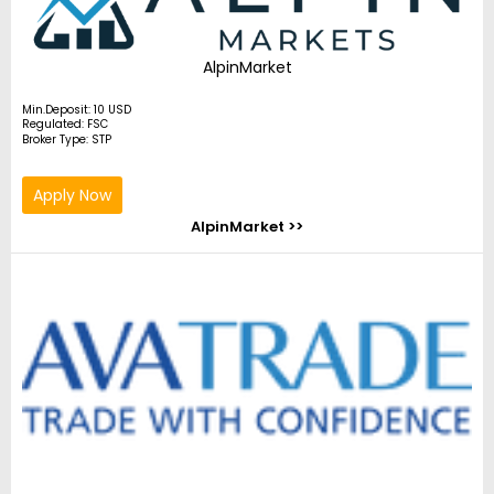
AlpinMarket
Min.Deposit: 10 USD
Regulated: FSC
Broker Type: STP
Apply Now
AlpinMarket >>