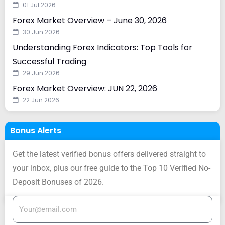
01 Jul 2026
Forex Market Overview – June 30, 2026
30 Jun 2026
Understanding Forex Indicators: Top Tools for
Successful Trading
29 Jun 2026
Forex Market Overview: JUN 22, 2026
22 Jun 2026
Bonus Alerts
Get the latest verified bonus offers delivered straight to
your inbox, plus our free guide to the Top 10 Verified No-
Deposit Bonuses of 2026.