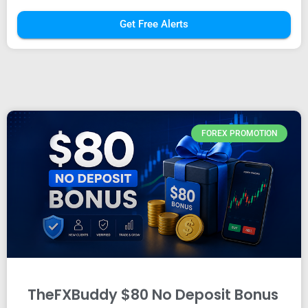
Get Free Alerts
FOREX PROMOTION
TheFXBuddy $80 No Deposit Bonus