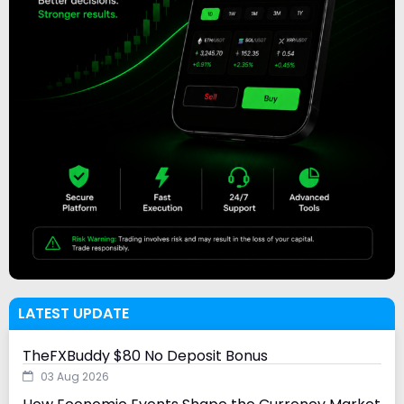
LATEST UPDATE
TheFXBuddy $80 No Deposit Bonus
03 Aug 2026