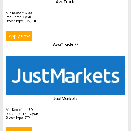
AvaTrade
Min.Deposit: $100
Regulated: CySEC
Broker Type: ECN, STP
Apply Now
AvaTrade >>
JustMarkets
Min.Deposit: 1 USD
Regulated: FSA, CySEC
Broker Type: STP