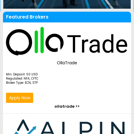
Featured Brokers
OllaTrade
Min. Deposit: 50 USD
Regulated: NFA, CFTC
Broker Type: ECN, STP
Apply Now
ollatrade >>