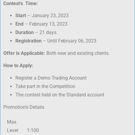
Contest’s Time:
Start
– January 23, 2023
End
– February 13, 2023
Duration
– 21 days.
Registration
– Until February 06, 2023
Offer is Applicable:
Both new and existing clients.
How to Apply:
Register a Demo Trading Account
Take part in the Competition
The contest held on the Standard account
Promotion’s Details
Max.
Lever
1:100