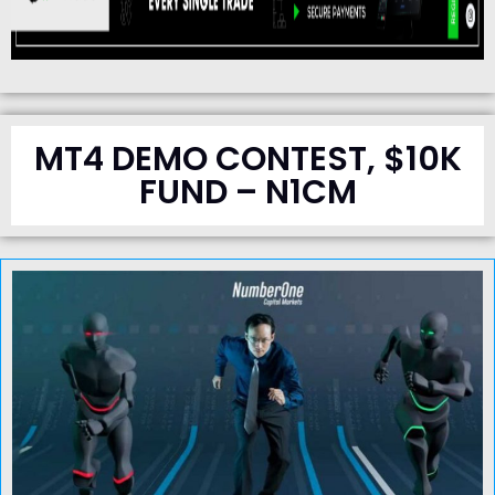
MT4 DEMO CONTEST, $10K
FUND – N1CM