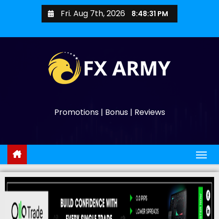
Fri. Aug 7th, 2026
8:48:32 PM
Promotions | Bonus | Reviews