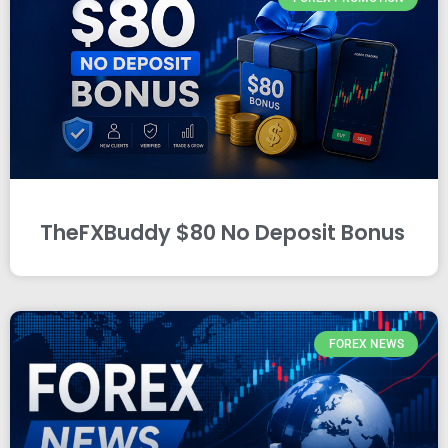
TheFXBuddy $80 No Deposit Bonus
FOREX NEWS