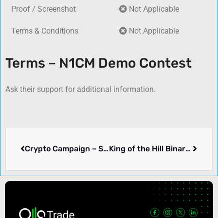
Proof / Screenshot
Not Applicable
Terms & Conditions
Not Applicable
Terms – N1CM Demo Contest
Ask their support for additional information.
Crypto Campaign – SnapEx
King of the Hill Binary Contest – Alpari