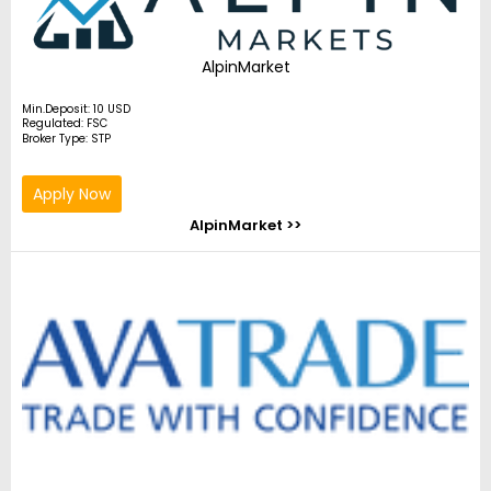
AlpinMarket
Min.Deposit: 10 USD
Regulated: FSC
Broker Type: STP
Apply Now
AlpinMarket >>