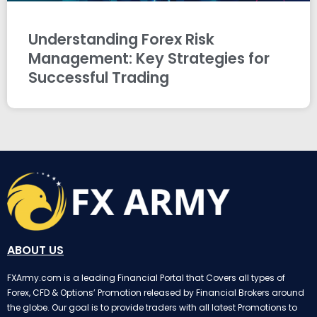
Understanding Forex Risk
Management: Key Strategies for
Successful Trading
ABOUT US
FXArmy.com is a leading Financial Portal that Covers all types of
Forex, CFD & Options’ Promotion released by Financial Brokers around
the globe. Our goal is to provide traders with all latest Promotions to