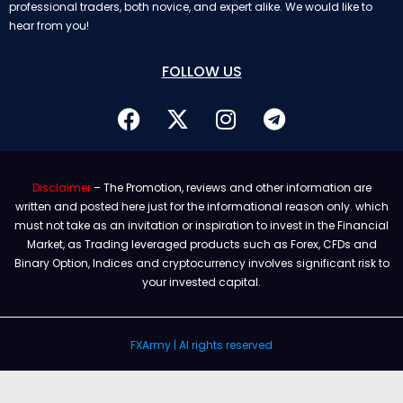
professional traders, both novice, and expert alike. We would like to
hear from you!
FOLLOW US
Disclaimer
– The Promotion, reviews and other information are
written and posted here just for the informational reason only. which
must not take as an invitation or inspiration to invest in the Financial
Market, as Trading leveraged products such as Forex, CFDs and
Binary Option, Indices and cryptocurrency involves significant risk to
your invested capital.
FXArmy | Al rights reserved