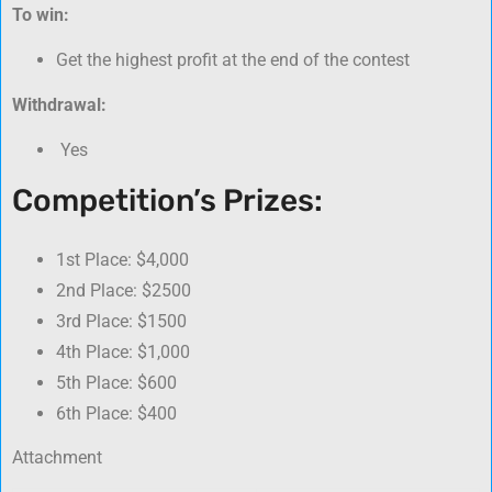
To win:
Get the highest profit at the end of the contest
Withdrawal:
Yes
Competition’s Prizes:
1st Place: $4,000
2nd Place: $2500
3rd Place: $1500
4th Place: $1,000
5th Place: $600
6th Place: $400
Attachment