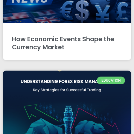
How Economic Events Shape the
Currency Market
EDUCATION