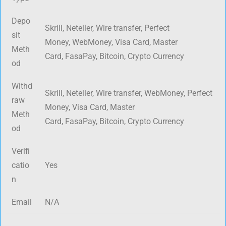
Depo
Skrill, Neteller, Wire transfer, Perfect
sit
Money, WebMoney, Visa Card, Master
Meth
Card, FasaPay, Bitcoin, Crypto Currency
od
Withd
Skrill, Neteller, Wire transfer, WebMoney, Perfect
raw
Money, Visa Card, Master
Meth
Card, FasaPay, Bitcoin, Crypto Currency
od
Verifi
catio
Yes
n
Email
N/A