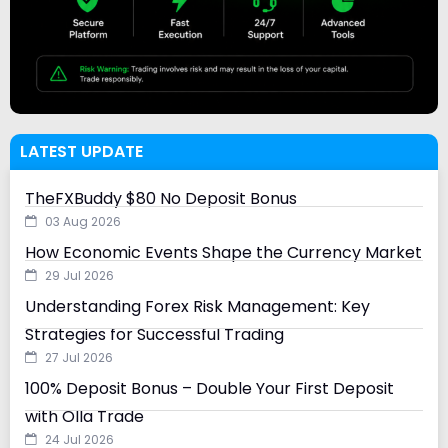
LATEST UPDATE
TheFXBuddy $80 No Deposit Bonus
03 Aug 2026
How Economic Events Shape the Currency Market
29 Jul 2026
Understanding Forex Risk Management: Key
Strategies for Successful Trading
27 Jul 2026
100% Deposit Bonus – Double Your First Deposit
with Olla Trade
24 Jul 2026