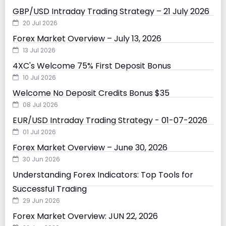
GBP/USD Intraday Trading Strategy – 21 July 2026
20 Jul 2026
Forex Market Overview – July 13, 2026
13 Jul 2026
4XC's Welcome 75% First Deposit Bonus
10 Jul 2026
Welcome No Deposit Credits Bonus $35
08 Jul 2026
EUR/USD Intraday Trading Strategy - 01-07-2026
01 Jul 2026
Forex Market Overview – June 30, 2026
30 Jun 2026
Understanding Forex Indicators: Top Tools for
Successful Trading
29 Jun 2026
Forex Market Overview: JUN 22, 2026