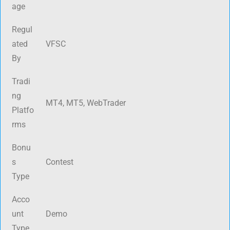
age
Regul
ated
VFSC
By
Tradi
ng
MT4, MT5, WebTrader
Platfo
rms
Bonu
s
Contest
Type
Acco
unt
Demo
Type