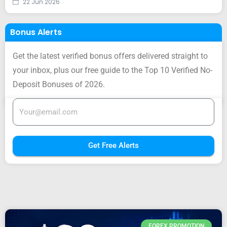
22 Jun 2026
Bonus Alerts
Get the latest verified bonus offers delivered straight to
your inbox, plus our free guide to the Top 10 Verified No-
Deposit Bonuses of 2026.
Get Free Alerts
FOREX PROMOTION