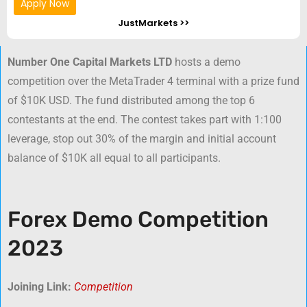
Apply Now
JustMarkets >>
Number One Capital Markets LTD
hosts a demo
competition over the MetaTrader 4 terminal with a prize fund
of $10K USD. The fund distributed among the top 6
contestants at the end. The contest takes part with 1:100
leverage, stop out 30% of the margin and initial account
balance of $10K all equal to all participants.
Forex Demo Competition
2023
Joining Link:
Competition