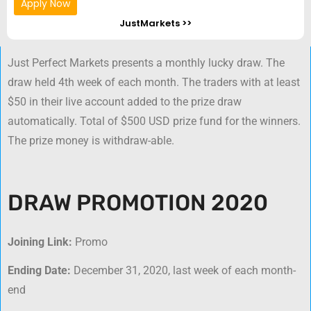
Apply Now
JustMarkets >>
Just Perfect Markets presents a monthly lucky draw. The
draw held 4th week of each month. The traders with at least
$50 in their live account added to the prize draw
automatically. Total of $500 USD prize fund for the winners.
The prize money is withdraw-able.
DRAW PROMOTION 2020
Joining Link:
Promo
Ending Date:
December 31, 2020, last week of each month-
end