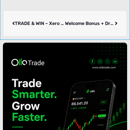
TRADE & WIN – Xero Markets
Welcome Bonus + Draw – TrustFX