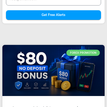
Get Free Alerts
FOREX PROMOTION