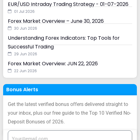
EUR/USD Intraday Trading Strategy - 01-07-2026
01 Jul 2026
Forex Market Overview – June 30, 2026
30 Jun 2026
Understanding Forex Indicators: Top Tools for
Successful Trading
29 Jun 2026
Forex Market Overview: JUN 22, 2026
22 Jun 2026
Bonus Alerts
Get the latest verified bonus offers delivered straight to
your inbox, plus our free guide to the Top 10 Verified No-
Deposit Bonuses of 2026.