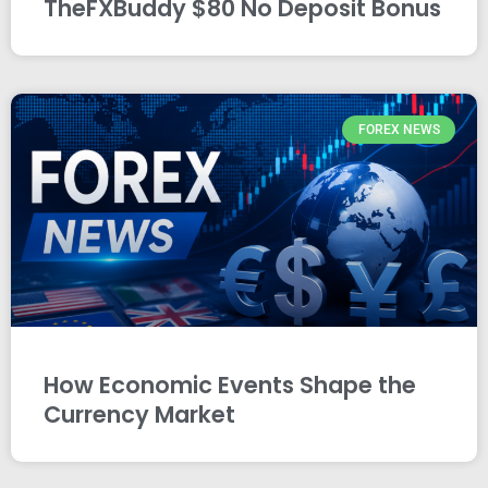
TheFXBuddy $80 No Deposit Bonus
FOREX NEWS
How Economic Events Shape the
Currency Market