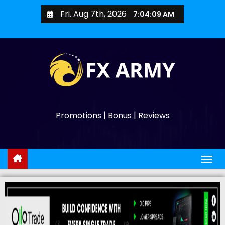
Fri. Aug 7th, 2026
7:04:10 AM
Promotions | Bonus | Reviews