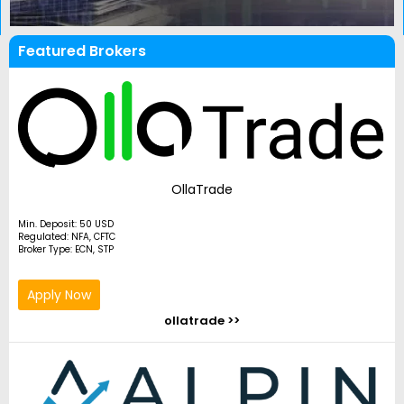
Featured Brokers
OllaTrade
Min. Deposit: 50 USD
Regulated: NFA, CFTC
Broker Type: ECN, STP
Apply Now
ollatrade >>