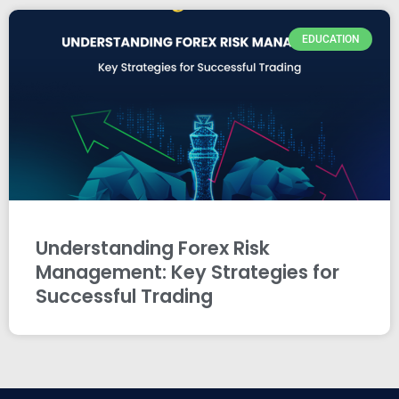
EDUCATION
Understanding Forex Risk
Management: Key Strategies for
Successful Trading