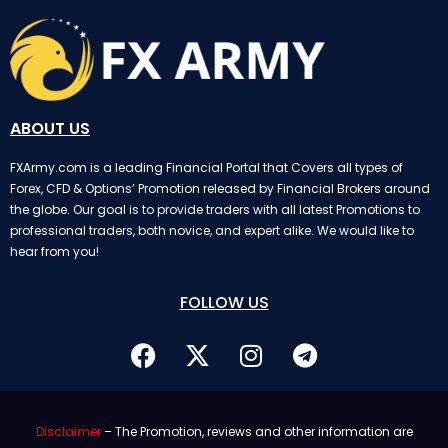
ABOUT US
FXArmy.com is a leading Financial Portal that Covers all types of
Forex, CFD & Options’ Promotion released by Financial Brokers around
the globe. Our goal is to provide traders with all latest Promotions to
professional traders, both novice, and expert alike. We would like to
hear from you!
FOLLOW US
Disclaimer
– The Promotion, reviews and other information are