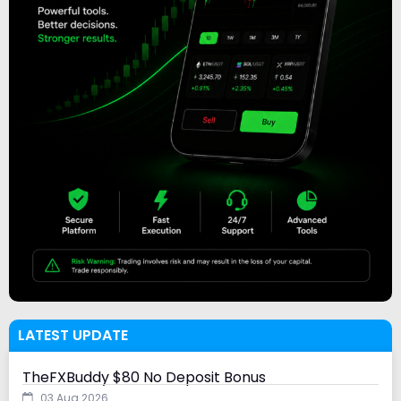
LATEST UPDATE
TheFXBuddy $80 No Deposit Bonus
03 Aug 2026