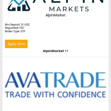
AlpinMarket
Min.Deposit: 10 USD
Regulated: FSC
Broker Type: STP
Apply Now
AlpinMarket >>