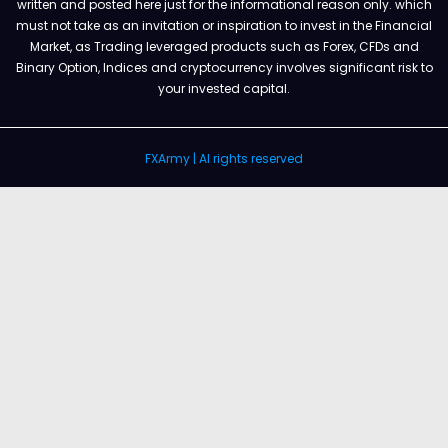
written and posted here just for the informational reason only. which
must not take as an invitation or inspiration to invest in the Financial
Market, as Trading leveraged products such as Forex, CFDs and
Binary Option, Indices and cryptocurrency involves significant risk to
your invested capital.
FXArmy | Al rights reserved