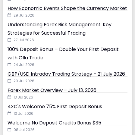
How Economic Events Shape the Currency Market
29 Jul 2026
Understanding Forex Risk Management: Key
Strategies for Successful Trading
27 Jul 2026
100% Deposit Bonus – Double Your First Deposit
with Olla Trade
24 Jul 2026
GBP/USD Intraday Trading Strategy – 21 July 2026
20 Jul 2026
Forex Market Overview – July 13, 2026
13 Jul 2026
4XC's Welcome 75% First Deposit Bonus
10 Jul 2026
Welcome No Deposit Credits Bonus $35
08 Jul 2026