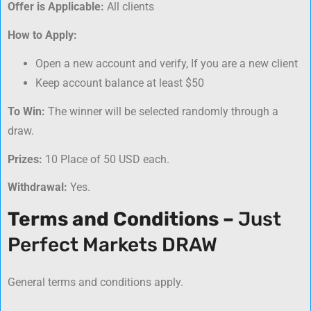
Offer is Applicable:
All clients
How to Apply:
Open a new account and verify, If you are a new client
Keep account balance at least $50
To Win:
The winner will be selected randomly through a
draw.
Prizes:
10 Place of 50 USD each.
Withdrawal:
Yes.
Terms and Conditions –
Just
Perfect Markets DRAW
General terms and conditions apply.