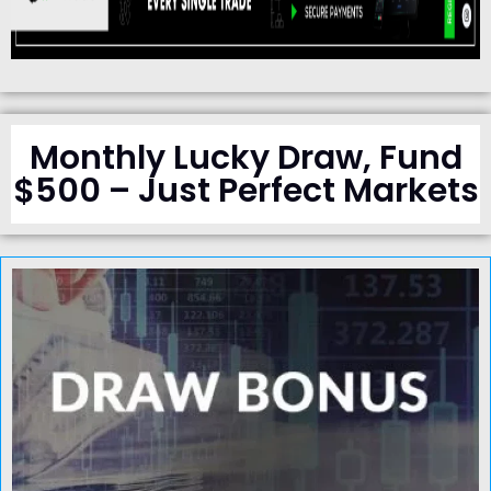
Monthly Lucky Draw, Fund
$500 – Just Perfect Markets