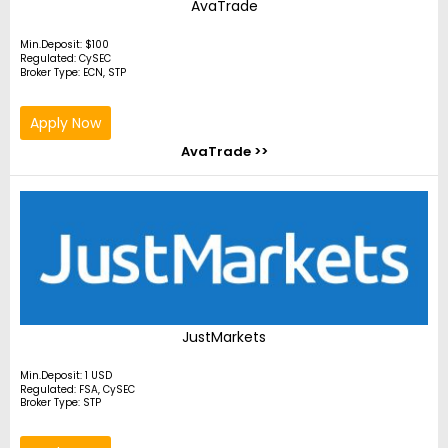
AvaTrade
Min.Deposit: $100
Regulated: CySEC
Broker Type: ECN, STP
Apply Now
AvaTrade >>
JustMarkets
Min.Deposit: 1 USD
Regulated: FSA, CySEC
Broker Type: STP