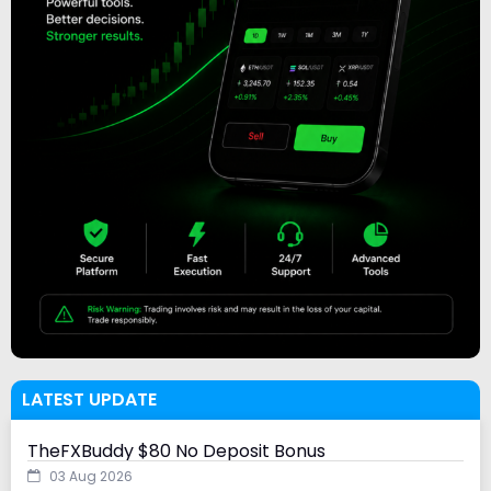
LATEST UPDATE
TheFXBuddy $80 No Deposit Bonus
03 Aug 2026