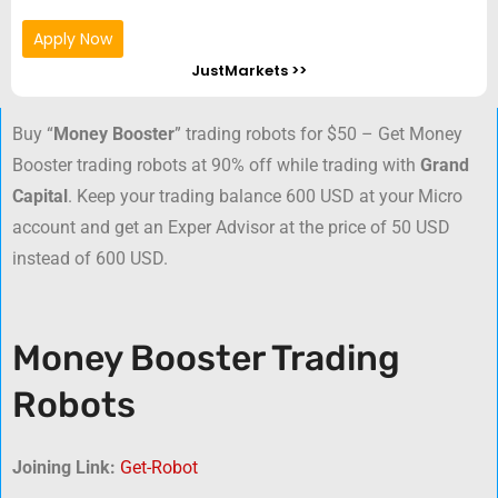
Apply Now
JustMarkets >>
Buy “
Money Booster
” trading robots for $50 – Get Money
Booster trading robots at 90% off while trading with
Grand
Capital
. Keep your trading balance 600 USD at your Micro
account and get an Exper Advisor at the price of 50 USD
instead of 600 USD.
Money Booster Trading
Robots
Joining Link:
Get-Robot