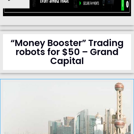
“Money Booster” Trading
robots for $50 – Grand
Capital