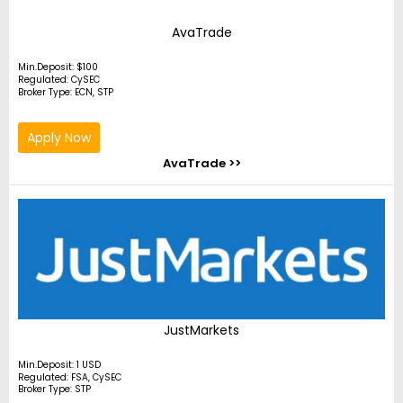
AvaTrade
Min.Deposit: $100
Regulated: CySEC
Broker Type: ECN, STP
Apply Now
AvaTrade >>
JustMarkets
Min.Deposit: 1 USD
Regulated: FSA, CySEC
Broker Type: STP