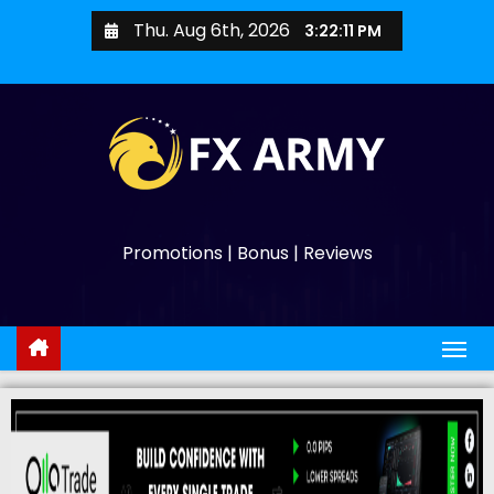
Thu. Aug 6th, 2026
3:22:12 PM
Promotions | Bonus | Reviews