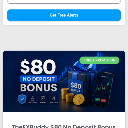
Get Free Alerts
FOREX PROMOTION
TheFXBuddy $80 No Deposit Bonus