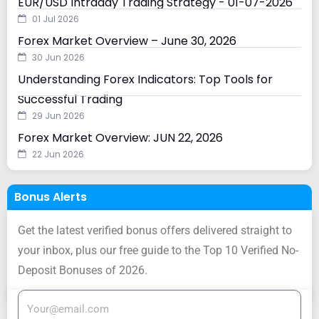
EUR/USD Intraday Trading Strategy - 01-07-2026
01 Jul 2026
Forex Market Overview – June 30, 2026
30 Jun 2026
Understanding Forex Indicators: Top Tools for
Successful Trading
29 Jun 2026
Forex Market Overview: JUN 22, 2026
22 Jun 2026
Bonus Alerts
Get the latest verified bonus offers delivered straight to
your inbox, plus our free guide to the Top 10 Verified No-
Deposit Bonuses of 2026.