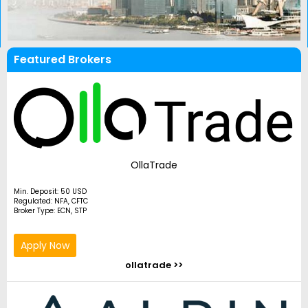
Featured Brokers
OllaTrade
Min. Deposit: 50 USD
Regulated: NFA, CFTC
Broker Type: ECN, STP
Apply Now
ollatrade >>