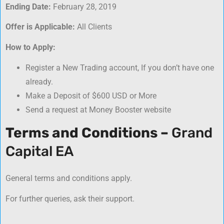
Ending Date:
February 28, 2019
Offer is Applicable:
All Clients
How to Apply:
Register a New Trading account, If you don’t have one
already.
Make a Deposit of $600 USD or More
Send a request at Money Booster website
Terms and Conditions –
Grand
Capital EA
General terms and conditions apply.
For further queries, ask their support.