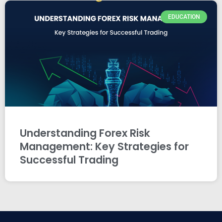
EDUCATION
Understanding Forex Risk
Management: Key Strategies for
Successful Trading