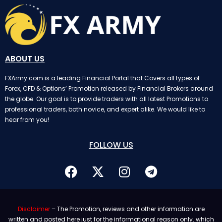
ABOUT US
FXArmy.com is a leading Financial Portal that Covers all types of
Forex, CFD & Options’ Promotion released by Financial Brokers around
the globe. Our goal is to provide traders with all latest Promotions to
professional traders, both novice, and expert alike. We would like to
hear from you!
FOLLOW US
Disclaimer
– The Promotion, reviews and other information are
written and posted here just for the informational reason only. which