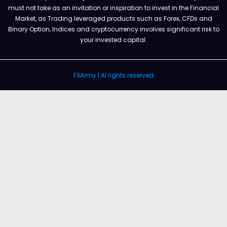
must not take as an invitation or inspiration to invest in the Financial
Market, as Trading leveraged products such as Forex, CFDs and
Binary Option, Indices and cryptocurrency involves significant risk to
your invested capital.
FXArmy | Al rights reserved