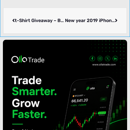
t-Shirt Giveaway – Babypips
New year 2019 iPhone X giveaway – FidelisCM