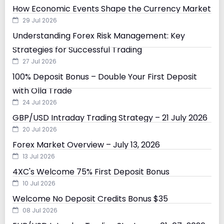
How Economic Events Shape the Currency Market
29 Jul 2026
Understanding Forex Risk Management: Key
Strategies for Successful Trading
27 Jul 2026
100% Deposit Bonus – Double Your First Deposit
with Olla Trade
24 Jul 2026
GBP/USD Intraday Trading Strategy – 21 July 2026
20 Jul 2026
Forex Market Overview – July 13, 2026
13 Jul 2026
4XC's Welcome 75% First Deposit Bonus
10 Jul 2026
Welcome No Deposit Credits Bonus $35
08 Jul 2026