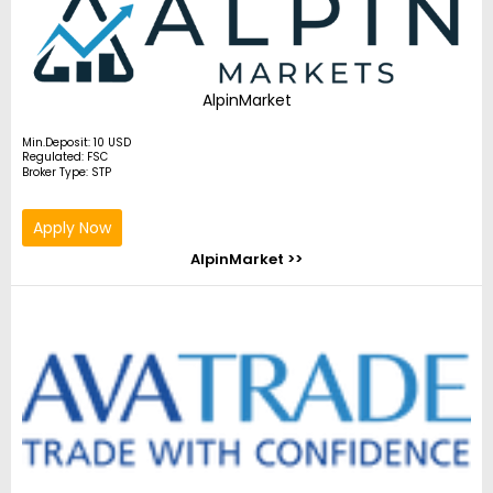
AlpinMarket
Min.Deposit: 10 USD
Regulated: FSC
Broker Type: STP
Apply Now
AlpinMarket >>