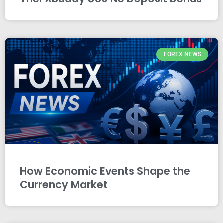
FOREX NEWS
How Economic Events Shape the
Currency Market