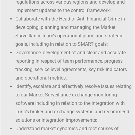
regulations across various regions and develop and
implement updates to the control framework;
Collaborate with the Head of Anti-Financial Crime in
developing, planning and managing the Market
Surveillance team’s operational plans and strategic
goals, including in relation to SMART goals;
Governance, development of and clear and accurate
reporting in respect of team performance, progress
tracking, service level agreements, key risk indicators
and operational metrics;
Identify, escalate and effectively resolve issues relating
to our Market Surveillance exchange monitoring
software including in relation to the integration with
Luno’s broker and exchange systems and recommend
solutions or integration improvements;
Understand market dynamics and root causes of