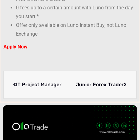
0 fees up to a certain amount with Luno from the day
you start.*
Offer only available on Luno Instant Buy, not Luno
Exchange
Apply Now
IT Project Manager
Junior Forex Trader