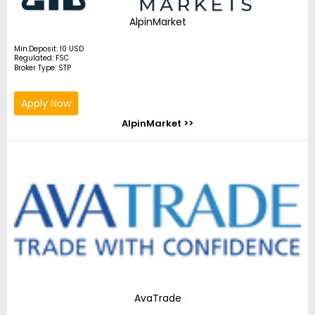
AlpinMarket
Min.Deposit: 10 USD
Regulated: FSC
Broker Type: STP
Apply Now
AlpinMarket >>
AvaTrade