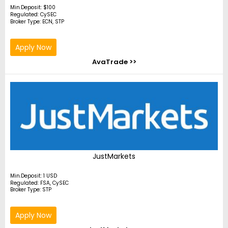
Min.Deposit: $100
Regulated: CySEC
Broker Type: ECN, STP
Apply Now
AvaTrade >>
JustMarkets
Min.Deposit: 1 USD
Regulated: FSA, CySEC
Broker Type: STP
Apply Now