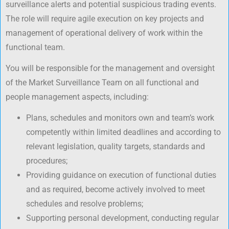
surveillance alerts and potential suspicious trading events.
The role will require agile execution on key projects and
management of operational delivery of work within the
functional team.
You will be responsible for the management and oversight
of the Market Surveillance Team on all functional and
people management aspects, including:
Plans, schedules and monitors own and team’s work
competently within limited deadlines and according to
relevant legislation, quality targets, standards and
procedures;
Providing guidance on execution of functional duties
and as required, become actively involved to meet
schedules and resolve problems;
Supporting personal development, conducting regular