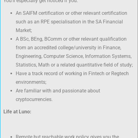
You’ll especially get noticed if you:
An SAIFM certification or other relevant certification
such as an RPE specialisation in the SA Financial
Market;
A BSc, BEng, BComm or other relevant qualification
from an accredited college/university in Finance,
Engineering, Computer Science, Information Systems,
Statistics, Math or a related quantitative field of study;
Have a track record of working in Fintech or Regtech
environments;
Are familiar with and passionate about
cryptocurrencies.
Life at Luno:
Remote but reachable work policy gives you the