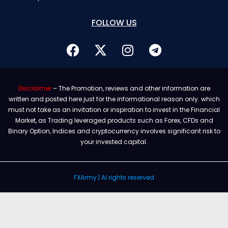
FOLLOW US
Disclaimer
– The Promotion, reviews and other information are
written and posted here just for the informational reason only. which
must not take as an invitation or inspiration to invest in the Financial
Market, as Trading leveraged products such as Forex, CFDs and
Binary Option, Indices and cryptocurrency involves significant risk to
your invested capital.
FXArmy | Al rights reserved