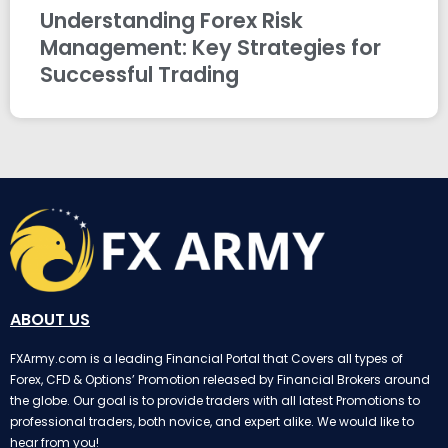
Understanding Forex Risk
Management: Key Strategies for
Successful Trading
ABOUT US
FXArmy.com is a leading Financial Portal that Covers all types of
Forex, CFD & Options’ Promotion released by Financial Brokers around
the globe. Our goal is to provide traders with all latest Promotions to
professional traders, both novice, and expert alike. We would like to
hear from you!