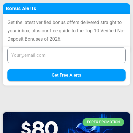
Bonus Alerts
Get the latest verified bonus offers delivered straight to
your inbox, plus our free guide to the Top 10 Verified No-
Deposit Bonuses of 2026.
Get Free Alerts
FOREX PROMOTION