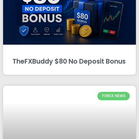
TheFXBuddy $80 No Deposit Bonus
FOREX NEWS