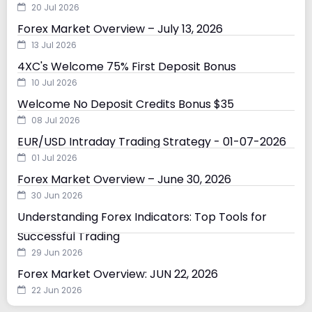
20 Jul 2026
Forex Market Overview – July 13, 2026
13 Jul 2026
4XC's Welcome 75% First Deposit Bonus
10 Jul 2026
Welcome No Deposit Credits Bonus $35
08 Jul 2026
EUR/USD Intraday Trading Strategy - 01-07-2026
01 Jul 2026
Forex Market Overview – June 30, 2026
30 Jun 2026
Understanding Forex Indicators: Top Tools for
Successful Trading
29 Jun 2026
Forex Market Overview: JUN 22, 2026
22 Jun 2026