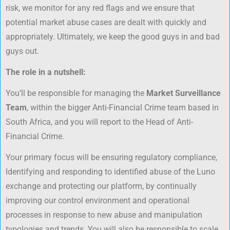
risk, we monitor for any red flags and we ensure that
potential market abuse cases are dealt with quickly and
appropriately. Ultimately, we keep the good guys in and bad
guys out.
The role in a nutshell:
You’ll be responsible for managing the
Market Surveillance
Team
, within the bigger Anti-Financial Crime team based in
South Africa, and you will report to the Head of Anti-
Financial Crime.
Your primary focus will be ensuring regulatory compliance,
Identifying and responding to identified abuse of the Luno
exchange and protecting our platform, by continually
improving our control environment and operational
processes in response to new abuse and manipulation
typologies and trends. You will also be responsible to scale