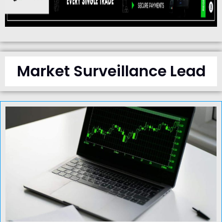
Market Surveillance Lead