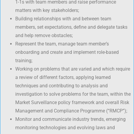
1-1s with team members and raise performance
matters with key stakeholders;
Building relationships with and between team
members, set expectations, define and delegate tasks
and help remove obstacles;
Represent the team, manage team member’s
onboarding and create and implement role-based
training;
Working on problems that are varied and which require
a review of different factors, applying learned
techniques and contributing to analysis and
investigation to solve problems for the team, within the
Market Surveillance policy framework and overall Risk
Management and Compliance Programme (“RMCP”);
Monitor and communicate industry trends, emerging
monitoring technologies and evolving laws and