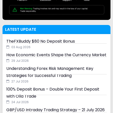
LATEST UPDATE
TheFXBuddy $80 No Deposit Bonus
03 Aug 2026
How Economic Events Shape the Currency Market
29 Jul 2026
Understanding Forex Risk Management: Key
Strategies for Successful Trading
27 Jul 2026
100% Deposit Bonus – Double Your First Deposit
with Olla Trade
24 Jul 2026
GBP/USD Intraday Trading Strategy – 21 July 2026