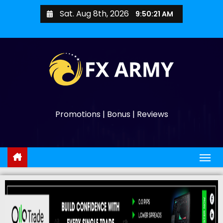
Sat. Aug 8th, 2026
9:50:22 AM
Promotions | Bonus | Reviews