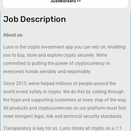
JustMarkets >>
Job Description
About us:
Luno is the crypto investment app you can rely on, enabling
you to buy, store and explore crypto securely. We’re
committed to putting the power of cryptocurrency in
everyone’s hands sensibly and responsibly.
Since 2013, we’ve helped millions of people around the
world invest safely in crypto. We do this by cutting through
the hype and supporting customers at every step of the way.
All products and cryptocurrencies on our platform must first
meet stringent legal, risk and technical security standards.
Transparency is key for us. Luno stores all crypto on a 1:1