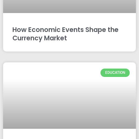
How Economic Events Shape the
Currency Market
EDUCATION