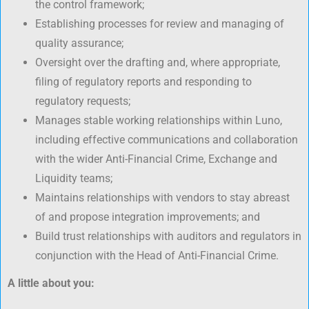
the control framework;
Establishing processes for review and managing of
quality assurance;
Oversight over the drafting and, where appropriate,
filing of regulatory reports and responding to
regulatory requests;
Manages stable working relationships within Luno,
including effective communications and collaboration
with the wider Anti-Financial Crime, Exchange and
Liquidity teams;
Maintains relationships with vendors to stay abreast
of and propose integration improvements; and
Build trust relationships with auditors and regulators in
conjunction with the Head of Anti-Financial Crime.
A little about you: