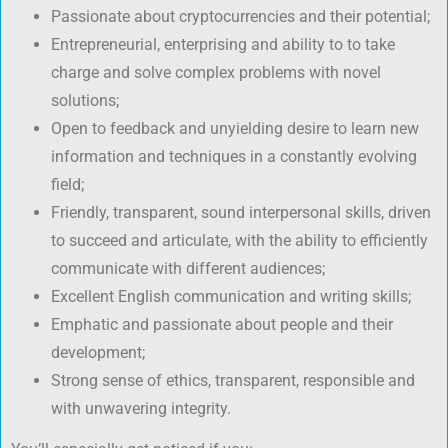
Passionate about cryptocurrencies and their potential;
Entrepreneurial, enterprising and ability to to take
charge and solve complex problems with novel
solutions;
Open to feedback and unyielding desire to learn new
information and techniques in a constantly evolving
field;
Friendly, transparent, sound interpersonal skills, driven
to succeed and articulate, with the ability to efficiently
communicate with different audiences;
Excellent English communication and writing skills;
Emphatic and passionate about people and their
development;
Strong sense of ethics, transparent, responsible and
with unwavering integrity.