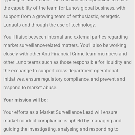
the capability of the team for Luno’s global business, with
support from a growing team of enthusiastic, energetic
Lunauts and through the use of technology.
You’ll liaise between internal and external parties regarding
market surveillance-related matters. You’ll also be working
closely with other Anti-Financial Crime team members and
other Luno teams such as those responsible for liquidity and
the exchange to support cross-department operational
initiatives, ensure regulatory compliance, and prevent and
respond to market abuse.
Your mission will be:
Your efforts as a Market Surveillance Lead will ensure
market conduct compliance is upheld by managing and
guiding the investigating, analysing and responding to