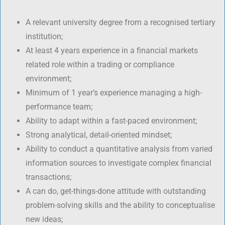
A relevant university degree from a recognised tertiary
institution;
At least 4 years experience in a financial markets
related role within a trading or compliance
environment;
Minimum of 1 year’s experience managing a high-
performance team;
Ability to adapt within a fast-paced environment;
Strong analytical, detail-oriented mindset;
Ability to conduct a quantitative analysis from varied
information sources to investigate complex financial
transactions;
A can do, get-things-done attitude with outstanding
problem-solving skills and the ability to conceptualise
new ideas;