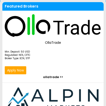
Featured Brokers
OllaTrade
Min. Deposit: 50 USD
Regulated: NFA, CFTC
Broker Type: ECN, STP
Apply Now
ollatrade >>