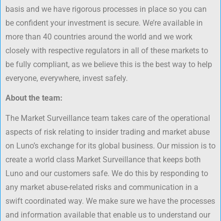
basis and we have rigorous processes in place so you can
be confident your investment is secure. We’re available in
more than 40 countries around the world and we work
closely with respective regulators in all of these markets to
be fully compliant, as we believe this is the best way to help
everyone, everywhere, invest safely.
About the team:
The Market Surveillance team takes care of the operational
aspects of risk relating to insider trading and market abuse
on Luno’s exchange for its global business. Our mission is to
create a world class Market Surveillance that keeps both
Luno and our customers safe. We do this by responding to
any market abuse-related risks and communication in a
swift coordinated way. We make sure we have the processes
and information available that enable us to understand our