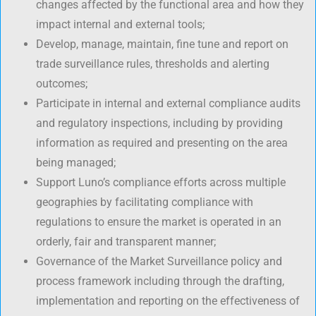
changes affected by the functional area and how they
impact internal and external tools;
Develop, manage, maintain, fine tune and report on
trade surveillance rules, thresholds and alerting
outcomes;
Participate in internal and external compliance audits
and regulatory inspections, including by providing
information as required and presenting on the area
being managed;
Support Luno’s compliance efforts across multiple
geographies by facilitating compliance with
regulations to ensure the market is operated in an
orderly, fair and transparent manner;
Governance of the Market Surveillance policy and
process framework including through the drafting,
implementation and reporting on the effectiveness of