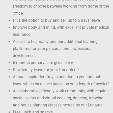
freedom to choose between working from home or the
office.
Plus the option to buy and sell up to 5 days leave
Improve body and mind, with excellent private medical
insurance
Access to Learnably and our additional learning
platforms for your personal and professional
development
6 months primary care-giver leave
Paw-ternity leave for your furry friend
Annual Inspiration Day in addition to your annual
leave which increases based on your length of service!
A collaborative, friendly work community, with regular
social events and virtual cooking, dancing, drawing
and house planting classes hosted by our Lunauts
Free lunch and snacks