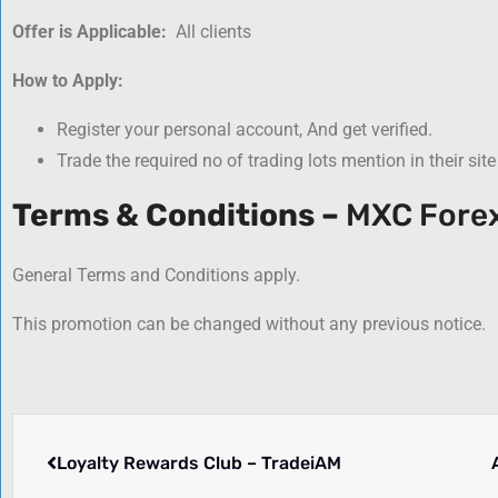
Offer is Applicable:
All clients
How to Apply:
Register your personal account, And get verified.
Trade the required no of trading lots mention in their site t
Terms & Conditions –
MXC Forex
General Terms and Conditions apply.
This promotion can be changed without any previous notice.
Loyalty Rewards Club – TradeiAM