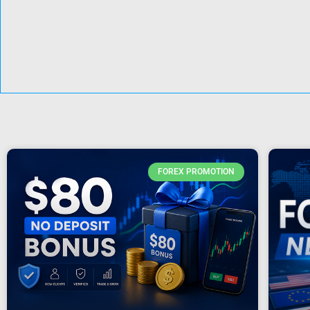
FOREX PROMOTION