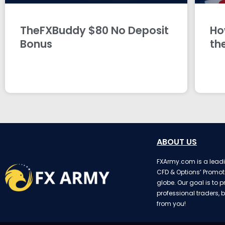
TheFXBuddy $80 No Deposit
Ho
Bonus
th
ABOUT US
FXArmy.com is a leadin
CFD & Options’ Promot
globe. Our goal is to p
professional traders, b
from you!