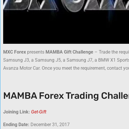
MXC Forex
presents
MAMBA Gift Challenge
– Trade the requir
Samsung J3, a Samsung J5, a Samsung J7, a BMW X1 Sports
Avanza Motor Car. Once you meet the requirement, contact your
MAMBA Forex Trading Chall
Joining Link:
Get-Gift
Ending Date:
December 31, 2017