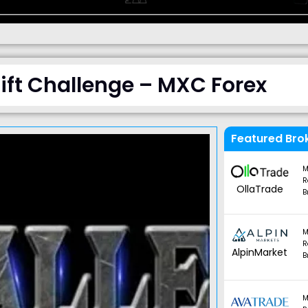
ft Challenge – MXC Forex
Featured Bro
M
R
OllaTrade
B
M
R
AlpinMarket
B
M