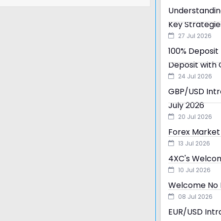
Understandin
Key Strategie
27 Jul 2026
100% Deposit 
Deposit with 
24 Jul 2026
GBP/USD Intra
July 2026
20 Jul 2026
Forex Market 
13 Jul 2026
4XC's Welcom
10 Jul 2026
Welcome No D
08 Jul 2026
EUR/USD Intra