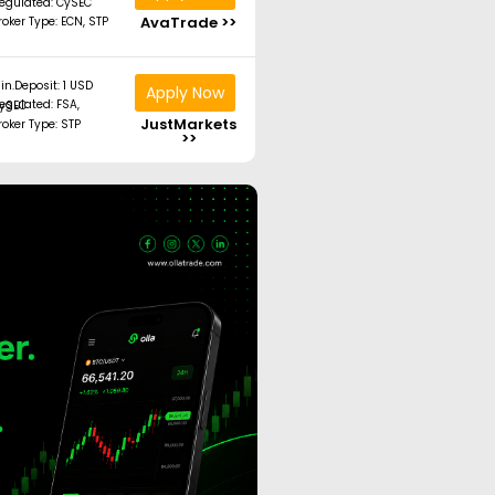
egulated: CySEC
AvaTrade >>
roker Type: ECN, STP
in.Deposit: 1 USD
Apply Now
ated: FSA, CySEC
JustMarkets
roker Type: STP
>>