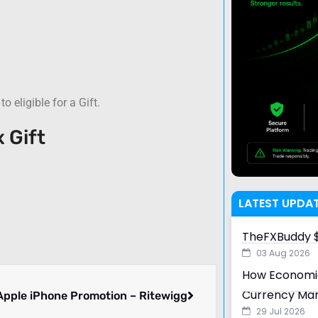
o eligible for a Gift.
 Gift
LATEST UPDA
TheFXBuddy $
03 Aug 2026
How Economic
Currency Ma
Apple iPhone Promotion – Ritewigg
29 Jul 2026