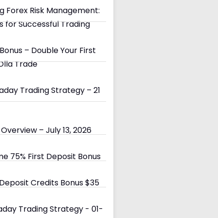
g Forex Risk Management:
s for Successful Trading
Bonus – Double Your First
Olla Trade
day Trading Strategy – 21
Overview – July 13, 2026
e 75% First Deposit Bonus
eposit Credits Bonus $35
day Trading Strategy - 01-