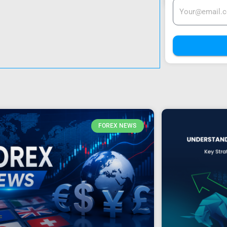
FOREX NEWS