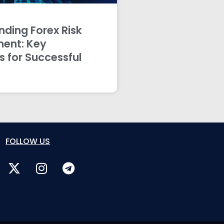
ding Forex Risk
ent: Key
s for Successful
FOLLOW US