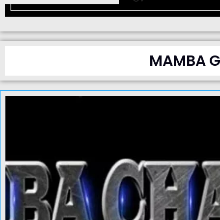
MAMBA Gi