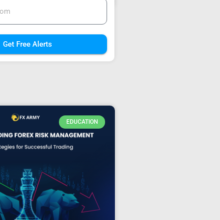
Get Free Alerts
EDUCATION