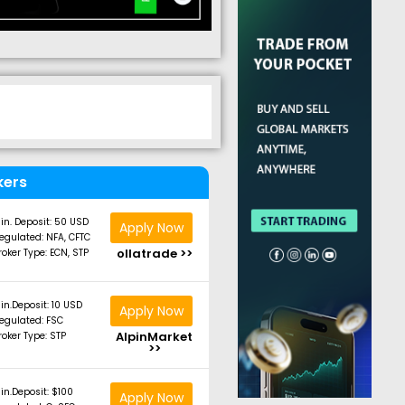
kers
in. Deposit: 50 USD
Apply Now
egulated: NFA, CFTC
ollatrade >>
roker Type: ECN, STP
in.Deposit: 10 USD
Apply Now
egulated: FSC
AlpinMarket
roker Type: STP
>>
in.Deposit: $100
Apply Now