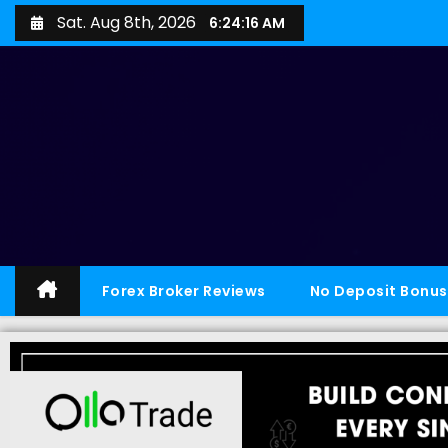
Sat. Aug 8th, 2026
6:24:16 AM
Forex Broker Reviews
No Deposit Bonus