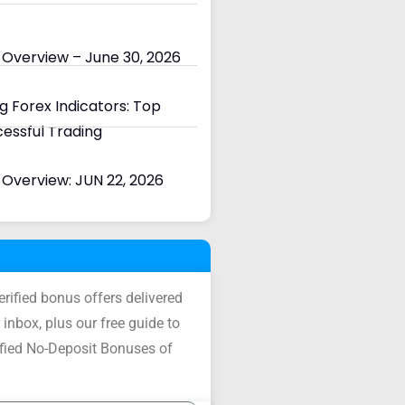
 Overview – June 30, 2026
 Forex Indicators: Top
cessful Trading
Overview: JUN 22, 2026
verified bonus offers delivered
 inbox, plus our free guide to
ified No-Deposit Bonuses of