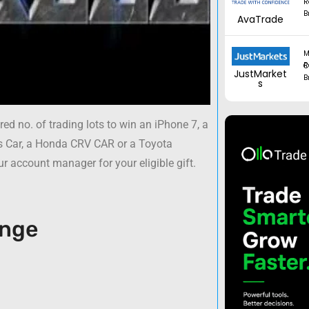
R
B
AvaTrade
M
Regul
JustMarket
B
s
ed no. of trading lots to win an iPhone 7, a
 Car, a Honda CRV CAR or a Toyota
 account manager for your eligible gift.
enge