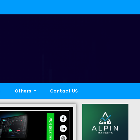
h
Others
Contact US