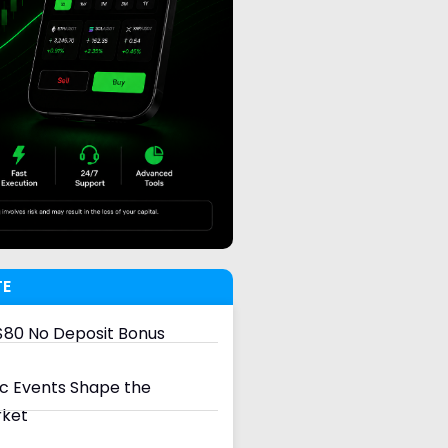
TE
80 No Deposit Bonus
 Events Shape the
rket