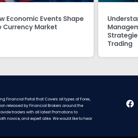
w Economic Events Shape
Understan
e Currency Market
Managem
Strategie
Trading
g Financial Portal that Covers all types of Forex,
ion released by Financial Brokers around the
rovide traders with all latest Promotions to
oth novice, and expert alike. We would like to hear