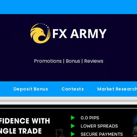
Promotions | Bonus | Reviews
Deposit Bonus
Contests
Market Researc