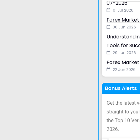
07-2026
01 Jul 2026
Forex Market
30 Jun 2026
Understanding
Tools for Suc
29 Jun 2026
Forex Market 
22 Jun 2026
Bonus Alerts
Get the latest 
straight to your
the Top 10 Ver
2026.