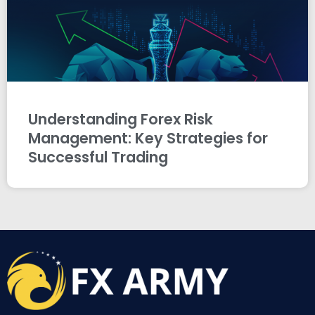
Understanding Forex Risk
Management: Key Strategies for
Successful Trading