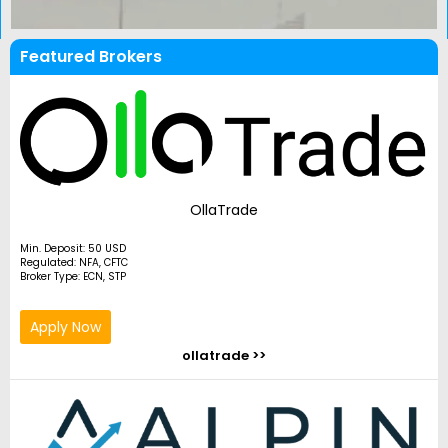
Featured Brokers
OllaTrade
Min. Deposit: 50 USD
Regulated: NFA, CFTC
Broker Type: ECN, STP
Apply Now
ollatrade >>