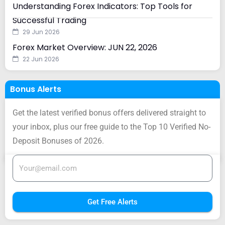
Understanding Forex Indicators: Top Tools for
Successful Trading
29 Jun 2026
Forex Market Overview: JUN 22, 2026
22 Jun 2026
Bonus Alerts
Get the latest verified bonus offers delivered straight to
your inbox, plus our free guide to the Top 10 Verified No-
Deposit Bonuses of 2026.
Get Free Alerts