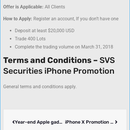
Offer is Applicable:
All Clients
How to Apply:
Register an account, If you don’t have one
Deposit at least $20,000 USD
Trade 400 Lots
Complete the trading volume on March 31, 2018
Terms and Conditions –
SVS
Securities iPhone Promotion
General terms and conditions apply.
Year-end Apple gadget party – GO Markets
iPhone X Promotion – Great Wall FX