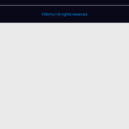
FXArmy | Al rights reserved