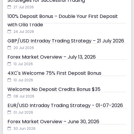
Strategies for Successful Trading
27 Jul 2026
100% Deposit Bonus – Double Your First Deposit
with Olla Trade
24 Jul 2026
GBP/USD Intraday Trading Strategy – 21 July 2026
20 Jul 2026
Forex Market Overview – July 13, 2026
13 Jul 2026
4XC's Welcome 75% First Deposit Bonus
10 Jul 2026
Welcome No Deposit Credits Bonus $35
08 Jul 2026
EUR/USD Intraday Trading Strategy - 01-07-2026
01 Jul 2026
Forex Market Overview – June 30, 2026
30 Jun 2026