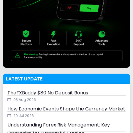
LATEST UPDATE
TheFXBuddy $80 No Deposit Bonus
03 Aug 2026
How Economic Events Shape the Currency Market
29 Jul 2026
Understanding Forex Risk Management: Key