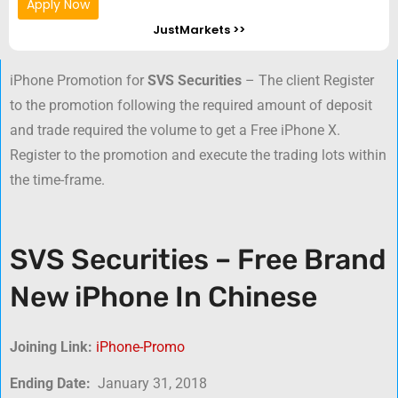
Apply Now
JustMarkets >>
iPhone Promotion for
SVS Securities
– The client Register
to the promotion following the required amount of deposit
and trade required the volume to get a Free iPhone X.
Register to the promotion and execute the trading lots within
the time-frame.
SVS Securities – Free Brand
New iPhone In Chinese
Joining Link:
iPhone-Promo
Ending Date:
January 31, 2018