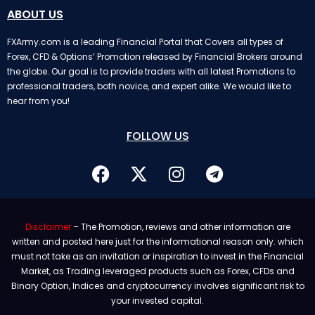
ABOUT US
FXArmy.com is a leading Financial Portal that Covers all types of
Forex, CFD & Options’ Promotion released by Financial Brokers around
the globe. Our goal is to provide traders with all latest Promotions to
professional traders, both novice, and expert alike. We would like to
hear from you!
FOLLOW US
Disclaimer
– The Promotion, reviews and other information are
written and posted here just for the informational reason only. which
must not take as an invitation or inspiration to invest in the Financial
Market, as Trading leveraged products such as Forex, CFDs and
Binary Option, Indices and cryptocurrency involves significant risk to
your invested capital.