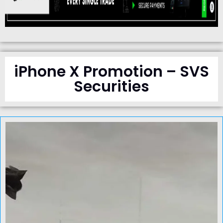
iPhone X Promotion – SVS
Securities