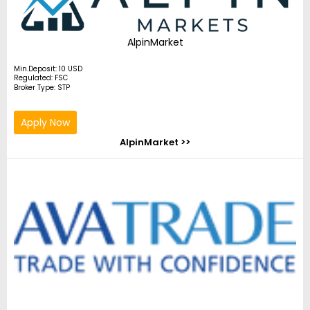
AlpinMarket
Min.Deposit: 10 USD
Regulated: FSC
Broker Type: STP
Apply Now
AlpinMarket >>