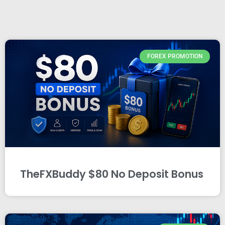
FOREX PROMOTION
TheFXBuddy $80 No Deposit Bonus