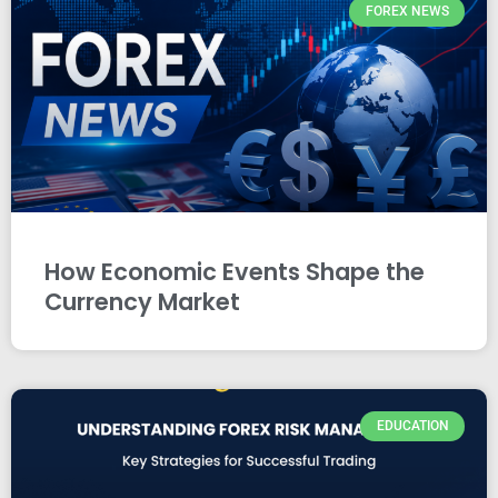
FOREX NEWS
How Economic Events Shape the
Currency Market
EDUCATION