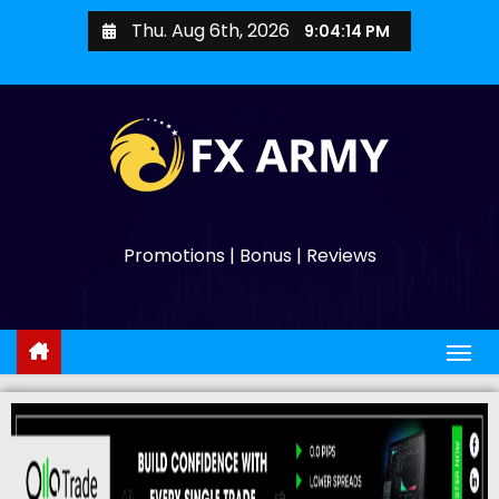
Thu. Aug 6th, 2026
9:04:15 PM
Promotions | Bonus | Reviews