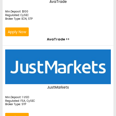
AvaTrade
Min.Deposit: $100
Regulated: CySEC
Broker Type: ECN, STP
Apply Now
AvaTrade >>
JustMarkets
Min.Deposit: 1 USD
Regulated: FSA, CySEC
Broker Type: STP