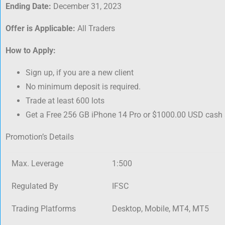
Ending Date:
December 31, 2023
Offer is Applicable:
All Traders
How to Apply:
Sign up, if you are a new client
No minimum deposit is required.
Trade at least 600 lots
Get a Free 256 GB iPhone 14 Pro or $1000.00 USD cash a
Promotion’s Details
Max. Leverage
1:500
Regulated By
IFSC
Trading Platforms
Desktop, Mobile, MT4, MT5