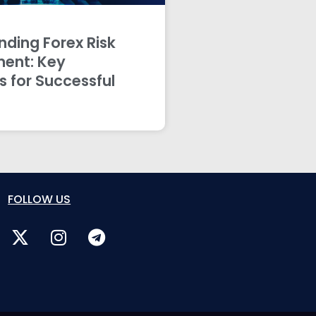
ding Forex Risk
ent: Key
s for Successful
FOLLOW US