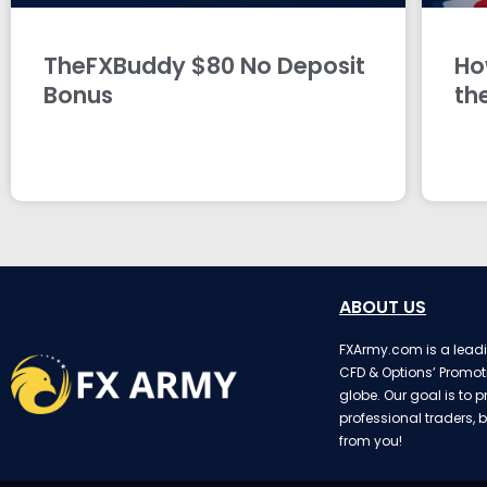
TheFXBuddy $80 No Deposit
Ho
Bonus
th
ABOUT US
FXArmy.com is a leadin
CFD & Options’ Promot
globe. Our goal is to p
professional traders, b
from you!