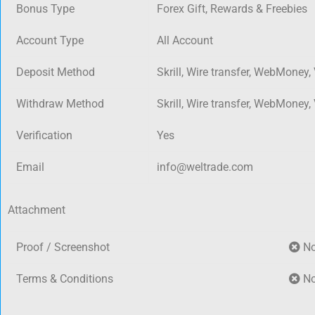
Bonus Type
Forex Gift, Rewards & Freebies
Account Type
All Account
Deposit Method
Skrill, Wire transfer, WebMoney,
Withdraw Method
Skrill, Wire transfer, WebMoney,
Verification
Yes
Email
info@weltrade.com
Attachment
Proof / Screenshot
No
Terms & Conditions
No