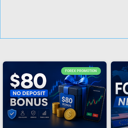
FOREX PROMOTION