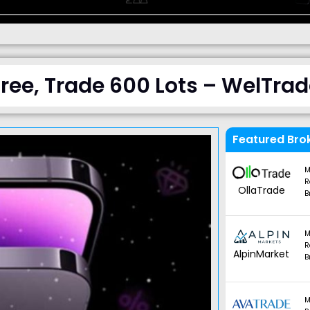
Free, Trade 600 Lots – WelTra
Featured Bro
M
R
OllaTrade
B
M
R
AlpinMarket
B
M