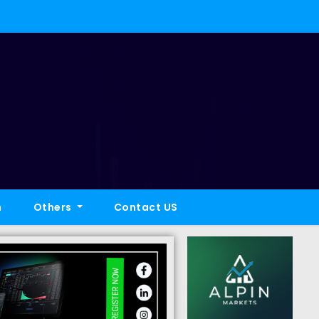
h
Others
Contact US