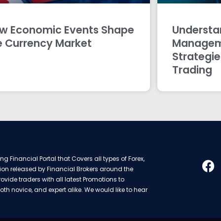
w Economic Events Shape
Understan
e Currency Market
Managem
Strategie
Trading
g Financial Portal that Covers all types of Forex,
ion released by Financial Brokers around the
rovide traders with all latest Promotions to
oth novice, and expert alike. We would like to hear