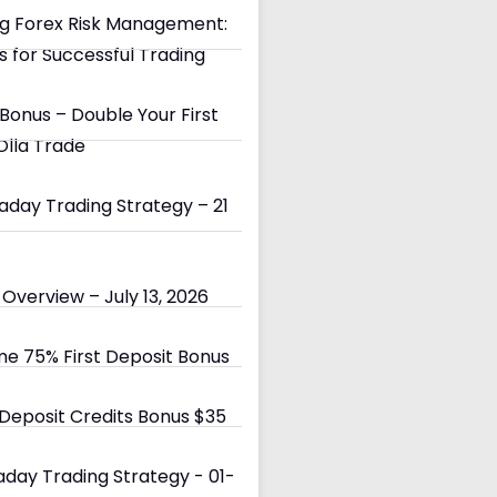
g Forex Risk Management:
s for Successful Trading
Bonus – Double Your First
Olla Trade
day Trading Strategy – 21
Overview – July 13, 2026
e 75% First Deposit Bonus
eposit Credits Bonus $35
day Trading Strategy - 01-