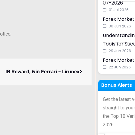
07-2026
01 Jul 2026
Forex Market
30 Jun 2026
otice.
Understanding
Tools for Suc
29 Jun 2026
Forex Market 
22 Jun 2026
IB Reward, Win Ferrari – Lirunex
Bonus Alerts
Get the latest 
straight to your
the Top 10 Ver
2026.