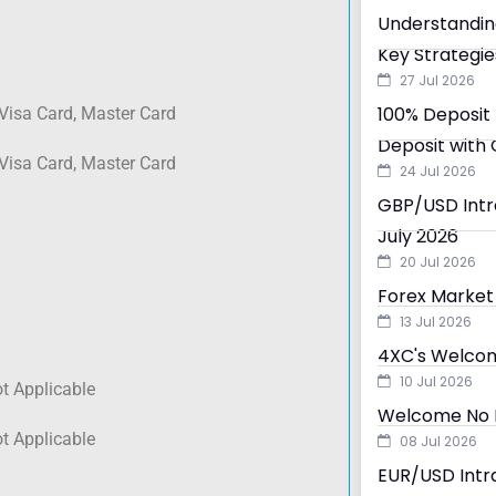
Understandin
Key Strategie
27 Jul 2026
100% Deposit 
 Visa Card, Master Card
Deposit with 
 Visa Card, Master Card
24 Jul 2026
GBP/USD Intra
July 2026
20 Jul 2026
Forex Market 
13 Jul 2026
4XC's Welcom
10 Jul 2026
t Applicable
Welcome No D
t Applicable
08 Jul 2026
EUR/USD Intra