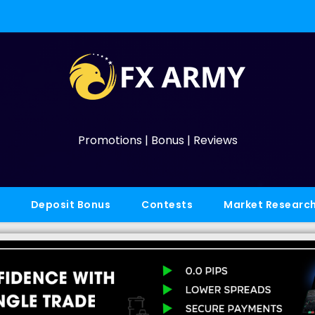
Promotions | Bonus | Reviews
Deposit Bonus
Contests
Market Researc