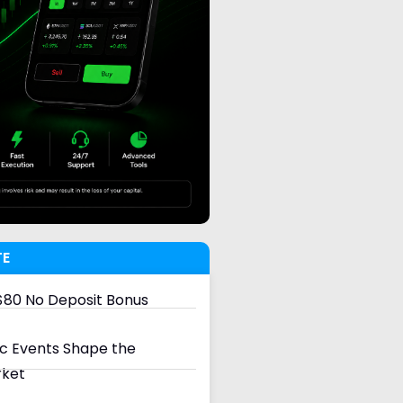
TE
80 No Deposit Bonus
 Events Shape the
rket