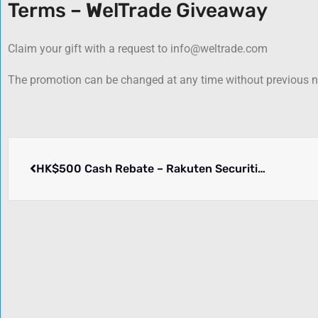
Terms –
W
elTrade Giveaway
Claim your gift with a request to info@weltrade.com
The promotion can be changed at any time without previous n
HK$500 Cash Rebate – Rakuten Securities HK