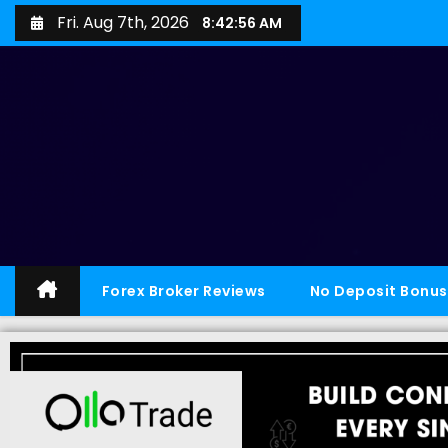
Fri. Aug 7th, 2026
8:42:57 AM
Forex Broker Reviews
No Deposit Bonus