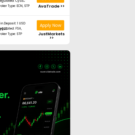
egulated: CySEC
AvaTrade >>
roker Type: ECN, STP
in.Deposit: 1 USD
Apply Now
ated: FSA, CySEC
JustMarkets
roker Type: STP
>>