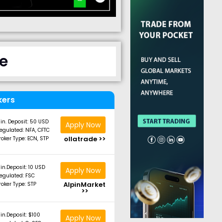
de
kers
in. Deposit: 50 USD
Apply Now
egulated: NFA, CFTC
ollatrade >>
roker Type: ECN, STP
in.Deposit: 10 USD
Apply Now
egulated: FSC
AlpinMarket
roker Type: STP
>>
in.Deposit: $100
Apply Now