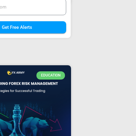
Get Free Alerts
EDUCATION