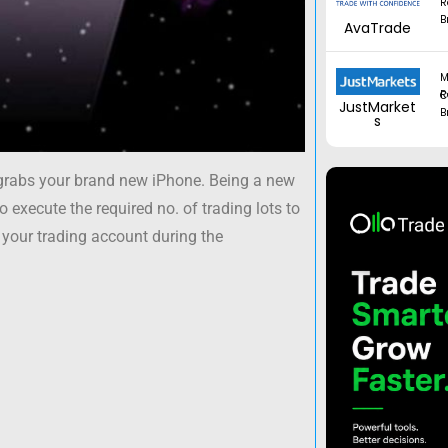
R
B
AvaTrade
M
Regul
JustMarket
B
s
grabs your brand new iPhone. Being a new
o execute the required no. of trading lots to
 your trading account during the