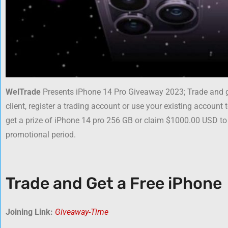
WelTrade
Presents iPhone 14 Pro Giveaway 2023; Trade and 
client, register a trading account or use your existing account t
get a prize of iPhone 14 pro 256 GB or claim $1000.00 USD to
promotional period.
Trade and Get a Free iPhone
Joining Link:
Giveaway-Time