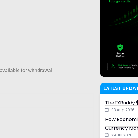
vailable for withdrawal
LATEST UPDA
TheFXBuddy $
03 Aug 2026
How Economic
Currency Ma
29 Jul 2026