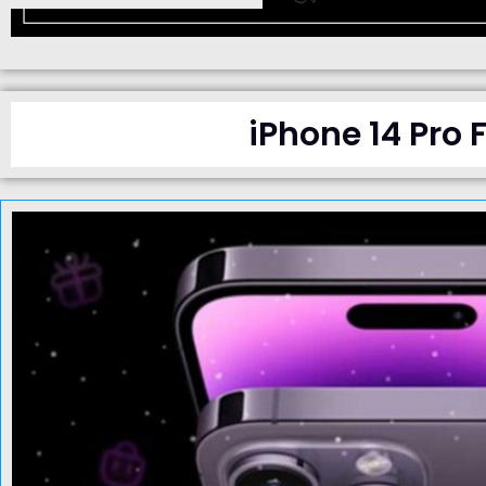
iPhone 14 Pro 