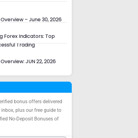
 Overview – June 30, 2026
 Forex Indicators: Top
cessful Trading
Overview: JUN 22, 2026
verified bonus offers delivered
 inbox, plus our free guide to
ified No-Deposit Bonuses of