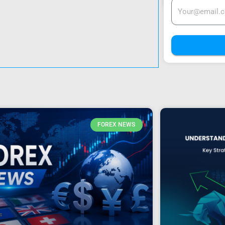
FOREX NEWS