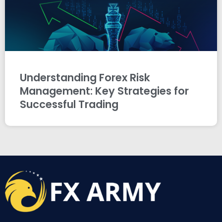
Understanding Forex Risk
Management: Key Strategies for
Successful Trading