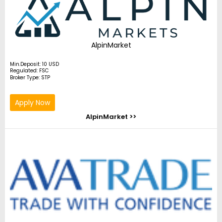
AlpinMarket
Min.Deposit: 10 USD
Regulated: FSC
Broker Type: STP
Apply Now
AlpinMarket >>