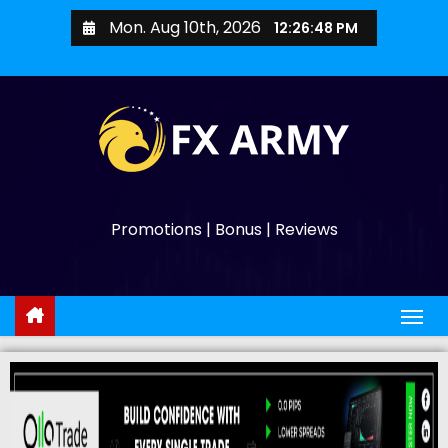
Mon. Aug 10th, 2026
12:26:50 PM
Promotions | Bonus | Reviews