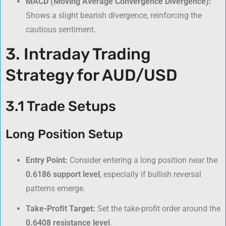
MACD (Moving Average Convergence Divergence):
Shows a slight bearish divergence, reinforcing the
cautious sentiment.
3. Intraday Trading
Strategy for AUD/USD
3.1 Trade Setups
Long Position Setup
Entry Point:
Consider entering a long position near the
0.6186 support level
, especially if bullish reversal
patterns emerge.
Take-Profit Target:
Set the take-profit order around the
0.6408 resistance level
.