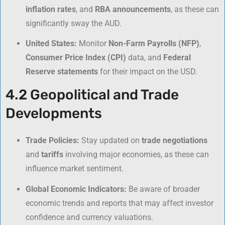
inflation rates
, and
RBA announcements
, as these can
significantly sway the AUD.
United States:
Monitor
Non-Farm Payrolls (NFP)
,
Consumer Price Index (CPI)
data, and
Federal
Reserve statements
for their impact on the USD.
4.2 Geopolitical and Trade
Developments
Trade Policies:
Stay updated on
trade negotiations
and
tariffs
involving major economies, as these can
influence market sentiment.
Global Economic Indicators:
Be aware of broader
economic trends and reports that may affect investor
confidence and currency valuations.