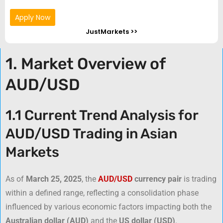
Apply Now
JustMarkets >>
1. Market Overview of
AUD/USD
1.1 Current Trend Analysis for
AUD/USD Trading in Asian
Markets
As of
March 25, 2025
, the
AUD/USD
currency pair
is trading
within a defined range, reflecting a consolidation phase
influenced by various economic factors impacting both the
Australian dollar (AUD)
and the
US dollar (USD)
.