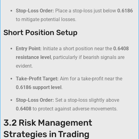
Stop-Loss Order:
Place a stop-loss just below
0.6186
to mitigate potential losses.
Short Position Setup
Entry Point:
Initiate a short position near the
0.6408
resistance level
, particularly if bearish signals are
evident.
Take-Profit Target:
Aim for a take-profit near the
0.6186 support level
.
Stop-Loss Order:
Set a stop-loss slightly above
0.6408
to protect against adverse movements.
3.2 Risk Management
Strategies in Trading