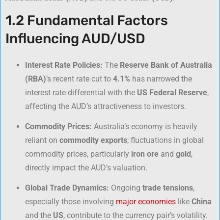
1.2 Fundamental Factors
Influencing AUD/USD
Interest Rate Policies:
The
Reserve Bank of Australia
(RBA)
‘s recent rate cut to
4.1%
has narrowed the
interest rate differential with the
US Federal Reserve
,
affecting the AUD’s attractiveness to investors.
Commodity Prices:
Australia’s economy is heavily
reliant on
commodity exports
; fluctuations in global
commodity prices, particularly
iron ore
and
gold
,
directly impact the AUD’s valuation.
Global Trade Dynamics:
Ongoing
trade tensions
,
especially those involving
major economies
like
China
and the
US
, contribute to the currency pair’s volatility.