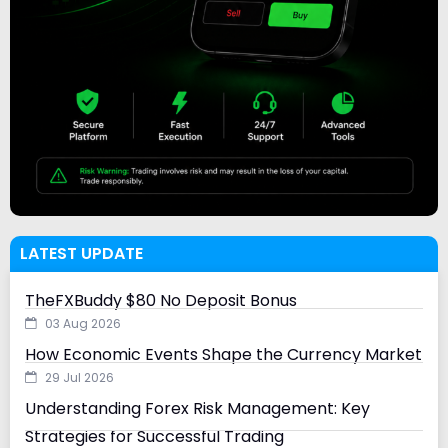
LATEST UPDATE
TheFXBuddy $80 No Deposit Bonus
03 Aug 2026
How Economic Events Shape the Currency Market
29 Jul 2026
Understanding Forex Risk Management: Key
Strategies for Successful Trading