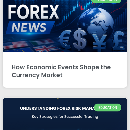
How Economic Events Shape the
Currency Market
EDUCATION