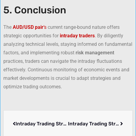
5. Conclusion
The
AUD/USD pair
‘s
current range-bound nature offers
strategic opportunities for
intraday traders
. By diligently
analyzing technical levels, staying informed on fundamental
factors, and implementing robust
risk management
practices, traders can navigate the intraday fluctuations
effectively. Continuous monitoring of economic events and
market developments is crucial to adapt strategies and
optimize trading outcomes.
Intraday Trading Strategy for GBP/USD: March 24, 2025
Intraday Trading Strategy for USD/CHF – March 26, 2025