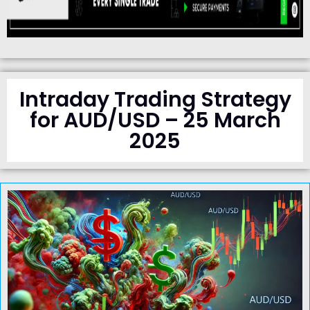
Intraday Trading Strategy
for AUD/USD – 25 March
2025