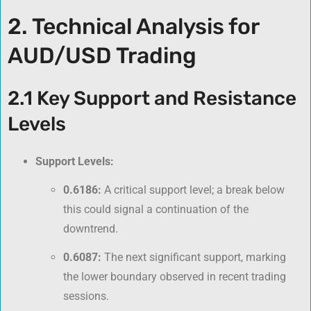
2. Technical Analysis for
AUD/USD Trading
2.1 Key Support and Resistance
Levels
Support Levels:
0.6186:
A critical support level; a break below
this could signal a continuation of the
downtrend.
0.6087:
The next significant support, marking
the lower boundary observed in recent trading
sessions.