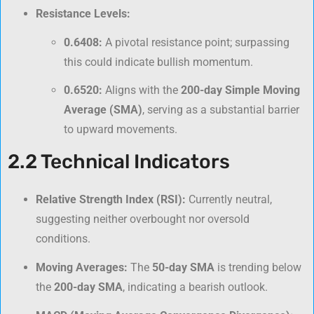
Resistance Levels:
0.6408:
A pivotal resistance point; surpassing
this could indicate bullish momentum.
0.6520:
Aligns with the
200-day Simple Moving
Average (SMA)
, serving as a substantial barrier
to upward movements.
2.2 Technical Indicators
Relative Strength Index (RSI):
Currently neutral,
suggesting neither overbought nor oversold
conditions.
Moving Averages:
The
50-day SMA
is trending below
the
200-day SMA
, indicating a bearish outlook.