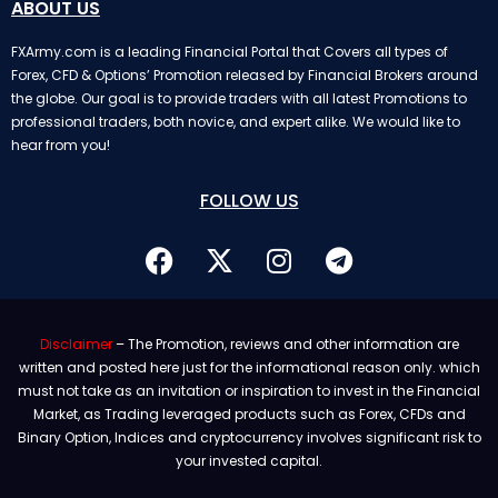
ABOUT US
FXArmy.com is a leading Financial Portal that Covers all types of
Forex, CFD & Options’ Promotion released by Financial Brokers around
the globe. Our goal is to provide traders with all latest Promotions to
professional traders, both novice, and expert alike. We would like to
hear from you!
FOLLOW US
Disclaimer
– The Promotion, reviews and other information are
written and posted here just for the informational reason only. which
must not take as an invitation or inspiration to invest in the Financial
Market, as Trading leveraged products such as Forex, CFDs and
Binary Option, Indices and cryptocurrency involves significant risk to
your invested capital.