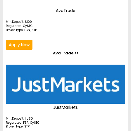
AvaTrade
Min.Deposit: $100
Regulated: CySEC
Broker Type: ECN, STP
Apply Now
AvaTrade >>
JustMarkets
Min.Deposit: 1 USD
Regulated: FSA, CySEC
Broker Type: STP