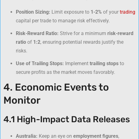
Position Sizing:
Limit exposure to
1-2%
of your
trading
capital per trade to manage risk effectively.
Risk-Reward Ratio:
Strive for a minimum
risk-reward
ratio
of
1:2
, ensuring potential rewards justify the
risks.
Use of Trailing Stops:
Implement
trailing stops
to
secure profits as the market moves favorably.
4. Economic Events to
Monitor
4.1 High-Impact Data Releases
Australia:
Keep an eye on
employment figures
,