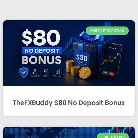
FOREX PROMOTION
TheFXBuddy $80 No Deposit Bonus
FOREX NEWS