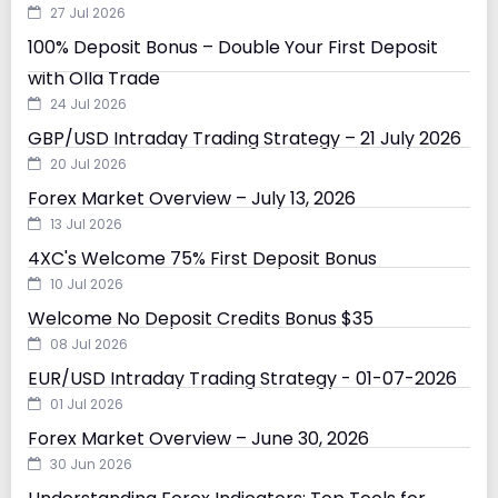
27 Jul 2026
100% Deposit Bonus – Double Your First Deposit
with Olla Trade
24 Jul 2026
GBP/USD Intraday Trading Strategy – 21 July 2026
20 Jul 2026
Forex Market Overview – July 13, 2026
13 Jul 2026
4XC's Welcome 75% First Deposit Bonus
10 Jul 2026
Welcome No Deposit Credits Bonus $35
08 Jul 2026
EUR/USD Intraday Trading Strategy - 01-07-2026
01 Jul 2026
Forex Market Overview – June 30, 2026
30 Jun 2026