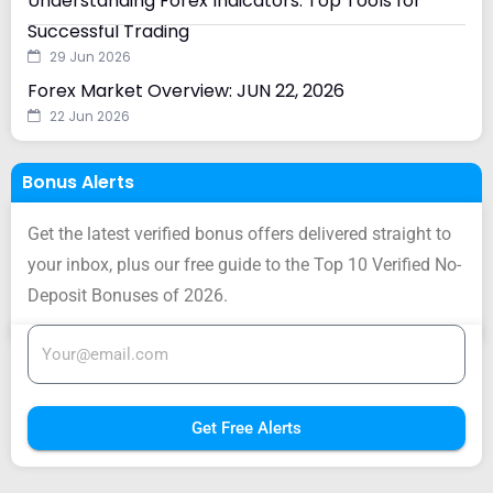
Understanding Forex Indicators: Top Tools for
Successful Trading
29 Jun 2026
Forex Market Overview: JUN 22, 2026
22 Jun 2026
Bonus Alerts
Get the latest verified bonus offers delivered straight to
your inbox, plus our free guide to the Top 10 Verified No-
Deposit Bonuses of 2026.
Get Free Alerts