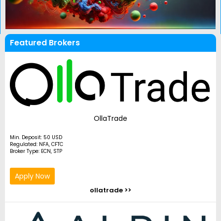
Featured Brokers
OllaTrade
Min. Deposit: 50 USD
Regulated: NFA, CFTC
Broker Type: ECN, STP
Apply Now
ollatrade >>