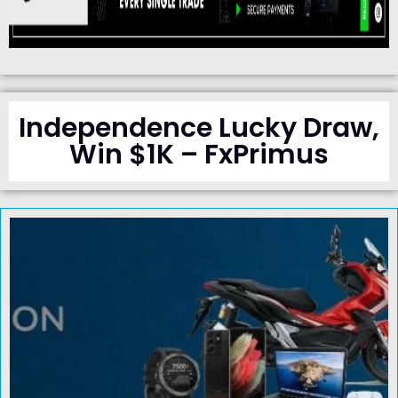
Independence Lucky Draw,
Win $1K – FxPrimus