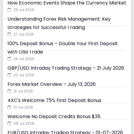
How Economic Events Shape the Currency Market
29 Jul 2026
Understanding Forex Risk Management: Key
Strategies for Successful Trading
27 Jul 2026
100% Deposit Bonus – Double Your First Deposit
with Olla Trade
24 Jul 2026
GBP/USD Intraday Trading Strategy – 21 July 2026
20 Jul 2026
Forex Market Overview – July 13, 2026
13 Jul 2026
4XC's Welcome 75% First Deposit Bonus
10 Jul 2026
Welcome No Deposit Credits Bonus $35
08 Jul 2026
EUR/USD Intraday Trading Strategy - 01-07-2026