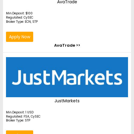
AvaTrade
Min.Deposit: $100
Regulated: CySEC
Broker Type: ECN, STP
Apply Now
AvaTrade >>
JustMarkets
Min.Deposit: 1 USD
Regulated: FSA, CySEC
Broker Type: STP