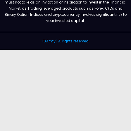
must not take as an invitation or inspiration to invest in the Financial
Market, as Trading leveraged products such as Forex, CFDs and
Binary Option, Indices and cryptocurrency involves significant risk to
your invested capital.
FXArmy | Al rights reserved