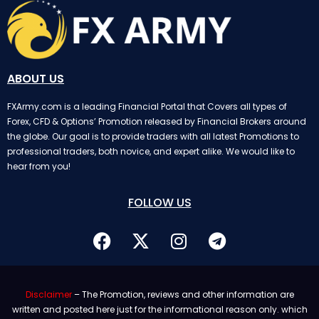
ABOUT US
FXArmy.com is a leading Financial Portal that Covers all types of
Forex, CFD & Options’ Promotion released by Financial Brokers around
the globe. Our goal is to provide traders with all latest Promotions to
professional traders, both novice, and expert alike. We would like to
hear from you!
FOLLOW US
Disclaimer
– The Promotion, reviews and other information are
written and posted here just for the informational reason only. which