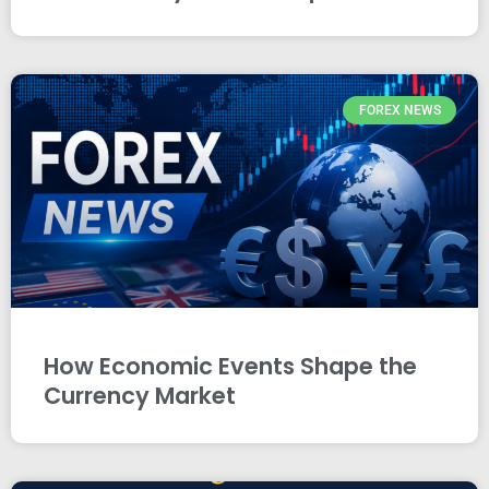
FOREX NEWS
How Economic Events Shape the
Currency Market