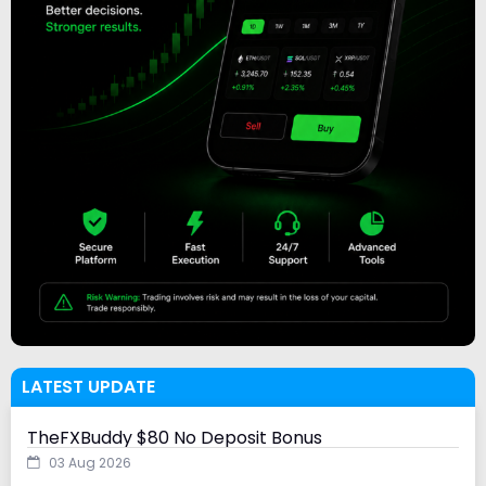
LATEST UPDATE
TheFXBuddy $80 No Deposit Bonus
03 Aug 2026