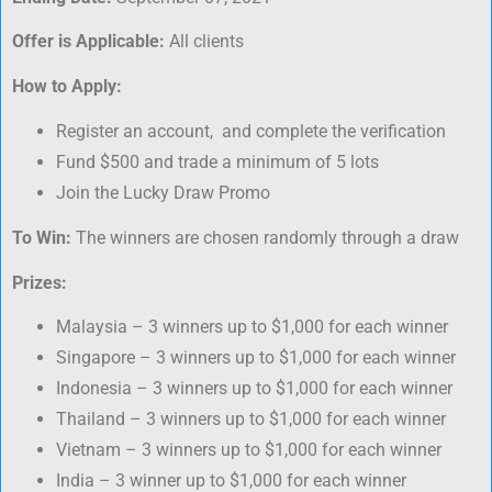
Offer is Applicable:
All clients
How to Apply:
Register an account, and complete the verification
Fund $500 and trade a minimum of 5 lots
Join the Lucky Draw Promo
To Win:
The winners are chosen randomly through a draw
Prizes:
Malaysia – 3 winners up to $1,000 for each winner
Singapore – 3 winners up to $1,000 for each winner
Indonesia – 3 winners up to $1,000 for each winner
Thailand – 3 winners up to $1,000 for each winner
Vietnam – 3 winners up to $1,000 for each winner
India – 3 winner up to $1,000 for each winner