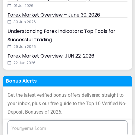
01 Jul 2026
Forex Market Overview – June 30, 2026
30 Jun 2026
Understanding Forex Indicators: Top Tools for
Successful Trading
29 Jun 2026
Forex Market Overview: JUN 22, 2026
22 Jun 2026
Bonus Alerts
Get the latest verified bonus offers delivered straight to
your inbox, plus our free guide to the Top 10 Verified No-
Deposit Bonuses of 2026.