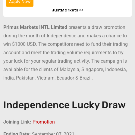
Apply Now
JustMarkets >>
Primus Markets INTL Limited
presents a draw promotion
during the month of Independence and makes a chance to
win $1000 USD. The competitors need to fund their trading
account and meet the trading volume requirements to try
your luck for your regular trading activity. The campaign is
available for the clients of Malaysia, Singapore, Indonesia,
India, Pakistan, Vietnam, Ecuador & Brazil.
Independence Lucky Draw
Joining Link:
Promotion
Ending Date:
September 07, 2021