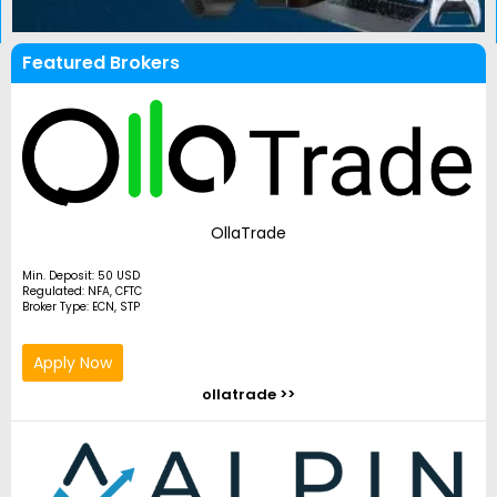
Featured Brokers
OllaTrade
Min. Deposit: 50 USD
Regulated: NFA, CFTC
Broker Type: ECN, STP
Apply Now
ollatrade >>