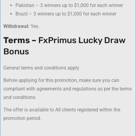
Pakistan – 3 winners up to $1,000 for each winner
Brazil – 3 winners up to $1,000 for each winner
Withdrawal:
Yes.
Terms –
FxPrimus Lucky Draw
Bonus
General terms and conditions apply
Before applying for this promotion, make sure you can
compliant with agreements and regulations as per the terms
and conditions.
The offer is available to All clients registered within the
promotion period.