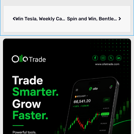
Win Tesla, Weekly Cash, Draw Promo – USG FOREX
Spin and Win, Bentley Continental – ACY