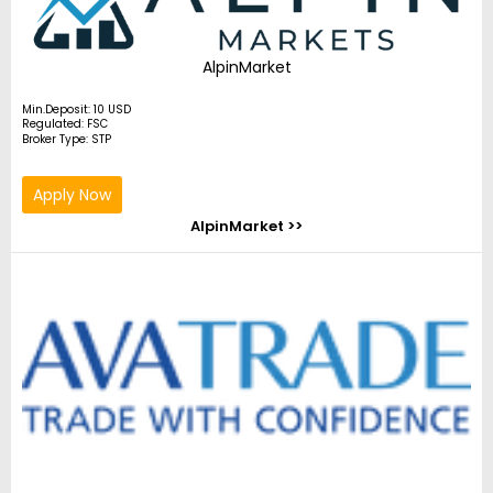
AlpinMarket
Min.Deposit: 10 USD
Regulated: FSC
Broker Type: STP
Apply Now
AlpinMarket >>