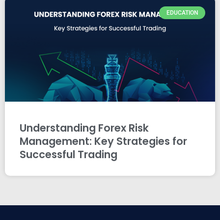
EDUCATION
Understanding Forex Risk
Management: Key Strategies for
Successful Trading