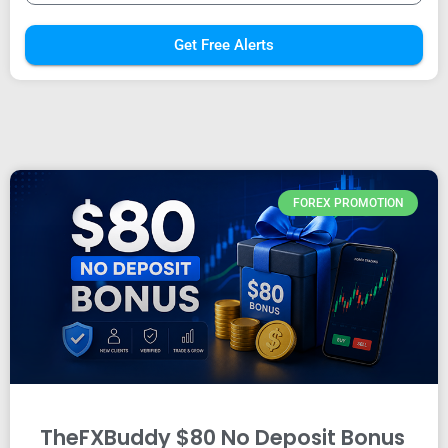
Get Free Alerts
FOREX PROMOTION
TheFXBuddy $80 No Deposit Bonus