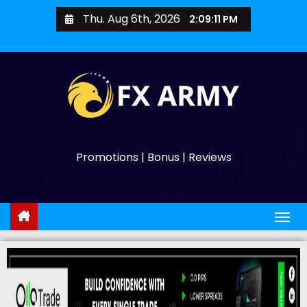
Thu. Aug 6th, 2026
2:09:12 PM
Promotions | Bonus | Reviews