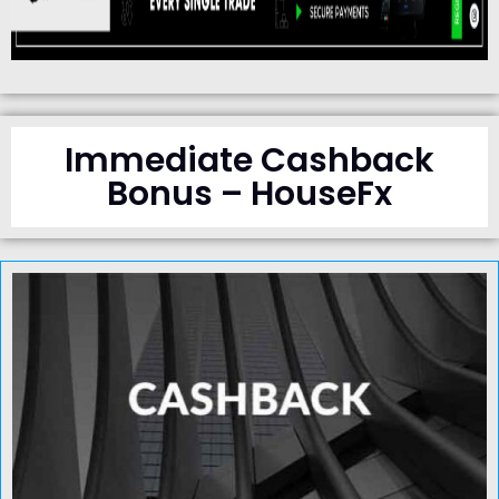
Immediate Cashback
Bonus – HouseFx