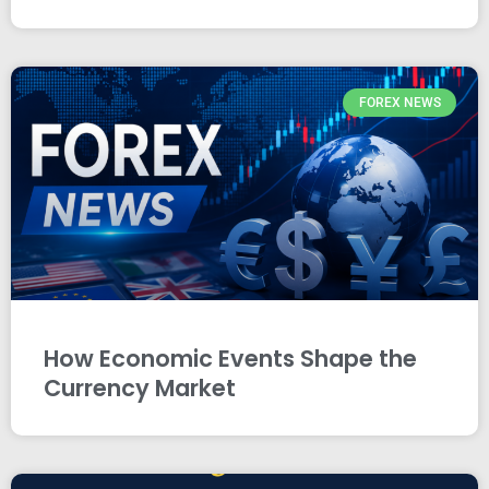
FOREX NEWS
How Economic Events Shape the
Currency Market