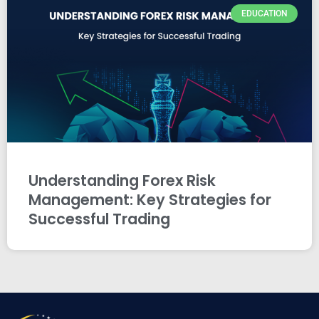
EDUCATION
Understanding Forex Risk
Management: Key Strategies for
Successful Trading