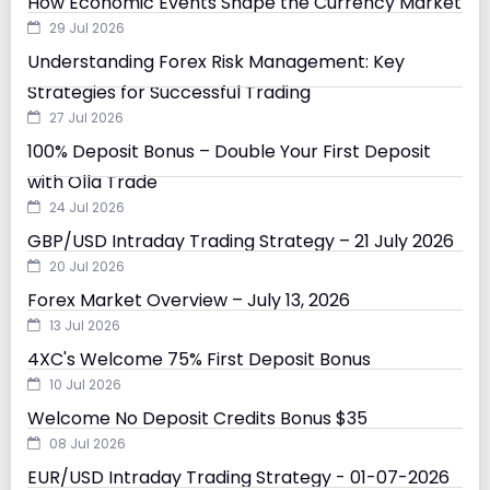
How Economic Events Shape the Currency Market
29 Jul 2026
Understanding Forex Risk Management: Key
Strategies for Successful Trading
27 Jul 2026
100% Deposit Bonus – Double Your First Deposit
with Olla Trade
24 Jul 2026
GBP/USD Intraday Trading Strategy – 21 July 2026
20 Jul 2026
Forex Market Overview – July 13, 2026
13 Jul 2026
4XC's Welcome 75% First Deposit Bonus
10 Jul 2026
Welcome No Deposit Credits Bonus $35
08 Jul 2026
EUR/USD Intraday Trading Strategy - 01-07-2026