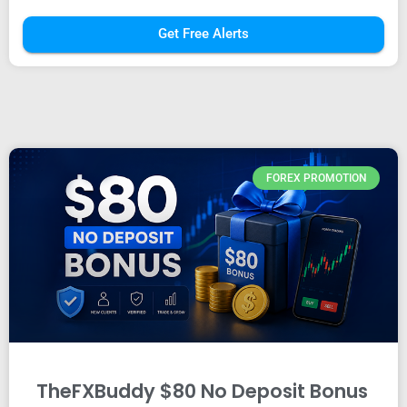
Get Free Alerts
FOREX PROMOTION
TheFXBuddy $80 No Deposit Bonus