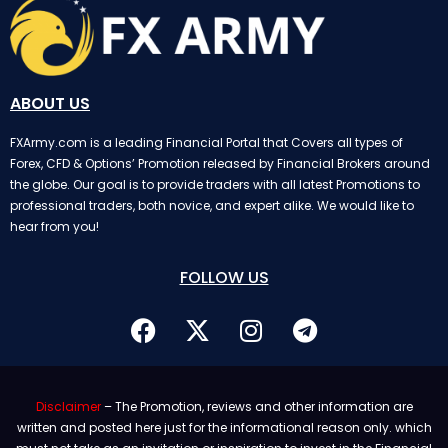
ABOUT US
FXArmy.com is a leading Financial Portal that Covers all types of
Forex, CFD & Options’ Promotion released by Financial Brokers around
the globe. Our goal is to provide traders with all latest Promotions to
professional traders, both novice, and expert alike. We would like to
hear from you!
FOLLOW US
Disclaimer
– The Promotion, reviews and other information are
written and posted here just for the informational reason only. which