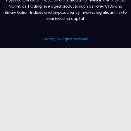
must not take as an invitation or inspiration to invest in the Financial
Market, as Trading leveraged products such as Forex, CFDs and
Binary Option, Indices and cryptocurrency involves significant risk to
your invested capital.
FXArmy | Al rights reserved