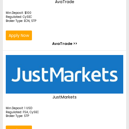
AvaTrade
Min.Deposit: $100
Regulated: CySEC
Broker Type: ECN, STP
Apply Now
AvaTrade >>
JustMarkets
Min.Deposit: 1 USD
Regulated: FSA, CySEC
Broker Type: STP