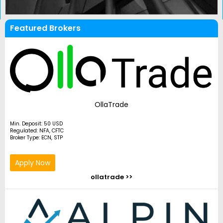
Featured Brokers
OllaTrade
Min. Deposit: 50 USD
Regulated: NFA, CFTC
Broker Type: ECN, STP
Apply Now
ollatrade >>