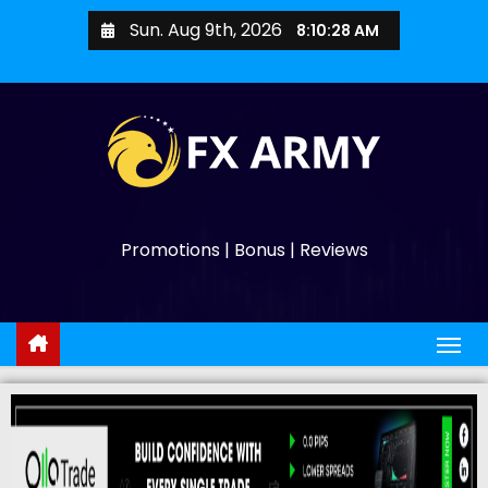
Sun. Aug 9th, 2026
8:10:30 AM
Promotions | Bonus | Reviews