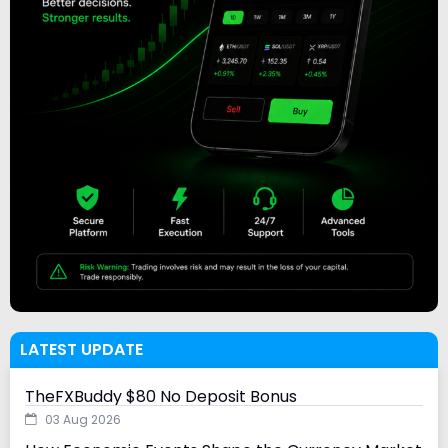
LATEST UPDATE
TheFXBuddy $80 No Deposit Bonus
03 Aug 2026