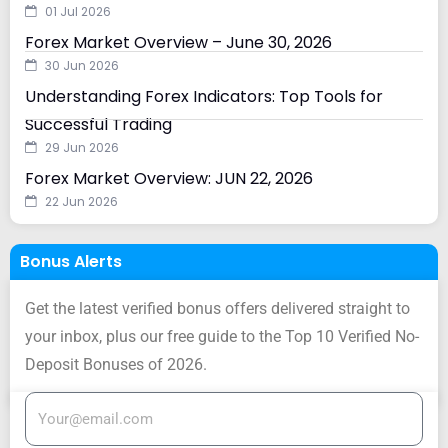
01 Jul 2026
Forex Market Overview – June 30, 2026
30 Jun 2026
Understanding Forex Indicators: Top Tools for
Successful Trading
29 Jun 2026
Forex Market Overview: JUN 22, 2026
22 Jun 2026
Bonus Alerts
Get the latest verified bonus offers delivered straight to
your inbox, plus our free guide to the Top 10 Verified No-
Deposit Bonuses of 2026.