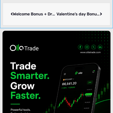
Welcome Bonus + Draw – TrustFX
Valentine’s day Bonus, Double Reward $2K – FT Markets