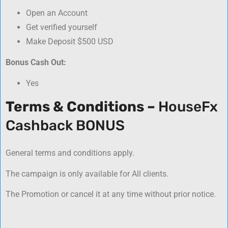
Open an Account
Get verified yourself
Make Deposit $500 USD
Bonus Cash Out:
Yes
Terms & Conditions –
HouseFx
Cashback BONUS
General terms and conditions apply.
The campaign is only available for All clients.
The Promotion or cancel it at any time without prior notice.