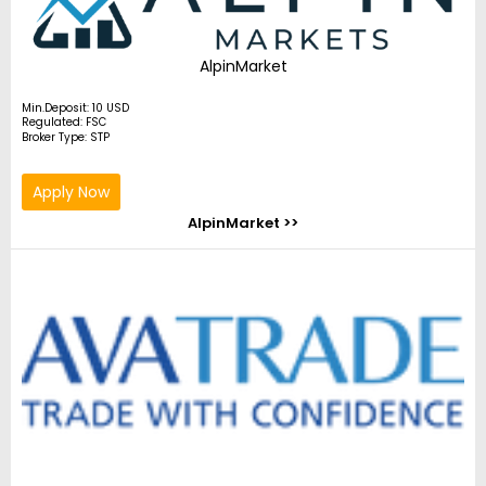
AlpinMarket
Min.Deposit: 10 USD
Regulated: FSC
Broker Type: STP
Apply Now
AlpinMarket >>