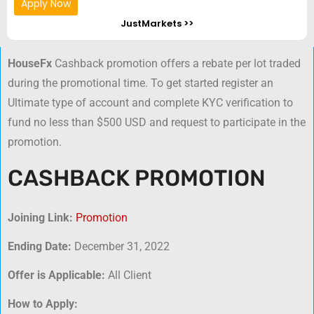
Apply Now
JustMarkets >>
HouseFx
Cashback promotion offers a rebate per lot traded
during the promotional time. To get started register an
Ultimate type of account and complete KYC verification to
fund no less than $500 USD and request to participate in the
promotion.
CASHBACK PROMOTION
Joining Link:
Promotion
Ending Date:
December 31, 2022
Offer is Applicable:
All Client
How to Apply: