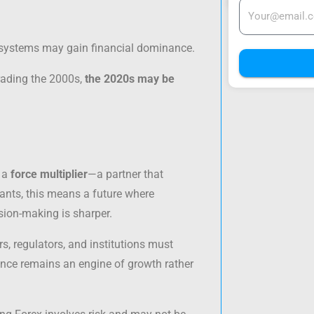
cosystems may gain financial dominance.
trading the 2000s,
the 2020s may be
s a
force multiplier
—a partner that
pants, this means a future where
sion-making is sharper.
rs, regulators, and institutions must
nance remains an engine of growth rather