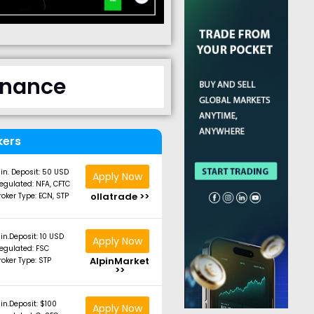
finance
kers
in. Deposit: 50 USD
Apply Now
egulated: NFA, CFTC
ollatrade >>
roker Type: ECN, STP
in.Deposit: 10 USD
Apply Now
egulated: FSC
AlpinMarket
roker Type: STP
>>
in.Deposit: $100
Apply Now