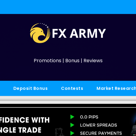
Promotions | Bonus | Reviews
Deposit Bonus
Contests
Market Researc