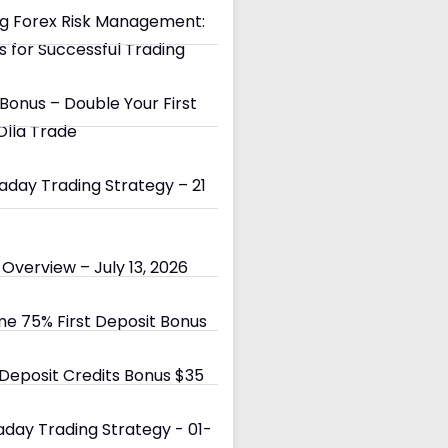
g Forex Risk Management:
s for Successful Trading
Bonus – Double Your First
Olla Trade
day Trading Strategy – 21
Overview – July 13, 2026
e 75% First Deposit Bonus
eposit Credits Bonus $35
day Trading Strategy - 01-