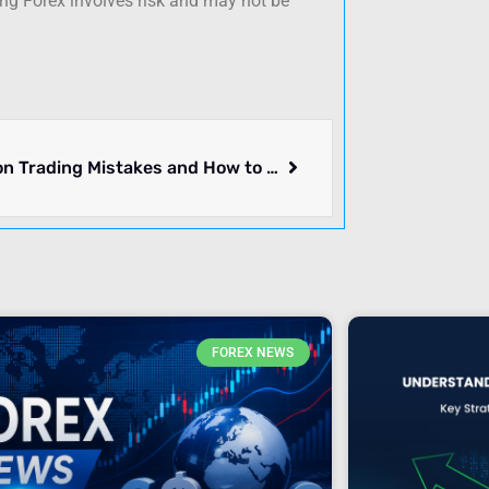
ing Forex involves risk and may not be
7 Common Trading Mistakes and How to Avoid Them in 2026
FOREX NEWS