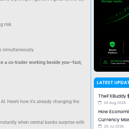
 risk.
s simultaneously.
ike a co-trader working beside you—fast,
LATEST UPDA
TheFXBuddy $
AI. Here’s how it’s already changing the
03 Aug 2026
How Economic
Currency Ma
instantly when central banks surprise with
29 Jul 2026