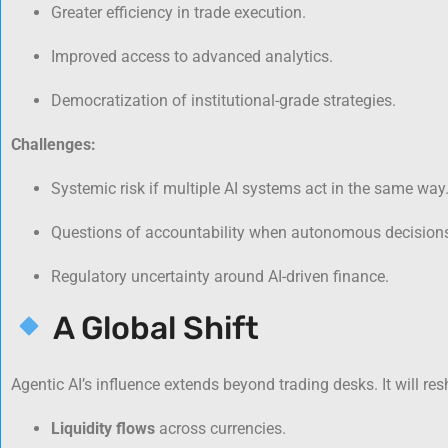
Greater efficiency in trade execution.
Improved access to advanced analytics.
Democratization of institutional-grade strategies.
Challenges:
Systemic risk if multiple AI systems act in the same way
Questions of accountability when autonomous decisions
Regulatory uncertainty around AI-driven finance.
A Global Shift
Agentic AI’s influence extends beyond trading desks. It will re
Liquidity flows
across currencies.