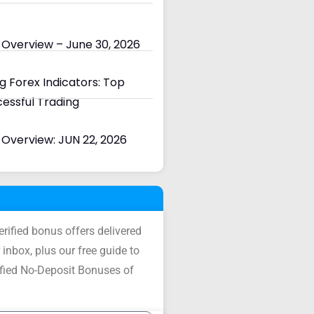
 Overview – June 30, 2026
 Forex Indicators: Top
cessful Trading
Overview: JUN 22, 2026
verified bonus offers delivered
 inbox, plus our free guide to
ified No-Deposit Bonuses of