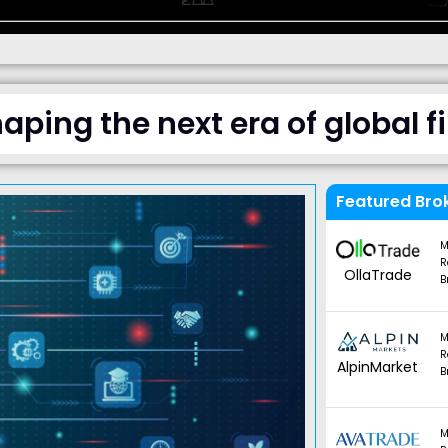
haping the next era of global 
Featured Bro
M
R
OllaTrade
B
M
R
AlpinMarket
B
M