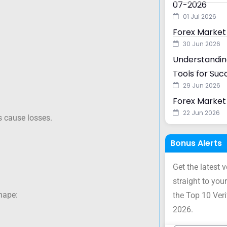
07-2026
01 Jul 2026
Forex Market
30 Jun 2026
Understanding
Tools for Suc
29 Jun 2026
.
Forex Market 
22 Jun 2026
 cause losses.
Bonus Alerts
Get the latest 
straight to your
shape:
the Top 10 Ver
2026.