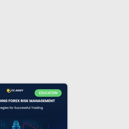
EDUCATION