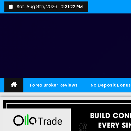
Sat. Aug 8th, 2026
2:31:23 PM
Forex Broker Reviews
No Deposit Bonus