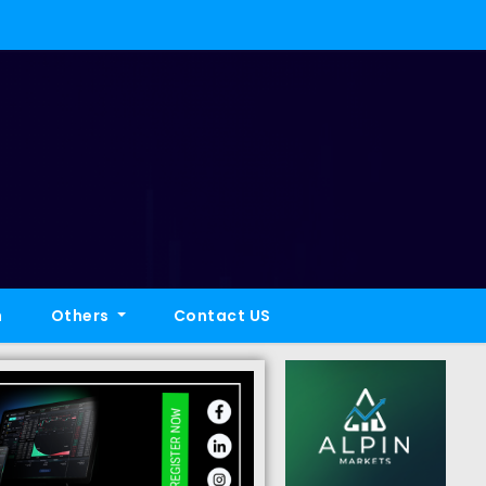
h
Others
Contact US