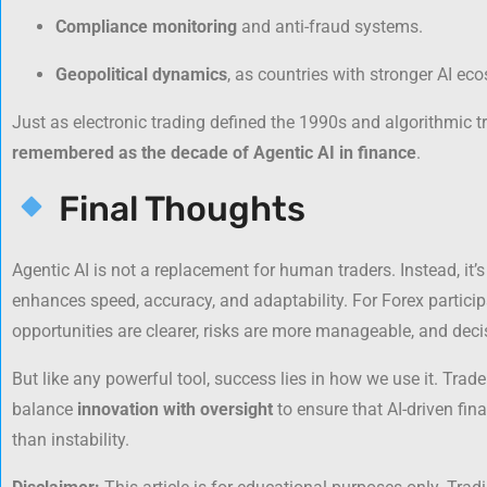
Compliance monitoring
and anti-fraud systems.
Geopolitical dynamics
, as countries with stronger AI e
Just as electronic trading defined the 1990s and algorithmic 
remembered as the decade of Agentic AI in finance
.
Final Thoughts
Agentic AI is not a replacement for human traders. Instead, it’
enhances speed, accuracy, and adaptability. For Forex partici
opportunities are clearer, risks are more manageable, and deci
But like any powerful tool, success lies in how we use it. Trade
balance
innovation with oversight
to ensure that AI-driven fi
than instability.