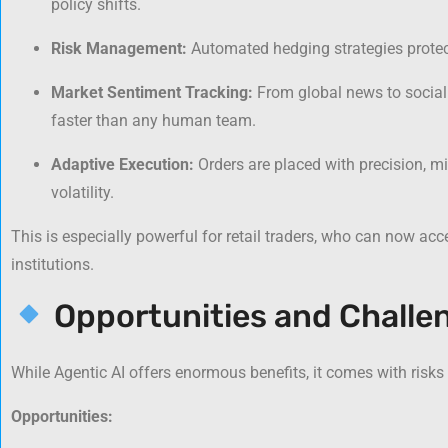
policy shifts.
Risk Management:
Automated hedging strategies protect
Market Sentiment Tracking:
From global news to social
faster than any human team.
Adaptive Execution:
Orders are placed with precision, m
volatility.
This is especially powerful for retail traders, who can now ac
institutions.
Opportunities and Challe
While Agentic AI offers enormous benefits, it comes with risks
Opportunities: