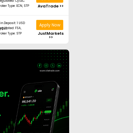
egulated: CySEC
AvaTrade >>
roker Type: ECN, STP
in.Deposit: 1 USD
Apply Now
ated: FSA, CySEC
JustMarkets
roker Type: STP
>>