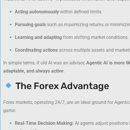
Acting autonomously
within defined limits.
Pursuing goals
such as maximizing returns or minimizing
Learning and adapting
from shifting market conditions.
Coordinating actions
across multiple assets and market
In simple terms, if old AI was an advisor,
Agentic AI is more l
adaptable, and always active
.
The Forex Advantage
Forex markets, operating 24/7, are an ideal ground for Agentic 
game:
Real-Time Decision Making:
AI agents adjust positions 