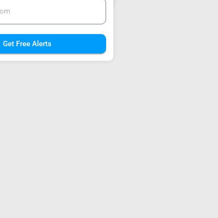
Get Free Alerts