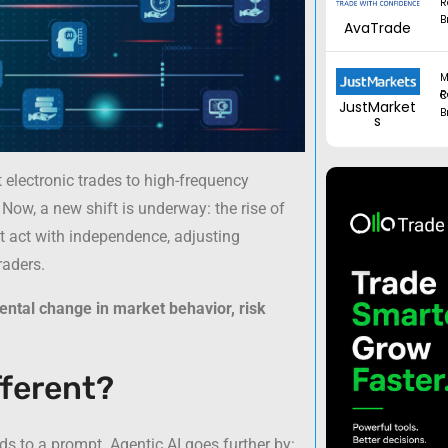
R
B
AvaTrade
M
Regul
JustMarket
B
s
t electronic trades to high-frequency
ow, a new shift is underway: the rise of
ut act with independence, adjusting
raders.
ntal change in market behavior, risk
fferent?
ds to a prompt. Agentic AI goes further by: