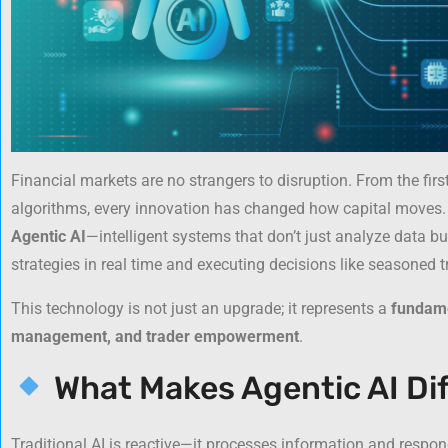
Financial markets are no strangers to disruption. From the firs
algorithms, every innovation has changed how capital moves. N
Agentic AI
—intelligent systems that don’t just analyze data b
strategies in real time and executing decisions like seasoned t
This technology is not just an upgrade; it represents a
fundame
management, and trader empowerment
.
What Makes Agentic AI Di
Traditional AI is reactive—it processes information and respon