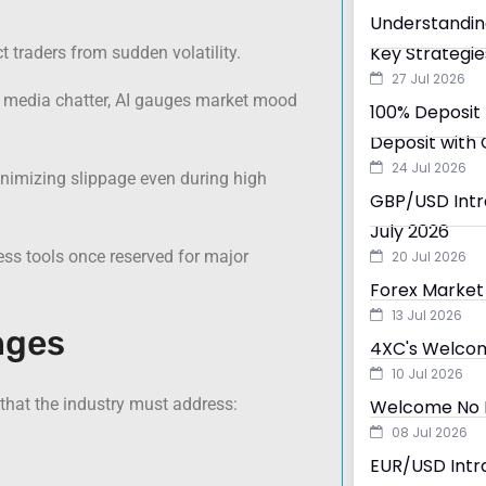
Understandin
Key Strategie
 traders from sudden volatility.
27 Jul 2026
 media chatter, AI gauges market mood
100% Deposit 
Deposit with 
24 Jul 2026
inimizing slippage even during high
GBP/USD Intra
July 2026
cess tools once reserved for major
20 Jul 2026
Forex Market 
13 Jul 2026
nges
4XC's Welcom
10 Jul 2026
 that the industry must address:
Welcome No D
08 Jul 2026
EUR/USD Intra