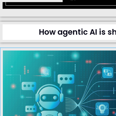
How agentic AI is s