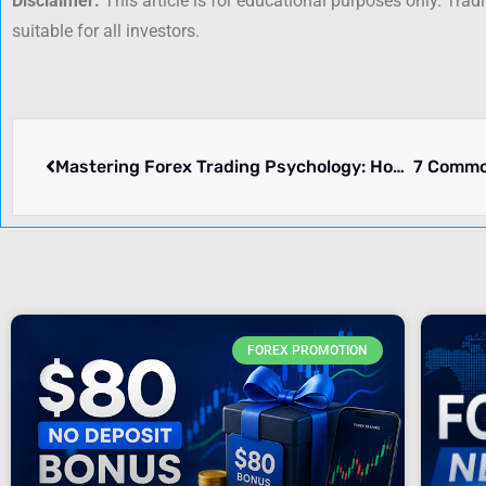
Disclaimer:
This article is for educational purposes only. Trad
suitable for all investors.
Mastering Forex Trading Psychology: How to Control Emotions While Trading
FOREX PROMOTION