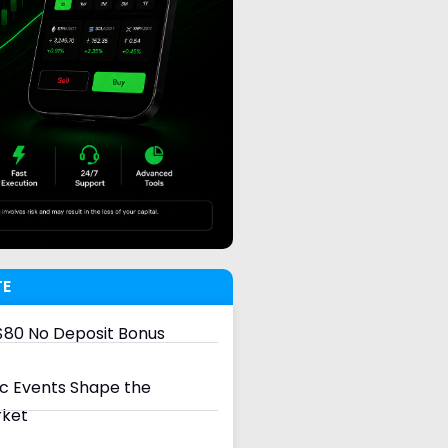
TE
80 No Deposit Bonus
 Events Shape the
rket