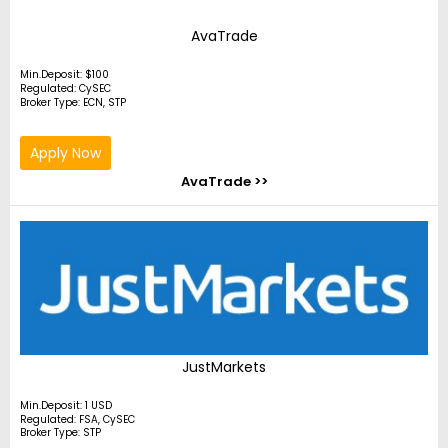
AvaTrade
Min.Deposit: $100
Regulated: CySEC
Broker Type: ECN, STP
Apply Now
AvaTrade >>
JustMarkets
Min.Deposit: 1 USD
Regulated: FSA, CySEC
Broker Type: STP