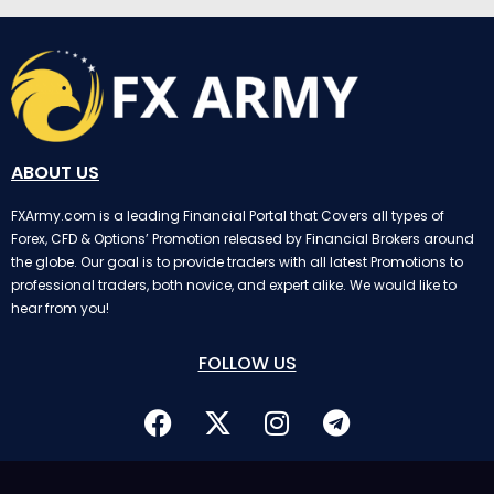
ABOUT US
FXArmy.com is a leading Financial Portal that Covers all types of
Forex, CFD & Options’ Promotion released by Financial Brokers around
the globe. Our goal is to provide traders with all latest Promotions to
professional traders, both novice, and expert alike. We would like to
hear from you!
FOLLOW US