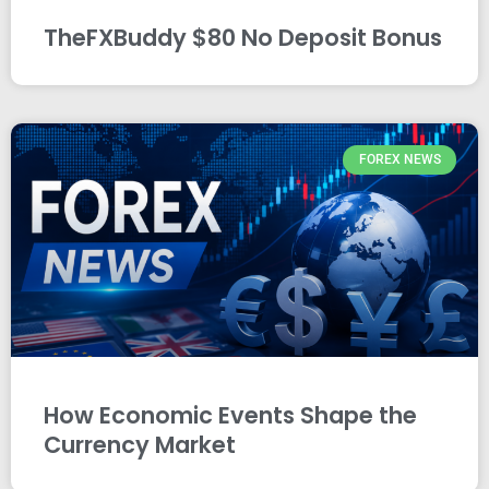
TheFXBuddy $80 No Deposit Bonus
FOREX NEWS
How Economic Events Shape the
Currency Market