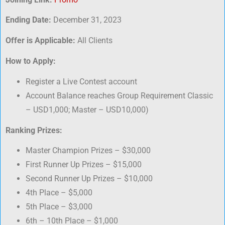
Ending Date:
December 31, 2023
Offer is Applicable:
All Clients
How to Apply:
Register a Live Contest account
Account Balance reaches Group Requirement Classic
– USD1,000; Master – USD10,000)
Ranking Prizes:
Master Champion Prizes – $30,000
First Runner Up Prizes – $15,000
Second Runner Up Prizes – $10,000
4th Place – $5,000
5th Place – $3,000
6th – 10th Place – $1,000