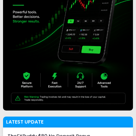
LATEST UPDATE