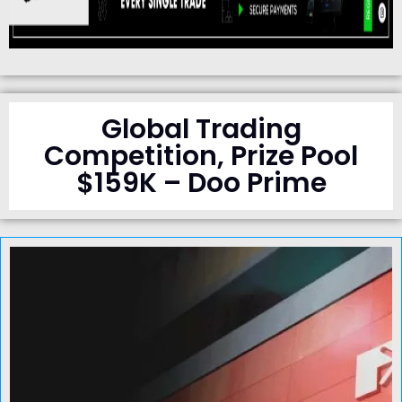
Global Trading
Competition, Prize Pool
$159K – Doo Prime