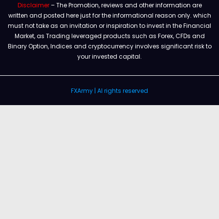
Disclaimer
– The Promotion, reviews and other information are
written and posted here just for the informational reason only. which
must not take as an invitation or inspiration to invest in the Financial
Market, as Trading leveraged products such as Forex, CFDs and
Binary Option, Indices and cryptocurrency involves significant risk to
your invested capital.
FXArmy | Al rights reserved