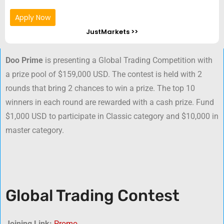
Apply Now
JustMarkets >>
Doo Prime
is presenting a Global Trading Competition with
a prize pool of $159,000 USD. The contest is held with 2
rounds that bring 2 chances to win a prize. The top 10
winners in each round are rewarded with a cash prize. Fund
$1,000 USD to participate in Classic category and $10,000 in
master category.
Global Trading Contest
Joining Link:
Promo