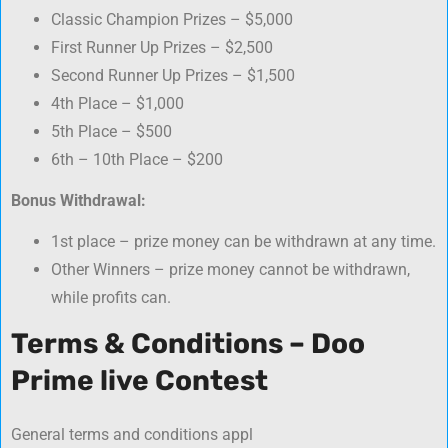
Classic Champion Prizes – $5,000
First Runner Up Prizes – $2,500
Second Runner Up Prizes – $1,500
4th Place – $1,000
5th Place – $500
6th – 10th Place – $200
Bonus Withdrawal:
1st place – prize money can be withdrawn at any time.
Other Winners – prize money cannot be withdrawn,
while profits can.
Terms & Conditions –
Doo
Prime live Contest
General terms and conditions appl