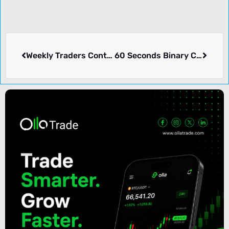
Weekly Traders Contest – Tp Global Fx
60 Seconds Binary Contest – TradeSolid