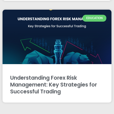
EDUCATION
Understanding Forex Risk
Management: Key Strategies for
Successful Trading