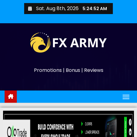
Sat. Aug 8th, 2026
5:24:53 AM
Promotions | Bonus | Reviews