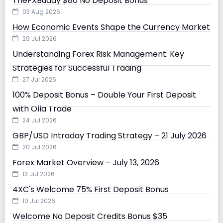
TheFXBuddy $80 No Deposit Bonus
03 Aug 2026
How Economic Events Shape the Currency Market
29 Jul 2026
Understanding Forex Risk Management: Key
Strategies for Successful Trading
27 Jul 2026
100% Deposit Bonus – Double Your First Deposit
with Olla Trade
24 Jul 2026
GBP/USD Intraday Trading Strategy – 21 July 2026
20 Jul 2026
Forex Market Overview – July 13, 2026
13 Jul 2026
4XC's Welcome 75% First Deposit Bonus
10 Jul 2026
Welcome No Deposit Credits Bonus $35