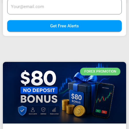
Get Free Alerts
FOREX PROMOTION