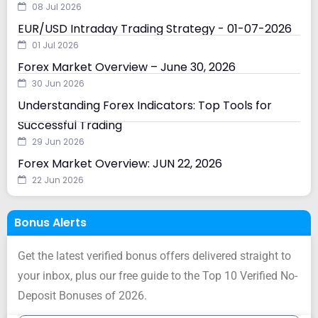
08 Jul 2026
EUR/USD Intraday Trading Strategy - 01-07-2026
01 Jul 2026
Forex Market Overview – June 30, 2026
30 Jun 2026
Understanding Forex Indicators: Top Tools for
Successful Trading
29 Jun 2026
Forex Market Overview: JUN 22, 2026
22 Jun 2026
Bonus Alerts
Get the latest verified bonus offers delivered straight to
your inbox, plus our free guide to the Top 10 Verified No-
Deposit Bonuses of 2026.