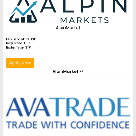
AlpinMarket
Min.Deposit: 10 USD
Regulated: FSC
Broker Type: STP
Apply Now
AlpinMarket >>