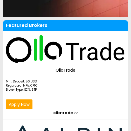
Featured Brokers
OllaTrade
Min. Deposit: 50 USD
Regulated: NFA, CFTC
Broker Type: ECN, STP
Apply Now
ollatrade >>