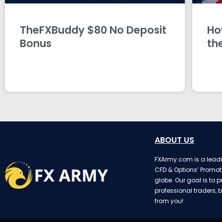
TheFXBuddy $80 No Deposit
Ho
Bonus
th
ABOUT US
FXArmy.com is a leadin
CFD & Options’ Promot
globe. Our goal is to p
professional traders, b
from you!