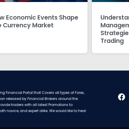
w Economic Events Shape
Understan
e Currency Market
Managem
Strategie
Trading
g Financial Portal that Covers all types of Forex,
ion released by Financial Brokers around the
rovide traders with all latest Promotions to
oth novice, and expert alike. We would like to hear