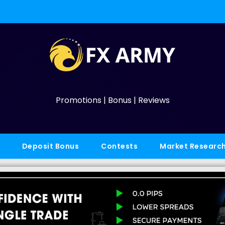
Promotions | Bonus | Reviews
Deposit Bonus
Contests
Market Researc