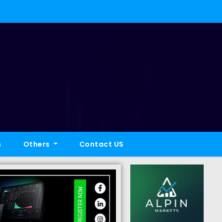
h
Others
Contact US