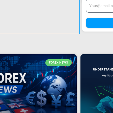
FOREX NEWS