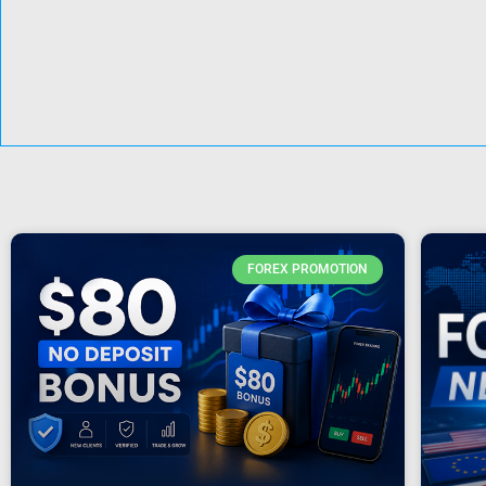
FOREX PROMOTION