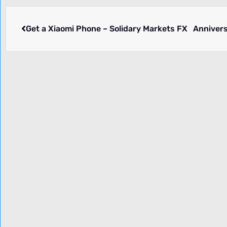
Get a Xiaomi Phone – Solidary Markets FX