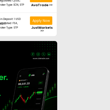
egulated: CySEC
AvaTrade >>
roker Type: ECN, STP
in.Deposit: 1 USD
Apply Now
ated: FSA, CySEC
JustMarkets
roker Type: STP
>>