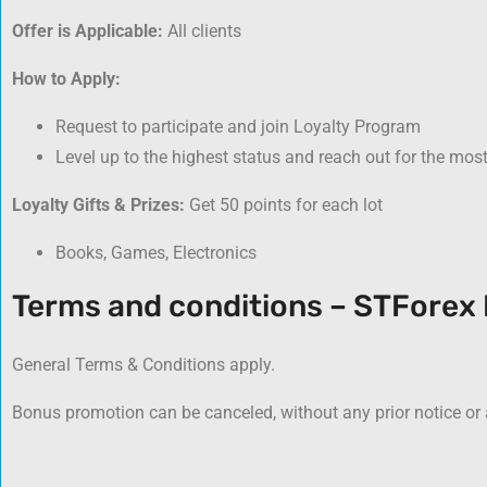
Offer is Applicable:
All clients
How to Apply:
Request to participate and join Loyalty Program
Level up to the highest status and reach out for the most
Loyalty Gifts & Prizes:
Get 50 points for each lot
Books, Games, Electronics
Terms and conditions – STForex
General Terms & Conditions apply.
Bonus promotion can be canceled, without any prior notice 