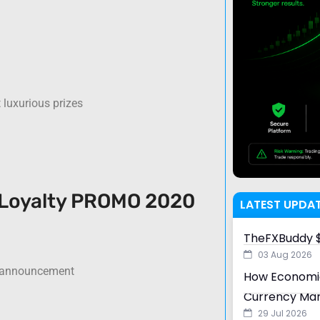
 luxurious prizes
 Loyalty PROMO 2020
LATEST UPDA
TheFXBuddy $
03 Aug 2026
or announcement
How Economic
Currency Ma
29 Jul 2026