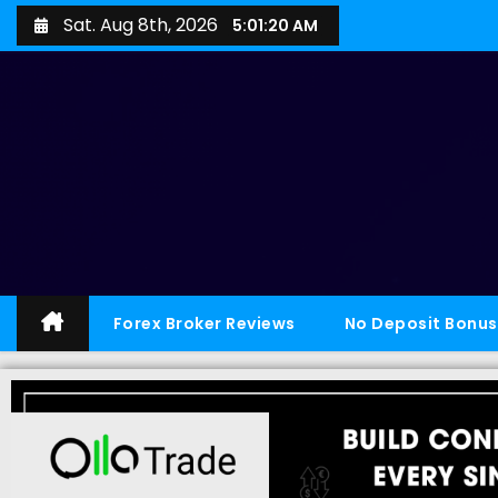
Sat. Aug 8th, 2026
5:01:21 AM
Forex Broker Reviews
No Deposit Bonus