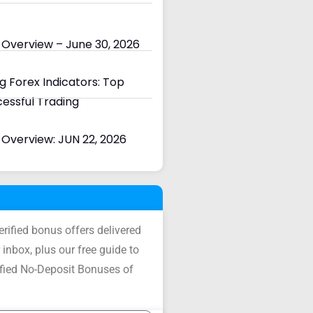
 Overview – June 30, 2026
 Forex Indicators: Top
cessful Trading
Overview: JUN 22, 2026
verified bonus offers delivered
 inbox, plus our free guide to
ified No-Deposit Bonuses of