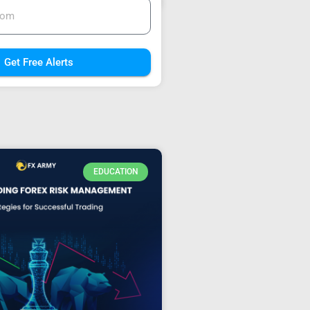
Get Free Alerts
EDUCATION