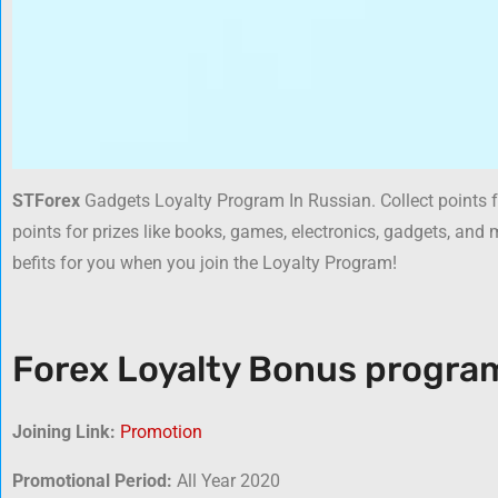
STForex
Gadgets Loyalty Program In Russian. Collect points 
points for prizes like books, games, electronics, gadgets, and
befits for you when you join the Loyalty Program!
Forex Loyalty Bonus progr
Joining Link:
Promotion
Promotional Period:
All Year 2020