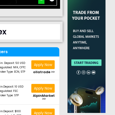
ex
kers
in. Deposit: 50 USD
Apply Now
egulated: NFA, CFTC
ollatrade >>
roker Type: ECN, STP
in.Deposit: 10 USD
Apply Now
egulated: FSC
AlpinMarket
roker Type: STP
>>
in.Deposit: $100
Apply Now