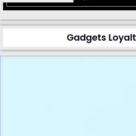
Gadgets Loyalt