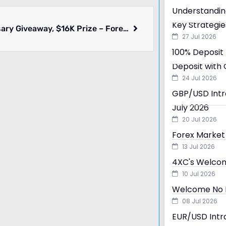
Understandin
Key Strategie
Anniversary Giveaway, $16K Prize – Forex4you
27 Jul 2026
100% Deposit 
Deposit with 
24 Jul 2026
GBP/USD Intra
July 2026
20 Jul 2026
Forex Market 
13 Jul 2026
4XC's Welcom
10 Jul 2026
Welcome No D
08 Jul 2026
EUR/USD Intra