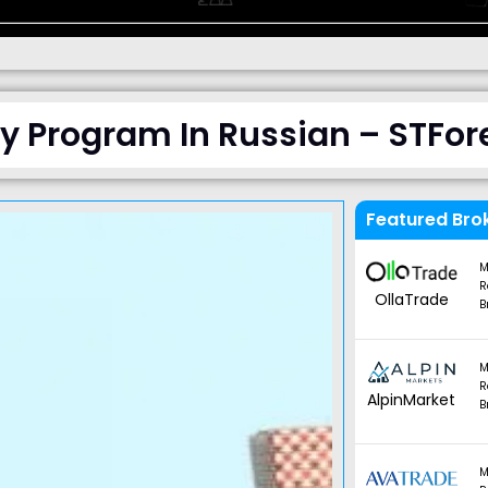
y Program In Russian – STFor
Featured Bro
M
R
OllaTrade
B
M
R
AlpinMarket
B
M