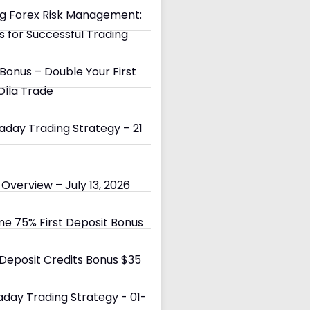
g Forex Risk Management:
s for Successful Trading
Bonus – Double Your First
Olla Trade
day Trading Strategy – 21
Overview – July 13, 2026
e 75% First Deposit Bonus
eposit Credits Bonus $35
day Trading Strategy - 01-