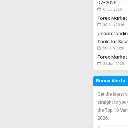
07-2026
01 Jul 2026
Forex Market
30 Jun 2026
Understanding
Tools for Suc
29 Jun 2026
Forex Market 
22 Jun 2026
Bonus Alerts
Get the latest 
straight to your
the Top 10 Ver
2026.