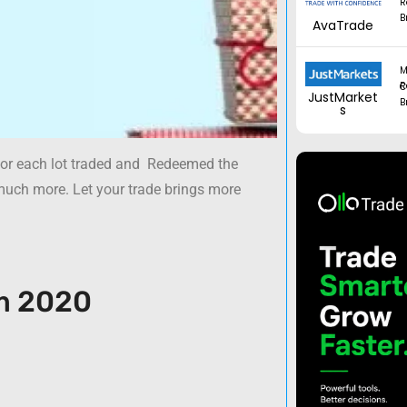
R
B
AvaTrade
M
Regul
JustMarket
B
s
for each lot traded and Redeemed the
 much more. Let your trade brings more
am 2020