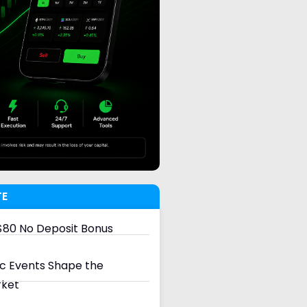
TE
80 No Deposit Bonus
 Events Shape the
rket