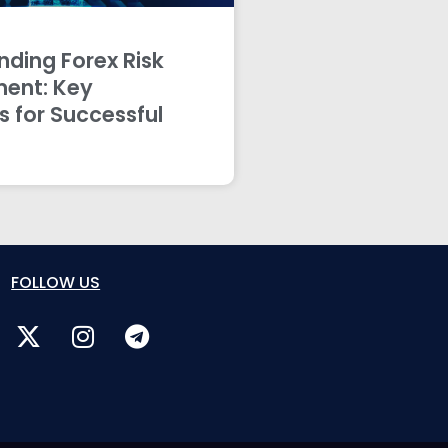
ding Forex Risk
ent: Key
s for Successful
FOLLOW US