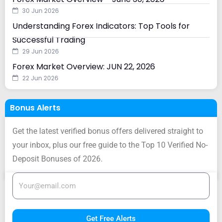
30 Jun 2026
Understanding Forex Indicators: Top Tools for
Successful Trading
29 Jun 2026
Forex Market Overview: JUN 22, 2026
22 Jun 2026
Bonus Alerts
Get the latest verified bonus offers delivered straight to
your inbox, plus our free guide to the Top 10 Verified No-
Deposit Bonuses of 2026.
Get Free Alerts