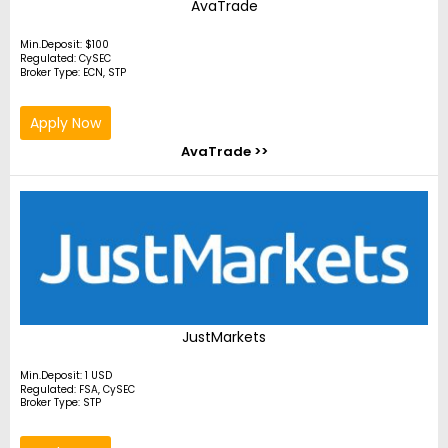
AvaTrade
Min.Deposit: $100
Regulated: CySEC
Broker Type: ECN, STP
Apply Now
AvaTrade >>
JustMarkets
Min.Deposit: 1 USD
Regulated: FSA, CySEC
Broker Type: STP