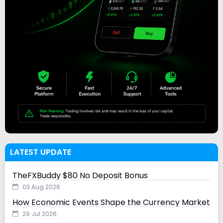
LATEST UPDATE
TheFXBuddy $80 No Deposit Bonus
03 Aug 2026
How Economic Events Shape the Currency Market
29 Jul 2026