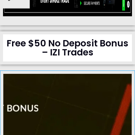
Free $50 No Deposit Bonus
– IZI Trades