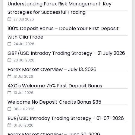
Understanding Forex Risk Management: Key
Strategies for Successful Trading
27 Jul 2026
100% Deposit Bonus – Double Your First Deposit
with Olla Trade
24 Jul 2026
GBP/USD Intraday Trading Strategy – 21 July 2026
20 Jul 2026
Forex Market Overview – July 13, 2026
13 Jul 2026
4XC's Welcome 75% First Deposit Bonus
10 Jul 2026
Welcome No Deposit Credits Bonus $35
08 Jul 2026
EUR/USD Intraday Trading Strategy - 01-07-2026
01 Jul 2026
Forex Market Overview – June 30, 2026