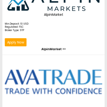
AlpinMarket
Min.Deposit: 10 USD
Regulated: FSC
Broker Type: STP
Apply Now
AlpinMarket >>