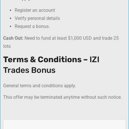
Register an account
Verify personal details
Request a bonus.
Cash Out:
Need to fund at least $1,000 USD and trade 25
lots
Terms & Conditions –
IZI
Trades Bonus
General terms and conditions apply.
This offer may be terminated anytime without such notice.