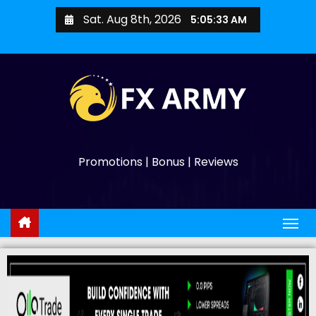
Sat. Aug 8th, 2026
5:05:34 AM
Promotions | Bonus | Reviews