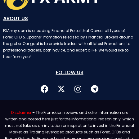
ABOUT US
FXArmy.com is a leading Financial Portal that Covers all types of
Forex, CFD & Options’ Promotion released by Financial Brokers around
the globe. Our goal is to provide traders with all latest Promotions to
professional traders, both novice, and expert alike. We would like to
hear from you!
FOLLOW US
Disclaimer
– The Promotion, reviews and other information are
written and posted here just for the informational reason only. which
must not take as an invitation or inspiration to invest in the Financial
Market, as Trading leveraged products such as Forex, CFDs and
Binary Option, Indices and cryptocurrency involves significant risk to