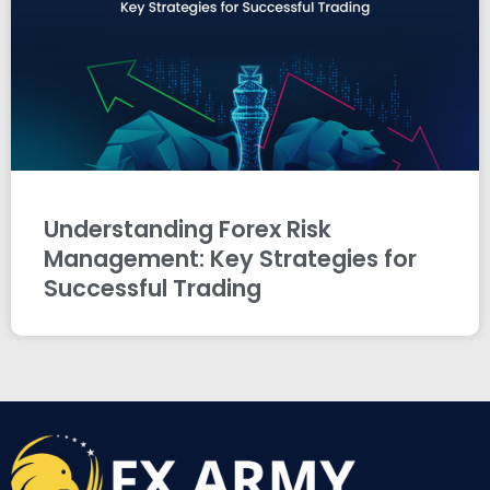
Understanding Forex Risk
Management: Key Strategies for
Successful Trading