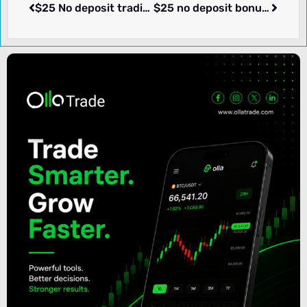
$25 No deposit trading bonus – Tigerwit
$25 no deposit bonus, New Clients – BullsEye Markets