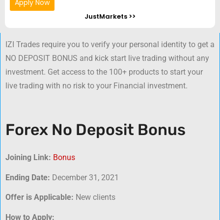
Apply Now
JustMarkets >>
IZI Trades require you to verify your personal identity to get a
NO DEPOSIT BONUS and kick start live trading without any
investment. Get access to the 100+ products to start your
live trading with no risk to your Financial investment.
Forex No Deposit Bonus
Joining Link:
Bonus
Ending Date:
December 31, 2021
Offer is Applicable:
New clients
How to Apply: