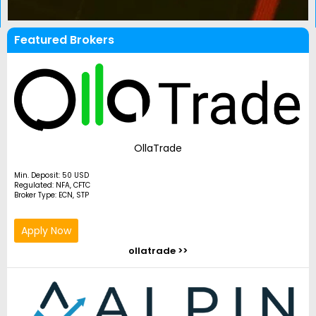
Featured Brokers
OllaTrade
Min. Deposit: 50 USD
Regulated: NFA, CFTC
Broker Type: ECN, STP
Apply Now
ollatrade >>