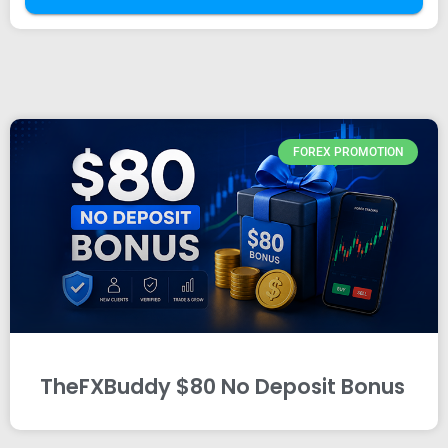
FOREX PROMOTION
TheFXBuddy $80 No Deposit Bonus