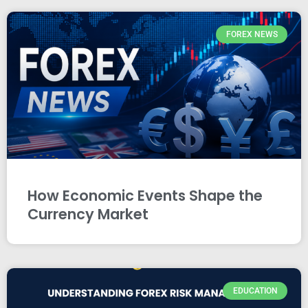
FOREX NEWS
How Economic Events Shape the
Currency Market
EDUCATION