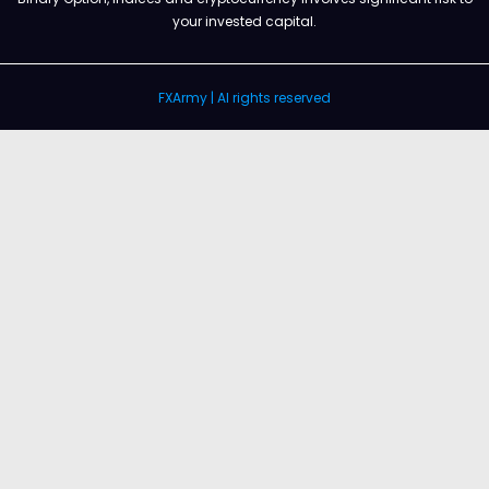
your invested capital.
FXArmy | Al rights reserved