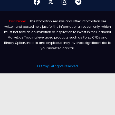
Disclaimer
– The Promotion, reviews and other information are
written and posted here just for the informational reason only. which
must not take as an invitation or inspiration to invest in the Financial
Market, as Trading leveraged products such as Forex, CFDs and
Binary Option, Indices and cryptocurrency involves significant risk to
your invested capital.
FXArmy | Al rights reserved