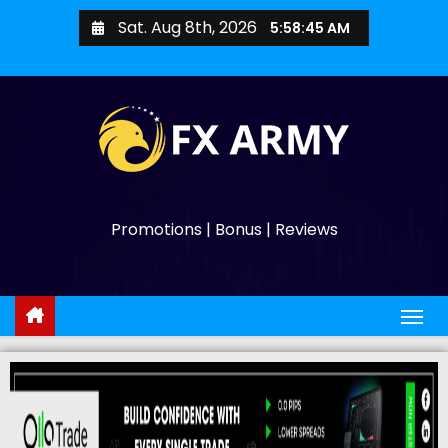
Sat. Aug 8th, 2026
5:58:46 AM
Promotions | Bonus | Reviews