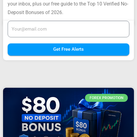
your inbox, plus our free guide to the Top 10 Verified No-
Deposit Bonuses of 2026.
Get Free Alerts
FOREX PROMOTION