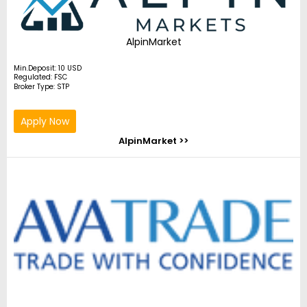
AlpinMarket
Min.Deposit: 10 USD
Regulated: FSC
Broker Type: STP
Apply Now
AlpinMarket >>