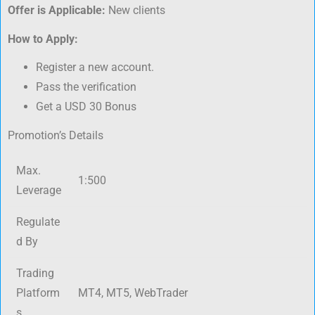
Offer is Applicable:
New clients
How to Apply:
Register a new account.
Pass the verification
Get a USD 30 Bonus
Promotion’s Details
Max.
1:500
Leverage
Regulate
d By
Trading
Platform
MT4, MT5, WebTrader
s