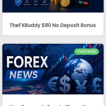
TheFXBuddy $80 No Deposit Bonus
FOREX NEWS