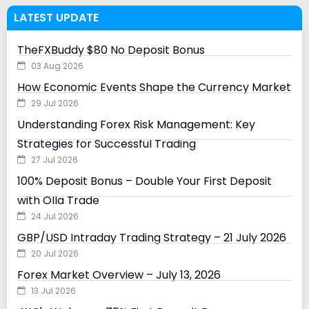
LATEST UPDATE
TheFXBuddy $80 No Deposit Bonus
03 Aug 2026
How Economic Events Shape the Currency Market
29 Jul 2026
Understanding Forex Risk Management: Key
Strategies for Successful Trading
27 Jul 2026
100% Deposit Bonus – Double Your First Deposit
with Olla Trade
24 Jul 2026
GBP/USD Intraday Trading Strategy – 21 July 2026
20 Jul 2026
Forex Market Overview – July 13, 2026
13 Jul 2026