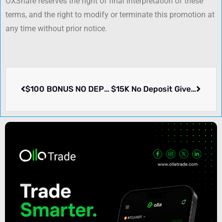
OXShare reserves the right of final interpretation of these
terms, and the right to modify or terminate this promotion at
any time without prior notice.
$100 BONUS NO DEPOSIT, Withdraw Bonus – Dizicx
$15K No Deposit Giveaway (Ending soon) – Axion Trade