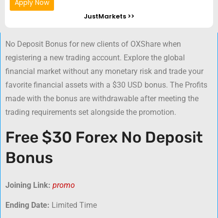
Apply Now
JustMarkets >>
No Deposit Bonus for new clients of OXShare when
registering a new trading account. Explore the global
financial market without any monetary risk and trade your
favorite financial assets with a $30 USD bonus. The Profits
made with the bonus are withdrawable after meeting the
trading requirements set alongside the promotion.
Free $30 Forex No Deposit
Bonus
Joining Link:
promo
Ending Date:
Limited Time