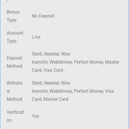
Bonus
No Deposit
Type
Account
Live
Type
Skrill, Neteller, Wire
Deposit
transfer, WebMoney, Perfect Money, Master
Method
Card, Visa Card
Withdra
Skrill, Neteller, Wire
w
transfer, WebMoney, Perfect Money, Visa
Method
Card, Master Card
Verificati
Yes
on