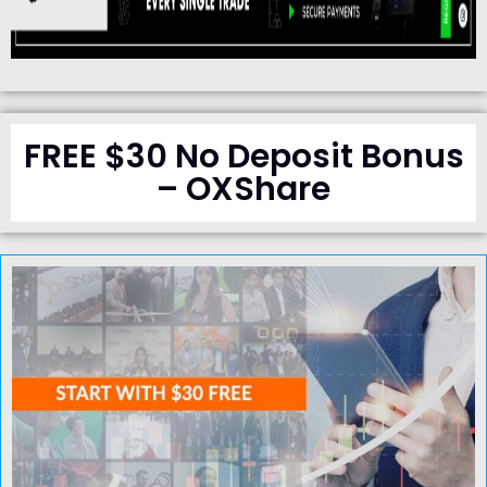
FREE $30 No Deposit Bonus
– OXShare