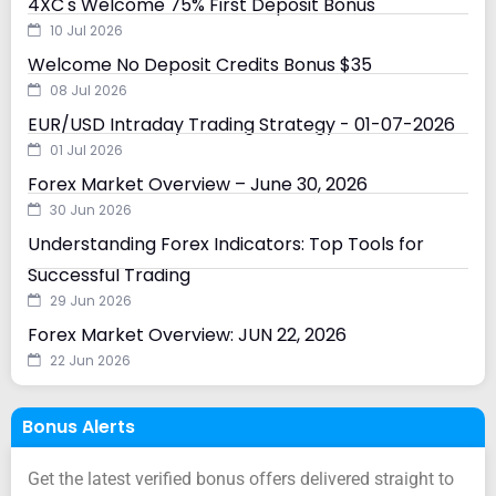
4XC's Welcome 75% First Deposit Bonus
10 Jul 2026
Welcome No Deposit Credits Bonus $35
08 Jul 2026
EUR/USD Intraday Trading Strategy - 01-07-2026
01 Jul 2026
Forex Market Overview – June 30, 2026
30 Jun 2026
Understanding Forex Indicators: Top Tools for
Successful Trading
29 Jun 2026
Forex Market Overview: JUN 22, 2026
22 Jun 2026
Bonus Alerts
Get the latest verified bonus offers delivered straight to