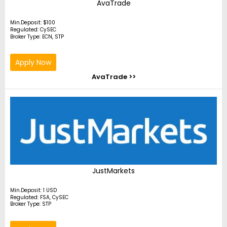
AvaTrade
Min.Deposit: $100
Regulated: CySEC
Broker Type: ECN, STP
Apply Now
AvaTrade >>
JustMarkets
Min.Deposit: 1 USD
Regulated: FSA, CySEC
Broker Type: STP