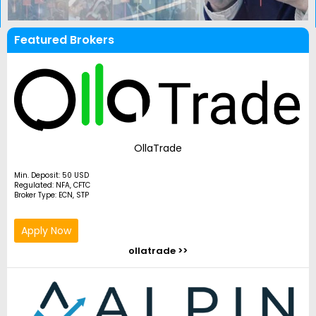
Featured Brokers
OllaTrade
Min. Deposit: 50 USD
Regulated: NFA, CFTC
Broker Type: ECN, STP
Apply Now
ollatrade >>