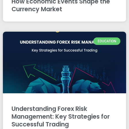
How Economic Events Shape the
Currency Market
EDUCATION
Understanding Forex Risk
Management: Key Strategies for
Successful Trading