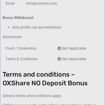
Email
info@oxshare.com
Bonus Withdrawal:
Only profits can be withdrawn.
Attachment
Proof / Screenshot
Not Applicable
Terms & Conditions
Not Applicable
Terms and conditions –
OXShare NO Deposit Bonus
General terms and conditions apply.