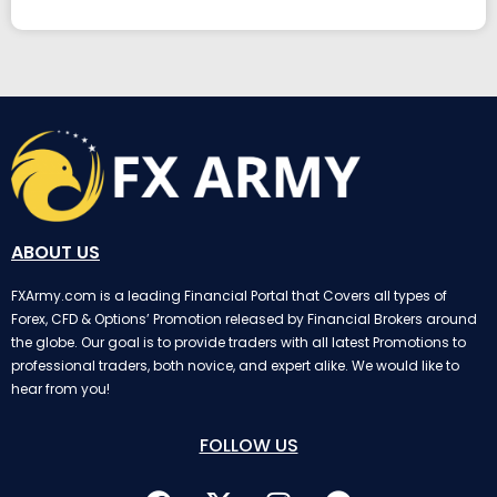
ABOUT US
FXArmy.com is a leading Financial Portal that Covers all types of
Forex, CFD & Options’ Promotion released by Financial Brokers around
the globe. Our goal is to provide traders with all latest Promotions to
professional traders, both novice, and expert alike. We would like to
hear from you!
FOLLOW US